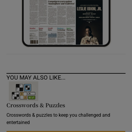
YOU MAY ALSO LIKE...
Crosswords & Puzzles
Crosswords & puzzles to keep you challenged and
entertained