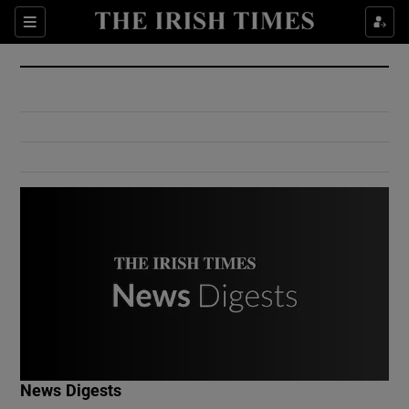
Show Culture sub sections
Sections
Show Environment sub sections
Show Technology sub sections
Show Science sub sections
Show Motors sub sections
News Digests