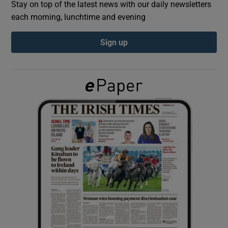
Stay on top of the latest news with our daily newsletters
each morning, lunchtime and evening
Show Podcasts sub sections
Sign up
Show Gaeilge sub sections
Show History sub sections
 window
Show Sponsored sub sections