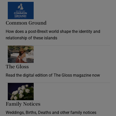
Common Ground
How does a post-Brexit world shape the identity and
relationship of these islands
Opens in new window
The Gloss
Opens in new window
Read the digital edition of The Gloss magazine now
Opens in new window
Family Notices
Opens in new window
Weddings, Births, Deaths and other family notices