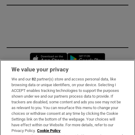
Opens in new window
Opens in new 
We value your privacy
We and our
82
partner(s) store and access personal data, like
Subscribe
browsing data or unique identifiers, on your device. Selecting I
ACCEPT enables tracking technologies to support the purposes
Support
shown under we and our partners process data to provide. If
trackers are disabled, some content and ads you see may not be
About Us
as relevant to you. You can resurface this menu to change your
choices or withdraw consent at any time by clicking the Cookie
Irish Times Products & Services
Settings link on the bottom of the webpage. Your choices will
have effect within our Website. For more details, refer to our
Privacy Policy.
Cookie Policy