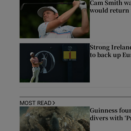
Cam Smith wan
would return 
Strong Irela
to back up Eu
MOST READ
Guinness foun
divers with ‘P