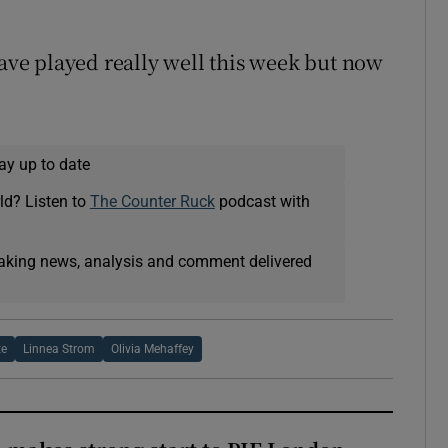
have played really well this week but now
ay up to date
ld? Listen to
The Counter Ruck
podcast with
eaking news, analysis and comment delivered
te
Linnea Strom
Olivia Mehaffey