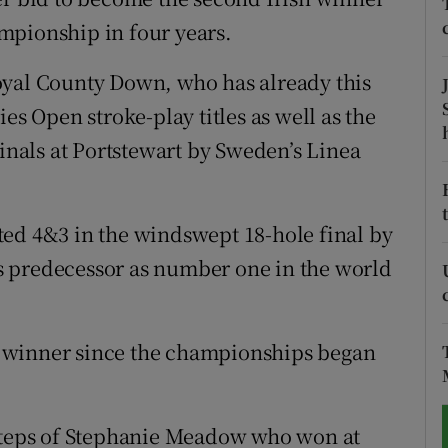
mpionship in four years.
tices
Opens in new window
oyal County Down, who has already this
d
Show Sponsored sub sections
es Open stroke-play titles as well as the
r Rewards
finals at Portstewart by Sweden’s Linea
ons
ted 4&3 in the windswept 18-hole final by
rs
s predecessor as number one in the world
orecast
 winner since the championships began
tsteps of Stephanie Meadow who won at