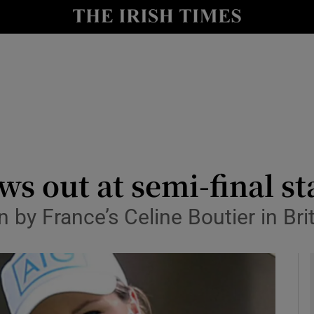
Show Health sub sections
le
Show Life & Style sub sections
Show Culture sub sections
nt
Show Environment sub sections
y
Show Technology sub sections
ws out at semi-final st
Show Science sub sections
by France’s Celine Boutier in Bri