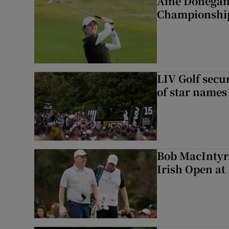
Áine Donegan 
Championshi
LIV Golf secur
of star names 
Bob MacIntyre
Irish Open a