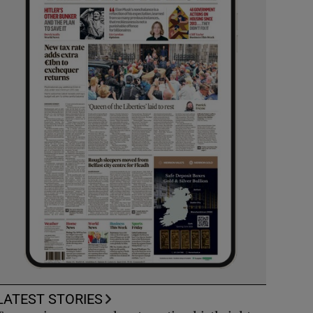
LATEST STORIES