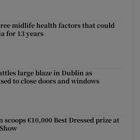
ree midlife health factors that could
a for 13 years
attles large blaze in Dublin as
ised to close doors and windows
scoops €10,000 Best Dressed prize at
 Show