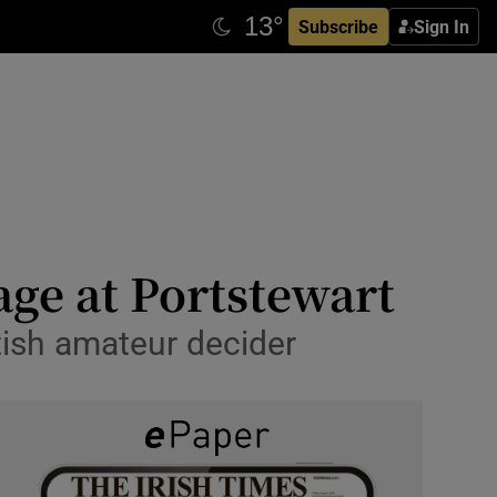
Subscribe
Sign In
age at Portstewart
tish amateur decider