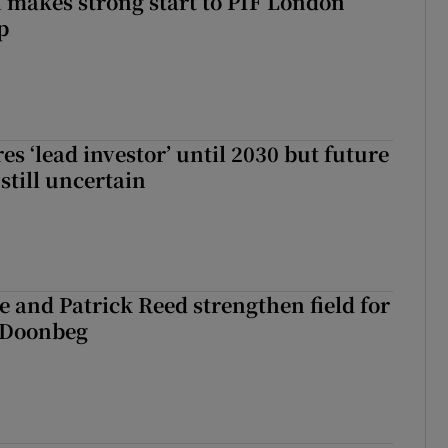
makes strong start to PIF London
p
es ‘lead investor’ until 2030 but future
still uncertain
 and Patrick Reed strengthen field for
t Doonbeg