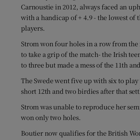
Carnoustie in 2012, always faced an uphi
with a handicap of + 4.9 - the lowest of 
players.
Strom won four holes in a row from the 
to take a grip of the match- the Irish te
to three but made a mess of the 11th an
The Swede went five up with six to play 
short 12th and two birdies after that sett
Strom was unable to reproduce her semi-
won only two holes.
Boutier now qualifies for the British 