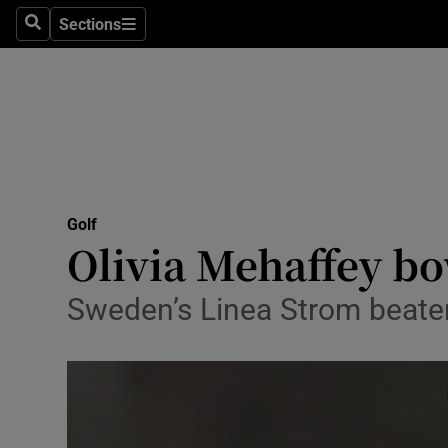
Sections
Health
Search
Sections
Life & Sty
Culture
Environme
Technolog
Golf
Olivia Mehaffey bo
Science
Sweden’s Linea Strom beaten 
Media
Abroad
Obituaries