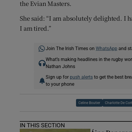
the Evian Masters.
She said: “I am absolutely delighted. I 
I am tired.”
Join The Irish Times on
WhatsApp
and st
What’s making headlines in the rugby wor
Nathan Johns
Sign up for
push alerts
to get the best br
to your phone
Celine Boutier
Charlotte De Cor
IN THIS SECTION