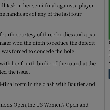
ll task in her semi-final against a player
the handicaps of any of the last four
fourth courtesy of three birdies and a par
enager won the ninth to reduce the defecit
d was forced to concede the hole.
with her fourth birdie of the round at the
led the issue.
final form in the clash with Boutier and
Women’s Open,the US Women’s Open and