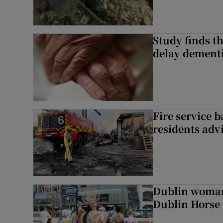
Study finds th
delay dementi
Fire service b
residents adv
Dublin woman 
Dublin Horse