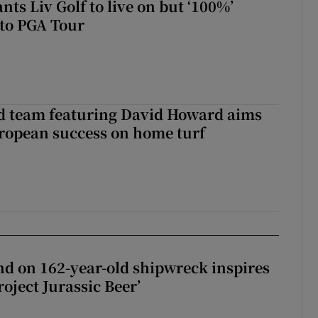
ts Liv Golf to live on but ‘100%’
to PGA Tour
nd team featuring David Howard aims
ropean success on home turf
d on 162-year-old shipwreck inspires
roject Jurassic Beer’