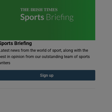
Sports Briefing
Latest news from the world of sport, along with the
best in opinion from our outstanding team of sports
writers
Sign up