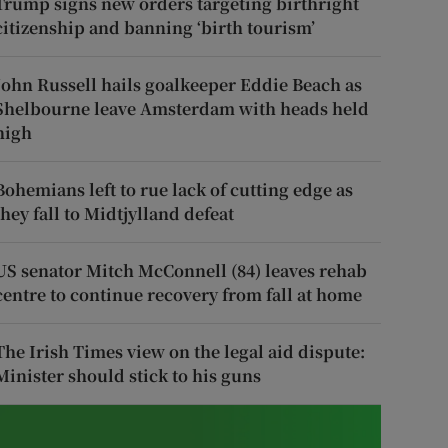
Trump signs new orders targeting birthright
citizenship and banning ‘birth tourism’
John Russell hails goalkeeper Eddie Beach as
Shelbourne leave Amsterdam with heads held
high
Bohemians left to rue lack of cutting edge as
they fall to Midtjylland defeat
US senator Mitch McConnell (84) leaves rehab
centre to continue recovery from fall at home
The Irish Times view on the legal aid dispute:
Minister should stick to his guns