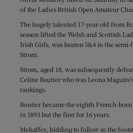
of the Ladies British Open Amateur Cha
Family No
The hugely talented 17-year-old from R
Sponsore
season lifted the Welsh and Scottish Ladi
Subscribe
Irish Girls, was beaten 5&4 in the semi-
Strom.
Competiti
Strom, aged 18, was subsequently defea
Newslette
Celine Boutier who was Leona Maguire'
Weather F
rankings.
Boutier became the eighth French-born
in 1893 but the first for 16 years.
Mehaffey, bidding to follow in the foo