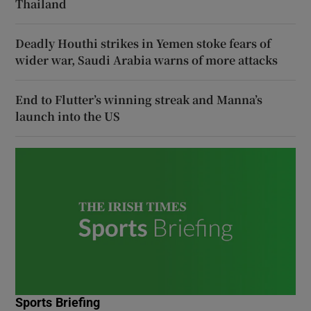
Thailand
Deadly Houthi strikes in Yemen stoke fears of
wider war, Saudi Arabia warns of more attacks
End to Flutter’s winning streak and Manna’s
launch into the US
Sports Briefing