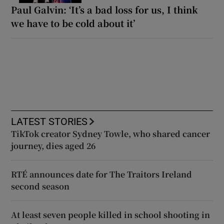
Paul Galvin: ‘It’s a bad loss for us, I think
we have to be cold about it’
LATEST STORIES
TikTok creator Sydney Towle, who shared cancer
journey, dies aged 26
RTÉ announces date for The Traitors Ireland
second season
At least seven people killed in school shooting in