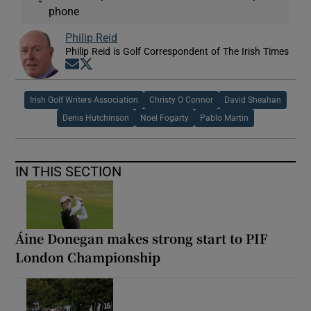
phone
Philip Reid
Philip Reid is Golf Correspondent of The Irish Times
Opens in new window
Opens in new window
Irish Golf Writers Association
Christy O Connor
David Sheahan
Denis Hutchinson
Noel Fogarty
Pablo Martin
IN THIS SECTION
Áine Donegan makes strong start to PIF
London Championship