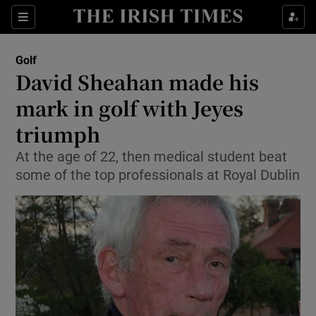
Show Property sub sections
Sections
Show Food sub sections
Golf
David Sheahan made his
Show Health sub sections
mark in golf with Jeyes
Show Life & Style sub sections
triumph
Show Culture sub sections
At the age of 22, then medical student beat
some of the top professionals at Royal Dublin
Show Environment sub sections
Show Technology sub sections
Show Science sub sections