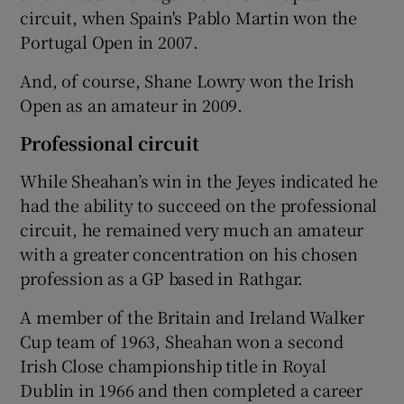
circuit, when Spain's Pablo Martin won the
Portugal Open in 2007.
And, of course, Shane Lowry won the Irish
Open as an amateur in 2009.
Professional circuit
While Sheahan’s win in the Jeyes indicated he
had the ability to succeed on the professional
circuit, he remained very much an amateur
with a greater concentration on his chosen
profession as a GP based in Rathgar.
A member of the Britain and Ireland Walker
Cup team of 1963, Sheahan won a second
Irish Close championship title in Royal
Dublin in 1966 and then completed a career