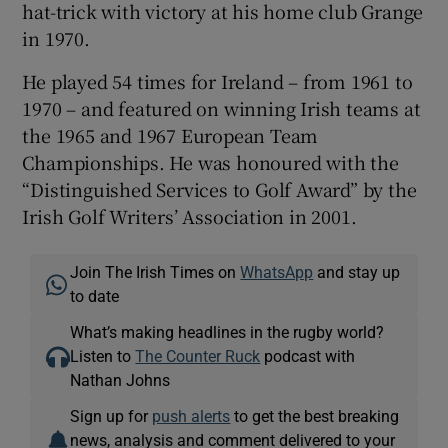
hat-trick with victory at his home club Grange
in 1970.
He played 54 times for Ireland – from 1961 to
1970 – and featured on winning Irish teams at
the 1965 and 1967 European Team
Championships. He was honoured with the
“Distinguished Services to Golf Award” by the
Irish Golf Writers’ Association in 2001.
Join The Irish Times on
WhatsApp
and stay up
to date
What’s making headlines in the rugby world?
Listen to
The Counter Ruck
podcast with
Nathan Johns
Sign up for
push alerts
to get the best breaking
news, analysis and comment delivered to your