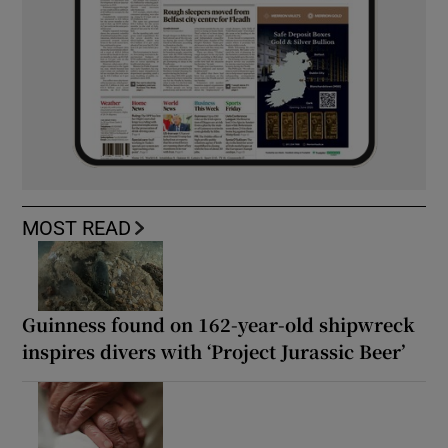
MOST READ
Guinness found on 162-year-old shipwreck
inspires divers with ‘Project Jurassic Beer’