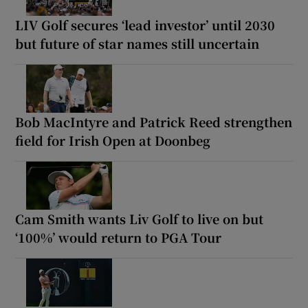
LIV Golf secures ‘lead investor’ until 2030
but future of star names still uncertain
Bob MacIntyre and Patrick Reed strengthen
field for Irish Open at Doonbeg
Cam Smith wants Liv Golf to live on but
‘100%’ would return to PGA Tour