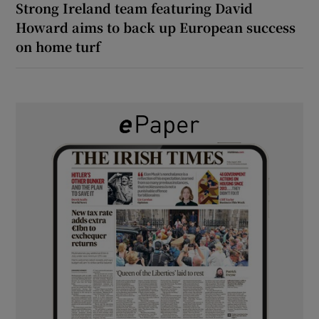
Strong Ireland team featuring David
Howard aims to back up European success
on home turf