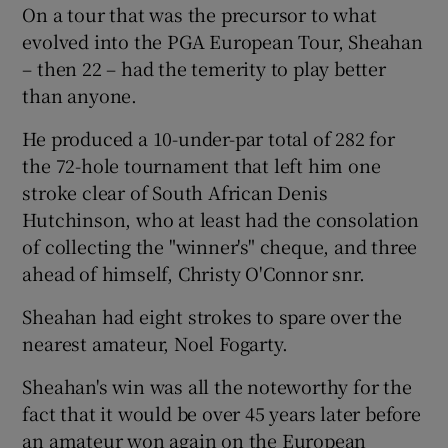
On a tour that was the precursor to what
evolved into the PGA European Tour, Sheahan
– then 22 – had the temerity to play better
than anyone.
 window
He produced a 10-under-par total of 282 for
the 72-hole tournament that left him one
Show Sponsored sub sections
stroke clear of South African Denis
Hutchinson, who at least had the consolation
of collecting the "winner's" cheque, and three
ahead of himself, Christy O'Connor snr.
Sheahan had eight strokes to spare over the
nearest amateur, Noel Fogarty.
Sheahan's win was all the noteworthy for the
fact that it would be over 45 years later before
an amateur won again on the European