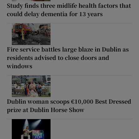
Study finds three midlife health factors that
could delay dementia for 13 years
Fire service battles large blaze in Dublin as
residents advised to close doors and
windows
Dublin woman scoops €10,000 Best Dressed
prize at Dublin Horse Show