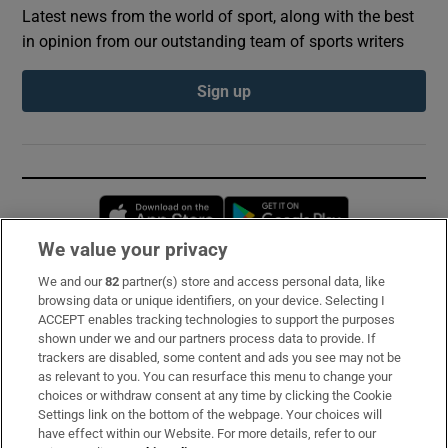
Latest news from the world of sport, along with the best
in opinion from our outstanding team of sports writers
Sign up
Opens in new window
Opens in new 
We value your privacy
We and our
82
partner(s) store and access personal data, like
Subscribe
browsing data or unique identifiers, on your device. Selecting I
ACCEPT enables tracking technologies to support the purposes
Support
shown under we and our partners process data to provide. If
trackers are disabled, some content and ads you see may not be
About Us
as relevant to you. You can resurface this menu to change your
choices or withdraw consent at any time by clicking the Cookie
Irish Times Products & Services
Settings link on the bottom of the webpage. Your choices will
have effect within our Website. For more details, refer to our