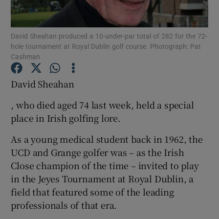
David Sheahan produced a 10-under-par total of 282 for the 72-
hole tournament at Royal Dublin golf course. Photograph: Pat
Cashman
Show Motors sub sections
David Sheahan
, who died aged 74 last week, held a special
place in Irish golfing lore.
Show Podcasts sub sections
As a young medical student back in 1962, the
UCD and Grange golfer was – as the Irish
Close champion of the time – invited to play
in the Jeyes Tournament at Royal Dublin, a
Show Gaeilge sub sections
field that featured some of the leading
professionals of that era.
Show History sub sections