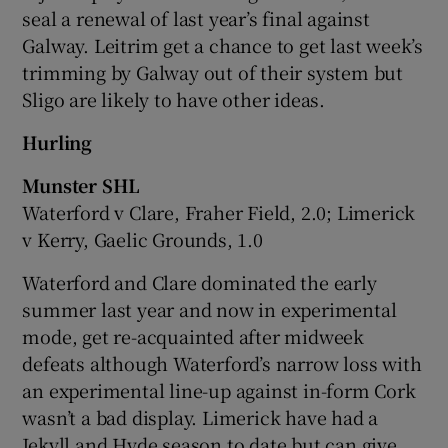
seal a renewal of last year’s final against
Galway. Leitrim get a chance to get last week’s
trimming by Galway out of their system but
Sligo are likely to have other ideas.
Hurling
Munster SHL
Waterford v Clare, Fraher Field, 2.0; Limerick
v Kerry, Gaelic Grounds, 1.0
Waterford and Clare dominated the early
summer last year and now in experimental
mode, get re-acquainted after midweek
defeats although Waterford’s narrow loss with
an experimental line-up against in-form Cork
wasn’t a bad display. Limerick have had a
Jekyll and Hyde season to date but can give