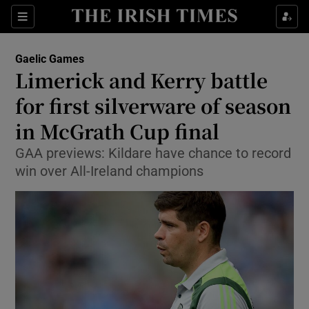
Show Property sub sections
Sections
Show Food sub sections
Gaelic Games
Limerick and Kerry battle
Show Health sub sections
for first silverware of season
Show Life & Style sub sections
in McGrath Cup final
Show Culture sub sections
GAA previews: Kildare have chance to record
win over All-Ireland champions
Show Environment sub sections
Show Technology sub sections
Show Science sub sections