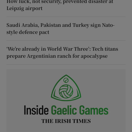
How luck, not security, prevented disaster at
Leipzig airport
Saudi Arabia, Pakistan and Turkey sign Nato-
style defence pact
‘We’re already in World War Three’: Tech titans
prepare Argentinian ranch for apocalypse