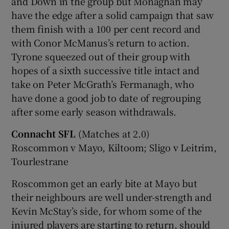
and Down in the group but Monaghan may
have the edge after a solid campaign that saw
them finish with a 100 per cent record and
with Conor McManus’s return to action.
Tyrone squeezed out of their group with
hopes of a sixth successive title intact and
take on Peter McGrath’s Fermanagh, who
have done a good job to date of regrouping
after some early season withdrawals.
Connacht SFL
(Matches at 2.0)
Roscommon v Mayo, Kiltoom; Sligo v Leitrim,
Tourlestrane
Roscommon get an early bite at Mayo but
their neighbours are well under-strength and
Kevin McStay’s side, for whom some of the
injured players are starting to return, should