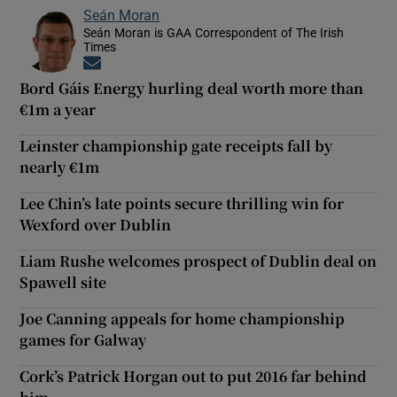
Seán Moran
Seán Moran is GAA Correspondent of The Irish
Times
Opens in new window
Bord Gáis Energy hurling deal worth more than
€1m a year
Leinster championship gate receipts fall by
nearly €1m
Lee Chin’s late points secure thrilling win for
Wexford over Dublin
Liam Rushe welcomes prospect of Dublin deal on
Spawell site
Joe Canning appeals for home championship
games for Galway
Cork’s Patrick Horgan out to put 2016 far behind