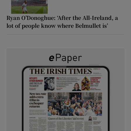
Ryan O’Donoghue: ‘After the All-Ireland, a
lot of people know where Belmullet is’