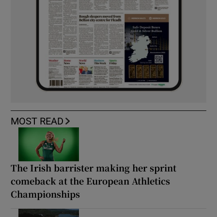
MOST READ
The Irish barrister making her sprint
comeback at the European Athletics
Championships