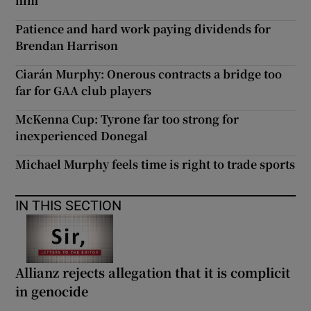
him
Patience and hard work paying dividends for
Brendan Harrison
Ciarán Murphy: Onerous contracts a bridge too
far for GAA club players
McKenna Cup: Tyrone far too strong for
inexperienced Donegal
Michael Murphy feels time is right to trade sports
IN THIS SECTION
Allianz rejects allegation that it is complicit
in genocide