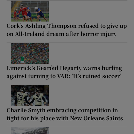
Cork’s Ashling Thompson refused to give up
on All-Ireland dream after horror injury
Limerick’s Gearóid Hegarty warns hurling
against turning to VAR: ‘It’s ruined soccer’
Charlie Smyth embracing competition in
fight for his place with New Orleans Saints