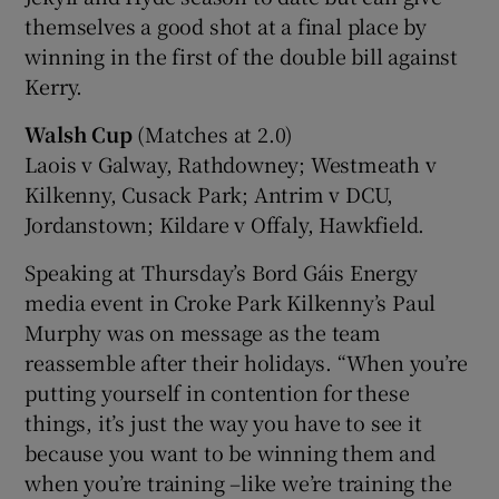
themselves a good shot at a final place by
winning in the first of the double bill against
Kerry.
Walsh Cup
(Matches at 2.0)
Laois v Galway, Rathdowney; Westmeath v
Kilkenny, Cusack Park; Antrim v DCU,
Jordanstown; Kildare v Offaly, Hawkfield.
Speaking at Thursday’s Bord Gáis Energy
media event in Croke Park Kilkenny’s Paul
Murphy was on message as the team
reassemble after their holidays. “When you’re
putting yourself in contention for these
things, it’s just the way you have to see it
because you want to be winning them and
when you’re training –like we’re training the