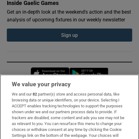
Inside Gaelic Games
Get an in-depth look at the weekend's action and the best
analysis of upcoming fixtures in our weekly newsletter
Sign up
Opens in new window
Opens in new 
We value your privacy
We and our
82
partner(s) store and access personal data, like
Subscribe
browsing data or unique identifiers, on your device. Selecting I
ACCEPT enables tracking technologies to support the purposes
Support
shown under we and our partners process data to provide. If
trackers are disabled, some content and ads you see may not be
About Us
as relevant to you. You can resurface this menu to change your
choices or withdraw consent at any time by clicking the Cookie
Irish Times Products & Services
Settings link on the bottom of the webpage. Your choices will