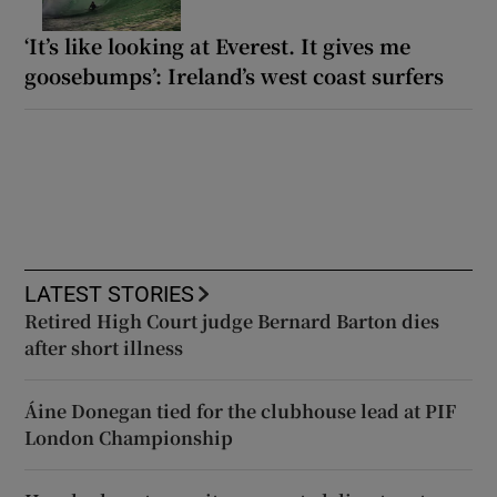
‘It’s like looking at Everest. It gives me
goosebumps’: Ireland’s west coast surfers
LATEST STORIES
Retired High Court judge Bernard Barton dies
after short illness
Áine Donegan tied for the clubhouse lead at PIF
London Championship