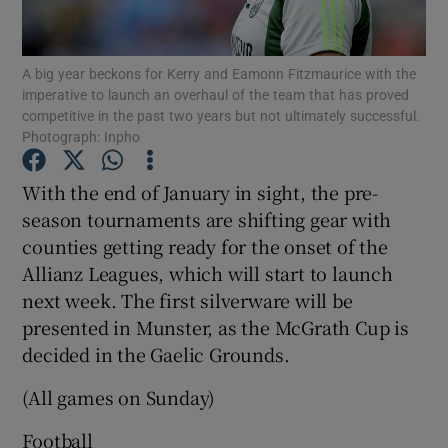
A big year beckons for Kerry and Eamonn Fitzmaurice with the
imperative to launch an overhaul of the team that has proved
competitive in the past two years but not ultimately successful.
Photograph: Inpho
Show Motors sub sections
With the end of January in sight, the pre-
season tournaments are shifting gear with
Show Podcasts sub sections
counties getting ready for the onset of the
Allianz Leagues, which will start to launch
next week. The first silverware will be
presented in Munster, as the McGrath Cup is
decided in the Gaelic Grounds.
Show Gaeilge sub sections
(All games on Sunday)
Show History sub sections
Football