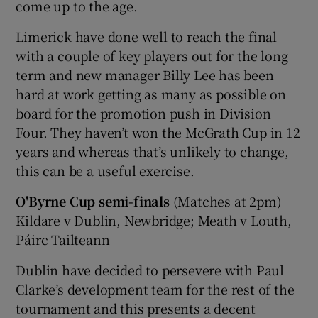
come up to the age.
Limerick have done well to reach the final
with a couple of key players out for the long
term and new manager Billy Lee has been
hard at work getting as many as possible on
board for the promotion push in Division
Four. They haven’t won the McGrath Cup in 12
years and whereas that’s unlikely to change,
this can be a useful exercise.
O'Byrne Cup semi-finals
(Matches at 2pm)
Kildare v Dublin, Newbridge; Meath v Louth,
Páirc Tailteann
Dublin have decided to persevere with Paul
Clarke’s development team for the rest of the
tournament and this presents a decent