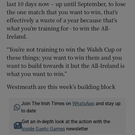
last 10 days now – up until September, to lose
the one match that you want to win, that’s
effectively a waste of a year because that’s
what you’re training for - to win the All-
Ireland.
“You’re not training to win the Walsh Cup or
these things; you want to win them and you
want to build towards it but the All-Ireland is
what you want to win.”
Westmeath are this week’s building block
Join The Irish Times on
WhatsApp
and stay up
to date
Get an in-depth look at the action with the
Inside Gaelic Games
newsletter