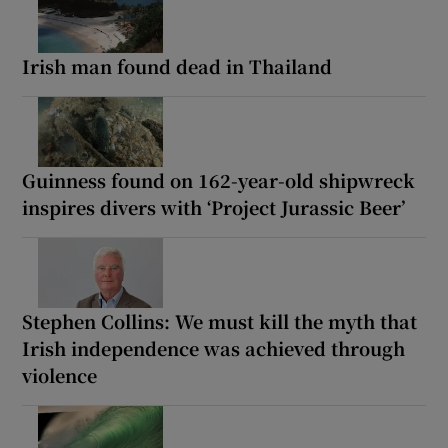
Irish man found dead in Thailand
Guinness found on 162-year-old shipwreck
inspires divers with ‘Project Jurassic Beer’
Stephen Collins: We must kill the myth that
Irish independence was achieved through
violence