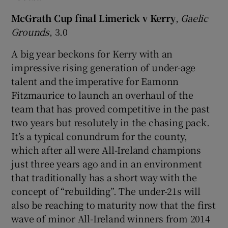
McGrath Cup final Limerick v Kerry
,
Gaelic
Grounds
, 3.0
A big year beckons for Kerry with an
 window
impressive rising generation of under-age
talent and the imperative for Eamonn
Show Sponsored sub sections
Fitzmaurice to launch an overhaul of the
team that has proved competitive in the past
two years but resolutely in the chasing pack.
It’s a typical conundrum for the county,
which after all were All-Ireland champions
just three years ago and in an environment
that traditionally has a short way with the
concept of “rebuilding”. The under-21s will
also be reaching to maturity now that the first
wave of minor All-Ireland winners from 2014