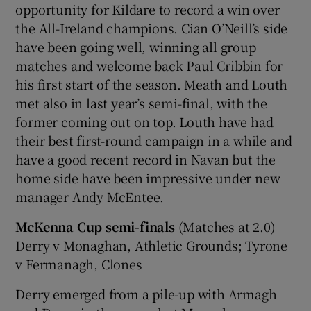
opportunity for Kildare to record a win over
the All-Ireland champions. Cian O’Neill’s side
have been going well, winning all group
matches and welcome back Paul Cribbin for
his first start of the season. Meath and Louth
met also in last year’s semi-final, with the
former coming out on top. Louth have had
their best first-round campaign in a while and
have a good recent record in Navan but the
home side have been impressive under new
manager Andy McEntee.
McKenna Cup semi-finals
(Matches at 2.0)
Derry v Monaghan, Athletic Grounds; Tyrone
v Fermanagh, Clones
Derry emerged from a pile-up with Armagh