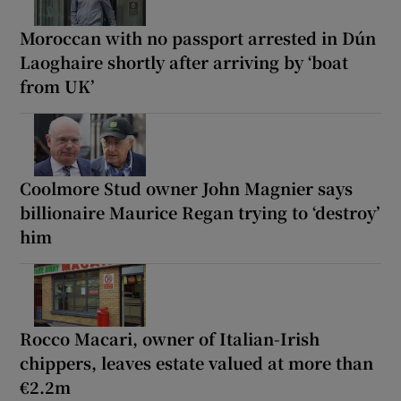
Moroccan with no passport arrested in Dún
Laoghaire shortly after arriving by ‘boat
from UK’
Coolmore Stud owner John Magnier says
billionaire Maurice Regan trying to ‘destroy’
him
Rocco Macari, owner of Italian-Irish
chippers, leaves estate valued at more than
€2.2m