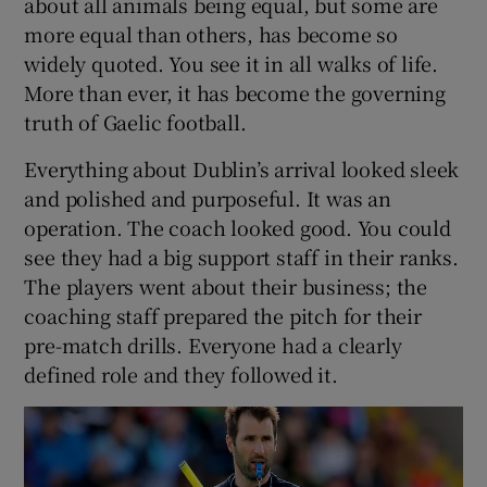
about all animals being equal, but some are
more equal than others, has become so
widely quoted. You see it in all walks of life.
More than ever, it has become the governing
truth of Gaelic football.
 window
Everything about Dublin’s arrival looked sleek
Show Sponsored sub sections
and polished and purposeful. It was an
operation. The coach looked good. You could
see they had a big support staff in their ranks.
The players went about their business; the
coaching staff prepared the pitch for their
pre-match drills. Everyone had a clearly
defined role and they followed it.