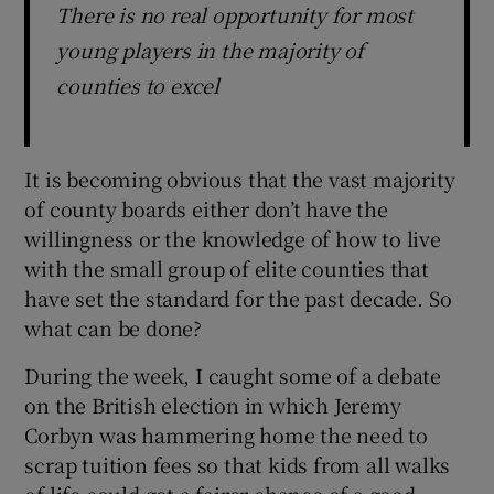
There is no real opportunity for most
young players in the majority of
counties to excel
It is becoming obvious that the vast majority
of county boards either don’t have the
willingness or the knowledge of how to live
with the small group of elite counties that
have set the standard for the past decade. So
what can be done?
During the week, I caught some of a debate
on the British election in which Jeremy
Corbyn was hammering home the need to
scrap tuition fees so that kids from all walks