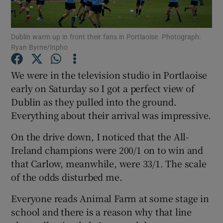
Dublin warm up in front their fans in Portlaoise. Photograph:
Ryan Byrne/Inpho
Show Motors sub sections
We were in the television studio in Portlaoise
early on Saturday so I got a perfect view of
Dublin as they pulled into the ground.
Everything about their arrival was impressive.
Show Podcasts sub sections
On the drive down, I noticed that the All-
Ireland champions were 200/1 on to win and
that Carlow, meanwhile, were 33/1. The scale
of the odds disturbed me.
Show Gaeilge sub sections
Everyone reads Animal Farm at some stage in
school and there is a reason why that line
Show History sub sections