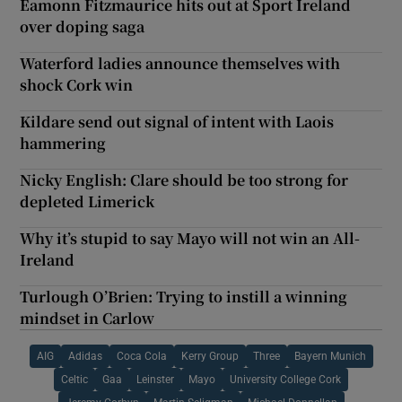
Éamonn Fitzmaurice hits out at Sport Ireland
over doping saga
Waterford ladies announce themselves with
shock Cork win
Kildare send out signal of intent with Laois
hammering
Nicky English: Clare should be too strong for
depleted Limerick
Why it’s stupid to say Mayo will not win an All-
Ireland
Turlough O’Brien: Trying to instill a winning
mindset in Carlow
AIG
Adidas
Coca Cola
Kerry Group
Three
Bayern Munich
Celtic
Gaa
Leinster
Mayo
University College Cork