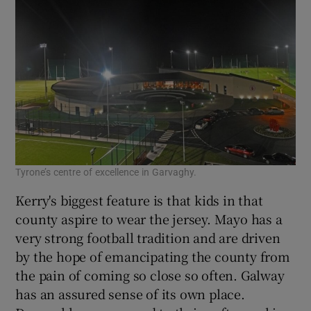
Tyrone’s centre of excellence in Garvaghy.
Kerry's biggest feature is that kids in that
county aspire to wear the jersey. Mayo has a
very strong football tradition and are driven
by the hope of emancipating the county from
the pain of coming so close so often. Galway
has an assured sense of its own place.