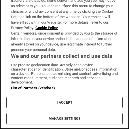
Trump loyalist Todd Blanche confirmed as US
trackers are disabled, some content and ads you see may not be
attorney general
as relevant to you. You can resurface this menu to change your
choices or withdraw consent at any time by clicking the Cookie
Settings link on the bottom of the webpage. Your choices will
Russian drones kill boy (3) and grandparents
have effect within our Website. For more details, refer to our
Privacy Policy.
Cookie Policy
near Kyiv, Zelenskiy says
Certain vendors, once consent is provided by you to the storage of
information on your device and/or to the access of information
already stored on your device, use legitimate interest to further
process your personal data.
We and our partners collect and use data
Use precise geolocation data. Actively scan device
characteristics for identification. Store and/or access information
on a device. Personalised advertising and content, advertising and
content measurement, audience research and services
development.
List of Partners (vendors)
I ACCEPT
Inside Gaelic Games
Get an in-depth look at the weekend's action and the best
MANAGE SETTINGS
analysis of upcoming fixtures in our weekly newsletter