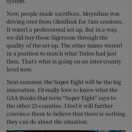
system.
Now, people made sacrifices. Moynihan was
driving over from Glenflesk for 7am sessions.
It wasn’t a professional set up. But in a way,
we did buy those Sigersons through the
quality of the set-up. The other teams weren’t
in a position to match what Tralee had just
then. That’s what is going on an inter-county
level now.
Next summer, the Super Eight will be the big
innovation. I’d really love to know what the
GAA thinks that term “Super Eight” says to
the other 25 counties. I feel it will further
convince them to believe that there is nothing
they can do about the situation.