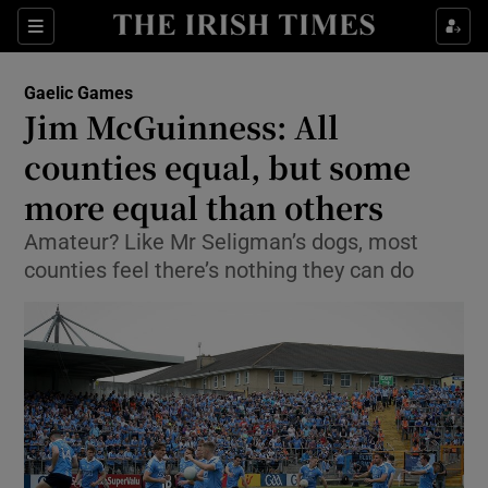
Show Property sub sections
Sections
Show Food sub sections
Gaelic Games
Jim McGuinness: All
Show Health sub sections
counties equal, but some
Show Life & Style sub sections
more equal than others
Show Culture sub sections
Amateur? Like Mr Seligman’s dogs, most
counties feel there’s nothing they can do
Show Environment sub sections
Show Technology sub sections
Show Science sub sections