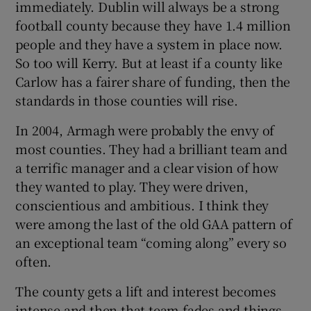
immediately. Dublin will always be a strong
football county because they have 1.4 million
people and they have a system in place now.
So too will Kerry. But at least if a county like
Carlow has a fairer share of funding, then the
standards in those counties will rise.
In 2004, Armagh were probably the envy of
most counties. They had a brilliant team and
a terrific manager and a clear vision of how
they wanted to play. They were driven,
conscientious and ambitious. I think they
were among the last of the old GAA pattern of
an exceptional team “coming along” every so
often.
The county gets a lift and interest becomes
intense and then that team fades and things