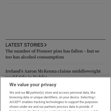
LATEST STORIES
The number of Pioneer pins has fallen – but so
too has alcohol consumption
Ireland’s Aaron McKenna claims middleweight
world title in Dublin
We value your privacy
Thai school shooting deaths rise to eight after
We and our
82
partner(s) store and access personal data, like
girl (12) dies in hospital
browsing data or unique identifiers, on your device. Selecting I
ACCEPT enables tracking technologies to support the purposes
shown under we and our partners process data to provide. If