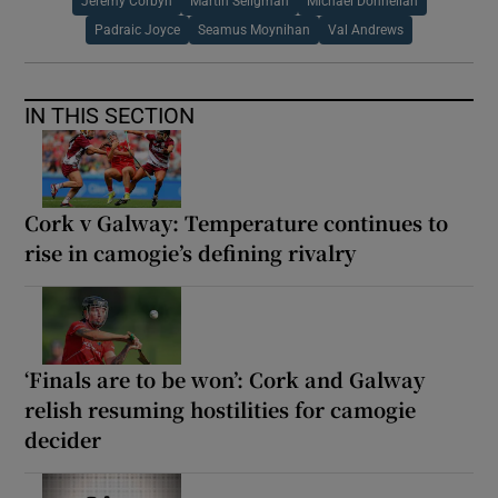
Jeremy Corbyn
Martin Seligman
Michael Donnellan
Padraic Joyce
Seamus Moynihan
Val Andrews
IN THIS SECTION
Cork v Galway: Temperature continues to
rise in camogie’s defining rivalry
‘Finals are to be won’: Cork and Galway
relish resuming hostilities for camogie
decider