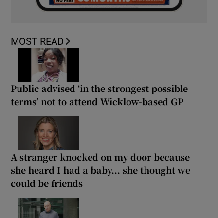
MOST READ
Public advised ‘in the strongest possible
terms’ not to attend Wicklow-based GP
A stranger knocked on my door because
she heard I had a baby... she thought we
could be friends