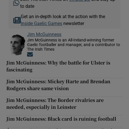
to date
Get an in-depth look at the action with the
Inside Gaelic Games
newsletter
Jim McGuinness
Jim McGuinness is an All-Ireland-winning former
Gaelic footballer and manager, and a contributor to
The Irish Times
Opens in new window
Jim McGuinness: Why the battle for Ulster is
fascinating
Jim McGuinness: Mickey Harte and Brendan
Rodgers share same vision
Jim McGuinness: The Border rivalries are
needed, especially in Leinster
Jim McGuinness: Black card is ruining football