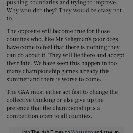
pushing boundaries and trying to improve.
Why wouldn’t they? They would be crazy not
to.
The opposite will become true for those
counties who, like Mr Seligman’s poor dogs,
have come to feel that there is nothing they
can do about it. They will lie there and accept
their fate. We have seen this happen in too
many championship games already this
summer and there is worse to come.
The GAA must either act fast to change the
collective thinking or else give up the
pretence that the championship is a
competition open to all counties.
Join The Irish Times on
WhatsApp
and stay up