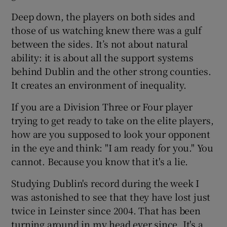
Deep down, the players on both sides and
those of us watching knew there was a gulf
between the sides. It’s not about natural
ability: it is about all the support systems
behind Dublin and the other strong counties.
It creates an environment of inequality.
If you are a Division Three or Four player
trying to get ready to take on the elite players,
how are you supposed to look your opponent
in the eye and think: "I am ready for you." You
cannot. Because you know that it's a lie.
Studying Dublin's record during the week I
was astonished to see that they have lost just
twice in Leinster since 2004. That has been
turning around in my head ever since. It's a