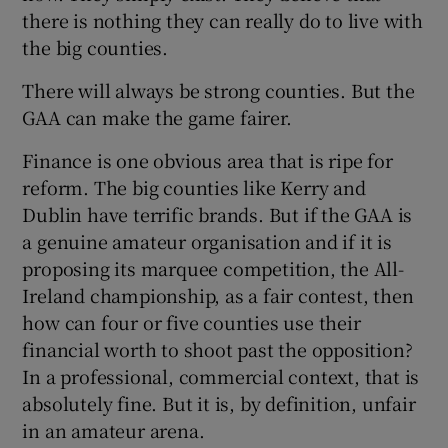
there is nothing they can really do to live with
the big counties.
There will always be strong counties. But the
GAA can make the game fairer.
Finance is one obvious area that is ripe for
reform. The big counties like Kerry and
Dublin have terrific brands. But if the GAA is
a genuine amateur organisation and if it is
proposing its marquee competition, the All-
Ireland championship, as a fair contest, then
how can four or five counties use their
financial worth to shoot past the opposition?
In a professional, commercial context, that is
absolutely fine. But it is, by definition, unfair
in an amateur arena.