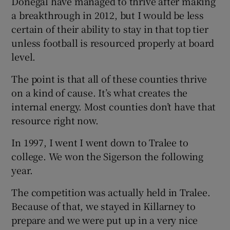
Donegal have managed to thrive after making
a breakthrough in 2012, but I would be less
certain of their ability to stay in that top tier
unless football is resourced properly at board
level.
The point is that all of these counties thrive
on a kind of cause. It’s what creates the
internal energy. Most counties don’t have that
resource right now.
In 1997, I went I went down to Tralee to
college. We won the Sigerson the following
year.
The competition was actually held in Tralee.
Because of that, we stayed in Killarney to
prepare and we were put up in a very nice