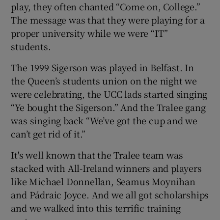
play, they often chanted “Come on, College.”
The message was that they were playing for a
proper university while we were “IT”
students.
The 1999 Sigerson was played in Belfast. In
the Queen’s students union on the night we
were celebrating, the UCC lads started singing
“Ye bought the Sigerson.” And the Tralee gang
was singing back “We’ve got the cup and we
can’t get rid of it.”
It's well known that the Tralee team was
stacked with All-Ireland winners and players
like Michael Donnellan, Seamus Moynihan
and Pádraic Joyce. And we all got scholarships
and we walked into this terrific training