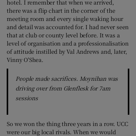
hotel. I remember that when we arrived,
there was a flip chart in the corner of the
meeting room and every single waking hour
and detail was accounted for. I had never seen
that at club or county level before. It was a
level of organisation and a professionalisation
of attitude instilled by Val Andrews and, later,
Vinny O'Shea.
People made sacrifices. Moynihan was
driving over from Glenflesk for 7am
sessions
So we won the thing three years in a row. UCC
were our big local rivals. When we would