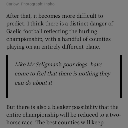
Carlow. Photograph: Inpho
After that, it becomes more difficult to
predict. I think there is a distinct danger of
Gaelic football reflecting the hurling
championship, with a handful of counties
playing on an entirely different plane.
Like Mr Seligman's poor dogs, have
come to feel that there is nothing they
can do about it
But there is also a bleaker possibility that the
entire championship will be reduced to a two-
horse race. The best counties will keep