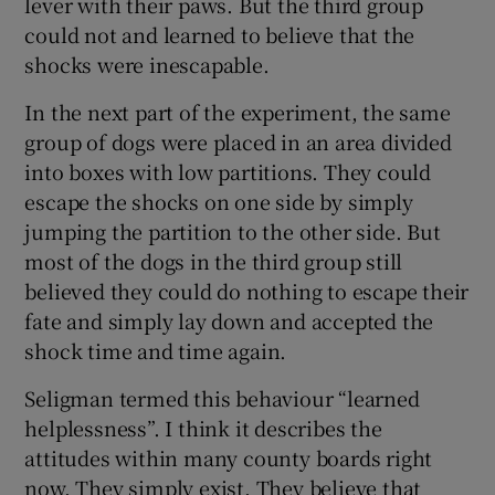
lever with their paws. But the third group
could not and learned to believe that the
shocks were inescapable.
In the next part of the experiment, the same
group of dogs were placed in an area divided
into boxes with low partitions. They could
escape the shocks on one side by simply
jumping the partition to the other side. But
most of the dogs in the third group still
believed they could do nothing to escape their
fate and simply lay down and accepted the
shock time and time again.
Seligman termed this behaviour “learned
helplessness”. I think it describes the
attitudes within many county boards right
now. They simply exist. They believe that