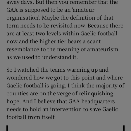
away days. But then you remember that the
GAA is supposed to be an 'amateur
organisation'. Maybe the definition of that
term needs to be revisited now. Because there
are at least two levels within Gaelic football
now and the higher tier bears a scant
resemblance to the meaning of amateurism
as we used to understand it.
So I watched the teams warming up and
wondered how we got to this point and where
Gaelic football is going. I think the majority of
counties are on the verge of relinquishing
hope. And I believe that GAA headquarters
needs to hold an intervention to save Gaelic
football from itself.