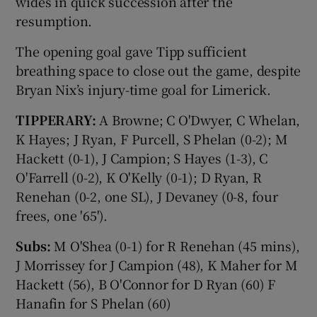
wides in quick succession after the
resumption.
The opening goal gave Tipp sufficient
breathing space to close out the game, despite
Bryan Nix’s injury-time goal for Limerick.
TIPPERARY:
A Browne; C O'Dwyer, C Whelan,
K Hayes; J Ryan, F Purcell, S Phelan (0-2); M
Hackett (0-1), J Campion; S Hayes (1-3), C
O'Farrell (0-2), K O'Kelly (0-1); D Ryan, R
Renehan (0-2, one SL), J Devaney (0-8, four
frees, one '65').
Subs:
M O'Shea (0-1) for R Renehan (45 mins),
J Morrissey for J Campion (48), K Maher for M
Hackett (56), B O'Connor for D Ryan (60) F
Hanafin for S Phelan (60)