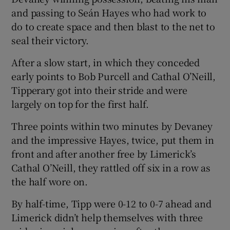
and passing to Seán Hayes who had work to
do to create space and then blast to the net to
seal their victory.
After a slow start, in which they conceded
 window
early points to Bob Purcell and Cathal O’Neill,
Tipperary got into their stride and were
Show Sponsored sub sections
largely on top for the first half.
Three points within two minutes by Devaney
and the impressive Hayes, twice, put them in
front and after another free by Limerick’s
Cathal O’Neill, they rattled off six in a row as
the half wore on.
By half-time, Tipp were 0-12 to 0-7 ahead and
Limerick didn’t help themselves with three