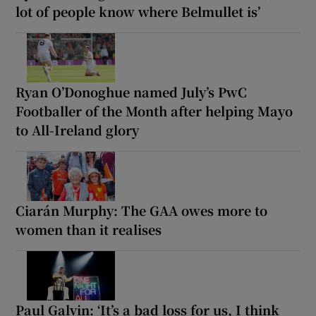
lot of people know where Belmullet is’
Ryan O’Donoghue named July’s PwC
Footballer of the Month after helping Mayo
to All-Ireland glory
Ciarán Murphy: The GAA owes more to
women than it realises
Paul Galvin: ‘It’s a bad loss for us, I think