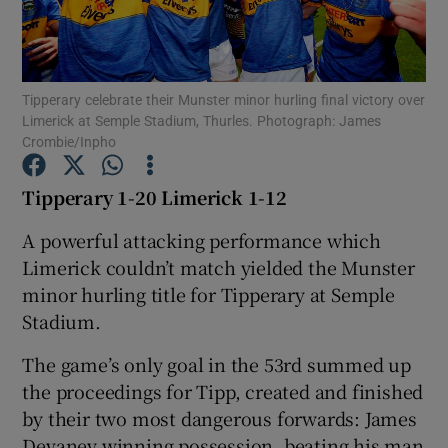
Tipperary celebrate their Munster minor hurling final victory over
Limerick at Semple Stadium, Thurles. Photograph: James
Crombie/Inpho
Show Motors sub sections
Tipperary 1-20 Limerick 1-12
A powerful attacking performance which
Show Podcasts sub sections
Limerick couldn’t match yielded the Munster
minor hurling title for Tipperary at Semple
Stadium.
The game’s only goal in the 53rd summed up
Show Gaeilge sub sections
the proceedings for Tipp, created and finished
by their two most dangerous forwards: James
Show History sub sections
Devaney winning possession, beating his man