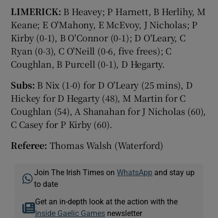
LIMERICK:
B Heavey; P Harnett, B Herlihy, M
Keane; E O'Mahony, E McEvoy, J Nicholas; P
Kirby (0-1), B O'Connor (0-1); D O'Leary, C
Ryan (0-3), C O'Neill (0-6, five frees); C
Coughlan, B Purcell (0-1), D Hegarty.
Subs:
B Nix (1-0) for D O'Leary (25 mins), D
Hickey for D Hegarty (48), M Martin for C
Coughlan (54), A Shanahan for J Nicholas (60),
C Casey for P Kirby (60).
Referee:
Thomas Walsh (Waterford)
Join The Irish Times on
WhatsApp
and stay up
to date
Get an in-depth look at the action with the
Inside Gaelic Games
newsletter