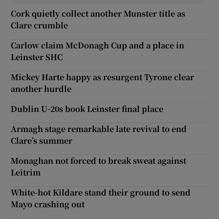
Cork quietly collect another Munster title as
Clare crumble
Carlow claim McDonagh Cup and a place in
Leinster SHC
Mickey Harte happy as resurgent Tyrone clear
another hurdle
Dublin U-20s book Leinster final place
Armagh stage remarkable late revival to end
Clare’s summer
Monaghan not forced to break sweat against
Leitrim
White-hot Kildare stand their ground to send
Mayo crashing out