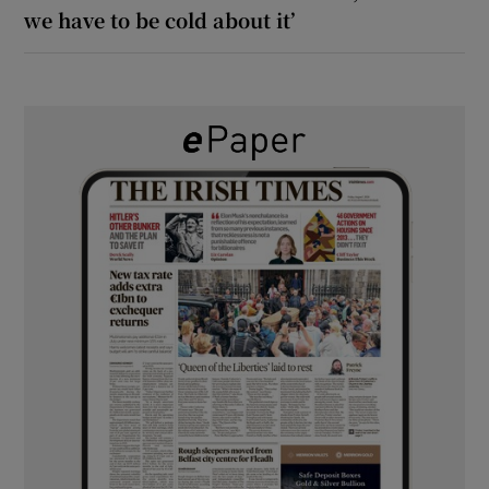
we have to be cold about it’