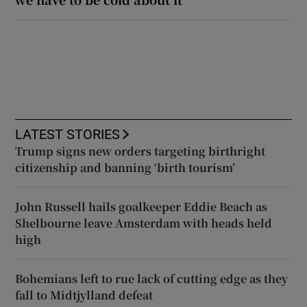
LATEST STORIES
Trump signs new orders targeting birthright
citizenship and banning ‘birth tourism’
John Russell hails goalkeeper Eddie Beach as
Shelbourne leave Amsterdam with heads held
high
Bohemians left to rue lack of cutting edge as they
fall to Midtjylland defeat