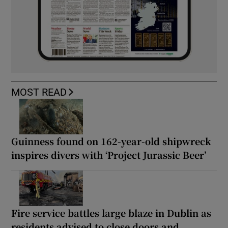
MOST READ
Guinness found on 162-year-old shipwreck
inspires divers with ‘Project Jurassic Beer’
Fire service battles large blaze in Dublin as
residents advised to close doors and