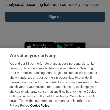
analysis of upcoming fixtures in our weekly newsletter
Sign up
Opens in new window
Opens in new 
We value your privacy
We and our
82
partner(s) store and access personal data, like
Subscribe
browsing data or unique identifiers, on your device. Selecting I
ACCEPT enables tracking technologies to support the purposes
Support
shown under we and our partners process data to provide. If
trackers are disabled, some content and ads you see may not be
About Us
as relevant to you. You can resurface this menu to change your
choices or withdraw consent at any time by clicking the Cookie
Irish Times Products & Services
Settings link on the bottom of the webpage. Your choices will
have effect within our Website. For more details, refer to our
Privacy Policy.
Cookie Policy
OUR PARTNERS: