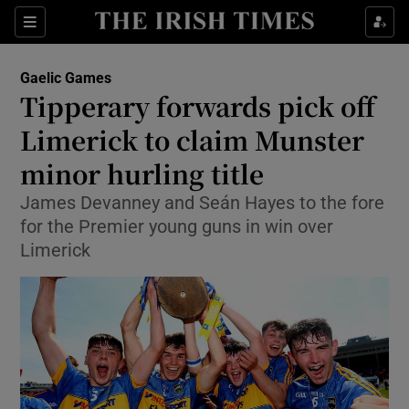
Show Property sub sections
Sections
Show Food sub sections
Gaelic Games
Tipperary forwards pick off
Show Health sub sections
Limerick to claim Munster
Show Life & Style sub sections
minor hurling title
Show Culture sub sections
James Devanney and Seán Hayes to the fore
for the Premier young guns in win over
Show Environment sub sections
Limerick
Show Technology sub sections
Show Science sub sections