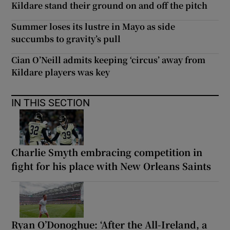
Kildare stand their ground on and off the pitch
Summer loses its lustre in Mayo as side
succumbs to gravity’s pull
Cian O’Neill admits keeping ‘circus’ away from
Kildare players was key
IN THIS SECTION
Charlie Smyth embracing competition in
fight for his place with New Orleans Saints
Ryan O’Donoghue: ‘After the All-Ireland, a