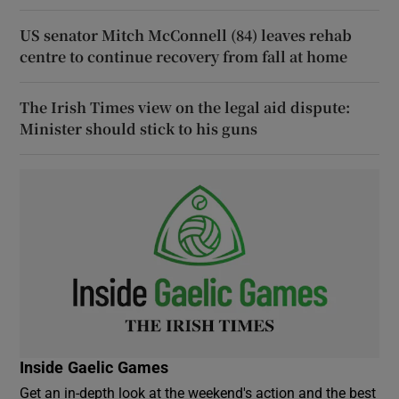
US senator Mitch McConnell (84) leaves rehab
centre to continue recovery from fall at home
The Irish Times view on the legal aid dispute:
Minister should stick to his guns
Inside Gaelic Games
Get an in-depth look at the weekend's action and the best