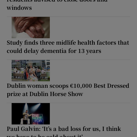
windows
Study finds three midlife health factors that
could delay dementia for 13 years
Dublin woman scoops €10,000 Best Dressed
prize at Dublin Horse Show
Paul Galvin: ‘It’s a bad loss for us, I think
we have to be cold about it’