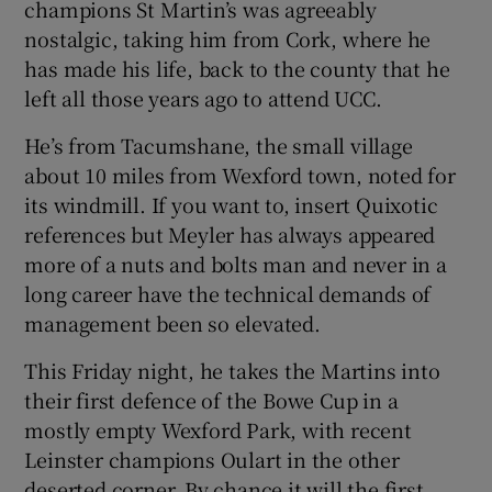
champions St Martin’s was agreeably
nostalgic, taking him from Cork, where he
has made his life, back to the county that he
left all those years ago to attend UCC.
 window
He’s from Tacumshane, the small village
about 10 miles from Wexford town, noted for
Show Sponsored sub sections
its windmill. If you want to, insert Quixotic
references but Meyler has always appeared
more of a nuts and bolts man and never in a
long career have the technical demands of
management been so elevated.
This Friday night, he takes the Martins into
their first defence of the Bowe Cup in a
mostly empty Wexford Park, with recent
Leinster champions Oulart in the other
deserted corner. By chance it will the first