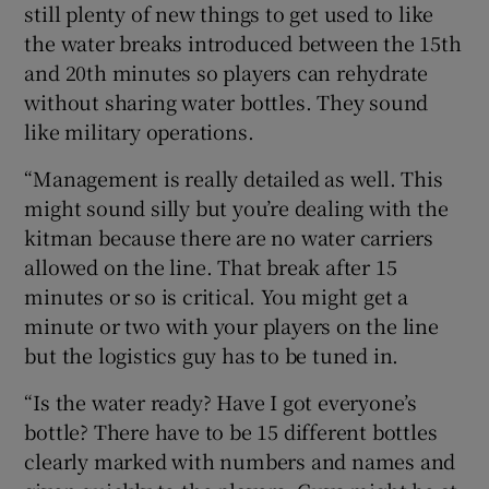
still plenty of new things to get used to like
the water breaks introduced between the 15th
and 20th minutes so players can rehydrate
without sharing water bottles. They sound
like military operations.
“Management is really detailed as well. This
might sound silly but you’re dealing with the
kitman because there are no water carriers
allowed on the line. That break after 15
minutes or so is critical. You might get a
minute or two with your players on the line
but the logistics guy has to be tuned in.
“Is the water ready? Have I got everyone’s
bottle? There have to be 15 different bottles
clearly marked with numbers and names and