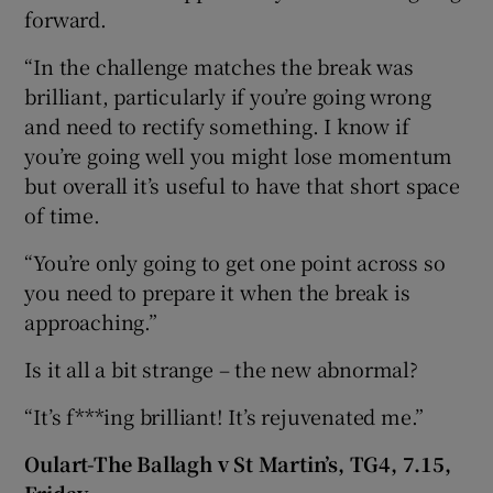
forward.
“In the challenge matches the break was
brilliant, particularly if you’re going wrong
and need to rectify something. I know if
you’re going well you might lose momentum
but overall it’s useful to have that short space
of time.
“You’re only going to get one point across so
you need to prepare it when the break is
approaching.”
Is it all a bit strange – the new abnormal?
“It’s f***ing brilliant! It’s rejuvenated me.”
Oulart-The Ballagh v St Martin’s, TG4, 7.15,