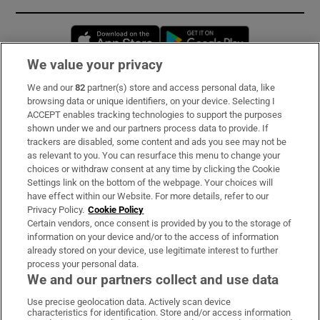
Opens in new window
Opens in new 
We value your privacy
We and our
82
partner(s) store and access personal data, like
Subscribe
browsing data or unique identifiers, on your device. Selecting I
ACCEPT enables tracking technologies to support the purposes
Support
shown under we and our partners process data to provide. If
trackers are disabled, some content and ads you see may not be
About Us
as relevant to you. You can resurface this menu to change your
choices or withdraw consent at any time by clicking the Cookie
Irish Times Products & Services
Settings link on the bottom of the webpage. Your choices will
have effect within our Website. For more details, refer to our
Privacy Policy.
Cookie Policy
OUR PARTNERS:
Certain vendors, once consent is provided by you to the storage of
information on your device and/or to the access of information
already stored on your device, use legitimate interest to further
process your personal data.
We and our partners collect and use data
Use precise geolocation data. Actively scan device
characteristics for identification. Store and/or access information
Irish Times on WhatsApp
Irish Times on Facebook
Irish Times on X
Irish Times on LinkedIn
Irish Times on Instagram