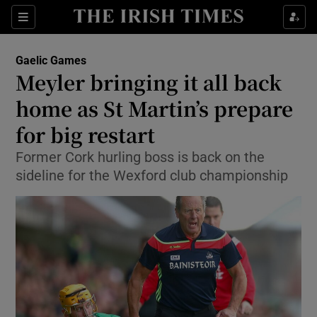
Show Property sub sections
Sections
Show Food sub sections
Gaelic Games
Meyler bringing it all back
Show Health sub sections
home as St Martin’s prepare
Show Life & Style sub sections
for big restart
Show Culture sub sections
Former Cork hurling boss is back on the
sideline for the Wexford club championship
Show Environment sub sections
Show Technology sub sections
Show Science sub sections