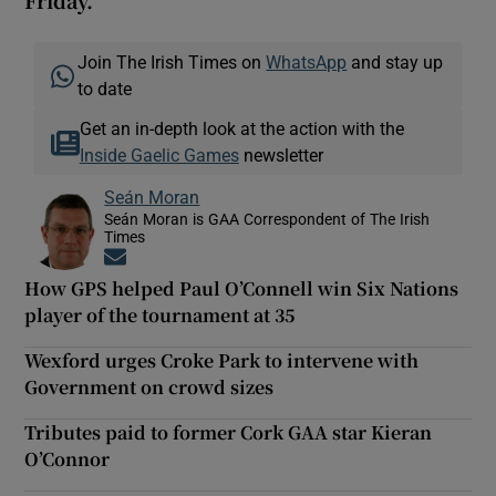
Friday.
Join The Irish Times on
WhatsApp
and stay up
to date
Get an in-depth look at the action with the
Inside Gaelic Games
newsletter
Seán Moran
Seán Moran is GAA Correspondent of The Irish
Times
Opens in new window
How GPS helped Paul O’Connell win Six Nations
player of the tournament at 35
Wexford urges Croke Park to intervene with
Government on crowd sizes
Tributes paid to former Cork GAA star Kieran
O’Connor