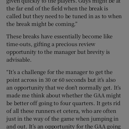
given quickly to the players. Guys might be at
the far end of the field when the break is
called but they need to be tuned in as to when
the break might be coming.”
These breaks have essentially become like
time-outs, gifting a precious review
opportunity to the manager but brevity is
advisable.
“It’s a challenge for the manager to get the
point across in 30 or 60 seconds but it’s also
an opportunity that we don’t normally get. It’s
made me think about whether the GAA might
be better off going to four quarters. It gets rid
of all these runners et cetera, who are often
just in the way of the game when jumping in
and out. It’s an opportunity for the GAA going