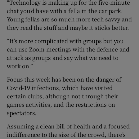
“Technology is making up for the five-minute
chat you’d have with a fella in the car park.
Young fellas are so much more tech savvy and
they read the stuff and maybe it sticks better.
“It’s more complicated with groups but you
can use Zoom meetings with the defence and
attack as groups and say what we need to
work on.”
Focus this week has been on the danger of
Covid-19 infections, which have visited
certain clubs, although not through their
games activities, and the restrictions on
spectators.
Assuming a clean bill of health and a focused
indifference to the size of the crowd, there’s