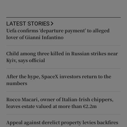
LATEST STORIES
Uefa confirms ‘departure payment’ to alleged
lover of Gianni Infantino
Child among three killed in Russian strikes near
Kyiv, says official
After the hype, SpaceX investors return to the
numbers
Rocco Macari, owner of Italian-Irish chippers,
leaves estate valued at more than €2.2m
Appeal against derelict property levies backfires