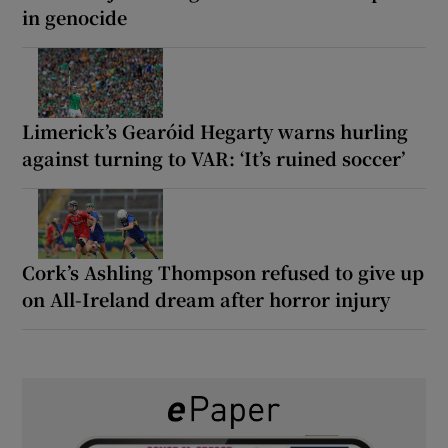
in genocide
Limerick’s Gearóid Hegarty warns hurling
against turning to VAR: ‘It’s ruined soccer’
Cork’s Ashling Thompson refused to give up
on All-Ireland dream after horror injury