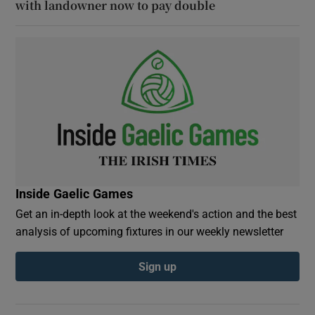
with landowner now to pay double
Inside Gaelic Games
Get an in-depth look at the weekend's action and the best
analysis of upcoming fixtures in our weekly newsletter
Sign up