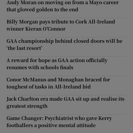
Andy Moran on moving on from a Mayo career
that glowed golden to the end
Billy Morgan pays tribute to Cork All-Ireland
winner Kieran O’Connor
GAA championship behind closed doors will be
‘the last resort’
A reward for hope as GAA action officially
resumes with schools finals
Conor McManus and Monaghan braced for
toughest of tasks in All-Ireland bid
Jack Charlton era made GAA sit up and realise its
greatest strength
Game Changer: Psychiatrist who gave Kerry
footballers a positive mental attitude