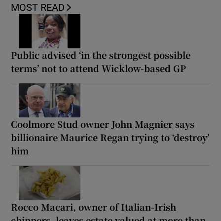
MOST READ
Public advised ‘in the strongest possible
terms’ not to attend Wicklow-based GP
Coolmore Stud owner John Magnier says
billionaire Maurice Regan trying to ‘destroy’
him
Rocco Macari, owner of Italian-Irish
chippers, leaves estate valued at more than