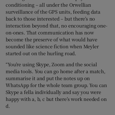
conditioning – all under the Orwellian
surveillance of the GPS units, feeding data
back to those interested – but there’s no
interaction beyond that, no encouraging one-
on-ones. That communication has now
become the preserve of what would have
sounded like science fiction when Meyler
started out on the hurling road.
“You’re using Skype, Zoom and the social
media tools. You can go home after a match,
summarise it and put the notes up on
WhatsApp for the whole team group. You can
Skype a fella individually and say you were
happy with a, b, c but there’s work needed on
d.