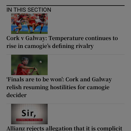
IN THIS SECTION
Cork v Galway: Temperature continues to
rise in camogie’s defining rivalry
‘Finals are to be won’: Cork and Galway
relish resuming hostilities for camogie
decider
Allianz rejects allegation that it is complicit