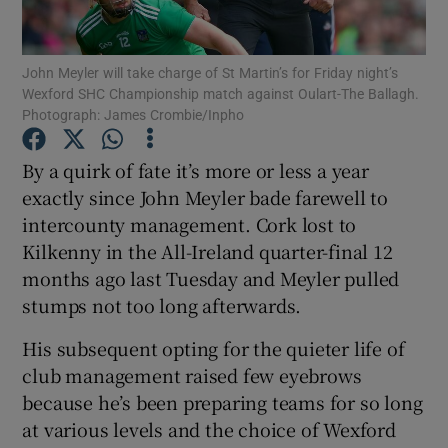
John Meyler will take charge of St Martin’s for Friday night’s
Wexford SHC Championship match against Oulart-The Ballagh.
Photograph: James Crombie/Inpho
Show Motors sub sections
By a quirk of fate it’s more or less a year
exactly since John Meyler bade farewell to
intercounty management. Cork lost to
Show Podcasts sub sections
Kilkenny in the All-Ireland quarter-final 12
months ago last Tuesday and Meyler pulled
stumps not too long afterwards.
His subsequent opting for the quieter life of
club management raised few eyebrows
Show Gaeilge sub sections
because he’s been preparing teams for so long
at various levels and the choice of Wexford
Show History sub sections