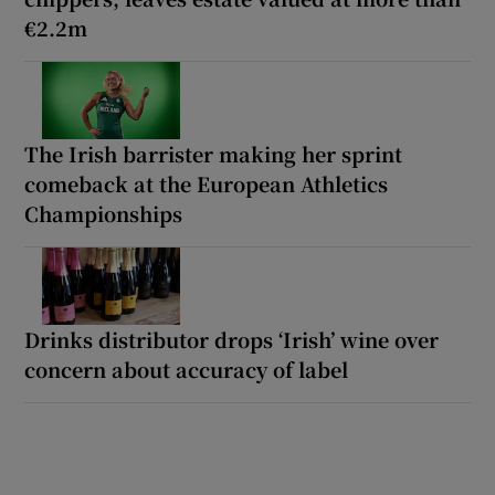
€2.2m
The Irish barrister making her sprint
comeback at the European Athletics
Championships
Drinks distributor drops ‘Irish’ wine over
concern about accuracy of label