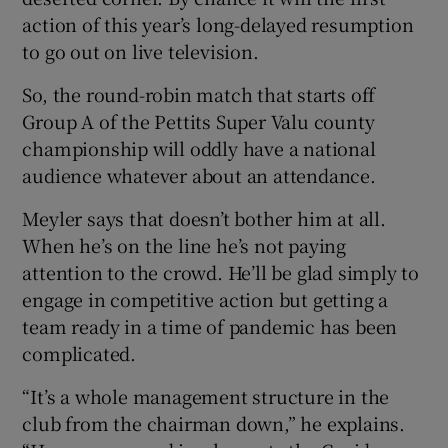
action of this year’s long-delayed resumption
to go out on live television.
So, the round-robin match that starts off
Group A of the Pettits Super Valu county
championship will oddly have a national
audience whatever about an attendance.
Meyler says that doesn’t bother him at all.
When he’s on the line he’s not paying
attention to the crowd. He’ll be glad simply to
engage in competitive action but getting a
team ready in a time of pandemic has been
complicated.
“It’s a whole management structure in the
club from the chairman down,” he explains.