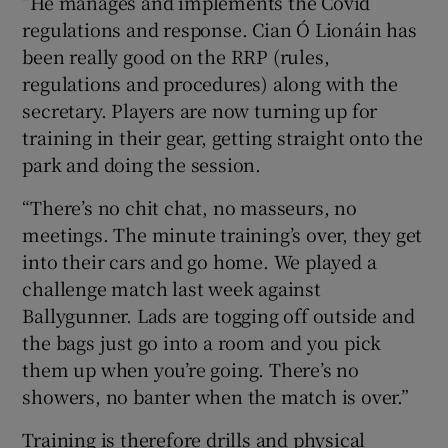
“He manages and implements the Covid
regulations and response. Cian Ó Lionáin has
been really good on the RRP (rules,
regulations and procedures) along with the
secretary. Players are now turning up for
training in their gear, getting straight onto the
park and doing the session.
“There’s no chit chat, no masseurs, no
meetings. The minute training’s over, they get
into their cars and go home. We played a
challenge match last week against
Ballygunner. Lads are togging off outside and
the bags just go into a room and you pick
them up when you’re going. There’s no
showers, no banter when the match is over.”
Training is therefore drills and physical