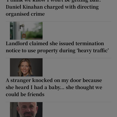
Daniel Kinahan charged with directing
organised crime
Landlord claimed she issued termination
notice to use property during ‘heavy traffic’
A stranger knocked on my door because
she heard I had a baby... she thought we
could be friends