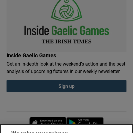
Inside Gaelic Games
Get an in-depth look at the weekend's action and the best
analysis of upcoming fixtures in our weekly newsletter
Sign up
Opens in new window
Opens in new 