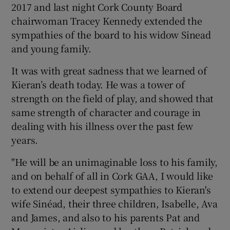
2017 and last night Cork County Board
chairwoman Tracey Kennedy extended the
sympathies of the board to his widow Sinead
and young family.
It was with great sadness that we learned of
Kieran’s death today. He was a tower of
strength on the field of play, and showed that
same strength of character and courage in
dealing with his illness over the past few
years.
"He will be an unimaginable loss to his family,
and on behalf of all in Cork GAA, I would like
to extend our deepest sympathies to Kieran's
wife Sinéad, their three children, Isabelle, Ava
and James, and also to his parents Pat and