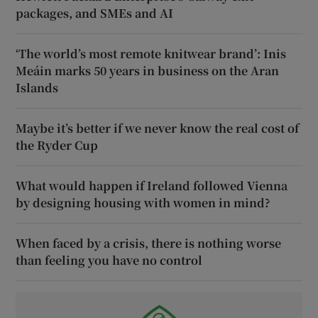
packages, and SMEs and AI
‘The world’s most remote knitwear brand’: Inis
Meáin marks 50 years in business on the Aran
Islands
Maybe it’s better if we never know the real cost of
the Ryder Cup
What would happen if Ireland followed Vienna
by designing housing with women in mind?
When faced by a crisis, there is nothing worse
than feeling you have no control