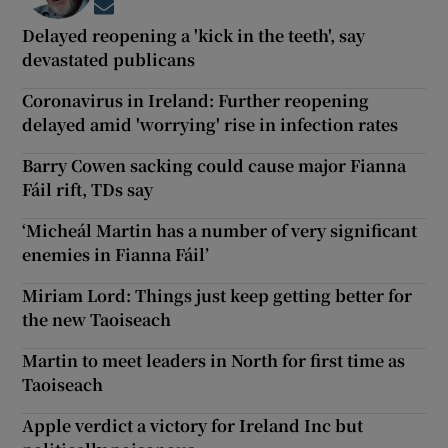
Opens in new window
Delayed reopening a 'kick in the teeth', say
devastated publicans
Coronavirus in Ireland: Further reopening
delayed amid 'worrying' rise in infection rates
Barry Cowen sacking could cause major Fianna
Fáil rift, TDs say
‘Micheál Martin has a number of very significant
enemies in Fianna Fáil’
Miriam Lord: Things just keep getting better for
the new Taoiseach
Martin to meet leaders in North for first time as
Taoiseach
Apple verdict a victory for Ireland Inc but