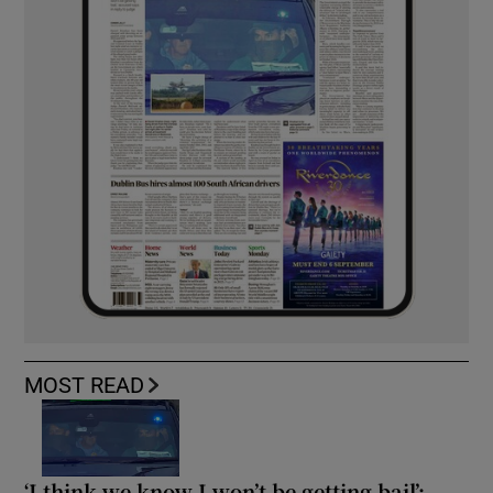
MOST READ
‘I think we know I won’t be getting bail’: