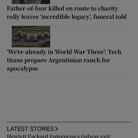
Father-of-four killed en route to charity
rally leaves ‘incredible legacy’, funeral told
‘We’re already in World War Three’: Tech
titans prepare Argentinian ranch for
apocalypse
LATEST STORIES
Hewlett Packard Enterprise’s Galway exit