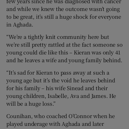
few years since he was diagnosed with cancer
and while we knew the outcome wasn’t going
to be great, it’s still a huge shock for everyone
in Aghada.
 window
“We’re a tightly knit community here but
we’re still pretty rattled at the fact someone so
Show Sponsored sub sections
young could die like this – Kieran was only 41
and he leaves a wife and young family behind.
“It’s sad for Kieran to pass away at such a
young age but it’s the void he leaves behind
for his family – his wife Sinead and their
young children, Isabelle, Ava and James. He
will be a huge loss.”
Counihan, who coached O’Connor when he
played underage with Aghada and later