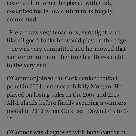
coached him when he played with Cork,
described his fellow club man as hugely
committed.
“Kieran was very tenacious, very tight, and
like all good backs he would play on the edge
– he was very committed and he showed that
same commitment, fighting his illness right
to the very end.”
O'Connnor joined the Cork senior football
panel in 2004 under coach Billy Morgan. He
played on losing sides in the 2007 and 2009
All-Irelands before finally securing a winner's
medal in 2010 when Cork beat Down 0-16 to 0-
15.
O'Connor was diagnosed with bone cancer in