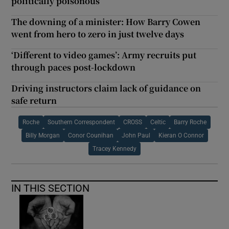
politically poisonous
The downing of a minister: How Barry Cowen
went from hero to zero in just twelve days
‘Different to video games’: Army recruits put
through paces post-lockdown
Driving instructors claim lack of guidance on
safe return
Roche
Southern Correspondent
CROSS
Celtic
Barry Roche
Billy Morgan
Conor Counihan
John Paul
Kieran O Connor
Tracey Kennedy
IN THIS SECTION