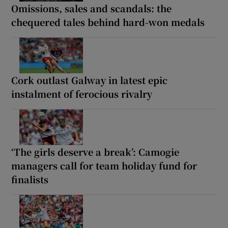
Omissions, sales and scandals: the
chequered tales behind hard-won medals
Cork outlast Galway in latest epic
instalment of ferocious rivalry
‘The girls deserve a break’: Camogie
managers call for team holiday fund for
finalists