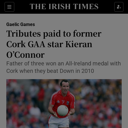
Show Property sub sections
Sections
Show Food sub sections
Gaelic Games
Tributes paid to former
Show Health sub sections
Cork GAA star Kieran
Show Life & Style sub sections
O’Connor
Show Culture sub sections
Father of three won an All-Ireland medal with
Cork when they beat Down in 2010
Show Environment sub sections
Show Technology sub sections
Show Science sub sections