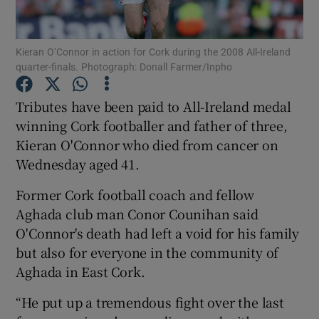
Kieran O’Connor in action for Cork during the 2008 All-Ireland
quarter-finals. Photograph: Donall Farmer/Inpho
Show Motors sub sections
Tributes have been paid to All-Ireland medal
winning Cork footballer and father of three,
Kieran O'Connor who died from cancer on
Wednesday aged 41.
Show Podcasts sub sections
Former Cork football coach and fellow
Aghada club man Conor Counihan said
O'Connor's death had left a void for his family
but also for everyone in the community of
Aghada in East Cork.
Show Gaeilge sub sections
“He put up a tremendous fight over the last
Show History sub sections