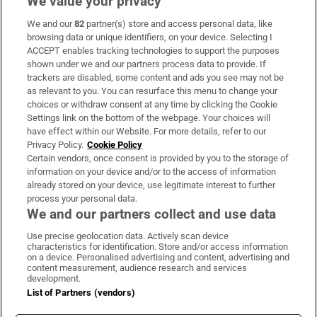
We value your privacy
We and our
82
partner(s) store and access personal data, like
Subscribe
browsing data or unique identifiers, on your device. Selecting I
ACCEPT enables tracking technologies to support the purposes
Support
shown under we and our partners process data to provide. If
trackers are disabled, some content and ads you see may not be
About Us
as relevant to you. You can resurface this menu to change your
choices or withdraw consent at any time by clicking the Cookie
Irish Times Products & Services
Settings link on the bottom of the webpage. Your choices will
have effect within our Website. For more details, refer to our
Privacy Policy.
Cookie Policy
OUR PARTNERS:
Certain vendors, once consent is provided by you to the storage of
information on your device and/or to the access of information
already stored on your device, use legitimate interest to further
process your personal data.
We and our partners collect and use data
Use precise geolocation data. Actively scan device
characteristics for identification. Store and/or access information
Irish Times on WhatsApp
Irish Times on Facebook
Irish Times on X
Irish Times on LinkedIn
Irish Times on Instagram
on a device. Personalised advertising and content, advertising and
content measurement, audience research and services
development.
Terms & Conditions
List of Partners (vendors)
Privacy Policy
Cookie Information