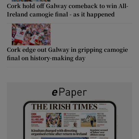
Cork hold off Galway comeback to win All-
Ireland camogie final - as it happened
Cork edge out Galway in gripping camogie
final on history-making day