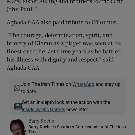
Mary, sister Aisling and brothers Patrick and
John Paul. "
Aghada GAA also paid tribute to O’Connor.
“The courage, determination, spirit, and
bravery of Kieran as a player was seen at its
finest over the last three years as he battled
his illness with dignity and respect,” said
Aghada GAA.
Join The Irish Times on
WhatsApp
and stay up
to date
Get an in-depth look at the action with the
Inside Gaelic Games
newsletter
Barry Roche
Barry Roche is Southern Correspondent of The Irish
Times