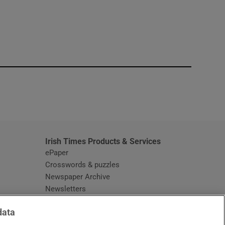
window
Irish Times Products & Services
ePaper
Crosswords & puzzles
Newspaper Archive
Newsletters
Opens in new window
Article Index
data
Opens in new window
Discount Codes