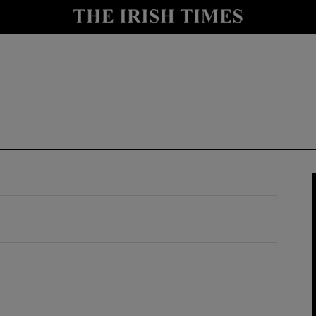
y
Show Technology sub sections
Show Science sub sections
Show Motors sub sections
Show Podcasts sub sections