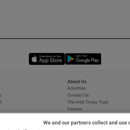
Opens in new window
Opens in new 
About Us
s
Advertise
Opens in new window
e
Contact Us
t
The Irish Times Trust
Careers
Share a confidential tip
We and our partners collect and use 