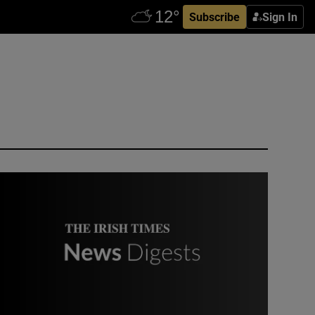
Subscribe
Sign In