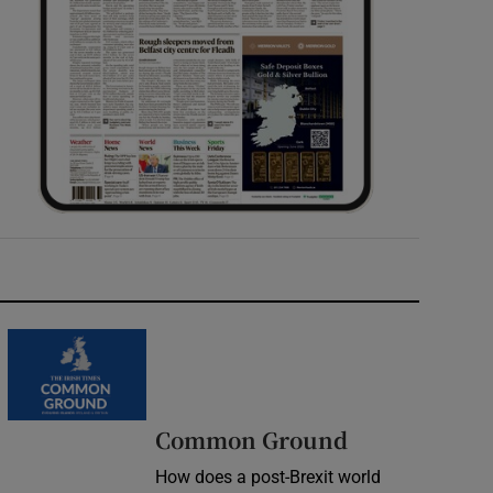
Common Ground
How does a post-Brexit world