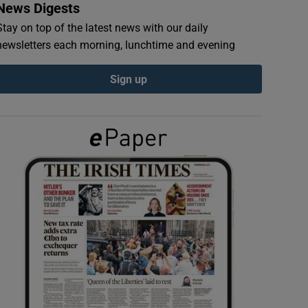
News Digests
Stay on top of the latest news with our daily
newsletters each morning, lunchtime and evening
Sign up