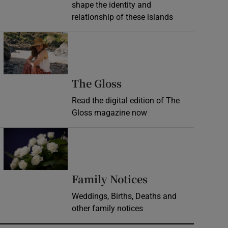
shape the identity and
relationship of these islands
Opens in new window
Opens in new wind
The Gloss
Read the digital edition of The
Gloss magazine now
Opens in new window
Opens in new 
Family Notices
Weddings, Births, Deaths and
other family notices