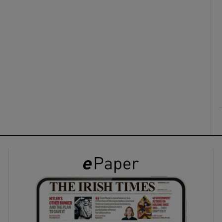
ons
rs
orecast