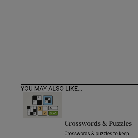
Competiti
Newslette
Weather F
YOU MAY ALSO LIKE...
Crosswords & Puzzles
Crosswords & puzzles to keep