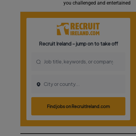
you challenged and entertained