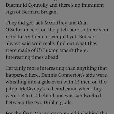
Diarmuid Connolly and there’s no imminent
sign of Bernard Brogan.
They did get Jack McCaffrey and Cian
O’Sullivan back on the pitch here so there’s no
need to cry them a river just yet. But we
always said we’d really find out what they
were made of if Cluxton wasn’t there.
Interesting times ahead.
Certainly more interesting than anything that
happened here. Dennis Connerton’s side were
whistling into a gale even with 15 men on the
pitch. McGiveny’s red card came when they
were 1-8 to 0-4 behind and was sandwiched
between the two Dublin goals.
For the first, Macauley careered in behind the