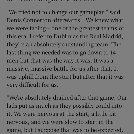
"We tried not to change our gameplan," said
Denis Connerton afterwards. "We knew what
we were facing – one of the greatest teams of
this era. I refer to Dublin as the Real Madrid,
they're an absolutely outstanding team. The
last thing we needed was to go down to 14
men but that was the way it was. It was a
massive, massive battle for us after that. It
was uphill from the start but after that it was
very difficult for us.
“We’re absolutely drained after that game. Our
lads put as much as they possibly could into
it. We were nervous at the start, a little bit
nervous, and we were slow to start in the
game, but I suppose that was to be expected.