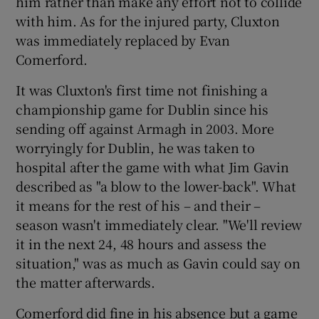
him rather than make any effort not to collide
with him. As for the injured party, Cluxton
was immediately replaced by Evan
Comerford.
It was Cluxton's first time not finishing a
championship game for Dublin since his
sending off against Armagh in 2003. More
worryingly for Dublin, he was taken to
hospital after the game with what Jim Gavin
described as "a blow to the lower-back". What
it means for the rest of his – and their –
season wasn't immediately clear. "We'll review
it in the next 24, 48 hours and assess the
situation," was as much as Gavin could say on
the matter afterwards.
Comerford did fine in his absence but a game