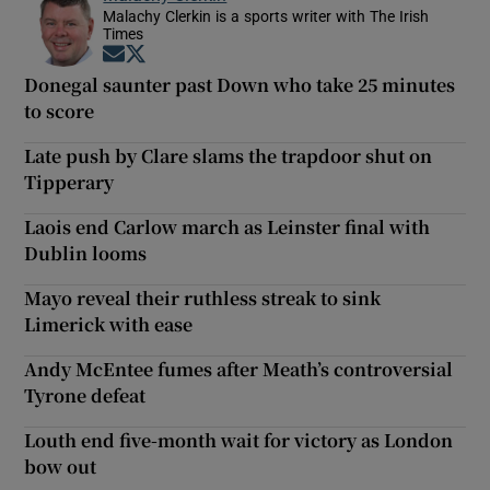
Malachy Clerkin is a sports writer with The Irish
Times
Opens in new window
Opens in new window
Donegal saunter past Down who take 25 minutes
to score
Late push by Clare slams the trapdoor shut on
Tipperary
Laois end Carlow march as Leinster final with
Dublin looms
Mayo reveal their ruthless streak to sink
Limerick with ease
Andy McEntee fumes after Meath’s controversial
Tyrone defeat
Louth end five-month wait for victory as London
bow out