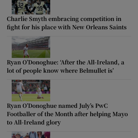
Charlie Smyth embracing competition in
fight for his place with New Orleans Saints
Ryan O’Donoghue: ‘After the All-Ireland, a
lot of people know where Belmullet is’
Ryan O’Donoghue named July’s PwC
Footballer of the Month after helping Mayo
to All-Ireland glory