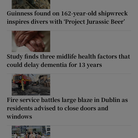
Guinness found on 162-year-old shipwreck
inspires divers with ‘Project Jurassic Beer’
Study finds three midlife health factors that
could delay dementia for 13 years
Fire service battles large blaze in Dublin as
residents advised to close doors and
windows