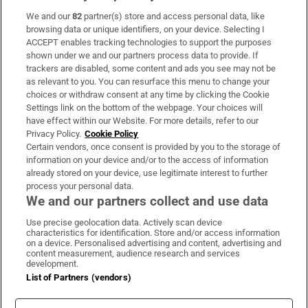
We and our
82
partner(s) store and access personal data, like
Subscribe
browsing data or unique identifiers, on your device. Selecting I
ACCEPT enables tracking technologies to support the purposes
Support
shown under we and our partners process data to provide. If
trackers are disabled, some content and ads you see may not be
About Us
as relevant to you. You can resurface this menu to change your
choices or withdraw consent at any time by clicking the Cookie
Irish Times Products & Services
Settings link on the bottom of the webpage. Your choices will
have effect within our Website. For more details, refer to our
Privacy Policy.
Cookie Policy
OUR PARTNERS:
Certain vendors, once consent is provided by you to the storage of
information on your device and/or to the access of information
already stored on your device, use legitimate interest to further
process your personal data.
We and our partners collect and use data
Use precise geolocation data. Actively scan device
characteristics for identification. Store and/or access information
Irish Times on WhatsApp
Irish Times on Facebook
Irish Times on X
Irish Times on LinkedIn
Irish Times on Instagram
on a device. Personalised advertising and content, advertising and
content measurement, audience research and services
development.
Terms & Conditions
List of Partners (vendors)
Privacy Policy
Cookie Information