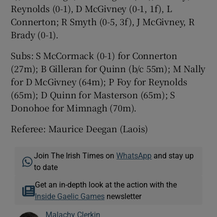
Reynolds (0-1), D McGivney (0-1, 1f), L
Connerton; R Smyth (0-5, 3f), J McGivney, R
Brady (0-1).
Subs: S McCormack (0-1) for Connerton
(27m); B Gilleran for Quinn (b/c 55m); M Nally
for D McGivney (64m); P Foy for Reynolds
(65m); D Quinn for Masterson (65m); S
Donohoe for Mimnagh (70m).
Referee: Maurice Deegan (Laois)
Join The Irish Times on
WhatsApp
and stay up
to date
Get an in-depth look at the action with the
Inside Gaelic Games
newsletter
Malachy Clerkin