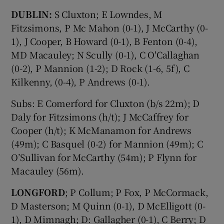
DUBLIN:
S Cluxton; E Lowndes, M
Fitzsimons, P Mc Mahon (0-1), J McCarthy (0-
1), J Cooper, B Howard (0-1), B Fenton (0-4),
MD Macauley; N Scully (0-1), C O'Callaghan
(0-2), P Mannion (1-2); D Rock (1-6, 5f), C
Kilkenny, (0-4), P Andrews (0-1).
Subs: E Comerford for Cluxton (b/s 22m); D
Daly for Fitzsimons (h/t); J McCaffrey for
Cooper (h/t); K McManamon for Andrews
(49m); C Basquel (0-2) for Mannion (49m); C
O’Sullivan for McCarthy (54m); P Flynn for
Macauley (56m).
LONGFORD
; P Collum; P Fox, P McCormack,
D Masterson; M Quinn (0-1), D McElligott (0-
1), D Mimnagh; D: Gallagher (0-1), C Berry; D