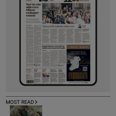
MOST READ