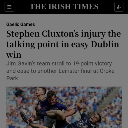
Show Property sub sections
Sections
Show Food sub sections
Gaelic Games
Stephen Cluxton’s injury the
Show Health sub sections
talking point in easy Dublin
Show Life & Style sub sections
win
Show Culture sub sections
Jim Gavin’s team stroll to 19-point victory
and ease to another Leinster final at Croke
Show Environment sub sections
Park
Show Technology sub sections
Show Science sub sections