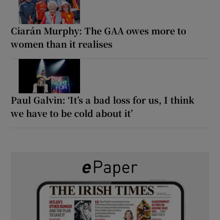
Ciarán Murphy: The GAA owes more to
women than it realises
Paul Galvin: ‘It’s a bad loss for us, I think
we have to be cold about it’