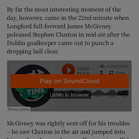
By far the most interesting moment of the
day, however, came in the 22nd minute when
Longford full-forward James McGivney
poleaxed Stephen Cluxton in mid-air after the
 window
Dublin goalkeeper came out to punch a
dropping ball clear.
Show Sponsored sub sections
McGivney was rightly sent off for his troubles
– he saw Cluxton in the air and jumped into