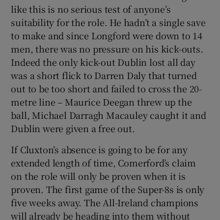
like this is no serious test of anyone’s
suitability for the role. He hadn’t a single save
to make and since Longford were down to 14
men, there was no pressure on his kick-outs.
Indeed the only kick-out Dublin lost all day
was a short flick to Darren Daly that turned
out to be too short and failed to cross the 20-
metre line – Maurice Deegan threw up the
ball, Michael Darragh Macauley caught it and
Dublin were given a free out.
If Cluxton’s absence is going to be for any
extended length of time, Comerford’s claim
on the role will only be proven when it is
proven. The first game of the Super-8s is only
five weeks away. The All-Ireland champions
will already be heading into them without