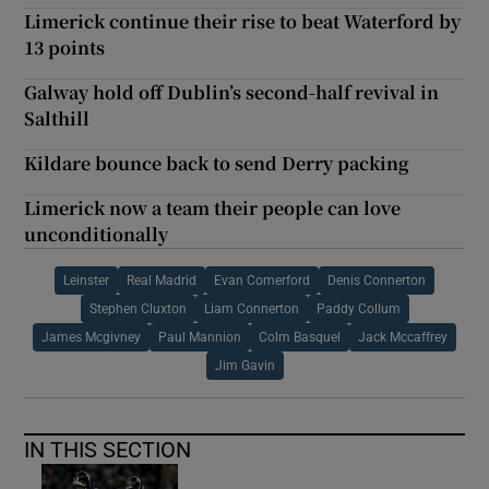
Limerick continue their rise to beat Waterford by
13 points
Galway hold off Dublin’s second-half revival in
Salthill
Kildare bounce back to send Derry packing
Limerick now a team their people can love
unconditionally
Leinster
Real Madrid
Evan Comerford
Denis Connerton
Stephen Cluxton
Liam Connerton
Paddy Collum
James Mcgivney
Paul Mannion
Colm Basquel
Jack Mccaffrey
Jim Gavin
IN THIS SECTION