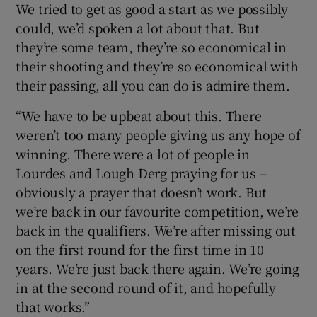
We tried to get as good a start as we possibly
could, we’d spoken a lot about that. But
they’re some team, they’re so economical in
their shooting and they’re so economical with
their passing, all you can do is admire them.
“We have to be upbeat about this. There
weren’t too many people giving us any hope of
winning. There were a lot of people in
Lourdes and Lough Derg praying for us –
obviously a prayer that doesn’t work. But
we’re back in our favourite competition, we’re
back in the qualifiers. We’re after missing out
on the first round for the first time in 10
years. We’re just back there again. We’re going
in at the second round of it, and hopefully
that works.”