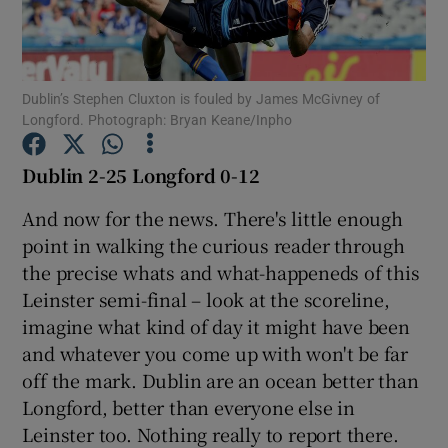
Dublin’s Stephen Cluxton is fouled by James McGivney of
Longford. Photograph: Bryan Keane/Inpho
Show Motors sub sections
Dublin 2-25 Longford 0-12
And now for the news. There's little enough
Show Podcasts sub sections
point in walking the curious reader through
the precise whats and what-happeneds of this
Leinster semi-final – look at the scoreline,
imagine what kind of day it might have been
and whatever you come up with won't be far
off the mark. Dublin are an ocean better than
Show Gaeilge sub sections
Longford, better than everyone else in
Leinster too. Nothing really to report there.
Show History sub sections