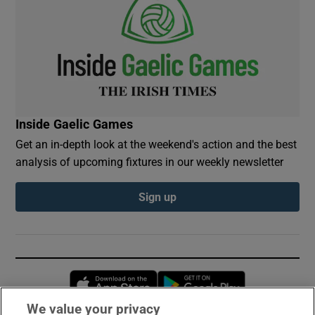
Inside Gaelic Games
Get an in-depth look at the weekend's action and the best
analysis of upcoming fixtures in our weekly newsletter
Sign up
Opens in new window
Opens in new 
We value your privacy