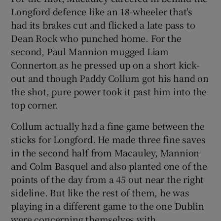
Longford defence like an 18-wheeler that's
had its brakes cut and flicked a late pass to
Dean Rock who punched home. For the
second, Paul Mannion mugged Liam
Connerton as he pressed up on a short kick-
out and though Paddy Collum got his hand on
the shot, pure power took it past him into the
top corner.
Collum actually had a fine game between the
sticks for Longford. He made three fine saves
in the second half from Macauley, Mannion
and Colm Basquel and also planted one of the
points of the day from a 45 out near the right
sideline. But like the rest of them, he was
playing in a different game to the one Dublin
were concerning themselves with.