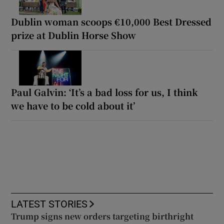
Dublin woman scoops €10,000 Best Dressed
prize at Dublin Horse Show
Paul Galvin: ‘It’s a bad loss for us, I think
we have to be cold about it’
LATEST STORIES
Trump signs new orders targeting birthright