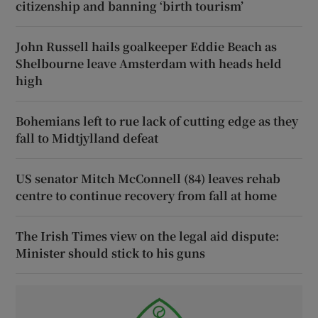
citizenship and banning ‘birth tourism’
John Russell hails goalkeeper Eddie Beach as
Shelbourne leave Amsterdam with heads held
high
Bohemians left to rue lack of cutting edge as they
fall to Midtjylland defeat
US senator Mitch McConnell (84) leaves rehab
centre to continue recovery from fall at home
The Irish Times view on the legal aid dispute:
Minister should stick to his guns