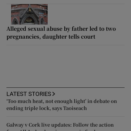
Alleged sexual abuse by father led to two
pregnancies, daughter tells court
LATEST STORIES
‘Too much heat, not enough light’ in debate on
ending triple lock, says Taoiseach
Galway v Cork live updates: Follow the action