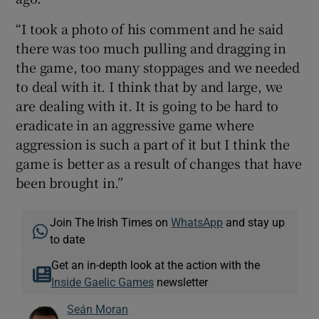
“I took a photo of his comment and he said
there was too much pulling and dragging in
the game, too many stoppages and we needed
to deal with it. I think that by and large, we
are dealing with it. It is going to be hard to
eradicate in an aggressive game where
aggression is such a part of it but I think the
game is better as a result of changes that have
been brought in.”
Join The Irish Times on
WhatsApp
and stay up
to date
Get an in-depth look at the action with the
Inside Gaelic Games
newsletter
Seán Moran