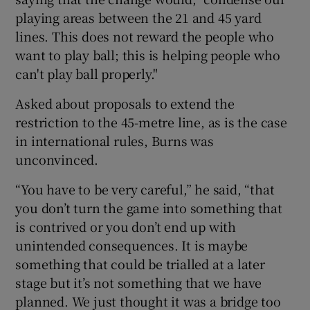
playing areas between the 21 and 45 yard
lines. This does not reward the people who
want to play ball; this is helping people who
can't play ball properly."
 window
Asked about proposals to extend the
restriction to the 45-metre line, as is the case
Show Sponsored sub sections
in international rules, Burns was
unconvinced.
“You have to be very careful,” he said, “that
you don’t turn the game into something that
is contrived or you don’t end up with
unintended consequences. It is maybe
something that could be trialled at a later
stage but it’s not something that we have
planned. We just thought it was a bridge too