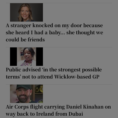
A stranger knocked on my door because
she heard I had a baby... she thought we
could be friends
Public advised ‘in the strongest possible
terms’ not to attend Wicklow-based GP
Air Corps flight carrying Daniel Kinahan on
way back to Ireland from Dubai