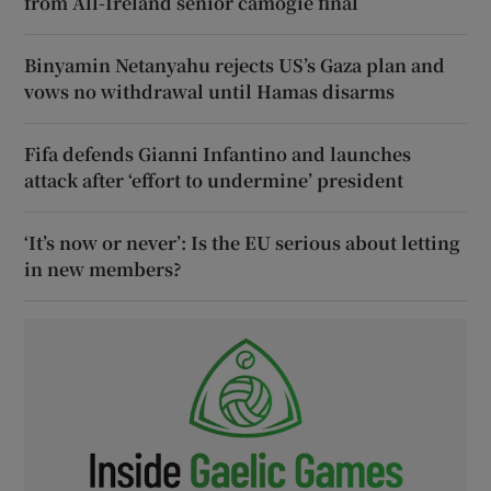
from All-Ireland senior camogie final
Binyamin Netanyahu rejects US’s Gaza plan and
vows no withdrawal until Hamas disarms
Fifa defends Gianni Infantino and launches
attack after ‘effort to undermine’ president
‘It’s now or never’: Is the EU serious about letting
in new members?