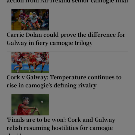
Carrie Dolan could prove the difference for
Galway in fiery camogie trilogy
Cork v Galway: Temperature continues to
rise in camogie’s defining rivalry
‘Finals are to be won’: Cork and Galway
relish resuming hostilities for camogie