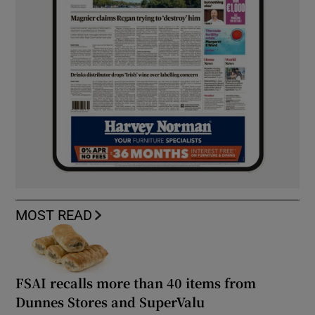
MOST READ
FSAI recalls more than 40 items from
Dunnes Stores and SuperValu