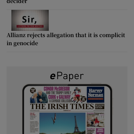
decider
Allianz rejects allegation that it is complicit
in genocide