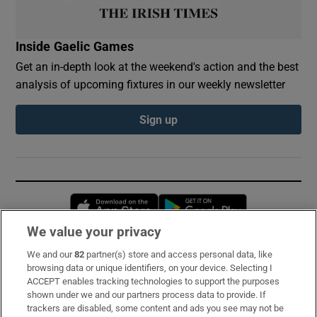
Inside Gaelic Games
Get an in-depth look at the weekend's action and the best
analysis of upcoming fixtures in our weekly newsletter
Sign up
Opens in new window
Opens in new 
We value your privacy
We and our
82
partner(s) store and access personal data, like
Subscribe
browsing data or unique identifiers, on your device. Selecting I
ACCEPT enables tracking technologies to support the purposes
Support
shown under we and our partners process data to provide. If
trackers are disabled, some content and ads you see may not be
About Us