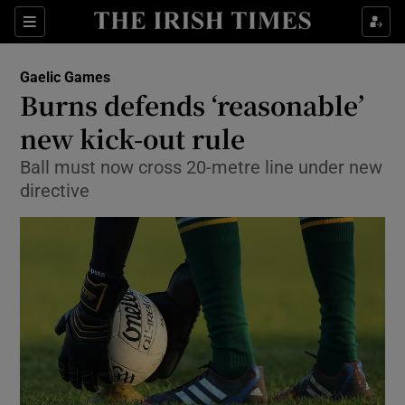
Show Property sub sections
Sections
Show Food sub sections
Gaelic Games
Burns defends ‘reasonable’
Show Health sub sections
new kick-out rule
Show Life & Style sub sections
Ball must now cross 20-metre line under new
Show Culture sub sections
directive
Show Environment sub sections
Show Technology sub sections
Show Science sub sections