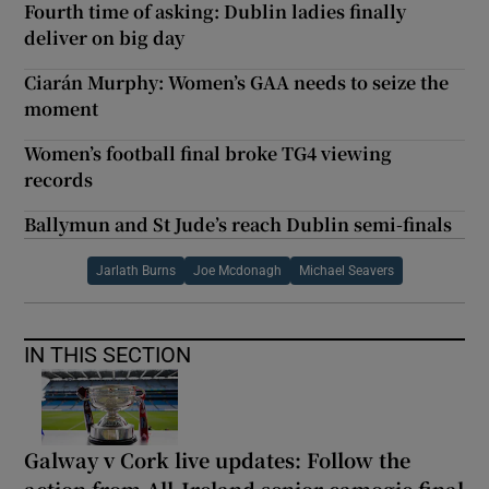
Fourth time of asking: Dublin ladies finally
deliver on big day
Ciarán Murphy: Women’s GAA needs to seize the
moment
Women’s football final broke TG4 viewing
records
Ballymun and St Jude’s reach Dublin semi-finals
Jarlath Burns
Joe Mcdonagh
Michael Seavers
IN THIS SECTION
Galway v Cork live updates: Follow the
action from All-Ireland senior camogie final