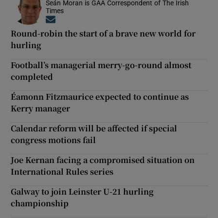
Seán Moran is GAA Correspondent of The Irish
Times
Opens in new window
Round-robin the start of a brave new world for
hurling
Football’s managerial merry-go-round almost
completed
Éamonn Fitzmaurice expected to continue as
Kerry manager
Calendar reform will be affected if special
congress motions fail
Joe Kernan facing a compromised situation on
International Rules series
Galway to join Leinster U-21 hurling
championship