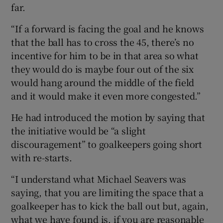
far.
“If a forward is facing the goal and he knows
that the ball has to cross the 45, there’s no
incentive for him to be in that area so what
they would do is maybe four out of the six
would hang around the middle of the field
and it would make it even more congested.”
He had introduced the motion by saying that
the initiative would be “a slight
discouragement” to goalkeepers going short
with re-starts.
“I understand what Michael Seavers was
saying, that you are limiting the space that a
goalkeeper has to kick the ball out but, again,
what we have found is, if you are reasonable