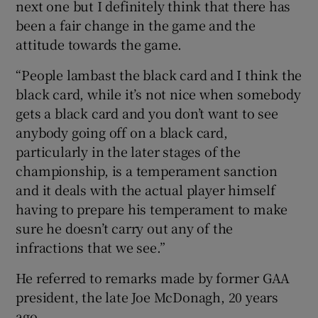
next one but I definitely think that there has
been a fair change in the game and the
attitude towards the game.
“People lambast the black card and I think the
black card, while it’s not nice when somebody
gets a black card and you don’t want to see
anybody going off on a black card,
particularly in the later stages of the
championship, is a temperament sanction
and it deals with the actual player himself
having to prepare his temperament to make
sure he doesn’t carry out any of the
infractions that we see.”
He referred to remarks made by former GAA
president, the late Joe McDonagh, 20 years
ago.