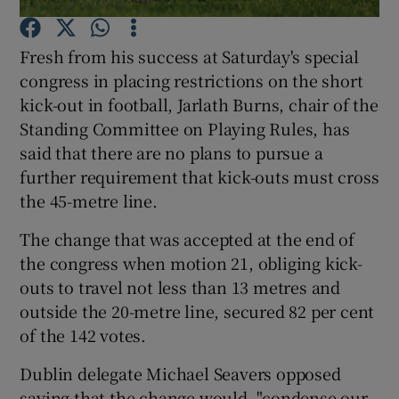
Fresh from his success at Saturday's special
congress in placing restrictions on the short
kick-out in football, Jarlath Burns, chair of the
Standing Committee on Playing Rules, has
Show Motors sub sections
said that there are no plans to pursue a
further requirement that kick-outs must cross
the 45-metre line.
Show Podcasts sub sections
The change that was accepted at the end of
the congress when motion 21, obliging kick-
outs to travel not less than 13 metres and
outside the 20-metre line, secured 82 per cent
of the 142 votes.
Show Gaeilge sub sections
Dublin delegate Michael Seavers opposed
Show History sub sections
saying that the change would, "condense our