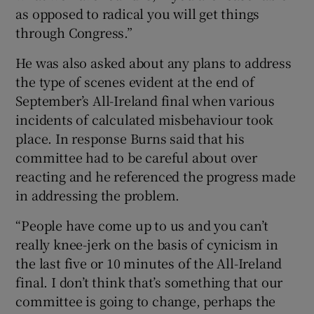
as opposed to radical you will get things
through Congress.”
He was also asked about any plans to address
the type of scenes evident at the end of
September’s All-Ireland final when various
incidents of calculated misbehaviour took
place. In response Burns said that his
committee had to be careful about over
reacting and he referenced the progress made
in addressing the problem.
“People have come up to us and you can’t
really knee-jerk on the basis of cynicism in
the last five or 10 minutes of the All-Ireland
final. I don’t think that’s something that our
committee is going to change, perhaps the