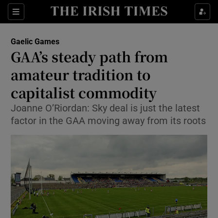
Show Property sub sections
Sections
Show Food sub sections
Gaelic Games
GAA’s steady path from
Show Health sub sections
amateur tradition to
Show Life & Style sub sections
capitalist commodity
Show Culture sub sections
Joanne O’Riordan: Sky deal is just the latest
factor in the GAA moving away from its roots
Show Environment sub sections
Show Technology sub sections
Show Science sub sections