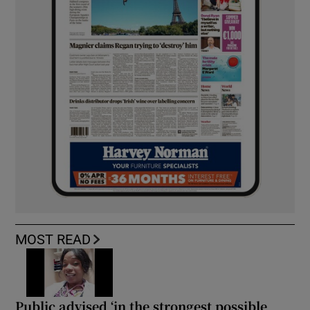
MOST READ
Public advised ‘in the strongest possible