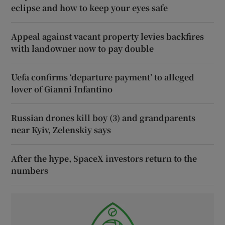
eclipse and how to keep your eyes safe
Appeal against vacant property levies backfires
with landowner now to pay double
Uefa confirms ‘departure payment’ to alleged
lover of Gianni Infantino
Russian drones kill boy (3) and grandparents
near Kyiv, Zelenskiy says
After the hype, SpaceX investors return to the
numbers