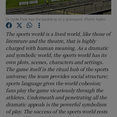
Dr Hyde Park has the backdrop of a graveyard. Photo: Inpho
The sports world is a lived world, like those of
Show Motors sub sections
literature and the theatre, that is highly
charged with human meaning. As a dramatic
and symbolic world, the sports world has its
own plots, scenes, characters and settings.
Show Podcasts sub sections
The game itself is the ritual hub of the sports
universe; the team provides social structure;
sports language gives the world cohesion;
fans play the game vicariously through the
athletes. Underneath and penetrating all the
Show Gaeilge sub sections
dramatic appeals is the powerful symbolism
of play. The success of the sports world rests
Show History sub sections