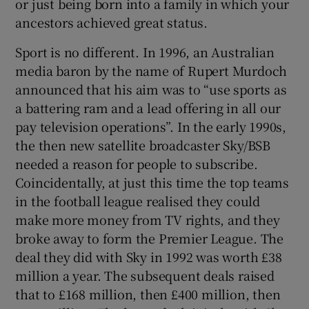
or just being born into a family in which your
ancestors achieved great status.
Sport is no different. In 1996, an Australian
media baron by the name of Rupert Murdoch
announced that his aim was to “use sports as
a battering ram and a lead offering in all our
pay television operations”. In the early 1990s,
the then new satellite broadcaster Sky/BSB
needed a reason for people to subscribe.
Coincidentally, at just this time the top teams
in the football league realised they could
make more money from TV rights, and they
broke away to form the Premier League. The
deal they did with Sky in 1992 was worth £38
million a year. The subsequent deals raised
that to £168 million, then £400 million, then