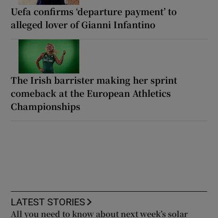
Uefa confirms ‘departure payment’ to
alleged lover of Gianni Infantino
The Irish barrister making her sprint
comeback at the European Athletics
Championships
LATEST STORIES
All you need to know about next week’s solar