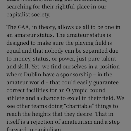
searching for their rightful place in our
capitalist society.
The GAA, in theory, allows us all to be one in
an amateur status. The amateur status is
designed to make sure the playing field is
equal and that nobody can be separated due
to money, status, or power, just pure talent
and skill. Yet, we find ourselves in a position
where Dublin have a sponsorship – in the
amateur world – that could easily guarantee
correct facilities for an Olympic bound
athlete and a chance to excel in their field. We
see other teams doing “charitable” things to
reach the heights that they desire. That in
itself is a rejection of amateurism and a step
forward in capitalism.