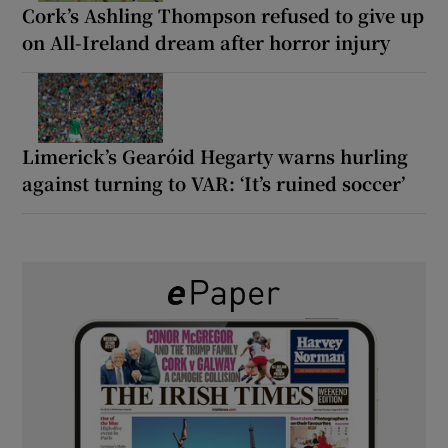
Cork’s Ashling Thompson refused to give up
on All-Ireland dream after horror injury
Limerick’s Gearóid Hegarty warns hurling
against turning to VAR: ‘It’s ruined soccer’