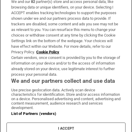
We and our
82
partner(s) store and access personal data, like
Subscribe
browsing data or unique identifiers, on your device. Selecting I
ACCEPT enables tracking technologies to support the purposes
Support
shown under we and our partners process data to provide. If
trackers are disabled, some content and ads you see may not be
About Us
as relevant to you. You can resurface this menu to change your
choices or withdraw consent at any time by clicking the Cookie
Irish Times Products & Services
Settings link on the bottom of the webpage. Your choices will
have effect within our Website. For more details, refer to our
Privacy Policy.
Cookie Policy
OUR PARTNERS:
Certain vendors, once consent is provided by you to the storage of
information on your device and/or to the access of information
already stored on your device, use legitimate interest to further
process your personal data.
We and our partners collect and use data
Use precise geolocation data. Actively scan device
characteristics for identification. Store and/or access information
Irish Times on WhatsApp
Irish Times on Facebook
Irish Times on X
Irish Times on LinkedIn
Irish Times on Instagram
on a device. Personalised advertising and content, advertising and
content measurement, audience research and services
development.
Terms & Conditions
List of Partners (vendors)
Privacy Policy
Cookie Information
Cookie Settings
I ACCEPT