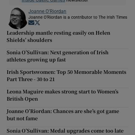
Joanne O'Riordan
Joanne O'Riordan is a contributor to The Irish Times
Opens in new window
Opens in new window
Leadership mantle resting easily on Helen
Shields’ shoulders
Sonia O’Sullivan: Next generation of Irish
athletes growing up fast
Irish Sportswomen: Top 50 Memorable Moments
Part Three - 30 to 21
Leona Maguire makes strong start to Women’s
British Open
Joanne O’Riordan: Chances are she’s got game
but not fame
Sonia O’Sullivan: Medal upgrades come too late