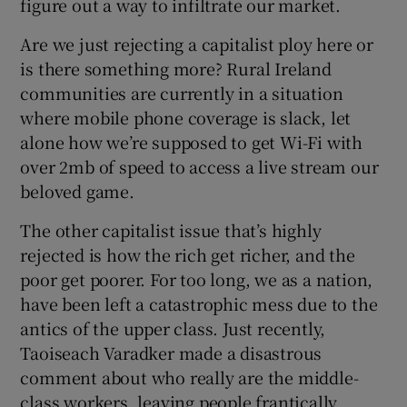
figure out a way to infiltrate our market.
Are we just rejecting a capitalist ploy here or
is there something more? Rural Ireland
communities are currently in a situation
where mobile phone coverage is slack, let
alone how we’re supposed to get Wi-Fi with
over 2mb of speed to access a live stream our
beloved game.
The other capitalist issue that’s highly
rejected is how the rich get richer, and the
poor get poorer. For too long, we as a nation,
have been left a catastrophic mess due to the
antics of the upper class. Just recently,
Taoiseach Varadker made a disastrous
comment about who really are the middle-
class workers, leaving people frantically