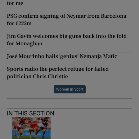
for me
PSG confirm signing of Neymar from Barcelona
for €222m
Jim Gavin welcomes big guns back into the fold
for Monaghan
José Mourinho hails ‘genius’ Nemanja Matic
Sports radio the perfect refuge for failed
politician Chris Christie
Women in Sport
IN THIS SECTION