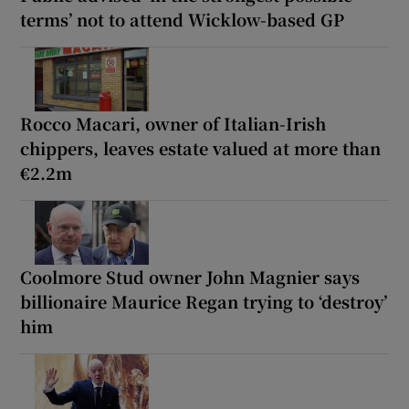
terms’ not to attend Wicklow-based GP
Rocco Macari, owner of Italian-Irish
chippers, leaves estate valued at more than
€2.2m
Coolmore Stud owner John Magnier says
billionaire Maurice Regan trying to ‘destroy’
him