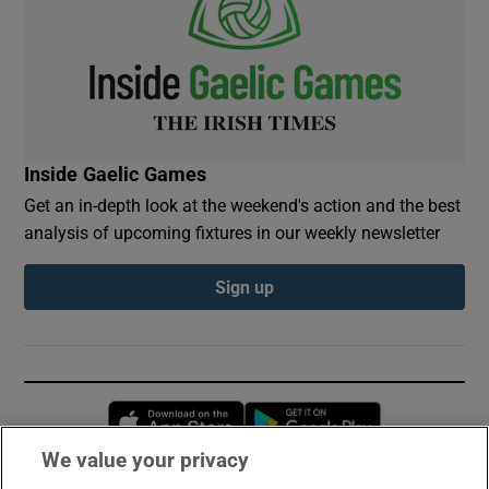
Inside Gaelic Games
Get an in-depth look at the weekend's action and the best
analysis of upcoming fixtures in our weekly newsletter
Sign up
Opens in new window
Opens in new 
We value your privacy