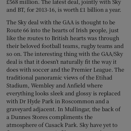
£568 million. The latest deal, jointly with Sky
and BT, for 2013-16, is worth £1 billion a year.
The Sky deal with the GAA is thought to be
Route 66 into the hearts of Irish people, just
like the routes to British hearts was through
their beloved football teams, rugby teams and
so on. The interesting thing with the GAA/Sky
deal is that it doesn’t naturally fit the way it
does with soccer and the Premier League. The
traditional panoramic views of the Etihad
Stadium, Wembley and Anfield where
everything looks sleek and glossy is replaced
with Dr Hyde Park in Roscommon and a
graveyard adjacent. In Mullingar, the back of
a Dunnes Stores compliments the
atmosphere of Cusack Park. Sky have yet to