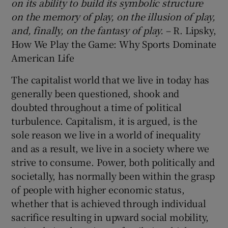
on its ability to build its symbolic structure
on the memory of play, on the illusion of play,
and, finally, on the fantasy of play.
– R. Lipsky,
How We Play the Game: Why Sports Dominate
American Life
 window
The capitalist world that we live in today has
Show Sponsored sub sections
generally been questioned, shook and
doubted throughout a time of political
turbulence. Capitalism, it is argued, is the
sole reason we live in a world of inequality
and as a result, we live in a society where we
strive to consume. Power, both politically and
societally, has normally been within the grasp
of people with higher economic status,
whether that is achieved through individual
sacrifice resulting in upward social mobility,