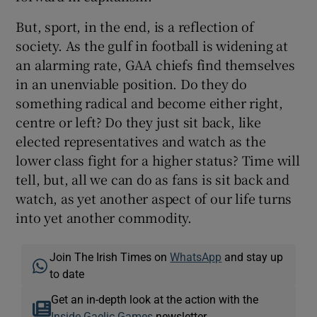
But, sport, in the end, is a reflection of
society. As the gulf in football is widening at
an alarming rate, GAA chiefs find themselves
in an unenviable position. Do they do
something radical and become either right,
centre or left? Do they just sit back, like
elected representatives and watch as the
lower class fight for a higher status? Time will
tell, but, all we can do as fans is sit back and
watch, as yet another aspect of our life turns
into yet another commodity.
Join The Irish Times on
WhatsApp
and stay up
to date
Get an in-depth look at the action with the
Inside Gaelic Games
newsletter