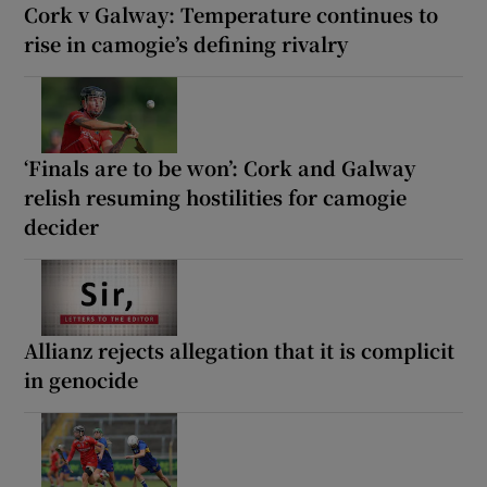
Cork v Galway: Temperature continues to
rise in camogie’s defining rivalry
‘Finals are to be won’: Cork and Galway
relish resuming hostilities for camogie
decider
Allianz rejects allegation that it is complicit
in genocide