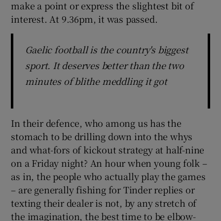
make a point or express the slightest bit of
interest. At 9.36pm, it was passed.
Gaelic football is the country's biggest
sport. It deserves better than the two
minutes of blithe meddling it got
In their defence, who among us has the
stomach to be drilling down into the whys
and what-fors of kickout strategy at half-nine
on a Friday night? An hour when young folk –
as in, the people who actually play the games
– are generally fishing for Tinder replies or
texting their dealer is not, by any stretch of
the imagination, the best time to be elbow-