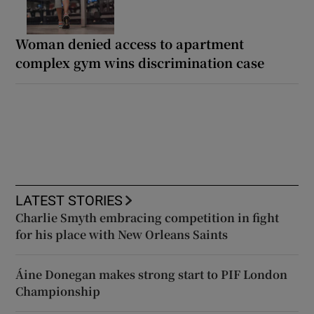
Woman denied access to apartment
complex gym wins discrimination case
LATEST STORIES
Charlie Smyth embracing competition in fight
for his place with New Orleans Saints
Áine Donegan makes strong start to PIF London
Championship