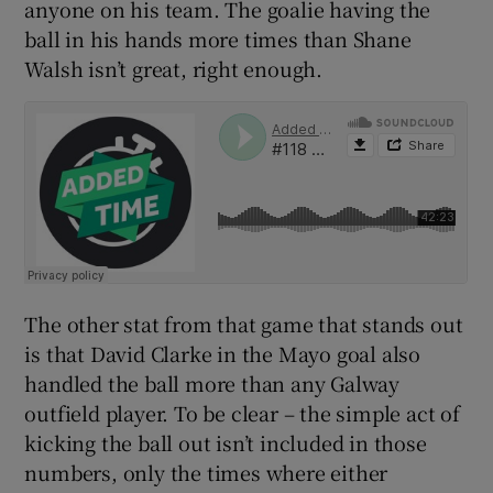
anyone on his team. The goalie having the
ball in his hands more times than Shane
Walsh isn’t great, right enough.
The other stat from that game that stands out
is that David Clarke in the Mayo goal also
handled the ball more than any Galway
outfield player. To be clear – the simple act of
kicking the ball out isn’t included in those
numbers, only the times where either