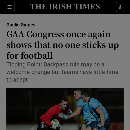
Show Property sub sections
Sections
Show Food sub sections
Gaelic Games
GAA Congress once again
Show Health sub sections
shows that no one sticks up
Show Life & Style sub sections
for football
Show Culture sub sections
Tipping Point: Backpass rule may be a
welcome change but teams have little time
Show Environment sub sections
to adapt
Show Technology sub sections
Show Science sub sections