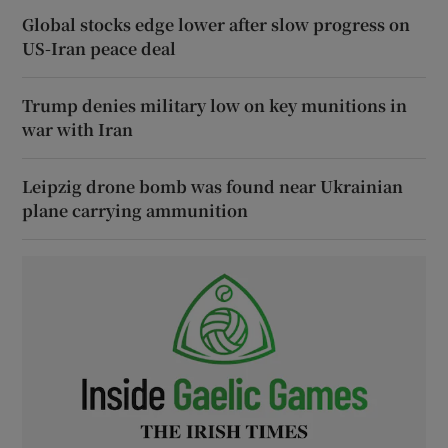
Global stocks edge lower after slow progress on
US-Iran peace deal
Trump denies military low on key munitions in
war with Iran
Leipzig drone bomb was found near Ukrainian
plane carrying ammunition