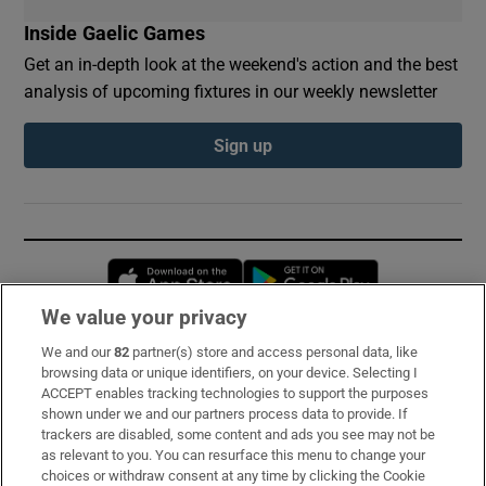
Inside Gaelic Games
Get an in-depth look at the weekend's action and the best
analysis of upcoming fixtures in our weekly newsletter
Sign up
Opens in new window
Opens in new 
We value your privacy
We and our
82
partner(s) store and access personal data, like
Subscribe
browsing data or unique identifiers, on your device. Selecting I
ACCEPT enables tracking technologies to support the purposes
Support
shown under we and our partners process data to provide. If
trackers are disabled, some content and ads you see may not be
About Us
as relevant to you. You can resurface this menu to change your
choices or withdraw consent at any time by clicking the Cookie