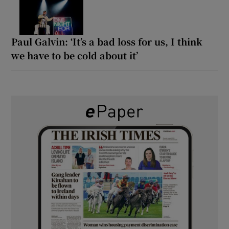
Paul Galvin: ‘It’s a bad loss for us, I think
we have to be cold about it’