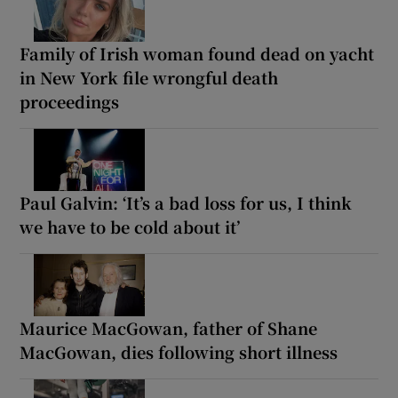
Family of Irish woman found dead on yacht
in New York file wrongful death
proceedings
Paul Galvin: ‘It’s a bad loss for us, I think
we have to be cold about it’
Maurice MacGowan, father of Shane
MacGowan, dies following short illness