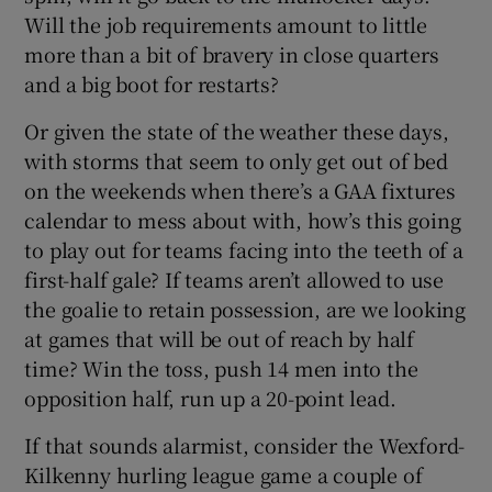
Will the job requirements amount to little
more than a bit of bravery in close quarters
and a big boot for restarts?
Or given the state of the weather these days,
with storms that seem to only get out of bed
on the weekends when there’s a GAA fixtures
calendar to mess about with, how’s this going
to play out for teams facing into the teeth of a
first-half gale? If teams aren’t allowed to use
the goalie to retain possession, are we looking
at games that will be out of reach by half
time? Win the toss, push 14 men into the
opposition half, run up a 20-point lead.
If that sounds alarmist, consider the Wexford-
Kilkenny hurling league game a couple of