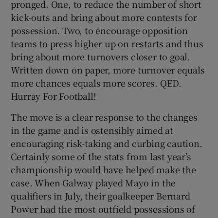
pronged. One, to reduce the number of short
kick-outs and bring about more contests for
possession. Two, to encourage opposition
teams to press higher up on restarts and thus
bring about more turnovers closer to goal.
 window
Written down on paper, more turnover equals
more chances equals more scores. QED.
Show Sponsored sub sections
Hurray For Football!
The move is a clear response to the changes
in the game and is ostensibly aimed at
encouraging risk-taking and curbing caution.
Certainly some of the stats from last year’s
championship would have helped make the
case. When Galway played Mayo in the
qualifiers in July, their goalkeeper Bernard
Power had the most outfield possessions of