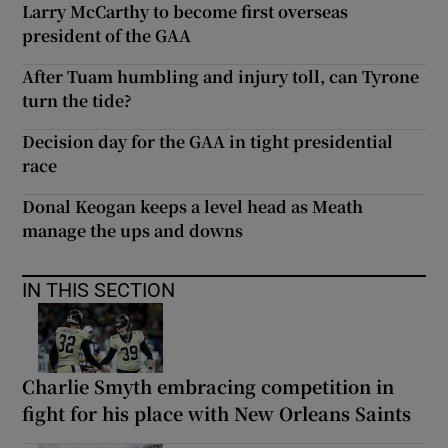
Larry McCarthy to become first overseas
president of the GAA
After Tuam humbling and injury toll, can Tyrone
turn the tide?
Decision day for the GAA in tight presidential
race
Donal Keogan keeps a level head as Meath
manage the ups and downs
IN THIS SECTION
Charlie Smyth embracing competition in
fight for his place with New Orleans Saints