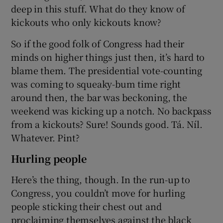
deep in this stuff. What do they know of
kickouts who only kickouts know?
So if the good folk of Congress had their
minds on higher things just then, it’s hard to
blame them. The presidential vote-counting
was coming to squeaky-bum time right
around then, the bar was beckoning, the
weekend was kicking up a notch. No backpass
from a kickouts? Sure! Sounds good. Tá. Níl.
Whatever. Pint?
Hurling people
Here’s the thing, though. In the run-up to
Congress, you couldn’t move for hurling
people sticking their chest out and
proclaiming themselves against the black