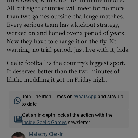
All but eight counties will meet for no more
than two games outside challenge matches.
Every serious team has a kickout strategy,
worked on and honed over a period of years.
Now they have to change it on the fly. No
warning, no trial period. Just live with it, lads.
Gaelic football is the country’s biggest sport.
It deserves better than the two minutes of
blithe meddling it got on Friday night.
Join The Irish Times on
WhatsApp
and stay up
to date
Get an in-depth look at the action with the
Inside Gaelic Games
newsletter
Malachy Clerkin