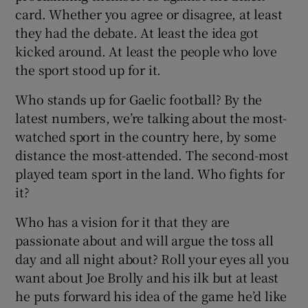
card. Whether you agree or disagree, at least
they had the debate. At least the idea got
kicked around. At least the people who love
the sport stood up for it.
Who stands up for Gaelic football? By the
latest numbers, we’re talking about the most-
watched sport in the country here, by some
distance the most-attended. The second-most
played team sport in the land. Who fights for
it?
Who has a vision for it that they are
passionate about and will argue the toss all
day and all night about? Roll your eyes all you
want about Joe Brolly and his ilk but at least
he puts forward his idea of the game he’d like