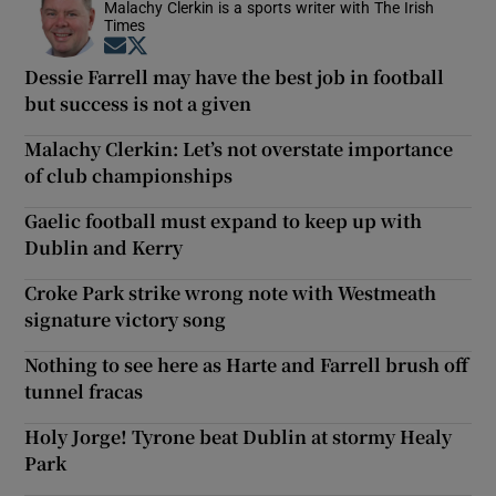
Malachy Clerkin is a sports writer with The Irish
Times
Opens in new window
Opens in new window
Dessie Farrell may have the best job in football
but success is not a given
Malachy Clerkin: Let’s not overstate importance
of club championships
Gaelic football must expand to keep up with
Dublin and Kerry
Croke Park strike wrong note with Westmeath
signature victory song
Nothing to see here as Harte and Farrell brush off
tunnel fracas
Holy Jorge! Tyrone beat Dublin at stormy Healy
Park