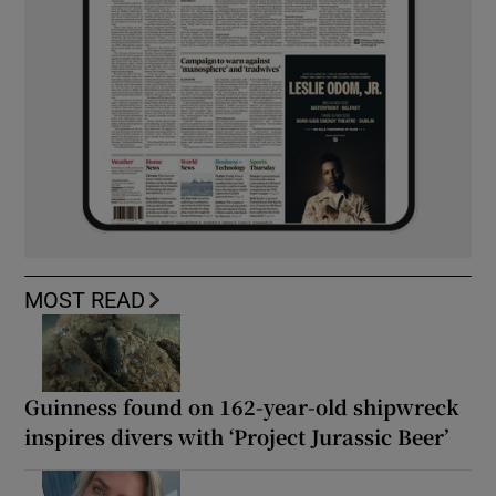
MOST READ
Guinness found on 162-year-old shipwreck
inspires divers with ‘Project Jurassic Beer’