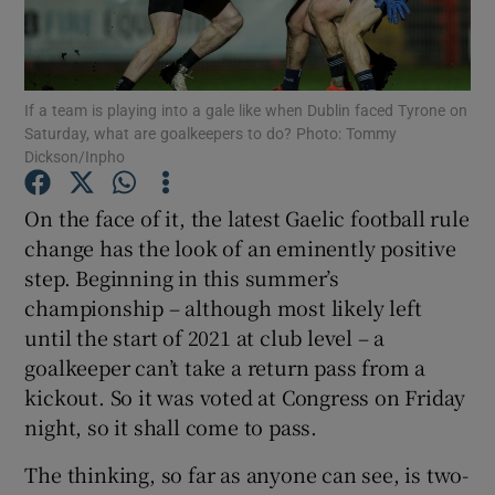
If a team is playing into a gale like when Dublin faced Tyrone on
Saturday, what are goalkeepers to do? Photo: Tommy
Dickson/Inpho
Show Motors sub sections
On the face of it, the latest Gaelic football rule
change has the look of an eminently positive
Show Podcasts sub sections
step. Beginning in this summer’s
championship – although most likely left
until the start of 2021 at club level – a
goalkeeper can’t take a return pass from a
kickout. So it was voted at Congress on Friday
night, so it shall come to pass.
Show Gaeilge sub sections
The thinking, so far as anyone can see, is two-
Show History sub sections