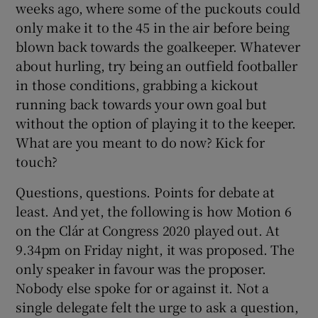
weeks ago, where some of the puckouts could
only make it to the 45 in the air before being
blown back towards the goalkeeper. Whatever
about hurling, try being an outfield footballer
in those conditions, grabbing a kickout
running back towards your own goal but
without the option of playing it to the keeper.
What are you meant to do now? Kick for
touch?
Questions, questions. Points for debate at
least. And yet, the following is how Motion 6
on the Clár at Congress 2020 played out. At
9.34pm on Friday night, it was proposed. The
only speaker in favour was the proposer.
Nobody else spoke for or against it. Not a
single delegate felt the urge to ask a question,