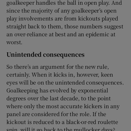
goalkeeper handles the ball in open play. And
since the majority of any goalkeeper’s open
play involvements are from kickouts played
straight back to them, those numbers suggest
an over-reliance at best and an epidemic at
worst.
Unintended consequences
So there’s an argument for the new rule,
certainly. When it kicks in, however, keen
eyes will be on the unintended consequences.
Goalkeeping has evolved by exponential
degrees over the last decade, to the point
where only the most accurate kickers in any
panel are considered for the role. If the
kickout is reduced to a black-or-red roulette
spin, will it go back to the mullocker days?