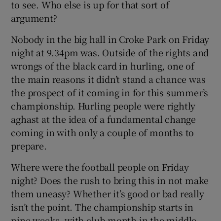
to see. Who else is up for that sort of
argument?
Nobody in the big hall in Croke Park on Friday
night at 9.34pm was. Outside of the rights and
wrongs of the black card in hurling, one of
the main reasons it didn’t stand a chance was
the prospect of it coming in for this summer’s
championship. Hurling people were rightly
aghast at the idea of a fundamental change
coming in with only a couple of months to
prepare.
Where were the football people on Friday
night? Does the rush to bring this in not make
them uneasy? Whether it’s good or bad really
isn’t the point. The championship starts in
nine weeks, with club month in the middle.