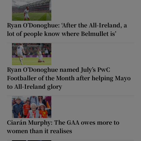
Ryan O’Donoghue: ‘After the All-Ireland, a
lot of people know where Belmullet is’
Ryan O’Donoghue named July’s PwC
Footballer of the Month after helping Mayo
to All-Ireland glory
Ciarán Murphy: The GAA owes more to
women than it realises