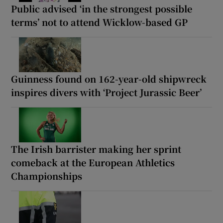
Public advised ‘in the strongest possible
terms’ not to attend Wicklow-based GP
Guinness found on 162-year-old shipwreck
inspires divers with ‘Project Jurassic Beer’
The Irish barrister making her sprint
comeback at the European Athletics
Championships