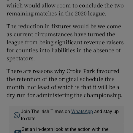
which would allow room to conclude the two
remaining matches in the 2020 league.
The reduction in fixtures would be welcome,
as current circumstances have turned the
league from being significant revenue raisers
for counties into liabilities in the absence of
spectators.
There are reasons why Croke Park favoured
the retention of the original schedule this
month, not least of which is that it will be a
dry run for administering the championship.
Join The Irish Times on
WhatsApp
and stay up
to date
Get an in-depth look at the action with the