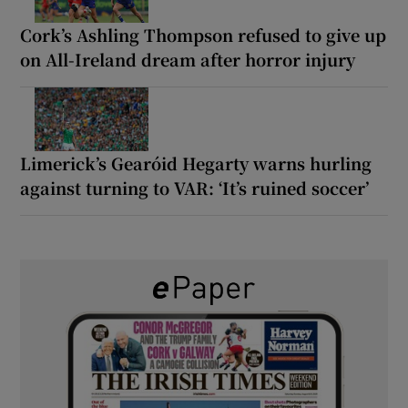
Cork’s Ashling Thompson refused to give up
on All-Ireland dream after horror injury
Limerick’s Gearóid Hegarty warns hurling
against turning to VAR: ‘It’s ruined soccer’