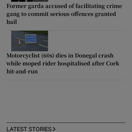
Former garda accused of facilitating crime
gang to commit serious offences granted
bail
Motorcyclist (60s) dies in Donegal crash
while moped rider hospitalised after Cork
hit-and-run
LATEST STORIES