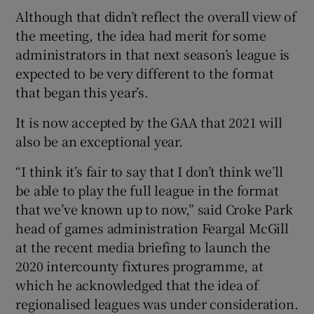
Although that didn’t reflect the overall view of
the meeting, the idea had merit for some
administrators in that next season’s league is
expected to be very different to the format
that began this year’s.
It is now accepted by the GAA that 2021 will
also be an exceptional year.
“I think it’s fair to say that I don’t think we’ll
be able to play the full league in the format
that we’ve known up to now,” said Croke Park
head of games administration Feargal McGill
at the recent media briefing to launch the
2020 intercounty fixtures programme, at
which he acknowledged that the idea of
regionalised leagues was under consideration.