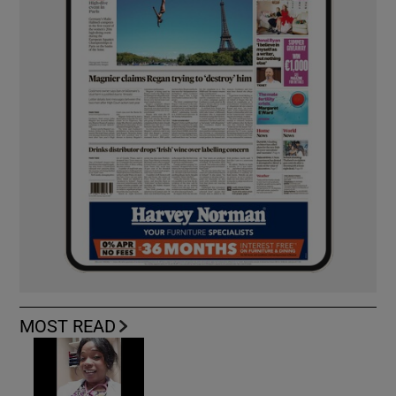
MOST READ