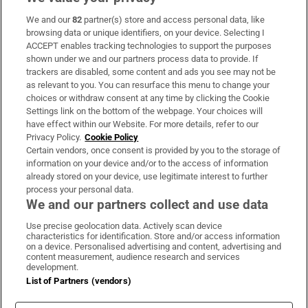
We and our
82
partner(s) store and access personal data, like
Subscribe
browsing data or unique identifiers, on your device. Selecting I
ACCEPT enables tracking technologies to support the purposes
Support
shown under we and our partners process data to provide. If
trackers are disabled, some content and ads you see may not be
About Us
as relevant to you. You can resurface this menu to change your
choices or withdraw consent at any time by clicking the Cookie
Irish Times Products & Services
Settings link on the bottom of the webpage. Your choices will
have effect within our Website. For more details, refer to our
Privacy Policy.
Cookie Policy
OUR PARTNERS:
Certain vendors, once consent is provided by you to the storage of
information on your device and/or to the access of information
already stored on your device, use legitimate interest to further
process your personal data.
We and our partners collect and use data
Use precise geolocation data. Actively scan device
characteristics for identification. Store and/or access information
Irish Times on WhatsApp
Irish Times on Facebook
Irish Times on X
Irish Times on LinkedIn
Irish Times on Instagram
on a device. Personalised advertising and content, advertising and
content measurement, audience research and services
development.
Terms & Conditions
List of Partners (vendors)
Privacy Policy
Cookie Information