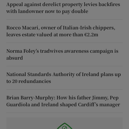
Appeal against derelict property levies backfires
with landowner now to pay double
Rocco Macari, owner of Italian-Irish chippers,
leaves estate valued at more than €2.2m
Norma Foley’s tradwives awareness campaign is
absurd
National Standards Authority of Ireland plans up
to 20 redundancies
Brian Barry-Murphy: How his father Jimmy, Pep
Guardiola and Ireland shaped Cardiff’s manager