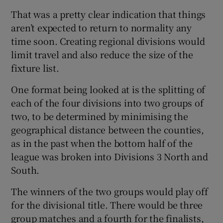
That was a pretty clear indication that things
aren’t expected to return to normality any
time soon. Creating regional divisions would
limit travel and also reduce the size of the
fixture list.
One format being looked at is the splitting of
each of the four divisions into two groups of
two, to be determined by minimising the
geographical distance between the counties,
as in the past when the bottom half of the
league was broken into Divisions 3 North and
South.
The winners of the two groups would play off
for the divisional title. There would be three
group matches and a fourth for the finalists,