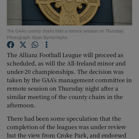
The GAA’s county chairs held a remote session on Thursday.
Photograph: Ryan Byrne/Inpho
Show Motors sub sections
The Allianz Football League will proceed as
scheduled, as will the All-Ireland minor and
under-20 championships. The decision was
Show Podcasts sub sections
taken by the GAA’s management committee in
remote session on Thursday night after a
similar meeting of the county chairs in the
afternoon.
There had been some speculation that the
Show Gaeilge sub sections
completion of the leagues was under review
but the view from Croke Park, and endorsed
Show History sub sections