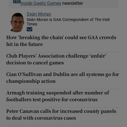
Inside Gaelic Games
newsletter
Seán Moran
Seán Moran is GAA Correspondent of The Irish
Times
Opens in new window
How ‘breaking the chain’ could see GAA crowds
hit in the future
Club Players’ Association challenge ‘unfair’
decision to cancel games
Cian O’Sullivan and Dublin are all systems go for
championship action
Armagh training suspended after number of
footballers test positive for coronavirus
Peter Canavan calls for increased county panels
to deal with coronavirus cases