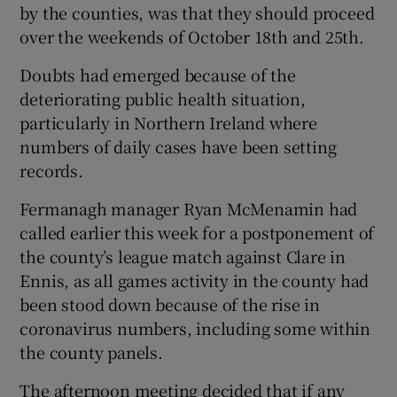
by the counties, was that they should proceed
over the weekends of October 18th and 25th.
Doubts had emerged because of the
deteriorating public health situation,
 window
particularly in Northern Ireland where
numbers of daily cases have been setting
Show Sponsored sub sections
records.
Fermanagh manager Ryan McMenamin had
called earlier this week for a postponement of
the county’s league match against Clare in
Ennis, as all games activity in the county had
been stood down because of the rise in
coronavirus numbers, including some within
the county panels.
The afternoon meeting decided that if any