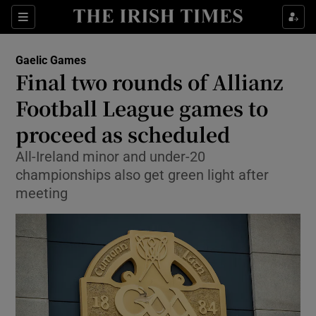
Show Property sub sections
Sections
Show Food sub sections
Gaelic Games
Final two rounds of Allianz
Show Health sub sections
Football League games to
Show Life & Style sub sections
proceed as scheduled
Show Culture sub sections
All-Ireland minor and under-20
championships also get green light after
Show Environment sub sections
meeting
Show Technology sub sections
Show Science sub sections