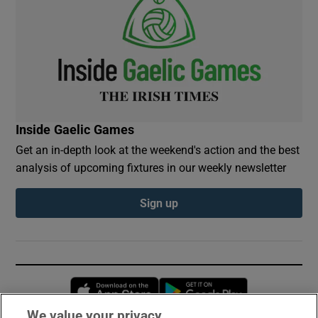
Inside Gaelic Games
Get an in-depth look at the weekend's action and the best
analysis of upcoming fixtures in our weekly newsletter
Sign up
Opens in new window
Opens in new 
We value your privacy