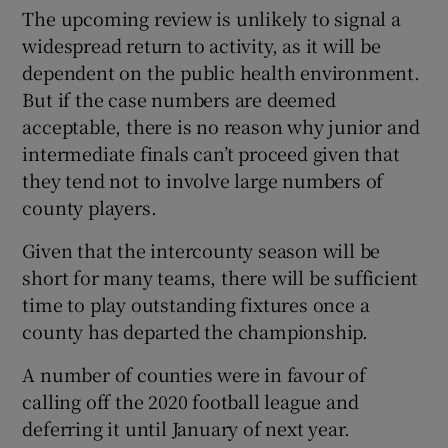
The upcoming review is unlikely to signal a
widespread return to activity, as it will be
dependent on the public health environment.
But if the case numbers are deemed
acceptable, there is no reason why junior and
intermediate finals can’t proceed given that
they tend not to involve large numbers of
county players.
Given that the intercounty season will be
short for many teams, there will be sufficient
time to play outstanding fixtures once a
county has departed the championship.
A number of counties were in favour of
calling off the 2020 football league and
deferring it until January of next year.