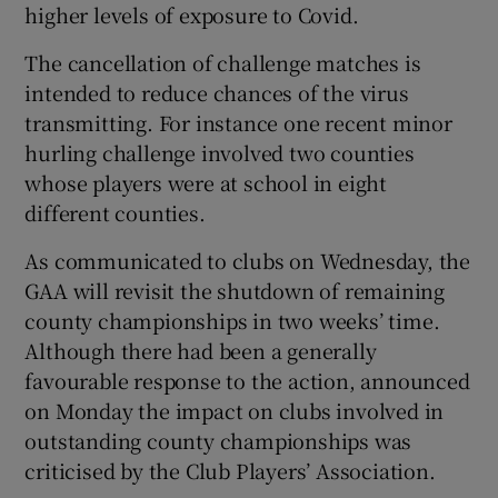
higher levels of exposure to Covid.
The cancellation of challenge matches is
intended to reduce chances of the virus
transmitting. For instance one recent minor
hurling challenge involved two counties
whose players were at school in eight
different counties.
As communicated to clubs on Wednesday, the
GAA will revisit the shutdown of remaining
county championships in two weeks’ time.
Although there had been a generally
favourable response to the action, announced
on Monday the impact on clubs involved in
outstanding county championships was
criticised by the Club Players’ Association.