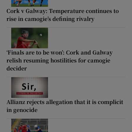
Cork v Galway: Temperature continues to
rise in camogie’s defining rivalry
‘Finals are to be won’: Cork and Galway
relish resuming hostilities for camogie
decider
Allianz rejects allegation that it is complicit
in genocide