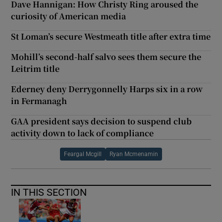
Dave Hannigan: How Christy Ring aroused the
curiosity of American media
St Loman’s secure Westmeath title after extra time
Mohill’s second-half salvo sees them secure the
Leitrim title
Ederney deny Derrygonnelly Harps six in a row
in Fermanagh
GAA president says decision to suspend club
activity down to lack of compliance
Feargal Mcgill
Ryan Mcmenamin
IN THIS SECTION