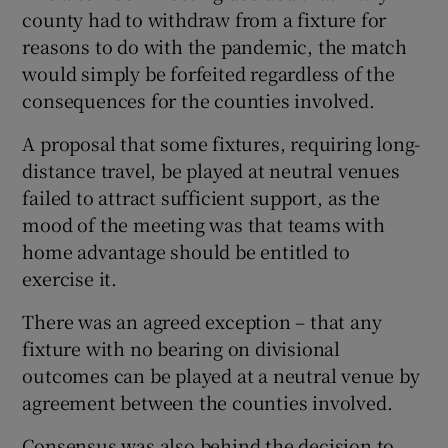
county had to withdraw from a fixture for
reasons to do with the pandemic, the match
would simply be forfeited regardless of the
consequences for the counties involved.
A proposal that some fixtures, requiring long-
distance travel, be played at neutral venues
failed to attract sufficient support, as the
mood of the meeting was that teams with
home advantage should be entitled to
exercise it.
There was an agreed exception – that any
fixture with no bearing on divisional
outcomes can be played at a neutral venue by
agreement between the counties involved.
Consensus was also behind the decision to