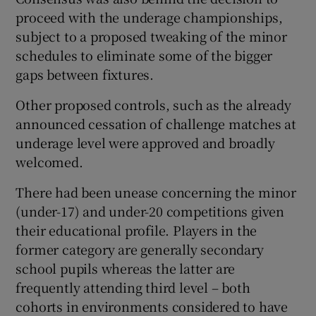
proceed with the underage championships,
subject to a proposed tweaking of the minor
schedules to eliminate some of the bigger
gaps between fixtures.
Other proposed controls, such as the already
announced cessation of challenge matches at
underage level were approved and broadly
welcomed.
There had been unease concerning the minor
(under-17) and under-20 competitions given
their educational profile. Players in the
former category are generally secondary
school pupils whereas the latter are
frequently attending third level – both
cohorts in environments considered to have