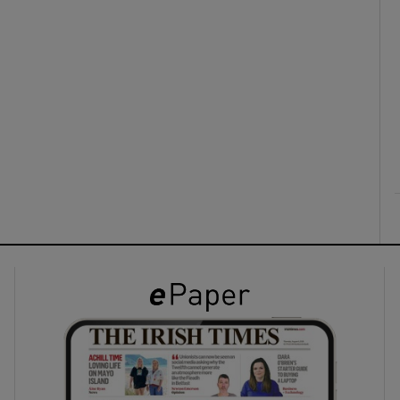
ons
rs
orecast