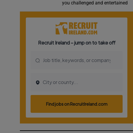
you challenged and entertained