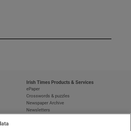
window
Irish Times Products & Services
ePaper
Crosswords & puzzles
Newspaper Archive
Newsletters
Opens in new window
Article Index
data
Opens in new window
Discount Codes