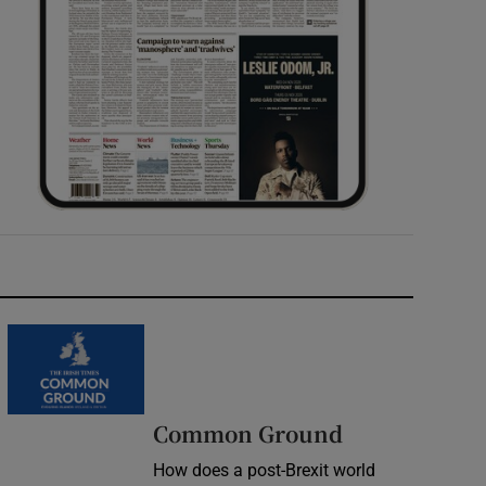
Common Ground
How does a post-Brexit world