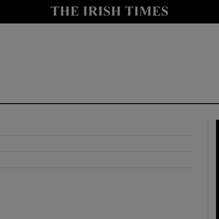
y
Show Technology sub sections
Show Science sub sections
Show Motors sub sections
Show Podcasts sub sections