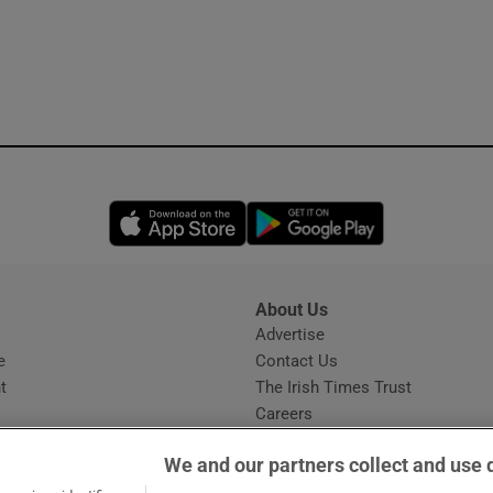
Opens in new window
Opens in new 
About Us
s
Advertise
Opens in new window
e
Contact Us
t
The Irish Times Trust
Careers
Share a confidential tip
We and our partners collect and use 