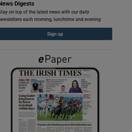
News Digests
Stay on top of the latest news with our daily
newsletters each morning, lunchtime and evening
Sign up