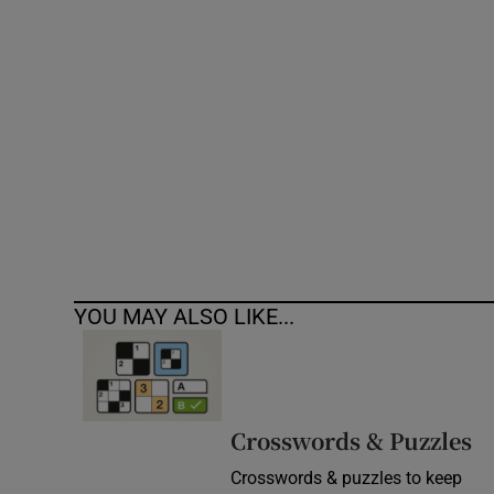
Competiti
Newslette
Weather F
YOU MAY ALSO LIKE...
Crosswords & Puzzles
Crosswords & puzzles to keep