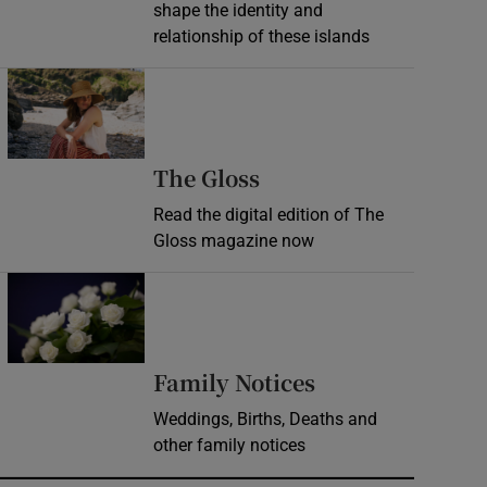
shape the identity and
relationship of these islands
Opens in new window
Opens in new wind
The Gloss
Read the digital edition of The
Gloss magazine now
Opens in new window
Opens in new 
Family Notices
Weddings, Births, Deaths and
other family notices