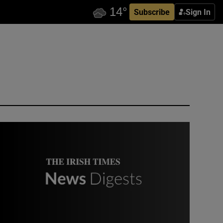
Subscribe
Sign In