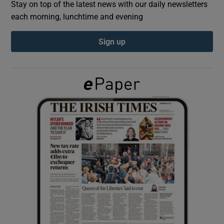
Stay on top of the latest news with our daily newsletters
each morning, lunchtime and evening
Show Podcasts sub sections
Sign up
Show Gaeilge sub sections
Show History sub sections
 window
Show Sponsored sub sections