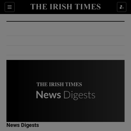
Show Culture sub sections
Sections
Show Environment sub sections
Show Technology sub sections
Show Science sub sections
Show Motors sub sections
News Digests