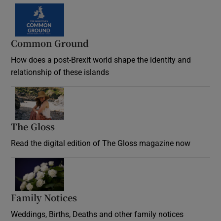
Common Ground
How does a post-Brexit world shape the identity and
relationship of these islands
Opens in new window
The Gloss
Opens in new window
Read the digital edition of The Gloss magazine now
Opens in new window
Family Notices
Opens in new window
Weddings, Births, Deaths and other family notices