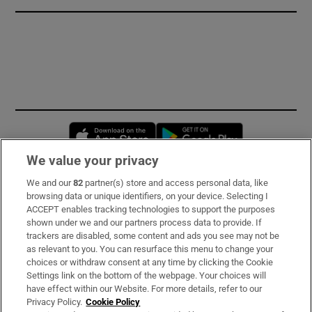
Opens in new window
Opens in new 
We value your privacy
We and our
82
partner(s) store and access personal data, like
Subscribe
browsing data or unique identifiers, on your device. Selecting I
ACCEPT enables tracking technologies to support the purposes
Support
shown under we and our partners process data to provide. If
trackers are disabled, some content and ads you see may not be
About Us
as relevant to you. You can resurface this menu to change your
choices or withdraw consent at any time by clicking the Cookie
Irish Times Products & Services
Settings link on the bottom of the webpage. Your choices will
have effect within our Website. For more details, refer to our
Privacy Policy.
Cookie Policy