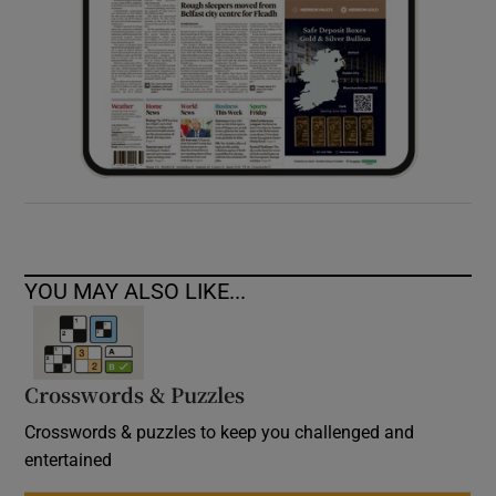
YOU MAY ALSO LIKE...
Crosswords & Puzzles
Crosswords & puzzles to keep you challenged and
entertained