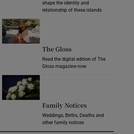
shape the identity and
relationship of these islands
Opens in new window
Opens in new wind
The Gloss
Read the digital edition of The
Gloss magazine now
Opens in new window
Opens in new 
Family Notices
Weddings, Births, Deaths and
other family notices