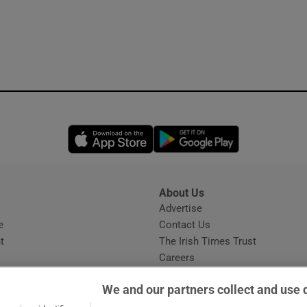
Opens in new window
Opens in new 
About Us
s
Advertise
Opens in new window
e
Contact Us
t
The Irish Times Trust
Careers
Share a confidential tip
We and our partners collect and use 