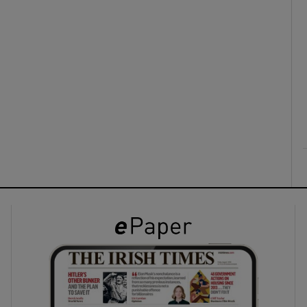
ons
rs
orecast