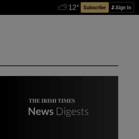
Subscribe
Sign In