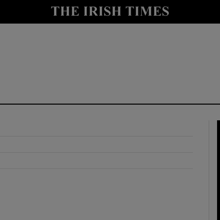
y
Show Technology sub sections
Show Science sub sections
Show Motors sub sections
Show Podcasts sub sections