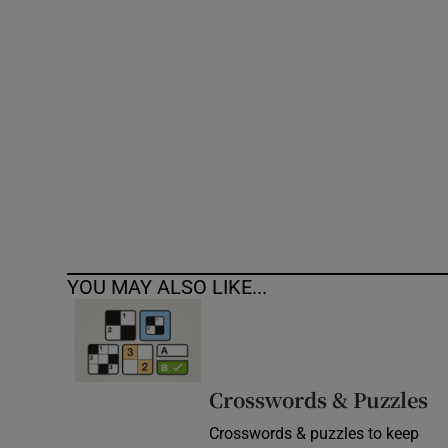
Competiti
Newslette
Weather F
YOU MAY ALSO LIKE...
Crosswords & Puzzles
Crosswords & puzzles to keep