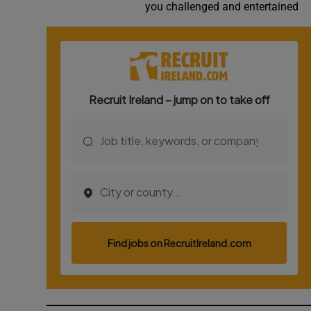
you challenged and entertained