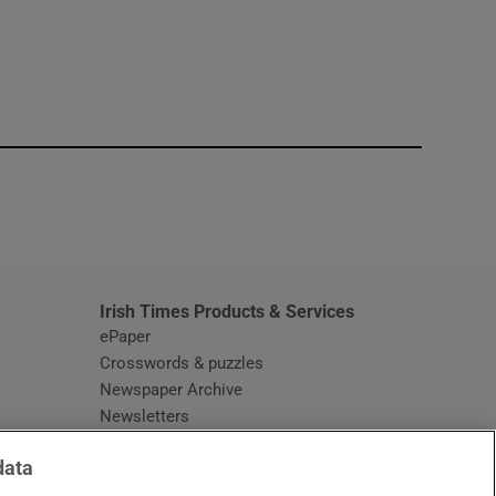
window
Irish Times Products & Services
ePaper
Crosswords & puzzles
Newspaper Archive
Newsletters
Opens in new window
Article Index
data
Opens in new window
Discount Codes