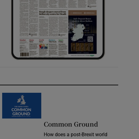
Common Ground
How does a post-Brexit world