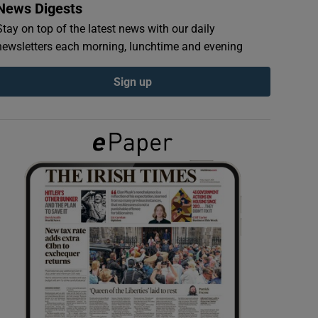
News Digests
Stay on top of the latest news with our daily
newsletters each morning, lunchtime and evening
Sign up