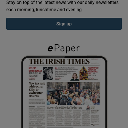
Stay on top of the latest news with our daily newsletters
each morning, lunchtime and evening
Show Podcasts sub sections
Sign up
Show Gaeilge sub sections
Show History sub sections
 window
Show Sponsored sub sections