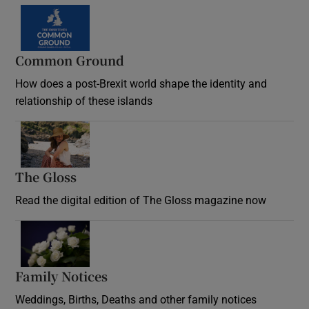
Common Ground
How does a post-Brexit world shape the identity and
relationship of these islands
Opens in new window
The Gloss
Opens in new window
Read the digital edition of The Gloss magazine now
Opens in new window
Family Notices
Opens in new window
Weddings, Births, Deaths and other family notices