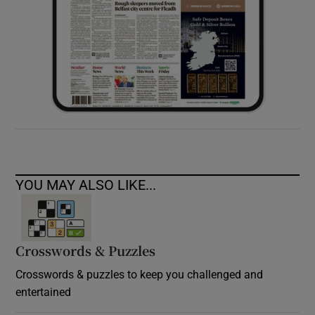
YOU MAY ALSO LIKE...
Crosswords & Puzzles
Crosswords & puzzles to keep you challenged and
entertained