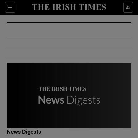
Show Culture sub sections
Sections
Show Environment sub sections
Show Technology sub sections
Show Science sub sections
Show Motors sub sections
News Digests