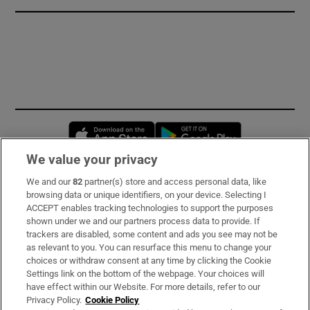
Opens in new window
Opens in new 
We value your privacy
We and our
82
partner(s) store and access personal data, like
Subscribe
browsing data or unique identifiers, on your device. Selecting I
ACCEPT enables tracking technologies to support the purposes
Support
shown under we and our partners process data to provide. If
trackers are disabled, some content and ads you see may not be
About Us
as relevant to you. You can resurface this menu to change your
choices or withdraw consent at any time by clicking the Cookie
Irish Times Products & Services
Settings link on the bottom of the webpage. Your choices will
have effect within our Website. For more details, refer to our
Privacy Policy.
Cookie Policy