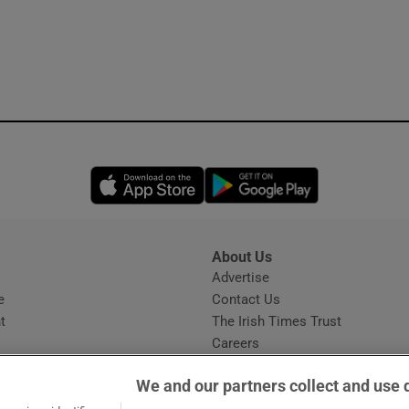
Opens in new window
Opens in new 
About Us
s
Advertise
Opens in new window
e
Contact Us
t
The Irish Times Trust
Careers
Share a confidential tip
We and our partners collect and use 