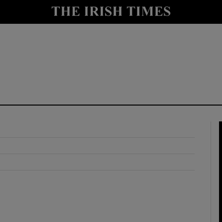
y
Show Technology sub sections
Show Science sub sections
Show Motors sub sections
Show Podcasts sub sections