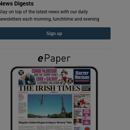
News Digests
Stay on top of the latest news with our daily
newsletters each morning, lunchtime and evening
Sign up