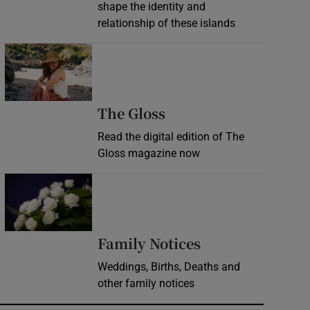
shape the identity and
relationship of these islands
Opens in new window
Opens in new wind
The Gloss
Read the digital edition of The
Gloss magazine now
Opens in new window
Opens in new 
Family Notices
Weddings, Births, Deaths and
other family notices