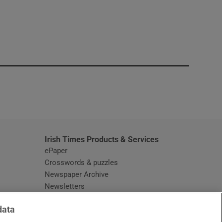
window
Irish Times Products & Services
ePaper
Crosswords & puzzles
Newspaper Archive
Newsletters
Opens in new window
Article Index
data
Opens in new window
Discount Codes