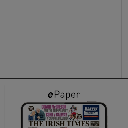
ons
rs
orecast