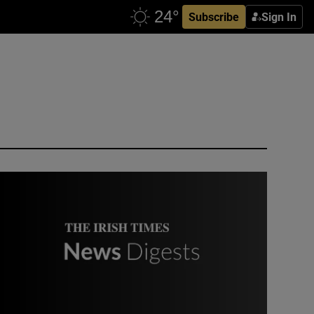
Subscribe
Sign In