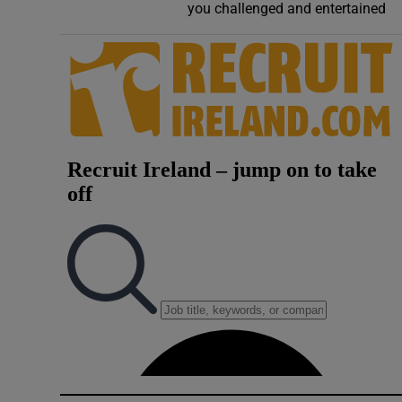
you challenged and entertained