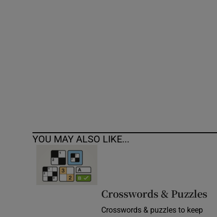
Competiti
Newslette
Weather F
YOU MAY ALSO LIKE...
Crosswords & Puzzles
Crosswords & puzzles to keep