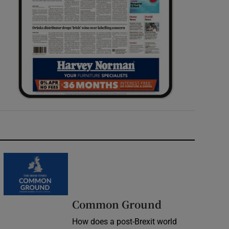
Common Ground
How does a post-Brexit world