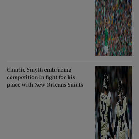
Charlie Smyth embracing
competition in fight for his
place with New Orleans Saints