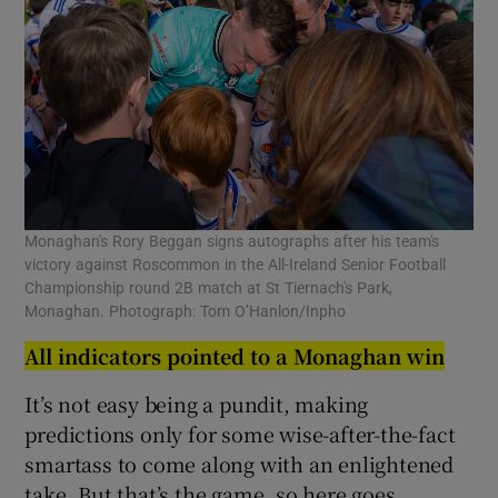
Monaghan's Rory Beggan signs autographs after his team's
victory against Roscommon in the All-Ireland Senior Football
Championship round 2B match at St Tiernach's Park,
Monaghan. Photograph: Tom O’Hanlon/Inpho
All indicators pointed to a Monaghan win
It’s not easy being a pundit, making
predictions only for some wise-after-the-fact
smartass to come along with an enlightened
take. But that’s the game, so here goes.