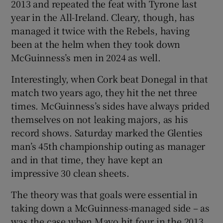
2013 and repeated the feat with Tyrone last
year in the All-Ireland. Cleary, though, has
managed it twice with the Rebels, having
been at the helm when they took down
McGuinness’s men in 2024 as well.
 window
Interestingly, when Cork beat Donegal in that
Show Sponsored sub sections
match two years ago, they hit the net three
times. McGuinness’s sides have always prided
themselves on not leaking majors, as his
record shows. Saturday marked the Glenties
man’s 45th championship outing as manager
and in that time, they have kept an
impressive 30 clean sheets.
The theory was that goals were essential in
taking down a McGuinness-managed side – as
was the case when Mayo hit four in the 2013