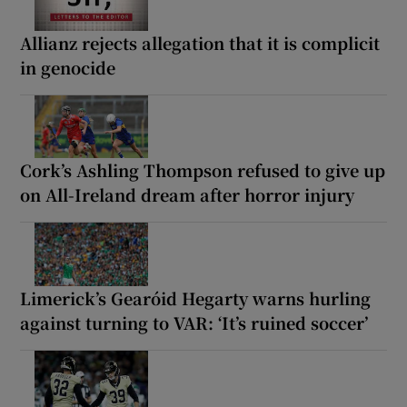
Allianz rejects allegation that it is complicit
in genocide
Cork’s Ashling Thompson refused to give up
on All-Ireland dream after horror injury
Limerick’s Gearóid Hegarty warns hurling
against turning to VAR: ‘It’s ruined soccer’