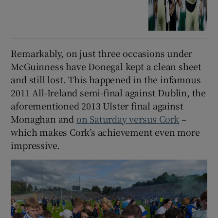
Remarkably, on just three occasions under
McGuinness have Donegal kept a clean sheet
and still lost. This happened in the infamous
2011 All-Ireland semi-final against Dublin, the
aforementioned 2013 Ulster final against
Monaghan and
on Saturday versus Cork
–
which makes Cork’s achievement even more
impressive.