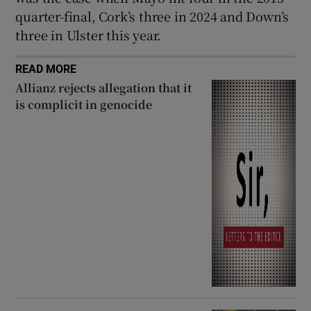
quarter-final, Cork’s three in 2024 and Down’s
three in Ulster this year.
READ MORE
Allianz rejects allegation that it
is complicit in genocide