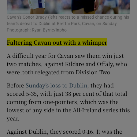
Cavan’s Conor Brady (left) reacts to a missed chance during his
team's defeat to Dublin at Breffni Park, Cavan, on Sunday.
Photograph: Ryan Byrne/Inpho
Faltering Cavan out with a whimper
A difficult year for Cavan saw them win just
two matches, against Kildare and Offaly, who
were both relegated from Division Two.
Before
Sunday’s loss to Dublin
, they had
scored 5-35, with just 38 per cent of that total
coming from one-pointers, which was the
lowest of any side in the All-Ireland series this
year.
Against Dublin, they scored 0-16. It was the