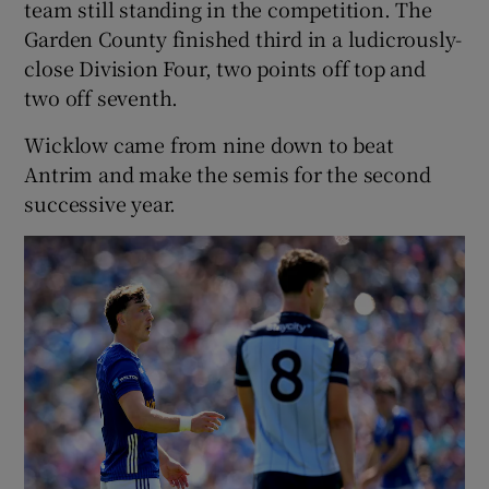
team still standing in the competition. The
Garden County finished third in a ludicrously-
close Division Four, two points off top and
two off seventh.
Wicklow came from nine down to beat
Antrim and make the semis for the second
successive year.