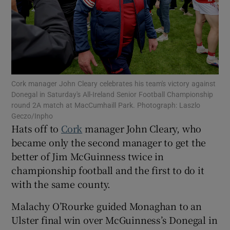
Show Motors sub sections
Cork manager John Cleary celebrates his team's victory against
Donegal in Saturday's All-Ireland Senior Football Championship
round 2A match at MacCumhaill Park. Photograph: Laszlo
Geczo/Inpho
Show Podcasts sub sections
Hats off to
Cork
manager John Cleary, who
became only the second manager to get the
better of Jim McGuinness twice in
championship football and the first to do it
with the same county.
Show Gaeilge sub sections
Malachy O’Rourke guided Monaghan to an
Ulster final win over McGuinness’s Donegal in
Show History sub sections