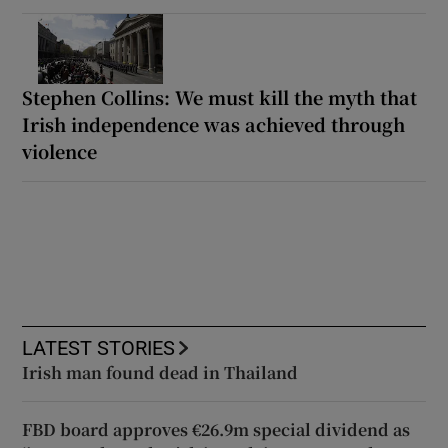
Stephen Collins: We must kill the myth that
Irish independence was achieved through
violence
LATEST STORIES
Irish man found dead in Thailand
FBD board approves €26.9m special dividend as