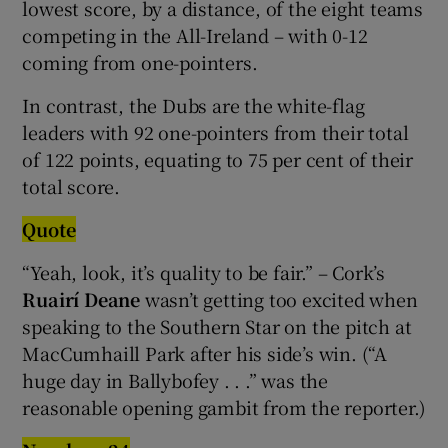
lowest score, by a distance, of the eight teams
competing in the All-Ireland – with 0-12
coming from one-pointers.
In contrast, the Dubs are the white-flag
leaders with 92 one-pointers from their total
of 122 points, equating to 75 per cent of their
total score.
Quote
“Yeah, look, it’s quality to be fair.” – Cork’s
Ruairí Deane
wasn’t getting too excited when
speaking to the Southern Star on the pitch at
MacCumhaill Park after his side’s win. (“A
huge day in Ballybofey . . .” was the
reasonable opening gambit from the reporter.)