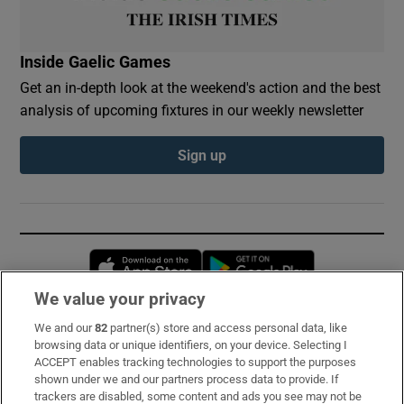
Inside Gaelic Games
Get an in-depth look at the weekend's action and the best
analysis of upcoming fixtures in our weekly newsletter
Sign up
Opens in new window
Opens in new 
We value your privacy
We and our
82
partner(s) store and access personal data, like
Subscribe
browsing data or unique identifiers, on your device. Selecting I
ACCEPT enables tracking technologies to support the purposes
Support
shown under we and our partners process data to provide. If
trackers are disabled, some content and ads you see may not be