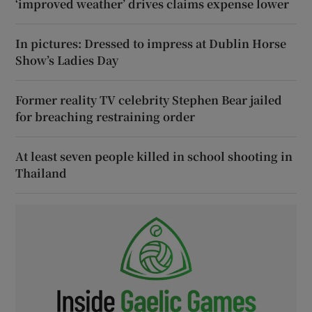
‘improved weather’ drives claims expense lower
In pictures: Dressed to impress at Dublin Horse
Show’s Ladies Day
Former reality TV celebrity Stephen Bear jailed
for breaching restraining order
At least seven people killed in school shooting in
Thailand