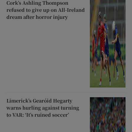
Cork’s Ashling Thompson
refused to give up on All-Ireland
dream after horror injury
Limerick’s Gearóid Hegarty
warns hurling against turning
to VAR: ‘It’s ruined soccer’