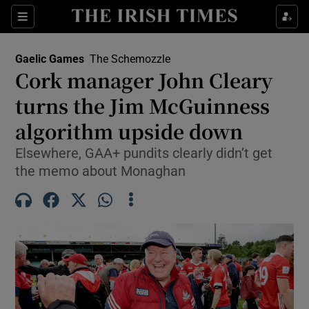
Show Property sub sections
Sections
Show Food sub sections
Gaelic Games
The Schemozzle
Cork manager John Cleary
Show Health sub sections
turns the Jim McGuinness
Show Life & Style sub sections
algorithm upside down
Show Culture sub sections
Elsewhere, GAA+ pundits clearly didn’t get
the memo about Monaghan
Show Environment sub sections
Show Technology sub sections
Show Science sub sections