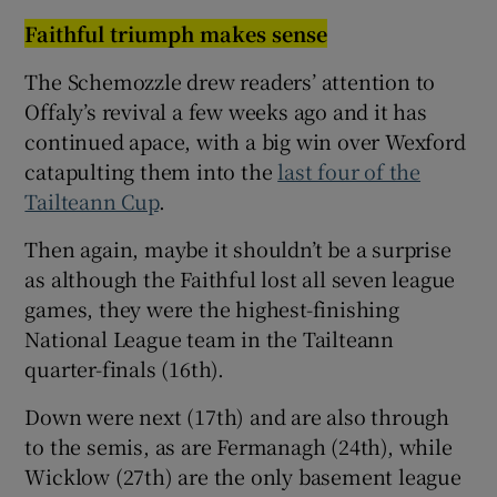
Faithful triumph makes sense
The Schemozzle drew readers’ attention to
Offaly’s revival a few weeks ago and it has
continued apace, with a big win over Wexford
catapulting them into the
last four of the
Tailteann Cup
.
Then again, maybe it shouldn’t be a surprise
as although the Faithful lost all seven league
games, they were the highest-finishing
National League team in the Tailteann
quarter-finals (16th).
Down were next (17th) and are also through
to the semis, as are Fermanagh (24th), while
Wicklow (27th) are the only basement league