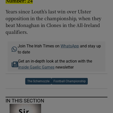
Number:
24
Years since Louth’s last win over Ulster
opposition in the championship, when they
beat Monaghan in Clones in the All-Ireland
qualifiers.
Join The Irish Times on
WhatsApp
and stay up
to date
Get an in-depth look at the action with the
Inside Gaelic Games
newsletter
The Schemozzle
Football Championship
IN THIS SECTION