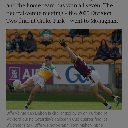
and the home team has won all seven. The
neutral-venue meeting – the 2025 Division
Two final at Croke Park – went to Monaghan.
Offaly's Marcas Dalton is challenged by Dylan Furlong of
Wexford during Saturday's Tailteann Cup quarter-final at
O'Connor Park, Offaly. Photograph: Tom Maher/Inpho