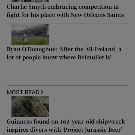
Charlie Smyth embracing competition in
fight for his place with New Orleans Saints
Ryan O’Donoghue: ‘After the All-Ireland, a
lot of people know where Belmullet is’
MOST READ
Guinness found on 162-year-old shipwreck
inspires divers with ‘Project Jurassic Beer’