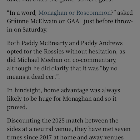
“In a word,
Monaghan or Roscommon
?” asked
Gráinne McElwain on GAA+ just before throw-
in on Saturday.
Both Paddy McBrearty and Paddy Andrews
opted for the Rossies without hesitation, as
did Michael Meehan on co-commentary,
although he did clarify that it was “by no
means a dead cert”.
In hindsight, home advantage was always
likely to be huge for Monaghan and so it
proved.
Discounting the 2025 match between the
sides at a neutral venue, they have met seven
times since 2017 at home and away venues