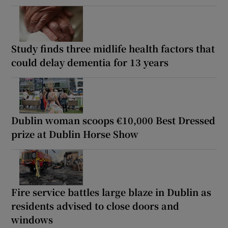
Study finds three midlife health factors that
could delay dementia for 13 years
Dublin woman scoops €10,000 Best Dressed
prize at Dublin Horse Show
Fire service battles large blaze in Dublin as
residents advised to close doors and
windows