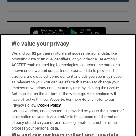
Opens in new window
Opens in new 
We value your privacy
We and our
82
partner(s) store and access personal data, like
Subscribe
browsing data or unique identifiers, on your device. Selecting I
ACCEPT enables tracking technologies to support the purposes
Support
shown under we and our partners process data to provide. If
trackers are disabled, some content and ads you see may not be
About Us
as relevant to you. You can resurface this menu to change your
choices or withdraw consent at any time by clicking the Cookie
Irish Times Products & Services
Settings link on the bottom of the webpage. Your choices will
have effect within our Website. For more details, refer to our
Privacy Policy.
Cookie Policy
OUR PARTNERS:
Certain vendors, once consent is provided by you to the storage of
information on your device and/or to the access of information
already stored on your device, use legitimate interest to further
process your personal data.
We and our partners collect and use data