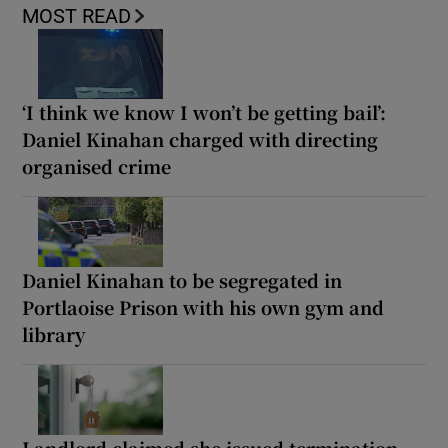
MOST READ
‘I think we know I won’t be getting bail’:
Daniel Kinahan charged with directing
organised crime
Daniel Kinahan to be segregated in
Portlaoise Prison with his own gym and
library