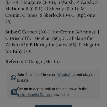
(0-1-0); I Maguire (0-0-1), S Walsh; P Walsh, S
McDonnell (0-0-1), D Sheedy (0-0-1); M
Cronin, C Jones, S Sherlock (0-4-1, 3tpf, one
45).
Subs:
C Corbett (0-0-1) for Cronin (49 mins); J
O’Driscoll for Meehan (60); C Cahalane for
Walsh (65); B Hurley for Jones (65); R Maguire
for Fahy (70).
Referee:
D Gough (Meath).
Join The Irish Times on
WhatsApp
and stay up
to date
Get an in-depth look at the action with the
Inside Gaelic Games
newsletter