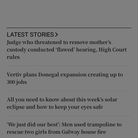
LATEST STORIES
Judge who threatened to remove mother’s
custody conducted ‘flawed’ hearing, High Court
rules
Vertiv plans Donegal expansion creating up to
300 jobs
All you need to know about this week’s solar
eclipse and how to keep your eyes safe
‘We just did our best’: Men used trampoline to
rescue two girls from Galway house fire