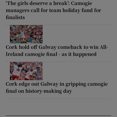
‘The girls deserve a break’: Camogie
managers call for team holiday fund for
finalists
Cork hold off Galway comeback to win All-
Ireland camogie final - as it happened
Cork edge out Galway in gripping camogie
final on history-making day