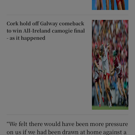
Cork hold off Galway comeback
to win All-Ireland camogie final
- as it happened
“We felt there would have been more pressure
on us if we had been drawn at home against a