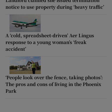
Landlord claimed she issued termination
notice to use property during ‘heavy traffic’
A ‘cold, spreadsheet-driven’ Aer Lingus
response to a young woman’s ‘freak
accident’
‘People look over the fence, taking photos’:
The pros and cons of living in the Phoenix
Park