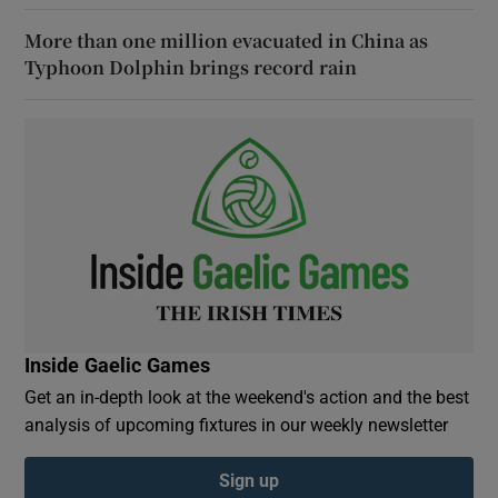
More than one million evacuated in China as
Typhoon Dolphin brings record rain
Inside Gaelic Games
Get an in-depth look at the weekend's action and the best
analysis of upcoming fixtures in our weekly newsletter
Sign up