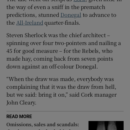
the way of even a sniff in the prematch
predictions, stunned
Donegal
to advance to
the
All-Ireland
quarter-finals.
Steven Sherlock was the chief architect –
 window
spinning over four two-pointers and nailing a
45 for good measure – for the Rebels, who
Show Sponsored sub sections
made hay, coming back from seven points
down against an off-colour Donegal.
“When the draw was made, everybody was
complaining that it was the draw from hell,
but we said: bring it on,” said Cork manager
John Cleary.
READ MORE
Omissions, sales and scandals: