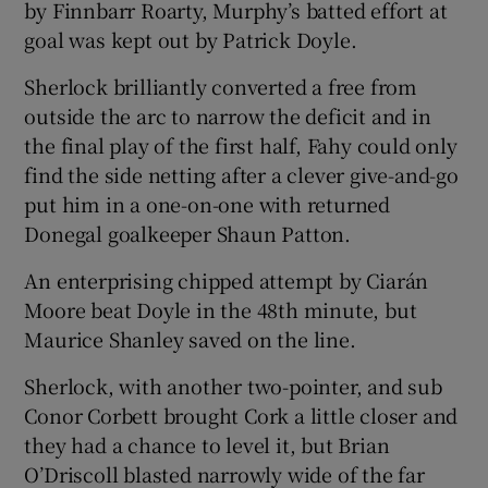
by Finnbarr Roarty, Murphy’s batted effort at
goal was kept out by Patrick Doyle.
Sherlock brilliantly converted a free from
outside the arc to narrow the deficit and in
the final play of the first half, Fahy could only
find the side netting after a clever give-and-go
put him in a one-on-one with returned
Donegal goalkeeper Shaun Patton.
An enterprising chipped attempt by Ciarán
Moore beat Doyle in the 48th minute, but
Maurice Shanley saved on the line.
Sherlock, with another two-pointer, and sub
Conor Corbett brought Cork a little closer and
they had a chance to level it, but Brian
O’Driscoll blasted narrowly wide of the far