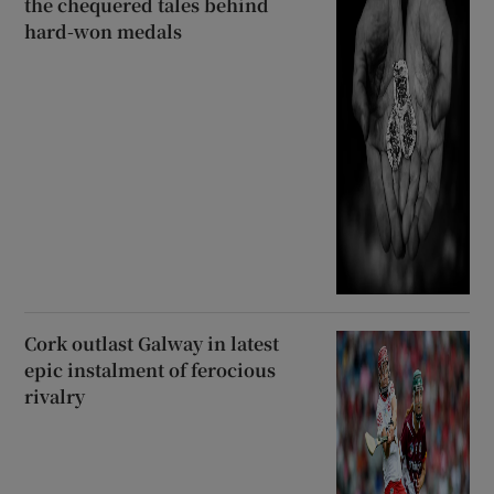
the chequered tales behind
hard-won medals
Cork outlast Galway in latest
epic instalment of ferocious
rivalry