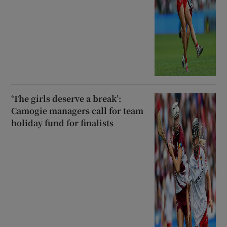
‘The girls deserve a break’:
Camogie managers call for team
holiday fund for finalists