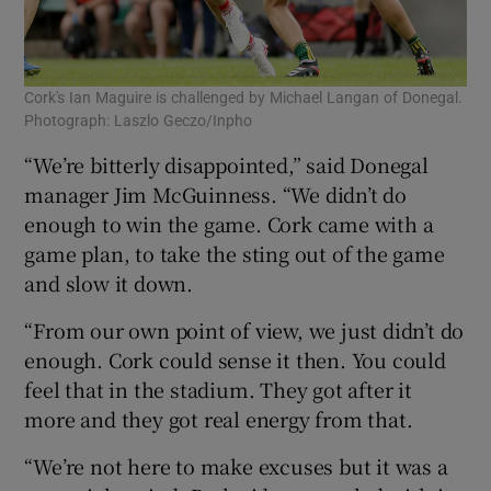
Cork's Ian Maguire is challenged by Michael Langan of Donegal.
Photograph: Laszlo Geczo/Inpho
“We’re bitterly disappointed,” said Donegal
manager Jim McGuinness. “We didn’t do
enough to win the game. Cork came with a
game plan, to take the sting out of the game
and slow it down.
“From our own point of view, we just didn’t do
enough. Cork could sense it then. You could
feel that in the stadium. They got after it
more and they got real energy from that.
“We’re not here to make excuses but it was a