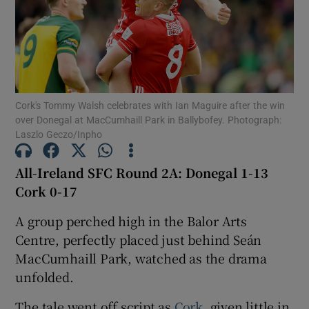
Show Motors sub sections
Cork's Tommy Walsh celebrates with Ian Maguire after the win
over Donegal at MacCumhaill Park in Ballybofey. Photograph:
Laszlo Geczo/Inpho
Show Podcasts sub sections
All-Ireland SFC Round 2A: Donegal 1-13
Cork 0-17
A group perched high in the Balor Arts
Centre, perfectly placed just behind Seán
MacCumhaill Park, watched as the drama
Show Gaeilge sub sections
unfolded.
Show History sub sections
The tale went off script as
Cork
, given little in