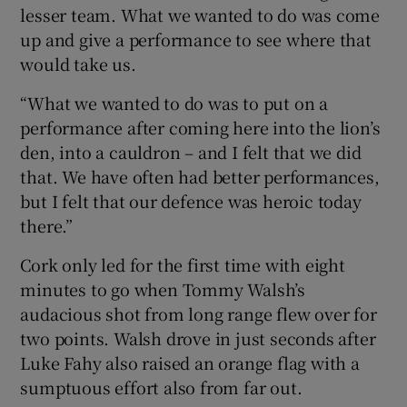
lesser team. What we wanted to do was come
up and give a performance to see where that
would take us.
“What we wanted to do was to put on a
performance after coming here into the lion’s
den, into a cauldron – and I felt that we did
that. We have often had better performances,
but I felt that our defence was heroic today
there.”
Cork only led for the first time with eight
minutes to go when Tommy Walsh’s
audacious shot from long range flew over for
two points. Walsh drove in just seconds after
Luke Fahy also raised an orange flag with a
sumptuous effort also from far out.