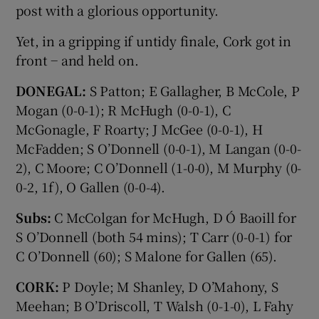
post with a glorious opportunity.
Yet, in a gripping if untidy finale, Cork got in
front − and held on.
DONEGAL:
S Patton; E Gallagher, B McCole, P
Mogan (0-0-1); R McHugh (0-0-1), C
McGonagle, F Roarty; J McGee (0-0-1), H
McFadden; S O’Donnell (0-0-1), M Langan (0-0-
2), C Moore; C O’Donnell (1-0-0), M Murphy (0-
0-2, 1f), O Gallen (0-0-4).
Subs:
C McColgan for McHugh, D Ó Baoill for
S O’Donnell (both 54 mins); T Carr (0-0-1) for
C O’Donnell (60); S Malone for Gallen (65).
CORK:
P Doyle; M Shanley, D O’Mahony, S
Meehan; B O’Driscoll, T Walsh (0-1-0), L Fahy