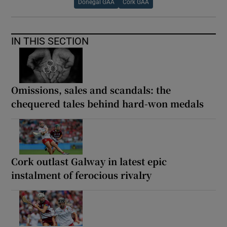
Donegal GAA
Cork GAA
IN THIS SECTION
Omissions, sales and scandals: the
chequered tales behind hard-won medals
Cork outlast Galway in latest epic
instalment of ferocious rivalry