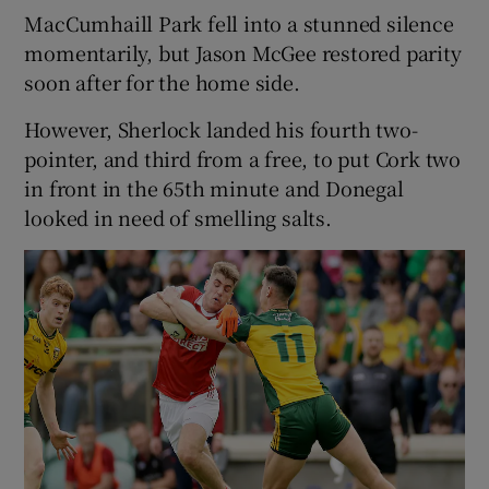
MacCumhaill Park fell into a stunned silence
momentarily, but Jason McGee restored parity
soon after for the home side.
However, Sherlock landed his fourth two-
pointer, and third from a free, to put Cork two
in front in the 65th minute and Donegal
looked in need of smelling salts.