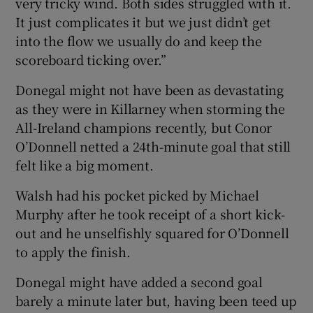
very tricky wind. Both sides struggled with it.
It just complicates it but we just didn’t get
into the flow we usually do and keep the
scoreboard ticking over.”
Donegal might not have been as devastating
as they were in Killarney when storming the
All-Ireland champions recently, but Conor
O’Donnell netted a 24th-minute goal that still
felt like a big moment.
Walsh had his pocket picked by Michael
Murphy after he took receipt of a short kick-
out and he unselfishly squared for O’Donnell
to apply the finish.
Donegal might have added a second goal
barely a minute later but, having been teed up