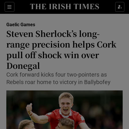
Show Property sub sections
Sections
Show Food sub sections
Gaelic Games
Steven Sherlock’s long-
Show Health sub sections
range precision helps Cork
Show Life & Style sub sections
pull off shock win over
Show Culture sub sections
Donegal
Show Environment sub sections
Cork forward kicks four two-pointers as
Rebels roar home to victory in Ballybofey
Show Technology sub sections
Show Science sub sections