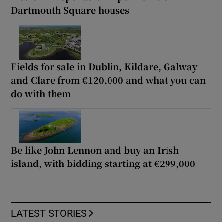
Dartmouth Square houses
Fields for sale in Dublin, Kildare, Galway
and Clare from €120,000 and what you can
do with them
Be like John Lennon and buy an Irish
island, with bidding starting at €299,000
LATEST STORIES