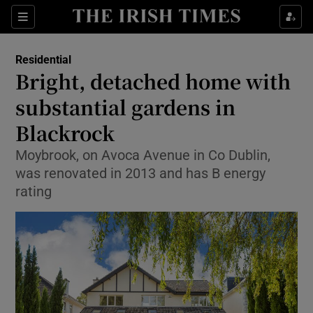
Show Life & Style sub sections
Sections
Show Culture sub sections
Residential
Bright, detached home with
Show Environment sub sections
substantial gardens in
Blackrock
Show Technology sub sections
Moybrook, on Avoca Avenue in Co Dublin,
Show Science sub sections
was renovated in 2013 and has B energy
rating