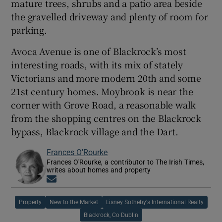
mature trees, shrubs and a patio area beside
the gravelled driveway and plenty of room for
parking.
Avoca Avenue is one of Blackrock’s most
interesting roads, with its mix of stately
Victorians and more modern 20th and some
21st century homes. Moybrook is near the
corner with Grove Road, a reasonable walk
from the shopping centres on the Blackrock
bypass, Blackrock village and the Dart.
Frances O'Rourke
Frances O'Rourke, a contributor to The Irish Times,
writes about homes and property
Opens in new window
Property
New to the Market
Lisney Sotheby's International Realty
Blackrock, Co Dublin