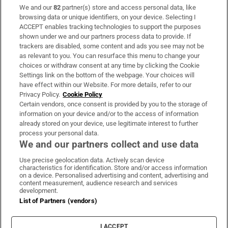
We and our
82
partner(s) store and access personal data, like
Subscribe
browsing data or unique identifiers, on your device. Selecting I
ACCEPT enables tracking technologies to support the purposes
Support
shown under we and our partners process data to provide. If
trackers are disabled, some content and ads you see may not be
About Us
as relevant to you. You can resurface this menu to change your
choices or withdraw consent at any time by clicking the Cookie
Irish Times Products & Services
Settings link on the bottom of the webpage. Your choices will
have effect within our Website. For more details, refer to our
Privacy Policy.
Cookie Policy
OUR PARTNERS:
Certain vendors, once consent is provided by you to the storage of
information on your device and/or to the access of information
already stored on your device, use legitimate interest to further
process your personal data.
We and our partners collect and use data
Use precise geolocation data. Actively scan device
characteristics for identification. Store and/or access information
Irish Times on WhatsApp
Irish Times on Facebook
Irish Times on X
Irish Times on LinkedIn
Irish Times on Instagram
on a device. Personalised advertising and content, advertising and
content measurement, audience research and services
development.
Terms & Conditions
List of Partners (vendors)
Privacy Policy
Cookie Information
Cookie Settings
I ACCEPT