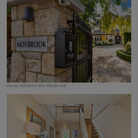
Gated entrance into Moybrook