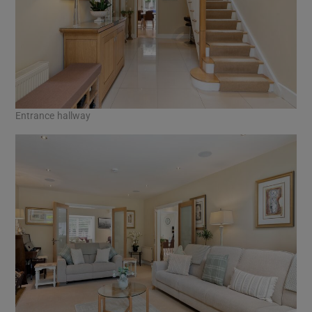
Entrance hallway