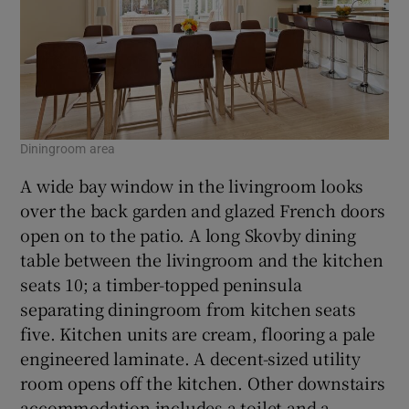
Diningroom area
A wide bay window in the livingroom looks
over the back garden and glazed French doors
open on to the patio. A long Skovby dining
table between the livingroom and the kitchen
seats 10; a timber-topped peninsula
separating diningroom from kitchen seats
five. Kitchen units are cream, flooring a pale
engineered laminate. A decent-sized utility
room opens off the kitchen. Other downstairs
accommodation includes a toilet and a