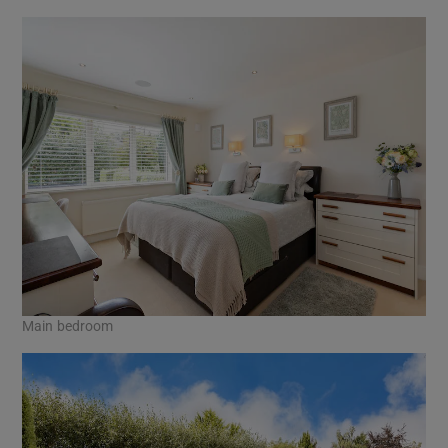
Main bedroom