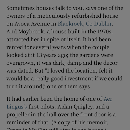
Sometimes houses talk to you, says one of the
owners of a meticulously refurbished house
Show Sponsored sub sections
on Avoca Avenue in
Blackrock
,
Co Dublin
.
And Moybrook, a house built in the 1970s,
attracted her in spite of itself. It had been
rented for several years when the couple
looked at it 13 years ago; the gardens were
overgrown, it was dark, damp and the decor
was dated. But “I loved the location, felt it
would be a really good investment if we could
turn it around,” one of them says.
It had earlier been the home of one of
Aer
Lingus’s
first pilots, Aidan Quigley, and a
propeller in the hall over the front door is a
reminder of that. (A copy of his memoir,
Green is My Sky, will stay in the house.)