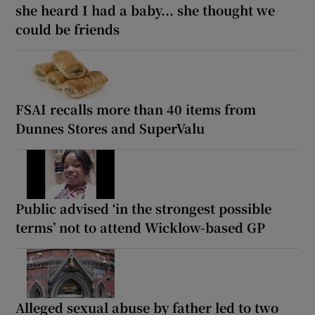
she heard I had a baby... she thought we
could be friends
FSAI recalls more than 40 items from
Dunnes Stores and SuperValu
Public advised ‘in the strongest possible
terms’ not to attend Wicklow-based GP
Alleged sexual abuse by father led to two