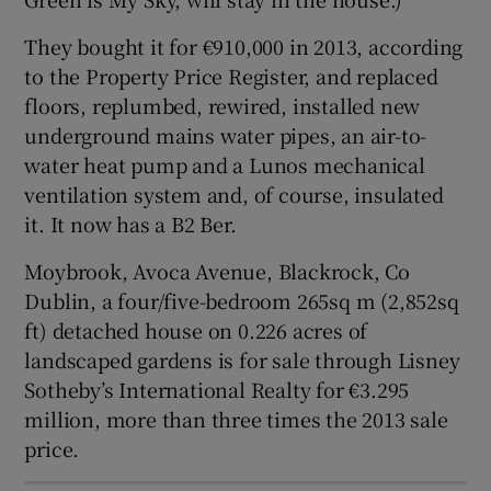
They bought it for €910,000 in 2013, according
to the Property Price Register, and replaced
floors, replumbed, rewired, installed new
underground mains water pipes, an air-to-
water heat pump and a Lunos mechanical
ventilation system and, of course, insulated
it. It now has a B2 Ber.
Moybrook, Avoca Avenue, Blackrock, Co
Dublin, a four/five-bedroom 265sq m (2,852sq
ft) detached house on 0.226 acres of
landscaped gardens is for sale through Lisney
Sotheby’s International Realty for €3.295
million, more than three times the 2013 sale
price.