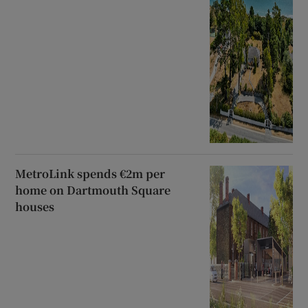
MetroLink spends €2m per
home on Dartmouth Square
houses