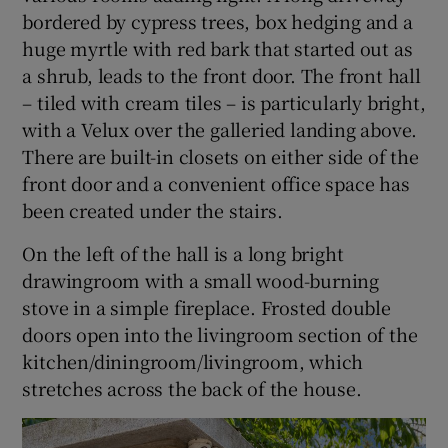
bordered by cypress trees, box hedging and a
huge myrtle with red bark that started out as
a shrub, leads to the front door. The front hall
– tiled with cream tiles – is particularly bright,
with a Velux over the galleried landing above.
There are built-in closets on either side of the
front door and a convenient office space has
been created under the stairs.
On the left of the hall is a long bright
drawingroom with a small wood-burning
stove in a simple fireplace. Frosted double
doors open into the livingroom section of the
kitchen/diningroom/livingroom, which
stretches across the back of the house.