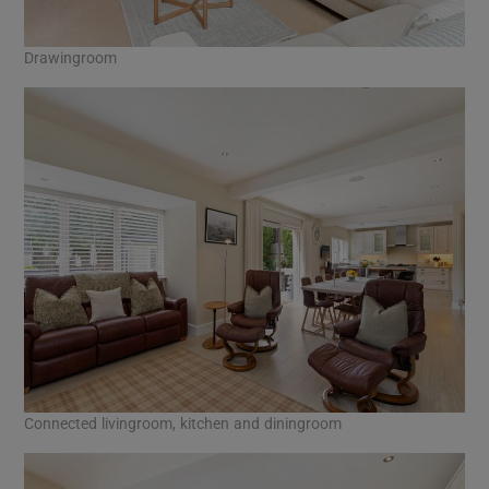
Drawingroom
Connected livingroom, kitchen and diningroom