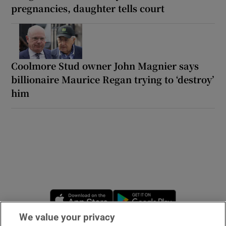
pregnancies, daughter tells court
Coolmore Stud owner John Magnier says
billionaire Maurice Regan trying to ‘destroy’
him
Opens in new window
Opens in new 
We value your privacy