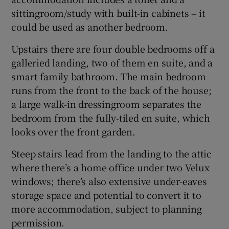
sittingroom/study with built-in cabinets – it
could be used as another bedroom.
Upstairs there are four double bedrooms off a
galleried landing, two of them en suite, and a
smart family bathroom. The main bedroom
runs from the front to the back of the house;
a large walk-in dressingroom separates the
bedroom from the fully-tiled en suite, which
looks over the front garden.
Steep stairs lead from the landing to the attic
where there’s a home office under two Velux
windows; there’s also extensive under-eaves
storage space and potential to convert it to
more accommodation, subject to planning
permission.