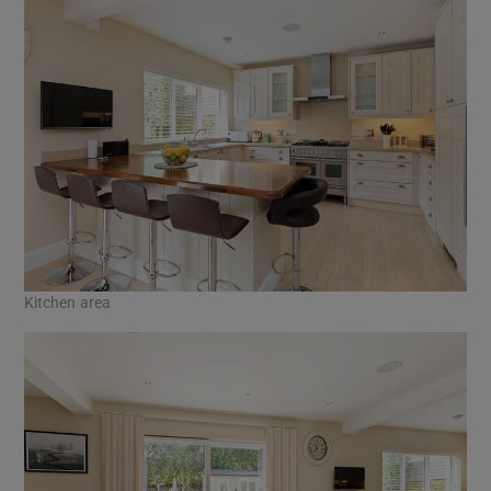
Kitchen area