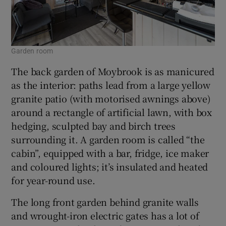
Garden room
The back garden of Moybrook is as manicured
as the interior: paths lead from a large yellow
granite patio (with motorised awnings above)
around a rectangle of artificial lawn, with box
hedging, sculpted bay and birch trees
surrounding it. A garden room is called “the
cabin”, equipped with a bar, fridge, ice maker
and coloured lights; it’s insulated and heated
for year-round use.
The long front garden behind granite walls
and wrought-iron electric gates has a lot of