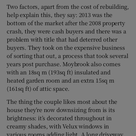
Two factors, apart from the cost of rebuilding,
help explain this, they say: 2013 was the
bottom of the market after the 2008 property
crash, they were cash buyers and there was a
problem with title that had deterred other
buyers. They took on the expensive business
of sorting that out, a process that took several
years post purchase. Moybrook also comes
with an 18sq m (193sq ft) insulated and
heated garden room and an extra 15sq m
(161sq ft) of attic space.
The thing the couple likes most about the
house they’re now downsizing from is its
brightness: it’s decorated throughout in
creamy shades, with Velux windows in
various rooms adding light. A long driveway