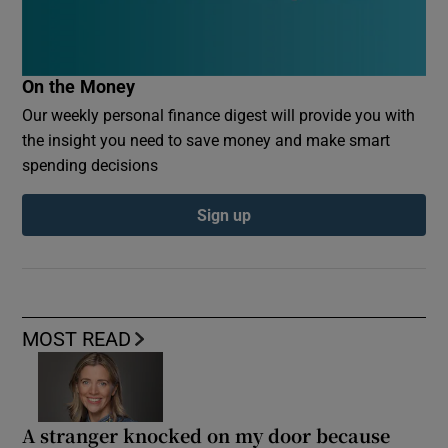
On the Money
Our weekly personal finance digest will provide you with
the insight you need to save money and make smart
spending decisions
Sign up
MOST READ
A stranger knocked on my door because