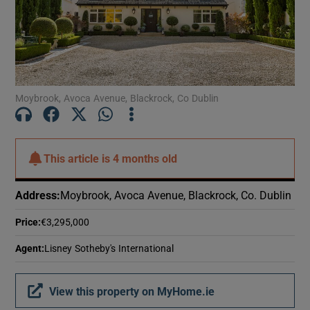
Show Motors sub sections
Show Podcasts sub sections
Moybrook, Avoca Avenue, Blackrock, Co Dublin
This article is
4 months old
Show Gaeilge sub sections
Address
:
Moybrook, Avoca Avenue, Blackrock, Co. Dublin
Show History sub sections
Price
:
€3,295,000
Agent
:
Lisney Sotheby's International
View this property on MyHome.ie
 window