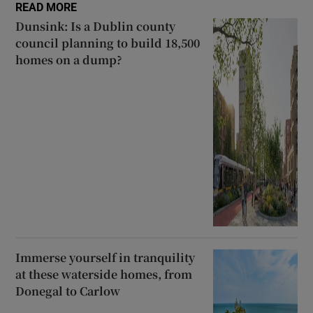
READ MORE
Dunsink: Is a Dublin county
council planning to build 18,500
homes on a dump?
Immerse yourself in tranquility
at these waterside homes, from
Donegal to Carlow