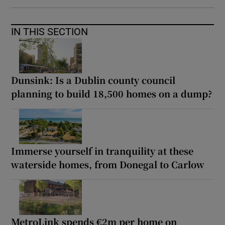
IN THIS SECTION
Dunsink: Is a Dublin county council
planning to build 18,500 homes on a dump?
Immerse yourself in tranquility at these
waterside homes, from Donegal to Carlow
MetroLink spends €2m per home on