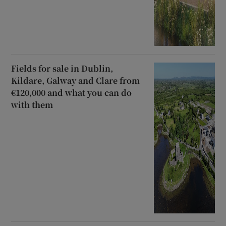
Fields for sale in Dublin,
Kildare, Galway and Clare from
€120,000 and what you can do
with them