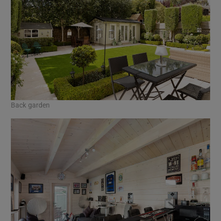
Back garden