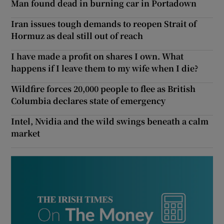
Man found dead in burning car in Portadown
Iran issues tough demands to reopen Strait of
Hormuz as deal still out of reach
I have made a profit on shares I own. What
happens if I leave them to my wife when I die?
Wildfire forces 20,000 people to flee as British
Columbia declares state of emergency
Intel, Nvidia and the wild swings beneath a calm
market