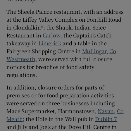
 window
The Sheela Palace restaurant, with an address
at the Liffey Valley Complex on Fonthill Road
Show Sponsored sub sections
in Clondalkin*; the Shapla Indian Spice
Restaurant in
Carlow
; the Captain’s Catch
takeaway in
Limerick
and a table in the
Fairgreen Shopping Centre in
Mullingar
,
Co
Westmeath
, were served with full closure
notices for breaches of food safety
regulations.
In addition, closure orders for parts of
premises or for food preparation activities
were served on three businesses including
Mace Supermarket, Harmonstown,
Navan
,
Co
Meath
; the Hole in the Wall pub in
Dublin 7
and Jilly and Joe’s at the Dove Hill Centre in