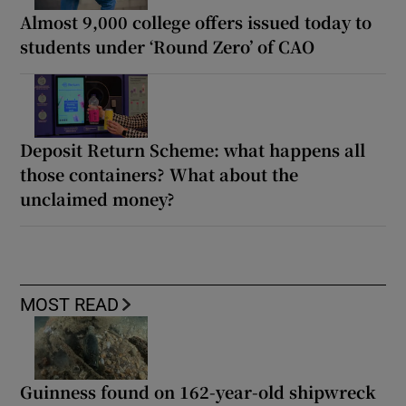
Almost 9,000 college offers issued today to
students under ‘Round Zero’ of CAO
Deposit Return Scheme: what happens all
those containers? What about the
unclaimed money?
MOST READ
Guinness found on 162-year-old shipwreck