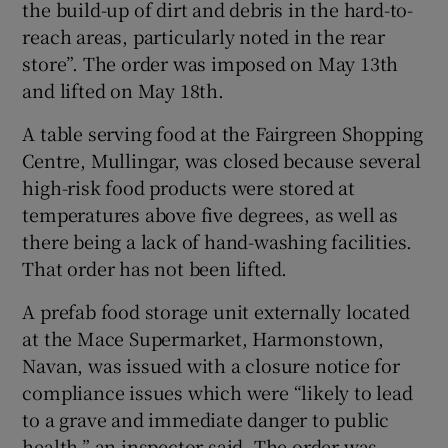
the build-up of dirt and debris in the hard-to-
reach areas, particularly noted in the rear
store”. The order was imposed on May 13th
and lifted on May 18th.
A table serving food at the Fairgreen Shopping
Centre, Mullingar, was closed because several
high-risk food products were stored at
temperatures above five degrees, as well as
there being a lack of hand-washing facilities.
That order has not been lifted.
A prefab food storage unit externally located
at the Mace Supermarket, Harmonstown,
Navan, was issued with a closure notice for
compliance issues which were “likely to lead
to a grave and immediate danger to public
health,” an inspector said. The order was