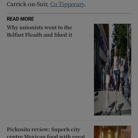
Carrick-on-Suir,
Co Tipperary
.
READ MORE
Why unionists went to the
Belfast Fleadh and liked it
Pickosito review: Superb city
centre Mexican food with great