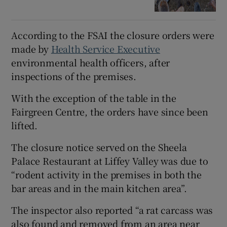
According to the FSAI the closure orders were
made by
Health Service Executive
environmental health officers, after
inspections of the premises.
With the exception of the table in the
Fairgreen Centre, the orders have since been
lifted.
The closure notice served on the Sheela
Palace Restaurant at Liffey Valley was due to
“rodent activity in the premises in both the
bar areas and in the main kitchen area”.
The inspector also reported “a rat carcass was
also found and removed from an area near