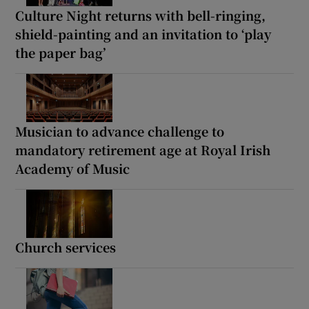
Culture Night returns with bell-ringing,
shield-painting and an invitation to ‘play
the paper bag’
Musician to advance challenge to
mandatory retirement age at Royal Irish
Academy of Music
Church services