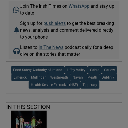
Join The Irish Times on
WhatsApp
and stay up
to date
Sign up for
push alerts
to get the best breaking
news, analysis and comment delivered directly
to your phone
Listen to
In The News
podcast daily for a deep
dive on the stories that matter
Food Safety Authority of Ireland
Liffey Valley
Cabra
Carlow
Limerick
Mullingar
Westmeath
Navan
Meath
Dublin 7
Health Service Executive (HSE)
Tipperary
IN THIS SECTION