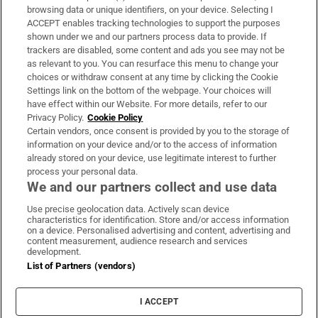
Subscribe
browsing data or unique identifiers, on your device. Selecting I
ACCEPT enables tracking technologies to support the purposes
Support
shown under we and our partners process data to provide. If
trackers are disabled, some content and ads you see may not be
About Us
as relevant to you. You can resurface this menu to change your
choices or withdraw consent at any time by clicking the Cookie
Irish Times Products & Services
Settings link on the bottom of the webpage. Your choices will
have effect within our Website. For more details, refer to our
Privacy Policy.
Cookie Policy
OUR PARTNERS:
Certain vendors, once consent is provided by you to the storage of
information on your device and/or to the access of information
already stored on your device, use legitimate interest to further
process your personal data.
We and our partners collect and use data
Use precise geolocation data. Actively scan device
characteristics for identification. Store and/or access information
Irish Times on WhatsApp
Irish Times on Facebook
Irish Times on X
Irish Times on LinkedIn
Irish Times on Instagram
on a device. Personalised advertising and content, advertising and
content measurement, audience research and services
development.
Terms & Conditions
List of Partners (vendors)
Privacy Policy
Cookie Information
Cookie Settings
I ACCEPT
Community Standards