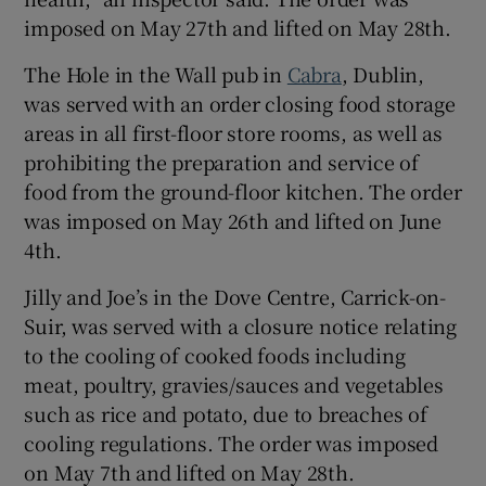
imposed on May 27th and lifted on May 28th.
The Hole in the Wall pub in
Cabra
, Dublin,
was served with an order closing food storage
areas in all first-floor store rooms, as well as
prohibiting the preparation and service of
food from the ground-floor kitchen. The order
was imposed on May 26th and lifted on June
4th.
Jilly and Joe’s in the Dove Centre, Carrick-on-
Suir, was served with a closure notice relating
to the cooling of cooked foods including
meat, poultry, gravies/sauces and vegetables
such as rice and potato, due to breaches of
cooling regulations. The order was imposed
on May 7th and lifted on May 28th.