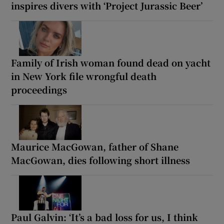
inspires divers with ‘Project Jurassic Beer’
Family of Irish woman found dead on yacht
in New York file wrongful death
proceedings
Maurice MacGowan, father of Shane
MacGowan, dies following short illness
Paul Galvin: ‘It’s a bad loss for us, I think