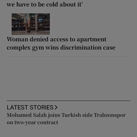
we have to be cold about it’
Woman denied access to apartment
complex gym wins discrimination case
LATEST STORIES
Mohamed Salah joins Turkish side Trabzonspor
on two-year contract