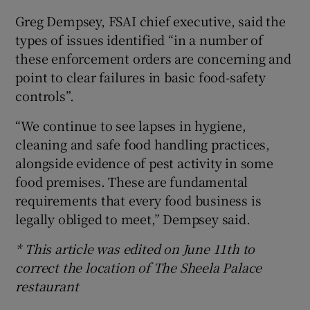
Greg Dempsey, FSAI chief executive, said the
types of issues identified “in a number of
these enforcement orders are concerning and
point to clear failures in basic food-safety
controls”.
“We continue to see lapses in hygiene,
cleaning and safe food handling practices,
alongside evidence of pest activity in some
food premises. These are fundamental
requirements that every food business is
legally obliged to meet,” Dempsey said.
* This article was edited on June 11th to
correct the location of The Sheela Palace
restaurant