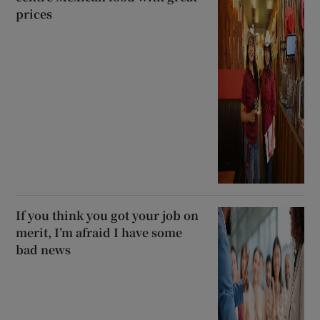
prices
If you think you got your job on
merit, I’m afraid I have some
bad news