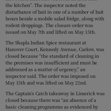
the kitchen”. The inspector noted the
disturbance of bait in one of a number of bait
boxes beside a mobile salad fridge, along with
rodent droppings. The closure order was
issued on May 7th and lifted on May 15th.
The Shapla Indian Spice restaurant at
Hanover Court, Kennedy Avenue, Carlow, was
closed because “the standard of cleaning in
the premises was insufficient and must be
addressed as a matter of urgency,” an
inspector said. The order was imposed on
May 15th and was lifted on May 22nd.
The Captain’s Catch takeaway in Limerick was
closed because there was “an absence of a
basic cleaning programme as evidenced by