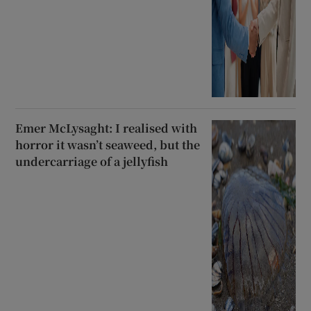
Emer McLysaght: I realised with
horror it wasn’t seaweed, but the
undercarriage of a jellyfish