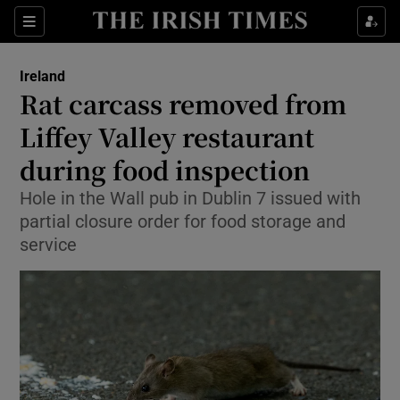
Show Health sub sections
Sections
Show Life & Style sub sections
Ireland
Rat carcass removed from
Show Culture sub sections
Liffey Valley restaurant
Show Environment sub sections
during food inspection
Show Technology sub sections
Hole in the Wall pub in Dublin 7 issued with
partial closure order for food storage and
Show Science sub sections
service