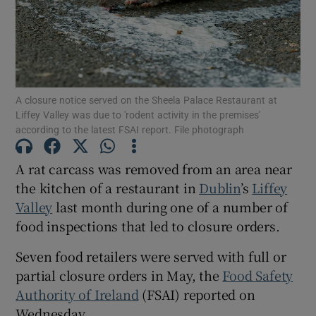
Show Motors sub sections
A closure notice served on the Sheela Palace Restaurant at
Show Podcasts sub sections
Liffey Valley was due to 'rodent activity in the premises'
according to the latest FSAI report. File photograph
A rat carcass was removed from an area near
the kitchen of a restaurant in
Dublin
’s
Liffey
Valley
last month during one of a number of
Show Gaeilge sub sections
food inspections that led to closure orders.
Show History sub sections
Seven food retailers were served with full or
partial closure orders in May, the
Food Safety
Authority of Ireland
(FSAI) reported on
Wednesday.