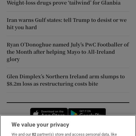
Weight-loss drugs prove ‘tailwind’ for Glanbia
Iran warns Gulf states: tell Trump to desist or we
hit you hard
Ryan O’Donoghue named July’s PwC Footballer of
the Month after helping Mayo to All-Ireland
glory
Glen Dimplex’s Northern Ireland arm slumps to
$8.2m loss as restructuring costs bite
Opens in new window
Opens in new 
We value your privacy
We and our
82
partner(s) store and access personal data, like