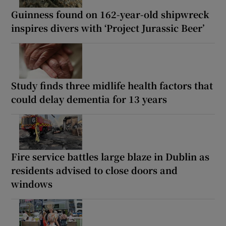
Guinness found on 162-year-old shipwreck
inspires divers with ‘Project Jurassic Beer’
Study finds three midlife health factors that
could delay dementia for 13 years
Fire service battles large blaze in Dublin as
residents advised to close doors and
windows