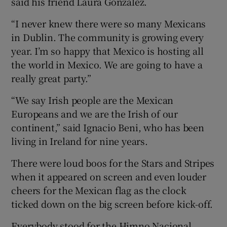
said his friend Laura González.
“I never knew there were so many Mexicans
in Dublin. The community is growing every
year. I’m so happy that Mexico is hosting all
the world in Mexico. We are going to have a
really great party.”
“We say Irish people are the Mexican
Europeans and we are the Irish of our
continent,” said Ignacio Beni, who has been
living in Ireland for nine years.
There were loud boos for the Stars and Stripes
when it appeared on screen and even louder
cheers for the Mexican flag as the clock
ticked down on the big screen before kick-off.
Everybody stood for the Himno Nacional