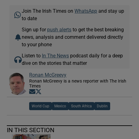
Join The Irish Times on
WhatsApp
and stay up
to date
Sign up for
push alerts
to get the best breaking
news, analysis and comment delivered directly
to your phone
Listen to
In The News
podcast daily for a deep
dive on the stories that matter
Ronan McGreevy
Ronan McGreevy is a news reporter with The Irish
Times
Opens in new window
Opens in new window
World Cup
Mexico
South Africa
Dublin
IN THIS SECTION