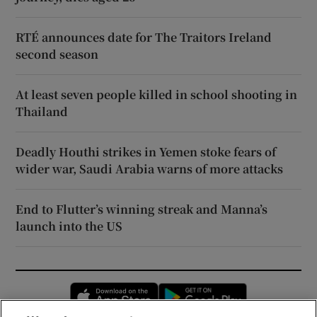
RTÉ announces date for The Traitors Ireland
second season
At least seven people killed in school shooting in
Thailand
Deadly Houthi strikes in Yemen stoke fears of
wider war, Saudi Arabia warns of more attacks
End to Flutter’s winning streak and Manna’s
launch into the US
Opens in new window
Opens in new 