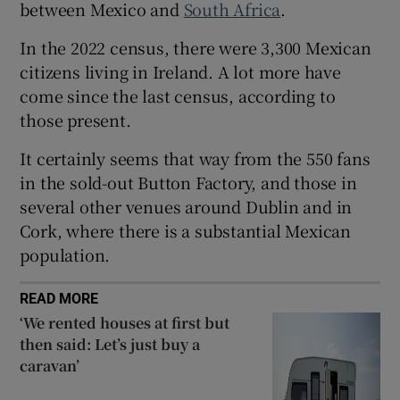
between Mexico and
South Africa
.
 window
In the 2022 census, there were 3,300 Mexican
citizens living in Ireland. A lot more have
Show Sponsored sub sections
come since the last census, according to
those present.
It certainly seems that way from the 550 fans
in the sold-out Button Factory, and those in
several other venues around Dublin and in
Cork, where there is a substantial Mexican
population.
READ MORE
‘We rented houses at first but
then said: Let’s just buy a
caravan’