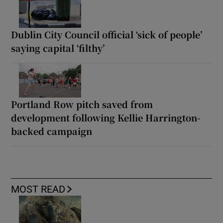
Dublin City Council official ‘sick of people’
saying capital ‘filthy’
Portland Row pitch saved from
development following Kellie Harrington-
backed campaign
MOST READ