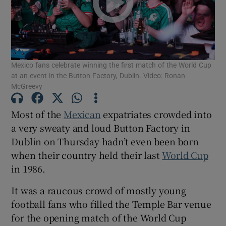
Show Motors sub sections
Mexico fans celebrate winning the first match of the World Cup
Show Podcasts sub sections
at an event in the Button Factory, Dublin. Video: Ronan
McGreevy
Most of the
Mexican
expatriates crowded into
a very sweaty and loud Button Factory in
Dublin on Thursday hadn’t even been born
Show Gaeilge sub sections
when their country held their last
World Cup
in 1986.
Show History sub sections
It was a raucous crowd of mostly young
football fans who filled the Temple Bar venue
for the opening match of the World Cup