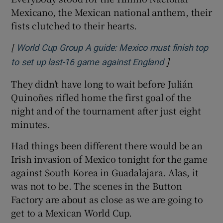
Mexicano, the Mexican national anthem, their
fists clutched to their hearts.
[
World Cup Group A guide: Mexico must finish top
]
Opens in new 
to set up last-16 game against England
They didn’t have long to wait before Julián
Quinoñes rifled home the first goal of the
night and of the tournament after just eight
minutes.
Had things been different there would be an
Irish invasion of Mexico tonight for the game
against South Korea in Guadalajara. Alas, it
was not to be. The scenes in the Button
Factory are about as close as we are going to
get to a Mexican World Cup.