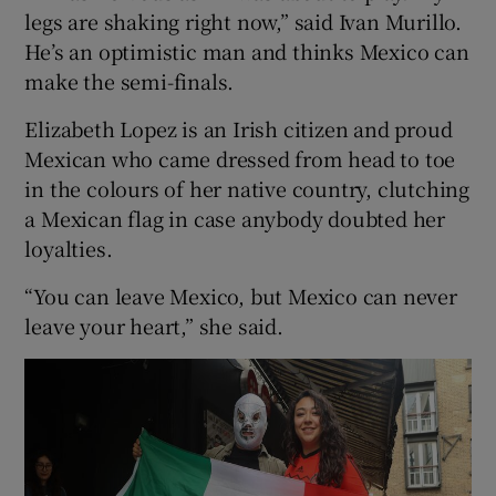
legs are shaking right now,” said Ivan Murillo.
He’s an optimistic man and thinks Mexico can
make the semi-finals.
Elizabeth Lopez is an Irish citizen and proud
Mexican who came dressed from head to toe
in the colours of her native country, clutching
a Mexican flag in case anybody doubted her
loyalties.
“You can leave Mexico, but Mexico can never
leave your heart,” she said.