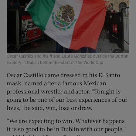
Oscar Castillo and his friend Laura González outside the Button
Factory in Dublin before the start of the World Cup
Oscar Castillo came dressed in his El Santo
mask, named after a famous Mexican
professional wrestler and actor. “Tonight is
going to be one of our best experiences of our
lives,” he said, win, lose or draw.
“We are expecting to win. Whatever happens
it is so good to be in Dublin with our people,”