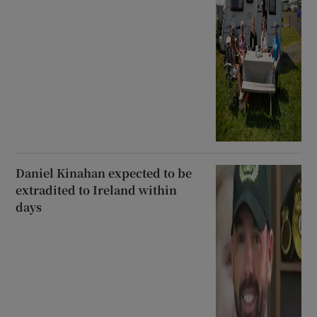
Daniel Kinahan expected to be
extradited to Ireland within
days