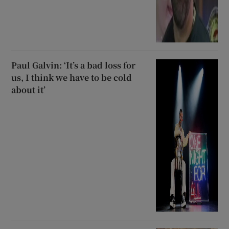
Paul Galvin: ‘It’s a bad loss for
us, I think we have to be cold
about it’