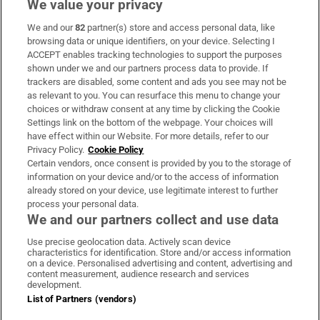
We value your privacy
We and our
82
partner(s) store and access personal data, like
Subscribe
browsing data or unique identifiers, on your device. Selecting I
ACCEPT enables tracking technologies to support the purposes
Support
shown under we and our partners process data to provide. If
trackers are disabled, some content and ads you see may not be
About Us
as relevant to you. You can resurface this menu to change your
choices or withdraw consent at any time by clicking the Cookie
Irish Times Products & Services
Settings link on the bottom of the webpage. Your choices will
have effect within our Website. For more details, refer to our
Privacy Policy.
Cookie Policy
OUR PARTNERS:
Certain vendors, once consent is provided by you to the storage of
information on your device and/or to the access of information
already stored on your device, use legitimate interest to further
process your personal data.
We and our partners collect and use data
Use precise geolocation data. Actively scan device
characteristics for identification. Store and/or access information
Irish Times on WhatsApp
Irish Times on Facebook
Irish Times on X
Irish Times on LinkedIn
Irish Times on Instagram
on a device. Personalised advertising and content, advertising and
content measurement, audience research and services
development.
Terms & Conditions
List of Partners (vendors)
Privacy Policy