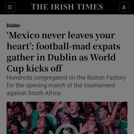
Show Health sub sections
Sections
Show Life & Style sub sections
Dublin
‘Mexico never leaves your
Show Culture sub sections
heart’: football-mad expats
Show Environment sub sections
gather in Dublin as World
Show Technology sub sections
Cup kicks off
Hundreds congregated on the Button Factory
Show Science sub sections
for the opening match of the tournament
against South Africa