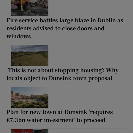
Fire service battles large blaze in Dublin as
residents advised to close doors and
windows
‘This is not about stopping housing’: Why
locals object to Dunsink town proposal
Plan for new town at Dunsink ‘requires
€7.3bn water investment’ to proceed