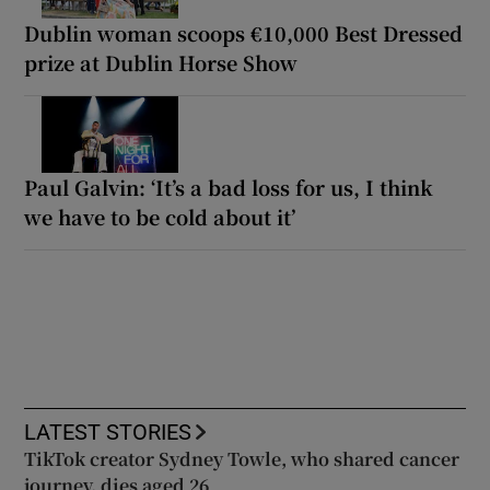
Dublin woman scoops €10,000 Best Dressed
prize at Dublin Horse Show
Paul Galvin: ‘It’s a bad loss for us, I think
we have to be cold about it’
LATEST STORIES
TikTok creator Sydney Towle, who shared cancer
journey, dies aged 26