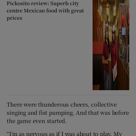
Pickosito review: Superb city
centre Mexican food with great
prices
There were thunderous cheers, collective
singing and fist pumping. And that was before
the game even started.
“I’m as nervous as if I was about to play. My