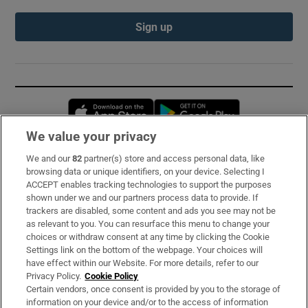
Sign up
Opens in new window
Opens in new 
We value your privacy
We and our
82
partner(s) store and access personal data, like
Subscribe
browsing data or unique identifiers, on your device. Selecting I
ACCEPT enables tracking technologies to support the purposes
Support
shown under we and our partners process data to provide. If
trackers are disabled, some content and ads you see may not be
About Us
as relevant to you. You can resurface this menu to change your
choices or withdraw consent at any time by clicking the Cookie
Irish Times Products & Services
Settings link on the bottom of the webpage. Your choices will
have effect within our Website. For more details, refer to our
Privacy Policy.
Cookie Policy
OUR PARTNERS:
Certain vendors, once consent is provided by you to the storage of
information on your device and/or to the access of information