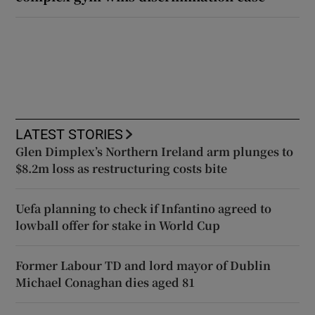
LATEST STORIES
Glen Dimplex’s Northern Ireland arm plunges to
$8.2m loss as restructuring costs bite
Uefa planning to check if Infantino agreed to
lowball offer for stake in World Cup
Former Labour TD and lord mayor of Dublin
Michael Conaghan dies aged 81