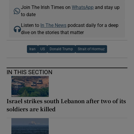
Join The Irish Times on
WhatsApp
and stay up
to date
Listen to
In The News
podcast daily for a deep
dive on the stories that matter
Iran
US
Donald Trump
Strait of Hormuz
IN THIS SECTION
Israel strikes south Lebanon after two of its
soldiers are killed