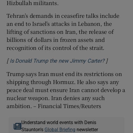
Hizbullah militants.
Tehran’s demands in ceasefire talks include
an ​end to Israel’s attacks in Lebanon, the
lifting of sanctions on Iran, the release of
billions of dollars in frozen assets and
recognition of its control of the strait.
[
]
Opens in n
Is Donald Trump the new Jimmy Carter?
Trump says Iran must end its restrictions on
shipping through Hormuz. He also says any
peace deal must ensure Iran cannot develop a
nuclear weapon. Iran denies any such
ambition. – Financial Times/Reuters
Understand world events with Denis
Staunton's
Global Briefing
newsletter