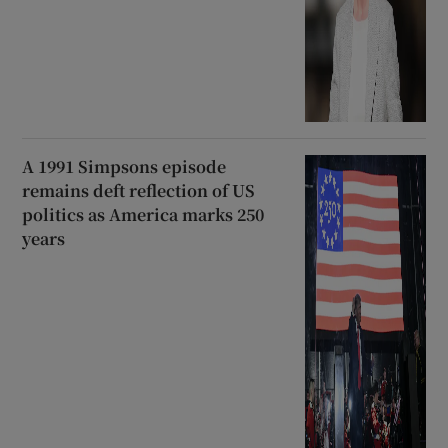
A 1991 Simpsons episode
remains deft reflection of US
politics as America marks 250
years