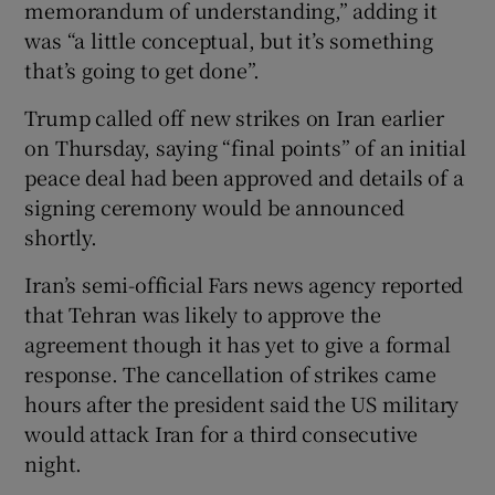
‌memorandum of understanding,” ⁠adding it
was “a little conceptual, but it’s something
‌that’s going to get done”.
Trump called off new strikes on Iran earlier
on Thursday, saying “final points” of an initial
peace deal had been approved and details of a
signing ceremony would be announced
shortly.
Iran’s semi-official Fars news agency reported
that Tehran was likely to approve the
‌agreement though it ⁠has yet to give a formal
response. The cancellation of strikes came
hours after the president said the US military
would attack ‌Iran for a third consecutive
night.