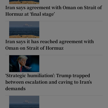
Iran says agreement with Oman on Strait of
Hormuz at ‘final stage’
Iran says it has reached agreement with
Oman on Strait of Hormuz
‘Strategic humiliation’: Trump trapped
between escalation and caving to Iran’s
demands