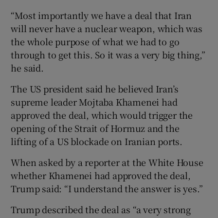
“Most ‌importantly we have a deal that ​Iran
will never have a nuclear weapon, which was
the whole ⁠purpose of what we had ⁠to go
through ​to get this. So it was a very big thing,”
he said.
The US president said he believed Iran’s
supreme leader ​Mojtaba Khamenei had
approved the deal, which ‌would ‌trigger the ​
opening of the Strait of Hormuz ⁠and ​the
lifting of ​a US blockade on ‌Iranian ports.
When asked ​by a reporter at the ⁠White House
⁠whether ​Khamenei had approved the deal,
Trump said: “I understand the answer is yes.”
Trump described the deal as “a very strong