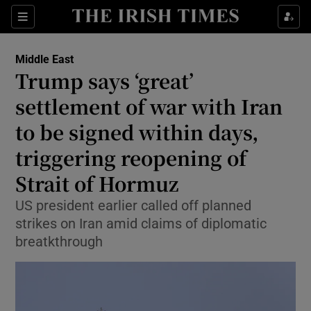
Sections
Show Food sub sections
Middle East
Show Health sub sections
Trump says ‘great’
settlement of war with Iran
Show Life & Style sub sections
to be signed within days,
Show Culture sub sections
triggering reopening of
Show Environment sub sections
Strait of Hormuz
Show Technology sub sections
US president earlier called off planned
strikes on Iran amid claims of diplomatic
Show Science sub sections
breatkthrough