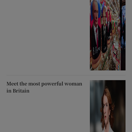
Meet the most powerful woman
in Britain