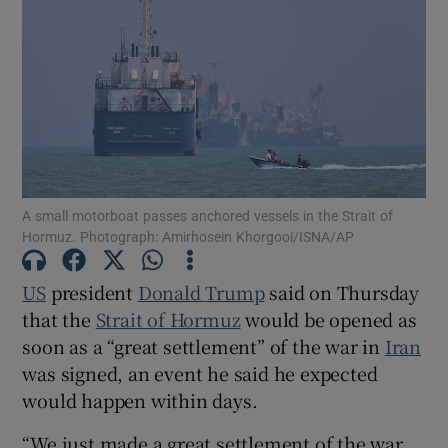
Show Motors sub sections
A small motorboat passes anchored vessels in the Strait of
Show Podcasts sub sections
Hormuz. Photograph: Amirhosein Khorgooi/ISNA/AP
US
president ‌
Donald Trump
said on Thursday
that the
Strait of Hormuz
would be opened as
soon as ‌a “great settlement” of the war in
Iran
Show Gaeilge sub sections
was signed, an event he said he expected ​
would happen within days.
Show History sub sections
“We just made a great settlement of the war