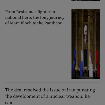
From Resistance fighter to
national hero: the long journey
of Marc Bloch to the Panthéon
The deal resolved the ​issue of Iran pursuing
the development of a nuclear weapon, he
said.