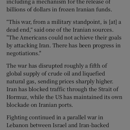
including a mechanism for the release ​of
billions of dollars in frozen Iranian funds.
“This war, from a military standpoint, is [at] a
dead ​end,“ said one of the Iranian sources.
”The Americans could not achieve their goals
by attacking Iran. There has been progress in
negotiations."
The war has disrupted roughly a fifth of
global supply of crude ‌oil and liquefied
natural gas, sending prices sharply higher.
Iran ⁠has blocked traffic through the Strait of
Hormuz, while the US has maintained its own
blockade on Iranian ports.
Fighting continued in a parallel war in
Lebanon between Israel and Iran-backed