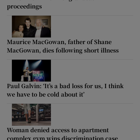
proceedings
Maurice MacGowan, father of Shane
MacGowan, dies following short illness
Paul Galvin: ‘It’s a bad loss for us, I think
we have to be cold about it’
Woman denied access to apartment
complex gym wins discrimination case