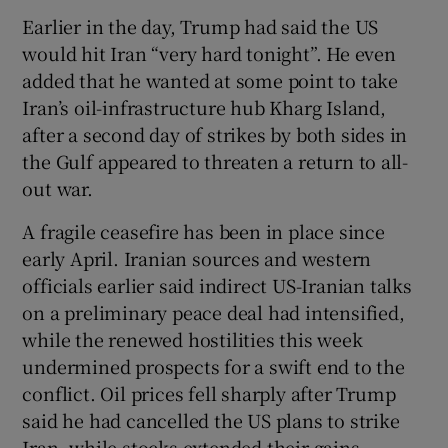
Earlier in the day, Trump had said the US
would hit Iran “very hard tonight”. He even
‌added that he wanted at some point to take
Iran’s ​oil-infrastructure hub Kharg Island,
after a second day of strikes by both sides in
the Gulf appeared to threaten a return to ⁠all-
out war.
A fragile ceasefire has been in place since
⁠early April. Iranian sources and western
officials ​earlier said indirect US-Iranian talks
on a preliminary peace deal had intensified,
while the renewed hostilities this week
undermined prospects for a swift end to the
conflict. Oil prices fell sharply after Trump
said he had cancelled the US plans to strike
Iran, while stocks extended their gains.