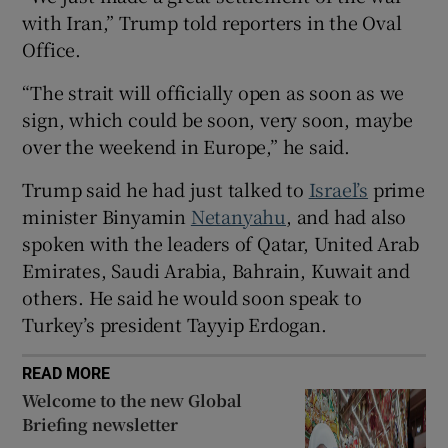
with Iran,” Trump told reporters in the Oval
Office.
“The strait will officially open as soon as ​we
 window
sign, which could be soon, very soon, maybe
over the weekend in Europe,” he said.
Show Sponsored sub sections
Trump ⁠said he had just talked to
Israel’s
prime
minister Binyamin
Netanyahu
, ‌and ‌had ​also
spoken with the leaders of Qatar, United Arab
Emirates, Saudi Arabia, Bahrain, Kuwait and
others. He said he ⁠would soon speak to ​
Turkey’s president Tayyip Erdogan.
READ MORE
Welcome to the new Global
Briefing newsletter