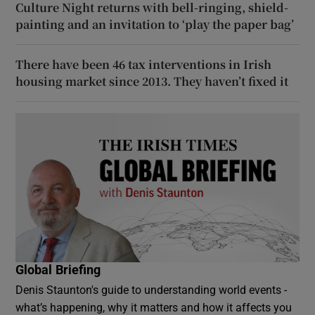
Culture Night returns with bell-ringing, shield-
painting and an invitation to ‘play the paper bag’
There have been 46 tax interventions in Irish
housing market since 2013. They haven’t fixed it
Global Briefing
Denis Staunton's guide to understanding world events -
what’s happening, why it matters and how it affects you