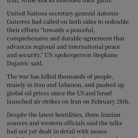
United Nations secretary-general Antonio
Guterres had called on ‌both sides to redouble
their efforts “towards a ⁠peaceful,
comprehensive and durable agreement that
advances regional and international peace
and security,” UN spokesperson Stephane
Dujarric said.
The war has killed thousands of people,
mainly in Iran and Lebanon, and pushed up
global oil prices since the US and Israel
launched air strikes on ‌Iran on February 28th.
Despite the latest hostilities, three Iranian
sources and western officials said the talks
had not yet dealt in detail with issues