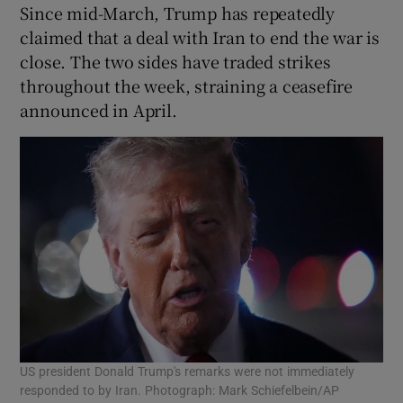
Since mid-March, Trump has repeatedly
claimed that a deal with ​Iran to end the war is
close. The ​two sides have traded strikes
throughout the week, straining a ceasefire
announced in April.
US president Donald Trump's remarks were not immediately
responded to by Iran. Photograph: Mark Schiefelbein/AP