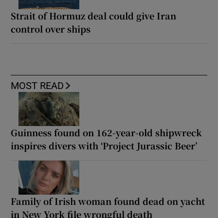
Strait of Hormuz deal could give Iran
control over ships
MOST READ
Guinness found on 162-year-old shipwreck
inspires divers with ‘Project Jurassic Beer’
Family of Irish woman found dead on yacht
in New York file wrongful death