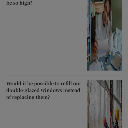
be so high?
Would it be possible to refill our
double-glazed windows instead
of replacing them?