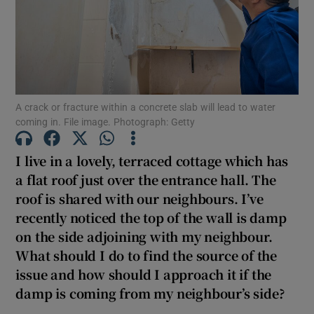
Show Motors sub sections
Show Podcasts sub sections
A crack or fracture within a concrete slab will lead to water
coming in. File image. Photograph: Getty
I live in a lovely, terraced cottage which has
a flat roof just over the entrance hall. The
Show Gaeilge sub sections
roof is shared with our neighbours. I’ve
recently noticed the top of the wall is damp
Show History sub sections
on the side adjoining with my neighbour.
What should I do to find the source of the
issue and how should I approach it if the
damp is coming from my neighbour’s side?
 window