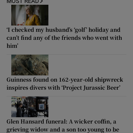
MOST READ
‘I checked my husband’s ‘golf’ holiday and
can’t find any of the friends who went with
him’
Guinness found on 162-year-old shipwreck
inspires divers with ‘Project Jurassic Beer’
Glen Hansard funeral: A wicker coffin, a
grieving widow and a son too young to be