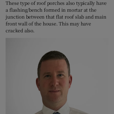
These type of roof porches also typically have
a flashing/bench formed in mortar at the
junction between that flat roof slab and main
front wall of the house. This may have
cracked also.