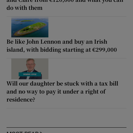
do with them
Be like John Lennon and buy an Irish
island, with bidding starting at €299,000
Will our daughter be stuck with a tax bill
and no way to pay it under a right of
residence?