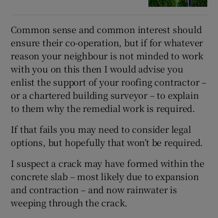
Common sense and common interest should
ensure their co-operation, but if for whatever
reason your neighbour is not minded to work
with you on this then I would advise you
enlist the support of your roofing contractor –
or a chartered building surveyor – to explain
to them why the remedial work is required.
If that fails you may need to consider legal
options, but hopefully that won’t be required.
I suspect a crack may have formed within the
concrete slab – most likely due to expansion
and contraction – and now rainwater is
weeping through the crack.