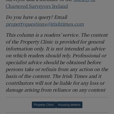
Chartered Surveyors Ireland
Do you have a query? Email
propertyquestions@irishtimes.com
This column is a readers’ service. The content
of the Property Clinic is provided for general
information only. It is not intended as advice
on which readers should rely. Professional or
specialist advice should be obtained before
persons take or refrain from any action on the
basis of the content. The Irish Times and it
contributors will not be liable for any loss or
damage arising from reliance on any content
Property Clinic
Housing defects