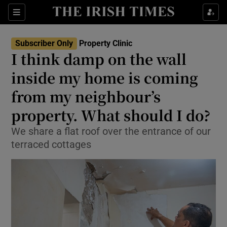
Show Life & Style sub sections
Sections
Show Culture sub sections
Subscriber Only
Property Clinic
I think damp on the wall
Show Environment sub sections
inside my home is coming
from my neighbour’s
Show Technology sub sections
property. What should I do?
Show Science sub sections
We share a flat roof over the entrance of our
terraced cottages