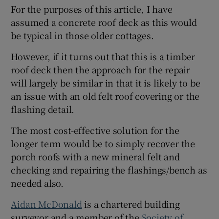
For the purposes of this article, I have
assumed a concrete roof deck as this would
be typical in those older cottages.
However, if it turns out that this is a timber
roof deck then the approach for the repair
will largely be similar in that it is likely to be
an issue with an old felt roof covering or the
flashing detail.
The most cost-effective solution for the
longer term would be to simply recover the
porch roofs with a new mineral felt and
checking and repairing the flashings/bench as
needed also.
Aidan McDonald
is a chartered building
surveyor and a member of the
Society of