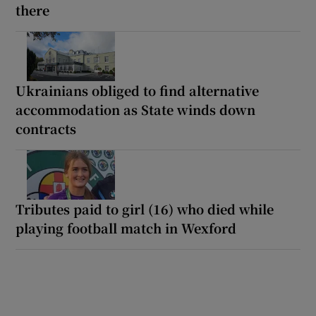
there
Ukrainians obliged to find alternative
accommodation as State winds down
contracts
Tributes paid to girl (16) who died while
playing football match in Wexford