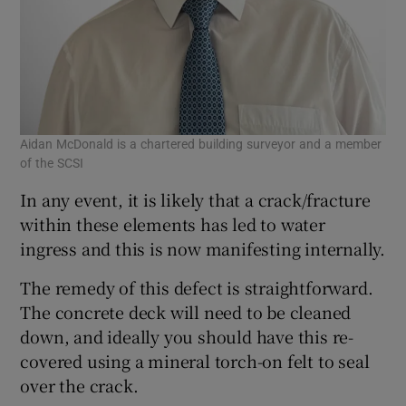
Aidan McDonald is a chartered building surveyor and a member
of the SCSI
In any event, it is likely that a crack/fracture
within these elements has led to water
ingress and this is now manifesting internally.
The remedy of this defect is straightforward.
The concrete deck will need to be cleaned
down, and ideally you should have this re-
covered using a mineral torch-on felt to seal
over the crack.