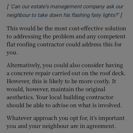
[
‘Can our estate’s management company ask our
]
Opens
neighbour to take down his flashing fairy lights?’
This would be the most cost-effective solution
to addressing the problem and any competent
flat roofing contractor could address this for
you.
Alternatively, you could also consider having
a concrete repair carried out on the roof deck.
However, this is likely to be more costly. It
would, however, maintain the original
aesthetics. Your local building contractor
should be able to advise on what is involved.
Whatever approach you opt for, it’s important
you and your neighbour are in agreement.