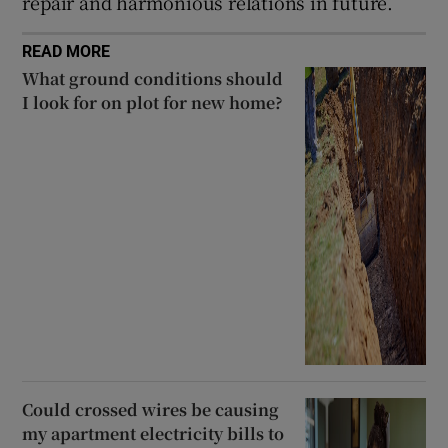
repair and harmonious relations in future.
READ MORE
What ground conditions should
I look for on plot for new home?
Could crossed wires be causing
my apartment electricity bills to