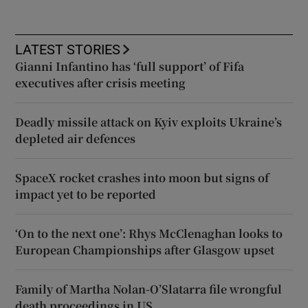
LATEST STORIES
Gianni Infantino has ‘full support’ of Fifa
executives after crisis meeting
Deadly missile attack on Kyiv exploits Ukraine’s
depleted air defences
SpaceX rocket crashes into moon but signs of
impact yet to be reported
‘On to the next one’: Rhys McClenaghan looks to
European Championships after Glasgow upset
Family of Martha Nolan-O’Slatarra file wrongful
death proceedings in US