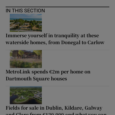
IN THIS SECTION
Immerse yourself in tranquility at these
waterside homes, from Donegal to Carlow
MetroLink spends €2m per home on
Dartmouth Square houses
Fields for sale in Dublin, Kildare, Galway
and Clare from €120,000 and what you can