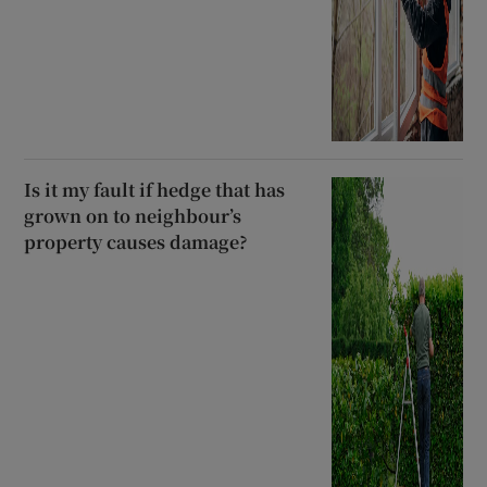
Is it my fault if hedge that has
grown on to neighbour’s
property causes damage?