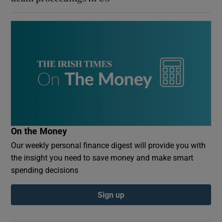
On the Money
Our weekly personal finance digest will provide you with
the insight you need to save money and make smart
spending decisions
Sign up