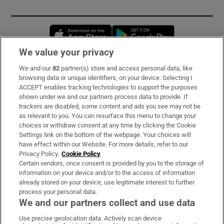
Opens in new window
Opens in new 
We value your privacy
We and our
82
partner(s) store and access personal data, like
Subscribe
browsing data or unique identifiers, on your device. Selecting I
ACCEPT enables tracking technologies to support the purposes
Support
shown under we and our partners process data to provide. If
trackers are disabled, some content and ads you see may not be
About Us
as relevant to you. You can resurface this menu to change your
choices or withdraw consent at any time by clicking the Cookie
Irish Times Products & Services
Settings link on the bottom of the webpage. Your choices will
have effect within our Website. For more details, refer to our
Privacy Policy.
Cookie Policy
OUR PARTNERS:
Certain vendors, once consent is provided by you to the storage of
information on your device and/or to the access of information
already stored on your device, use legitimate interest to further
process your personal data.
We and our partners collect and use data
Use precise geolocation data. Actively scan device