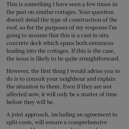
This is something I have seen a few times in
the past on similar cottages. Your question
Show Sponsored sub sections
doesn’t detail the type of construction of the
roof, so for the purposes of my response I’m
going to assume that this is a cast in-situ
concrete deck which spans both entrances
leading into the cottages. If this is the case,
the issue is likely to be quite straightforward.
However, the first thing I would advise you to
do is to consult your neighbour and explain
the situation to them. Even if they are not
affected now, it will only be a matter of time
before they will be.
A joint approach, including an agreement to
split costs, will ensure a comprehensive