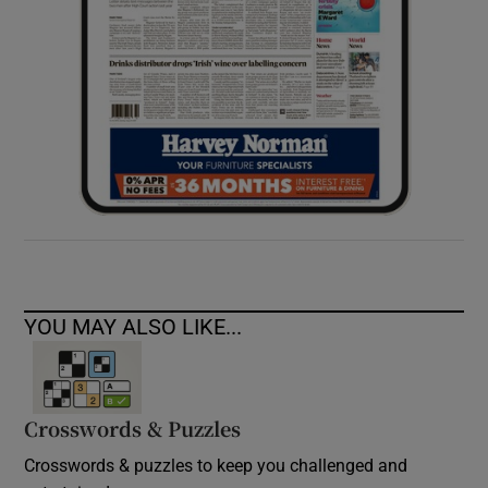
YOU MAY ALSO LIKE...
Crosswords & Puzzles
Crosswords & puzzles to keep you challenged and