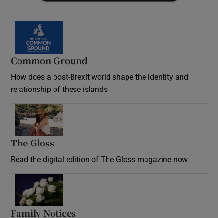
Common Ground
How does a post-Brexit world shape the identity and
relationship of these islands
Opens in new window
The Gloss
Opens in new window
Read the digital edition of The Gloss magazine now
Opens in new window
Family Notices
Opens in new window