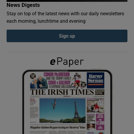
News Digests
Stay on top of the latest news with our daily newsletters
Show Podcasts sub sections
each morning, lunchtime and evening
Sign up
Show Gaeilge sub sections
Show History sub sections
 window
Show Sponsored sub sections