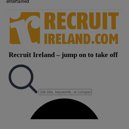
entertained