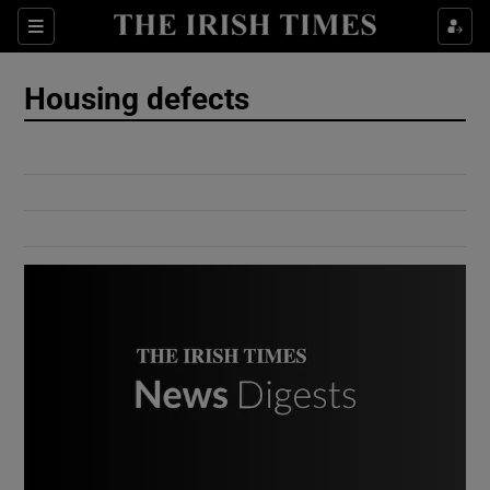
Show Culture sub sections
Sections
Show Environment sub sections
Housing defects
Show Technology sub sections
Show Science sub sections
Show Motors sub sections