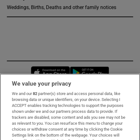
Weddings, Births, Deaths and other family notices
Opens in new window
Opens in new 
We value your privacy
We and our
82
partner(s) store and access personal data, like
Subscribe
browsing data or unique identifiers, on your device. Selecting I
ACCEPT enables tracking technologies to support the purposes
Support
shown under we and our partners process data to provide. If
trackers are disabled, some content and ads you see may not be
About Us
as relevant to you. You can resurface this menu to change your
choices or withdraw consent at any time by clicking the Cookie
Irish Times Products & Services
Settings link on the bottom of the webpage. Your choices will