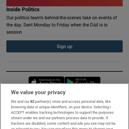
Inside Politics
Our politics team's behind-the-scenes take on events of
the day. Sent Monday to Friday when the Dáil is in
session
Sign up
Opens in new window
Opens in new 
We value your privacy
We and our
82
partner(s) store and access personal data, like
Subscribe
browsing data or unique identifiers, on your device. Selecting I
ACCEPT enables tracking technologies to support the purposes
Support
shown under we and our partners process data to provide. If
trackers are disabled, some content and ads you see may not be
About Us
as relevant to you. You can resurface this menu to change your