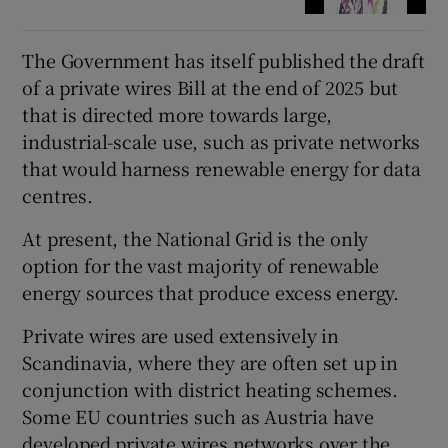
The Government has itself published the draft
of a private wires Bill at the end of 2025 but
that is directed more towards large,
industrial-scale use, such as private networks
that would harness renewable energy for data
centres.
At present, the National Grid is the only
option for the vast majority of renewable
energy sources that produce excess energy.
Private wires are used extensively in
Scandinavia, where they are often set up in
conjunction with district heating schemes.
Some EU countries such as Austria have
developed private wires networks over the