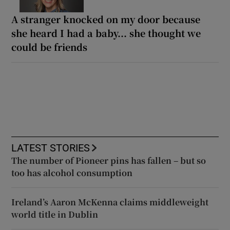
A stranger knocked on my door because
she heard I had a baby... she thought we
could be friends
LATEST STORIES
The number of Pioneer pins has fallen – but so
too has alcohol consumption
Ireland’s Aaron McKenna claims middleweight
world title in Dublin