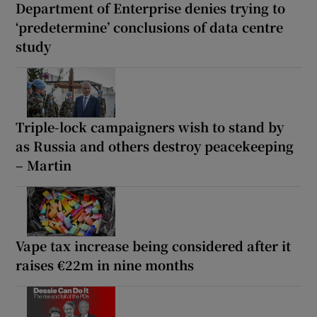
Department of Enterprise denies trying to
‘predetermine’ conclusions of data centre
study
Triple-lock campaigners wish to stand by
as Russia and others destroy peacekeeping
– Martin
Vape tax increase being considered after it
raises €22m in nine months