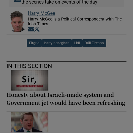
the-scenes take on events of the day
Harry McGee
Harry McGee is a Political Correspondent with The
Irish Times
Opens in new window
Opens in new window
Eirgrid
barry heneghan
Lidl
Dáil Éireann
IN THIS SECTION
Honesty about Israeli-made system and
Government jet would have been refreshing