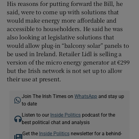
His reasons for putting forward the Bill, he
said, were to come up with solutions that
would make energy more affordable and
accessible to householders. He said he was
also looking at legislative solutions that
would allow plug-in “balcony solar” panels to
be used in Ireland. Retailer Lidl is selling a
version of the micro energy generator at €299
but the Irish network is not set up to allow
their use at present.
Join The Irish Times on
WhatsApp
and stay up
to date
Listen to our
Inside Politics
podcast for the
best political chat and analysis
Get the
Inside Politics
newsletter for a behind-