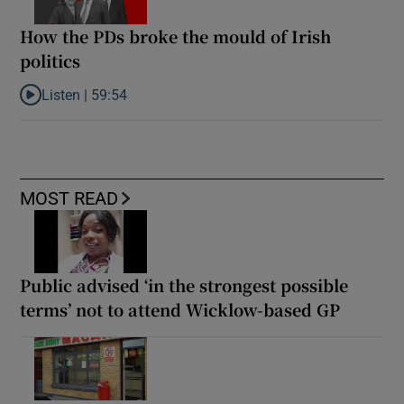
How the PDs broke the mould of Irish
politics
Listen |
59:54
Listen to How the PDs broke the mould of Irish politics
MOST READ
Public advised ‘in the strongest possible
terms’ not to attend Wicklow-based GP