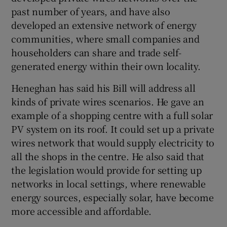
past number of years, and have also
developed an extensive network of energy
communities, where small companies and
householders can share and trade self-
generated energy within their own locality.
Heneghan has said his Bill will address all
kinds of private wires scenarios. He gave an
example of a shopping centre with a full solar
PV system on its roof. It could set up a private
wires network that would supply electricity to
all the shops in the centre. He also said that
the legislation would provide for setting up
networks in local settings, where renewable
energy sources, especially solar, have become
more accessible and affordable.