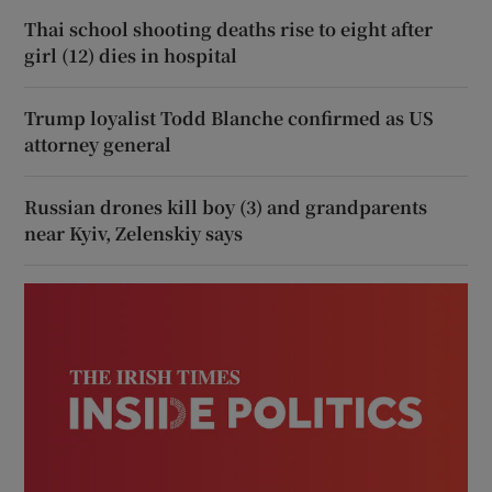
Thai school shooting deaths rise to eight after
girl (12) dies in hospital
Trump loyalist Todd Blanche confirmed as US
attorney general
Russian drones kill boy (3) and grandparents
near Kyiv, Zelenskiy says