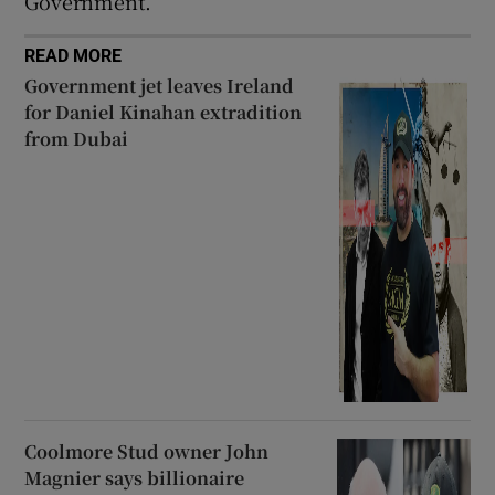
Government.
READ MORE
Government jet leaves Ireland
for Daniel Kinahan extradition
from Dubai
Coolmore Stud owner John
Magnier says billionaire