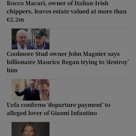
Rocco Macari, owner of Italian-Irish
chippers, leaves estate valued at more than
€2.2m
Coolmore Stud owner John Magnier says
billionaire Maurice Regan trying to ‘destroy’
him
Uefa confirms ‘departure payment’ to
alleged lover of Gianni Infantino