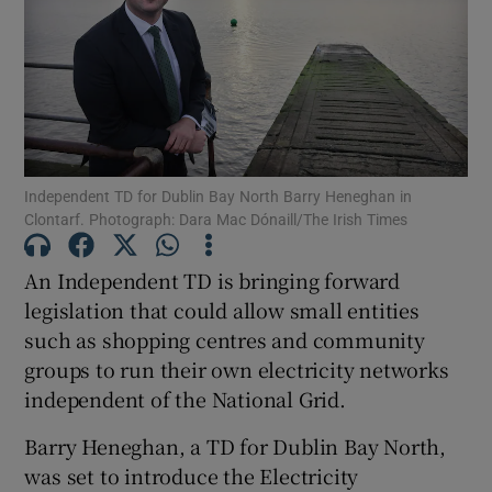
Show Motors sub sections
Show Podcasts sub sections
Independent TD for Dublin Bay North Barry Heneghan in
Clontarf. Photograph: Dara Mac Dónaill/The Irish Times
An Independent TD is bringing forward
Show Gaeilge sub sections
legislation that could allow small entities
such as shopping centres and community
Show History sub sections
groups to run their own electricity networks
independent of the National Grid.
Barry Heneghan, a TD for Dublin Bay North,
was set to introduce the Electricity