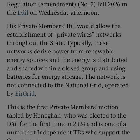
Regulation (Amendment) (No. 2) Bill 2026 in
 window
the
Dáil
on Wednesday afternoon.
Show Sponsored sub sections
His Private Members’ Bill would allow the
establishment of “private wires” networks
throughout the State. Typically, these
networks derive power from renewable
energy sources and the energy is distributed
and shared within a closed group and using
batteries for energy storage. The network is
not connected to the National Grid, operated
by
EirGrid
.
This is the first Private Members’ motion
tabled by Heneghan, who was elected to the
Dáil for the first time in 2024 and is one of a
number of Independent TDs who support the