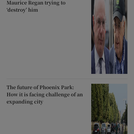
Maurice Regan trying to
‘destroy’ him
The future of Phoenix Park:
How it is facing challenge of an
expanding city