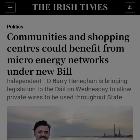
Show Health sub sections
Sections
Show Life & Style sub sections
Politics
Show Culture sub sections
Communities and shopping
centres could benefit from
Show Environment sub sections
micro energy networks
Show Technology sub sections
under new Bill
Show Science sub sections
Independent TD Barry Heneghan is bringing
legislation to the Dáil on Wednesday to allow
private wires to be used throughout State