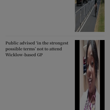
Public advised ‘in the strongest
possible terms’ not to attend
Wicklow-based GP