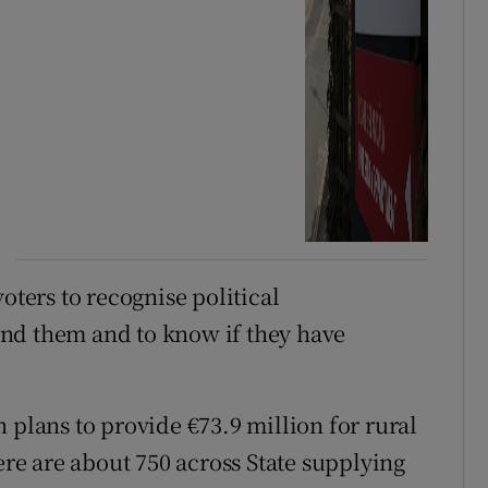
oters to recognise political
nd them and to know if they have
 plans to provide €73.9 million for rural
e are about 750 across State supplying