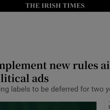
Show Culture sub sections
nt
Show Environment sub sections
y
Show Technology sub sections
Show Science sub sections
 implement new rules a
itical ads
ng labels to be deferred for two y
Show Motors sub sections