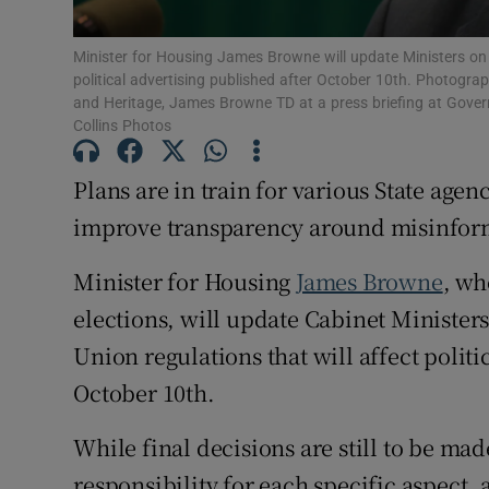
Subscribe
Minister for Housing James Browne will update Ministers on 
political advertising published after October 10th. Photogra
Competiti
and Heritage, James Browne TD at a press briefing at Govern
Collins Photos
Newslette
Plans are in train for various State agen
Weather F
improve transparency around misinforma
Minister for Housing
James Browne
, wh
elections, will update Cabinet Ministe
Union regulations that will affect politi
October 10th.
While final decisions are still to be ma
responsibility for each specific aspect,