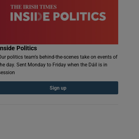
Inside Politics
Our politics team's behind-the-scenes take on events of
the day. Sent Monday to Friday when the Dáil is in
session
Sign up