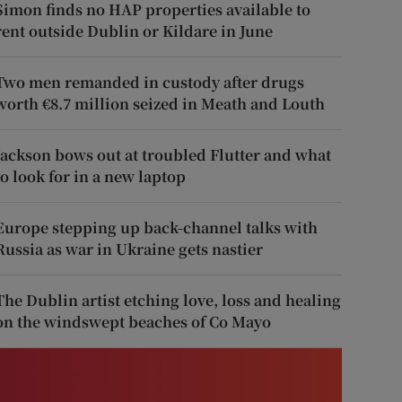
Simon finds no HAP properties available to
rent outside Dublin or Kildare in June
Two men remanded in custody after drugs
worth €8.7 million seized in Meath and Louth
Jackson bows out at troubled Flutter and what
to look for in a new laptop
Europe stepping up back-channel talks with
Russia as war in Ukraine gets nastier
The Dublin artist etching love, loss and healing
on the windswept beaches of Co Mayo