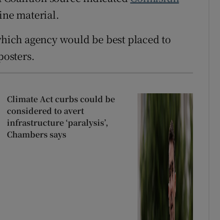
ine material.
 which agency would be best placed to
posters.
Climate Act curbs could be
considered to avert
infrastructure ‘paralysis’,
Chambers says