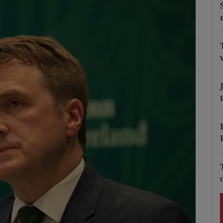
Show Podcasts sub sections
phy
Show Gaeilge sub sections
Show History sub sections
ub
tices
Opens in new window
d
Show Sponsored sub sections