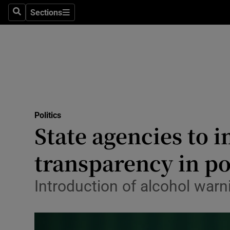
Culture
Sections
Search
Sections
Environme
Technolog
Science
Media
Politics
State agencies to
Abroad
transparency in pol
Obituaries
Transport
Introduction of alcohol warni
Motors
Listen