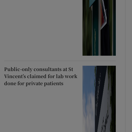
Public-only consultants at St
Vincent’s claimed for lab work
done for private patients