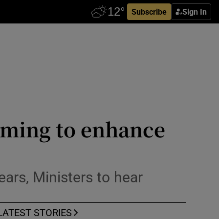
Subscribe
Sign In
iming to enhance
ears, Ministers to hear
LATEST STORIES