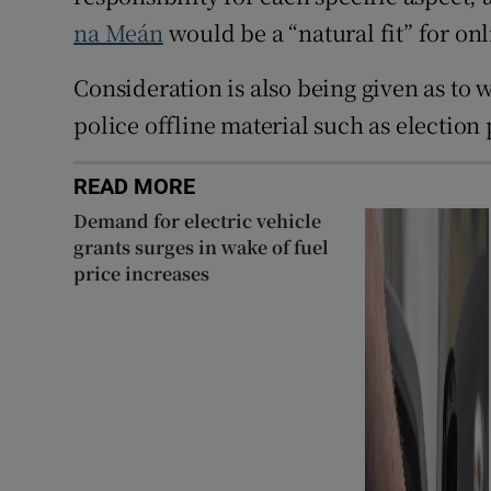
na Meán
would be a “natural fit” for onl
Consideration is also being given as to
police offline material such as election 
READ MORE
Demand for electric vehicle
grants surges in wake of fuel
price increases