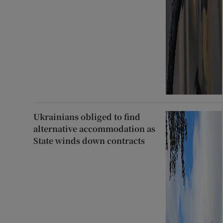
Ukrainians obliged to find
alternative accommodation as
State winds down contracts