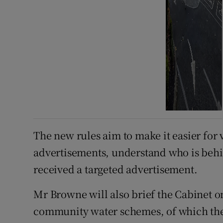
The new rules aim to make it easier for v
advertisements, understand who is behi
received a targeted advertisement.
Mr Browne will also brief the Cabinet on
community water schemes, of which ther