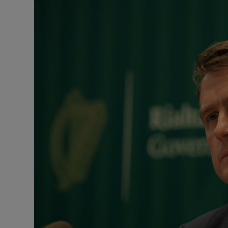
Podcasts
Video
Photogra
Gaeilge
History
Student H
Offbeat
Family No
Sponsore