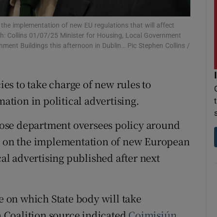
r Rewards
the implementation of new EU regulations that will affect
ph: Collins 01/07/25 Minister for Housing, Local Government
ons
ment Buildings this afternoon in Dublin… Pic Stephen Collins /
rs
cies to take charge of new rules to
orecast
tion in political advertising.
ose department oversees policy around
rs on the implementation of new European
cal advertising published after next
de on which State body will take
 a Coalition source indicated
Coimisiún