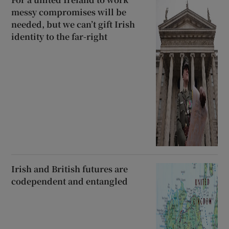
messy compromises will be
needed, but we can’t gift Irish
identity to the far-right
Irish and British futures are
codependent and entangled