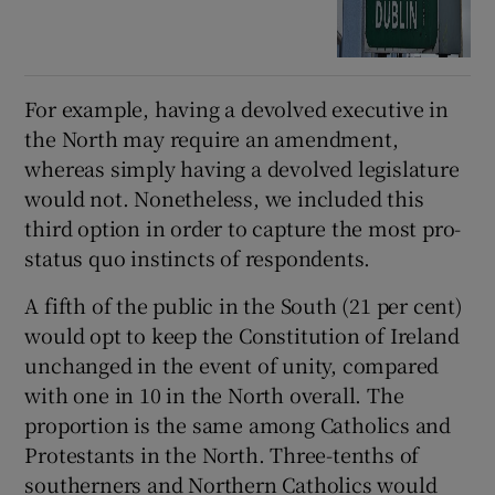
For example, having a devolved executive in
the North may require an amendment,
whereas simply having a devolved legislature
would not. Nonetheless, we included this
third option in order to capture the most pro-
status quo instincts of respondents.
A fifth of the public in the South (21 per cent)
would opt to keep the Constitution of Ireland
unchanged in the event of unity, compared
with one in 10 in the North overall. The
proportion is the same among Catholics and
Protestants in the North. Three-tenths of
southerners and Northern Catholics would