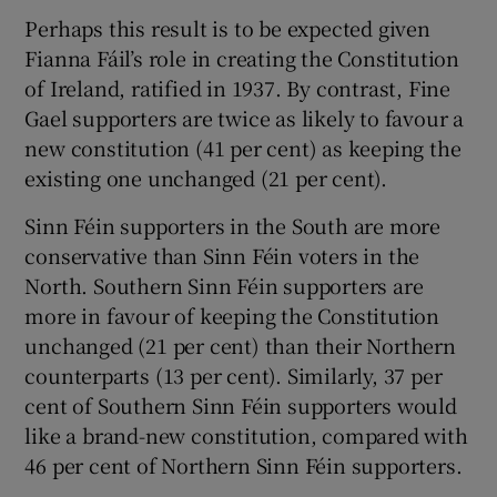
Perhaps this result is to be expected given
Fianna Fáil’s role in creating the Constitution
of Ireland, ratified in 1937. By contrast, Fine
Gael supporters are twice as likely to favour a
new constitution (41 per cent) as keeping the
existing one unchanged (21 per cent).
Sinn Féin supporters in the South are more
conservative than Sinn Féin voters in the
North. Southern Sinn Féin supporters are
more in favour of keeping the Constitution
unchanged (21 per cent) than their Northern
counterparts (13 per cent). Similarly, 37 per
cent of Southern Sinn Féin supporters would
like a brand-new constitution, compared with
46 per cent of Northern Sinn Féin supporters.