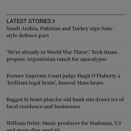
LATEST STORIES
Saudi Arabia, Pakistan and Turkey sign Nato-
style defence pact
‘We’re already in World War Three’: Tech titans
prepare Argentinian ranch for apocalypse
Former Supreme Court judge Hugh O’Flaherty a
‘brilliant legal brain’, funeral Mass hears
Baggot St hotel plan for old bank site draws ire of
local residence and businesses
William Orbit: Music producer for Madonna, U2
and more dies aged 69