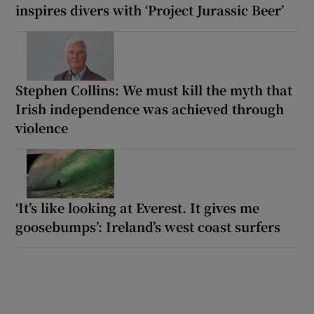
inspires divers with ‘Project Jurassic Beer’
Stephen Collins: We must kill the myth that
Irish independence was achieved through
violence
‘It’s like looking at Everest. It gives me
goosebumps’: Ireland’s west coast surfers