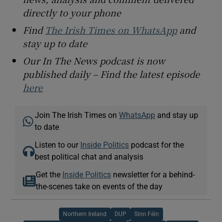
directly to your phone
Find
The Irish Times on WhatsApp
and
stay up to date
Our In The News podcast is now
published daily – Find the latest episode
here
Join The Irish Times on
WhatsApp
and stay up
to date
Listen to our
Inside Politics
podcast for the
best political chat and analysis
Get the
Inside Politics
newsletter for a behind-
the-scenes take on events of the day
Northern Ireland
DUP
Sinn Féin