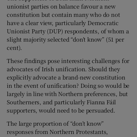
unionist parties on balance favour a new
constitution but contain many who do not
have a clear view, particularly Democratic
Unionist Party (DUP) respondents, of whom a
slight majority selected “don’t know” (51 per
cent).
These findings pose interesting challenges for
advocates of Irish unification. Should they
explicitly advocate a brand-new constitution
in the event of unification? Doing so would be
largely in line with Northern preferences, but
Southerners, and particularly Fianna Fáil
supporters, would need to be persuaded.
The large proportion of “don’t know”
responses from Northern Protestants,