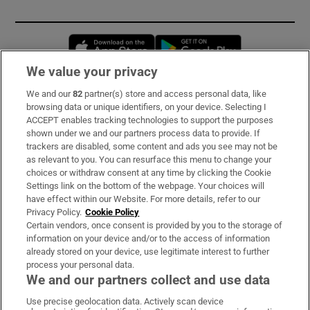
Opens in new window
Opens in new 
We value your privacy
We and our
82
partner(s) store and access personal data, like
Subscribe
browsing data or unique identifiers, on your device. Selecting I
ACCEPT enables tracking technologies to support the purposes
Support
shown under we and our partners process data to provide. If
trackers are disabled, some content and ads you see may not be
About Us
as relevant to you. You can resurface this menu to change your
choices or withdraw consent at any time by clicking the Cookie
Irish Times Products & Services
Settings link on the bottom of the webpage. Your choices will
have effect within our Website. For more details, refer to our
Privacy Policy.
Cookie Policy
OUR PARTNERS:
Certain vendors, once consent is provided by you to the storage of
information on your device and/or to the access of information
already stored on your device, use legitimate interest to further
process your personal data.
We and our partners collect and use data
Use precise geolocation data. Actively scan device