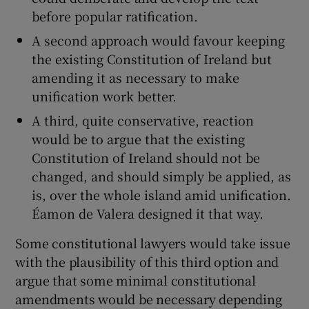
before popular ratification.
A second approach would favour keeping
the existing Constitution of Ireland but
amending it as necessary to make
unification work better.
A third, quite conservative, reaction
would be to argue that the existing
Constitution of Ireland should not be
changed, and should simply be applied, as
is, over the whole island amid unification.
Éamon de Valera designed it that way.
Some constitutional lawyers would take issue
with the plausibility of this third option and
argue that some minimal constitutional
amendments would be necessary depending