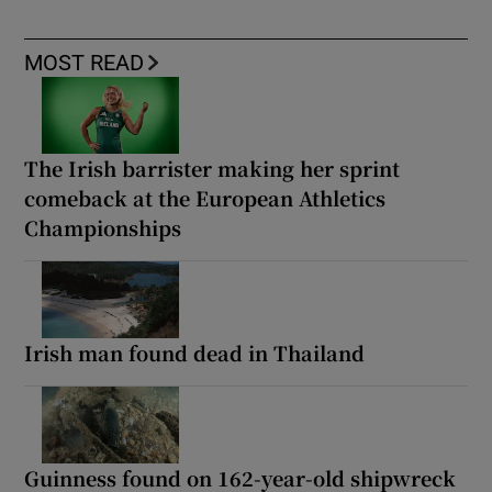
MOST READ
The Irish barrister making her sprint
comeback at the European Athletics
Championships
Irish man found dead in Thailand
Guinness found on 162-year-old shipwreck