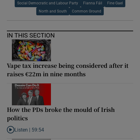
Social Democratic and Labour Party
Fianna Fáil
Fine Gael
North and South
Common Ground
IN THIS SECTION
Vape tax increase being considered after it
raises €22m in nine months
How the PDs broke the mould of Irish
politics
Listen |
59:54
Listen to How the PDs broke the mould of Irish politics