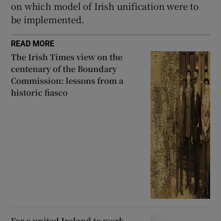
on which model of Irish unification were to
be implemented.
READ MORE
The Irish Times view on the
centenary of the Boundary
Commission: lessons from a
historic fiasco
For a united Ireland to work