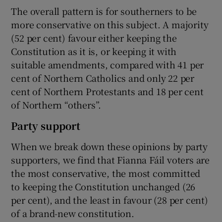
The overall pattern is for southerners to be
more conservative on this subject. A majority
(52 per cent) favour either keeping the
Constitution as it is, or keeping it with
suitable amendments, compared with 41 per
cent of Northern Catholics and only 22 per
cent of Northern Protestants and 18 per cent
of Northern “others”.
Party support
When we break down these opinions by party
supporters, we find that Fianna Fáil voters are
the most conservative, the most committed
to keeping the Constitution unchanged (26
per cent), and the least in favour (28 per cent)
of a brand-new constitution.