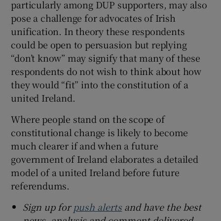
particularly among DUP supporters, may also
pose a challenge for advocates of Irish
unification. In theory these respondents
could be open to persuasion but replying
“don’t know” may signify that many of these
respondents do not wish to think about how
they would “fit” into the constitution of a
united Ireland.
Where people stand on the scope of
constitutional change is likely to become
much clearer if and when a future
government of Ireland elaborates a detailed
model of a united Ireland before future
referendums.
Sign up for
push alerts
and have the best
news, analysis and comment delivered