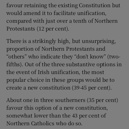
favour retaining the existing Constitution but
would amend it to facilitate unification,
compared with just over a tenth of Northern
Protestants (12 per cent).
There is a strikingly high, but unsurprising,
proportion of Northern Protestants and
“others” who indicate they “don’t know” (two-
fifths). Out of the three substantive options in
the event of Irish unification, the most
popular choice in these groups would be to
create a new constitution (39-45 per cent).
About one in three southerners (35 per cent)
favour this option of a new constitution,
somewhat lower than the 43 per cent of
Northern Catholics who do so.