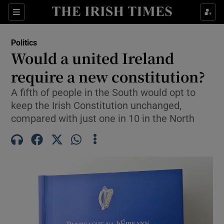
Show Health sub sections
Sections
Show Life & Style sub sections
Politics
Show Culture sub sections
Would a united Ireland
require a new constitution?
Show Environment sub sections
A fifth of people in the South would opt to
Show Technology sub sections
keep the Irish Constitution unchanged,
compared with just one in 10 in the North
Show Science sub sections