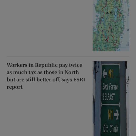
Workers in Republic pay twice
as much tax as those in North
but are still better off, says ESRI
report