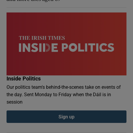
Inside Politics
Our politics team's behind-the-scenes take on events of
the day. Sent Monday to Friday when the Dáil is in
session
Sign up