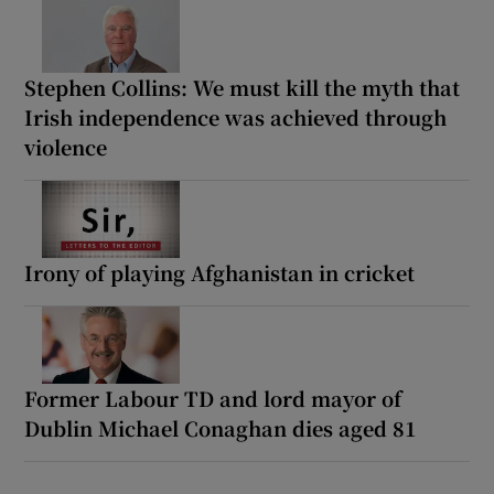
Stephen Collins: We must kill the myth that
Irish independence was achieved through
violence
Irony of playing Afghanistan in cricket
Former Labour TD and lord mayor of
Dublin Michael Conaghan dies aged 81