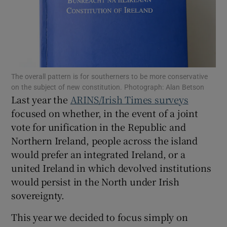
Show Motors sub sections
Show Podcasts sub sections
The overall pattern is for southerners to be more conservative
on the subject of new constitution. Photograph: Alan Betson
Last year the
ARINS/Irish Times surveys
focused on whether, in the event of a joint
vote for unification in the Republic and
Northern Ireland, people across the island
Show Gaeilge sub sections
would prefer an integrated Ireland, or a
Show History sub sections
united Ireland in which devolved institutions
would persist in the North under Irish
sovereignty.
This year we decided to focus simply on