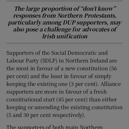
The large proportion of “don’t know”
responses from Northern Protestants,
particularly among DUP supporters, may
also pose a challenge for advocates of
Irish unification
Supporters of the Social Democratic and
Labour Party (SDLP) in Northern Ireland are
the most in favour of a new constitution (56
per cent) and the least in favour of simply
keeping the existing one (3 per cent). Alliance
supporters are more in favour of a fresh
constitutional start (45 per cent) than either
keeping or amending the existing constitution
(5 and 30 per cent respectively).
The supporters of both main Northern