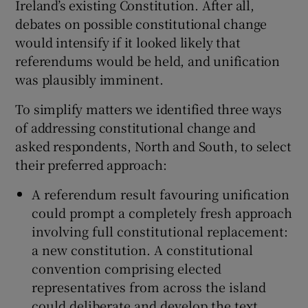
Ireland’s existing Constitution. After all,
 window
debates on possible constitutional change
would intensify if it looked likely that
Show Sponsored sub sections
referendums would be held, and unification
was plausibly imminent.
To simplify matters we identified three ways
of addressing constitutional change and
asked respondents, North and South, to select
their preferred approach:
A referendum result favouring unification
could prompt a completely fresh approach
involving full constitutional replacement:
a new constitution. A constitutional
convention comprising elected
representatives from across the island
could deliberate and develop the text