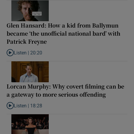
Glen Hansard: How a kid from Ballymun
became ‘the unofficial national bard’ with
Patrick Freyne
Listen |
20:20
Listen to Glen Hansard: How a kid from Ballymun became ‘the unof
Lorcan Murphy: Why covert filming can be
a gateway to more serious offending
Listen |
18:28
Listen to Lorcan Murphy: Why covert filming can be a gateway t