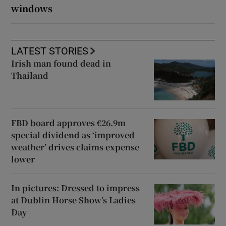
windows
LATEST STORIES
Irish man found dead in
Thailand
FBD board approves €26.9m
special dividend as ‘improved
weather’ drives claims expense
lower
In pictures: Dressed to impress
at Dublin Horse Show’s Ladies
Day