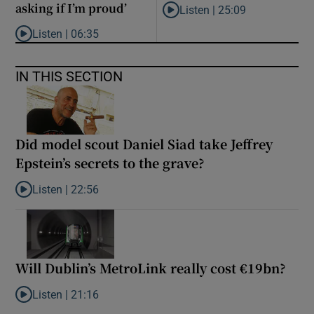
asking if I’m proud’
Listen |
25:09
Listen to Why are New Zealand 
Listen |
06:35
Listen to ‘My son has opened a museum celebrating criminality. I
IN THIS SECTION
Did model scout Daniel Siad take Jeffrey
Epstein’s secrets to the grave?
Listen |
22:56
Listen to Did model scout Daniel Siad take Jeffrey Epstein’s secr
Will Dublin’s MetroLink really cost €19bn?
Listen |
21:16
Listen to Will Dublin’s MetroLink really cost €19bn?