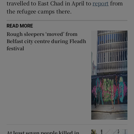
travelled to East Chad in April to
report
from
the refugee camps there.
READ MORE
Rough sleepers ‘moved’ from
Belfast city centre during Fleadh
festival
At least seven people killed in