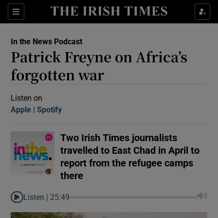
Sections
In the News Podcast
Patrick Freyne on Africa’s
forgotten war
Listen on
Apple
(Opens in new window)
Spotify
(Opens in new window)
Show Motors sub sections
Two Irish Times journalists
travelled to East Chad in April to
Show Podcasts sub sections
report from the refugee camps
there
Listen |
25:49
 Podcast