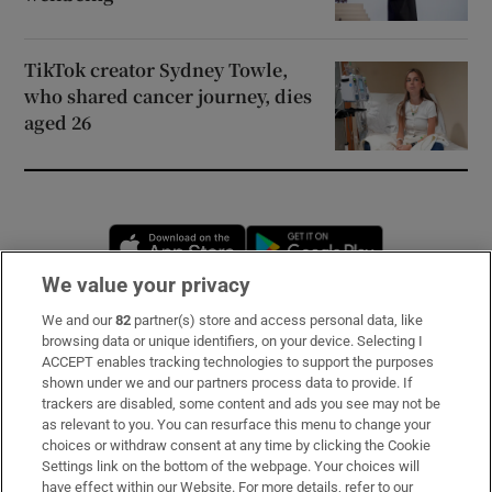
TikTok creator Sydney Towle,
who shared cancer journey, dies
aged 26
Opens in new window
Opens in new 
We value your privacy
We and our
82
partner(s) store and access personal data, like
Subscribe
browsing data or unique identifiers, on your device. Selecting I
ACCEPT enables tracking technologies to support the purposes
Support
shown under we and our partners process data to provide. If
trackers are disabled, some content and ads you see may not be
About Us
as relevant to you. You can resurface this menu to change your
choices or withdraw consent at any time by clicking the Cookie
Irish Times Products & Services
Settings link on the bottom of the webpage. Your choices will
have effect within our Website. For more details, refer to our