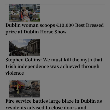
Dublin woman scoops €10,000 Best Dressed
prize at Dublin Horse Show
Stephen Collins: We must kill the myth that
Irish independence was achieved through
violence
Fire service battles large blaze in Dublin as
residents advised to close doors and