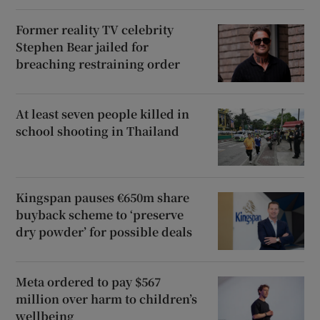
Former reality TV celebrity
Stephen Bear jailed for
breaching restraining order
At least seven people killed in
school shooting in Thailand
Kingspan pauses €650m share
buyback scheme to ‘preserve
dry powder’ for possible deals
Meta ordered to pay $567
million over harm to children’s
wellbeing