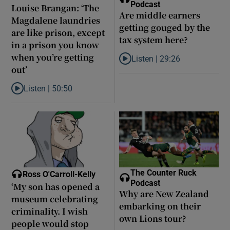
Podcast
Louise Brangan: ‘The
Are middle earners
Magdalene laundries
getting gouged by the
are like prison, except
tax system here?
in a prison you know
when you’re getting
Listen |
29:26
Listen to Are middle earners ge
out’
Listen |
50:50
Listen to Louise Brangan: ‘The Magdalene laundries are like pris
The Counter Ruck
Ross O'Carroll-Kelly
Podcast
‘My son has opened a
Why are New Zealand
museum celebrating
embarking on their
criminality. I wish
own Lions tour?
people would stop