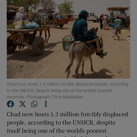
Chad now hosts 1.3 million forcibly displaced people, according
to the UNHCR, despite being one of the world's poorest
countries. Photograph: Chris Maddaloni
Chad now hosts 1.3 million forcibly displaced
Show Gaeilge sub sections
people, according to the UNHCR, despite
itself being one of the world’s poorest
Show History sub sections