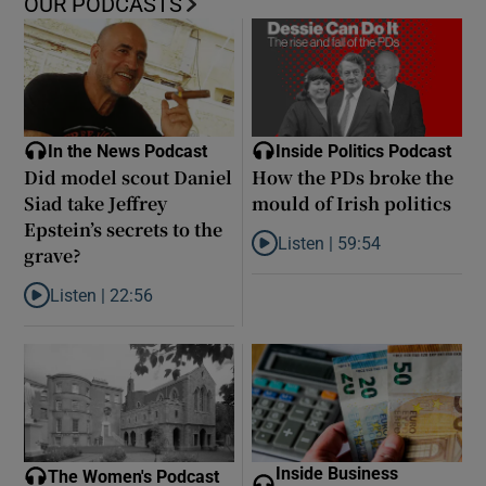
OUR PODCASTS
In the News Podcast
Inside Politics Podcast
Did model scout Daniel
How the PDs broke the
Siad take Jeffrey
mould of Irish politics
Epstein’s secrets to the
Listen |
59:54
grave?
Listen to How the PDs broke the 
Listen |
22:56
Listen to Did model scout Daniel Siad take Jeffrey Epstein’s secr
Inside Business
The Women's Podcast