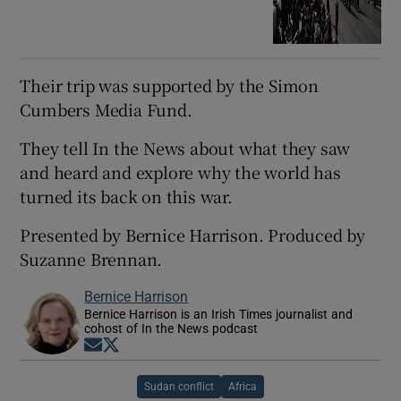
Their trip was supported by the Simon
Cumbers Media Fund.
They tell In the News about what they saw
and heard and explore why the world has
turned its back on this war.
Presented by Bernice Harrison. Produced by
Suzanne Brennan.
Bernice Harrison
Bernice Harrison is an Irish Times journalist and
cohost of In the News podcast
Opens in new window
Opens in new window
Sudan conflict
Africa