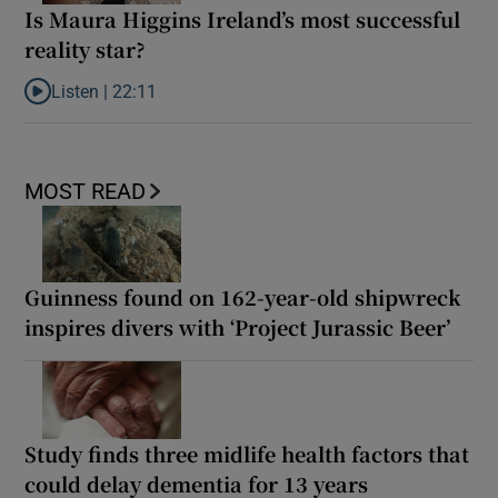
Is Maura Higgins Ireland’s most successful
reality star?
Listen |
22:11
Listen to Is Maura Higgins Ireland’s most successful reality star?
MOST READ
Guinness found on 162-year-old shipwreck
inspires divers with ‘Project Jurassic Beer’
Study finds three midlife health factors that
could delay dementia for 13 years