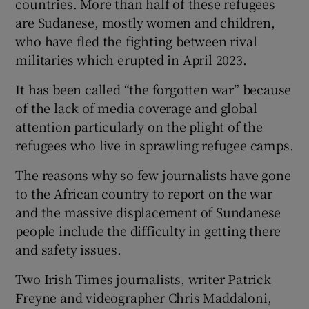
countries. More than half of these refugees
are Sudanese, mostly women and children,
who have fled the fighting between rival
militaries which erupted in April 2023.
 window
It has been called “the forgotten war” because
of the lack of media coverage and global
Show Sponsored sub sections
attention particularly on the plight of the
refugees who live in sprawling refugee camps.
The reasons why so few journalists have gone
to the African country to report on the war
and the massive displacement of Sundanese
people include the difficulty in getting there
and safety issues.
Two Irish Times journalists, writer Patrick
Freyne and videographer Chris Maddaloni,