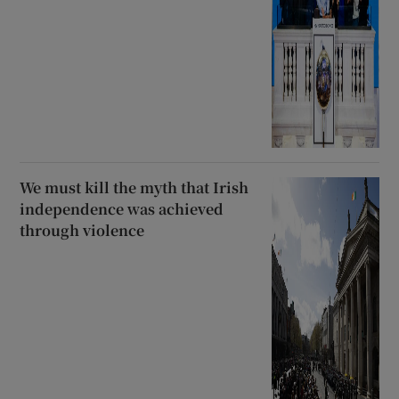
We must kill the myth that Irish
independence was achieved
through violence