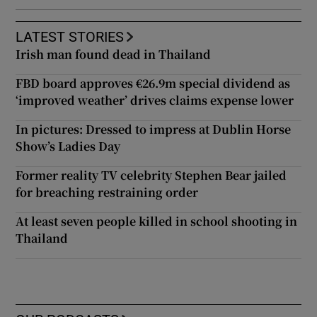
LATEST STORIES
Irish man found dead in Thailand
FBD board approves €26.9m special dividend as
‘improved weather’ drives claims expense lower
In pictures: Dressed to impress at Dublin Horse
Show’s Ladies Day
Former reality TV celebrity Stephen Bear jailed
for breaching restraining order
At least seven people killed in school shooting in
Thailand