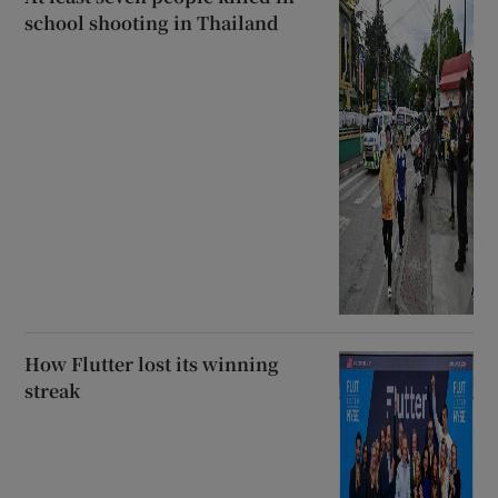
school shooting in Thailand
How Flutter lost its winning
streak