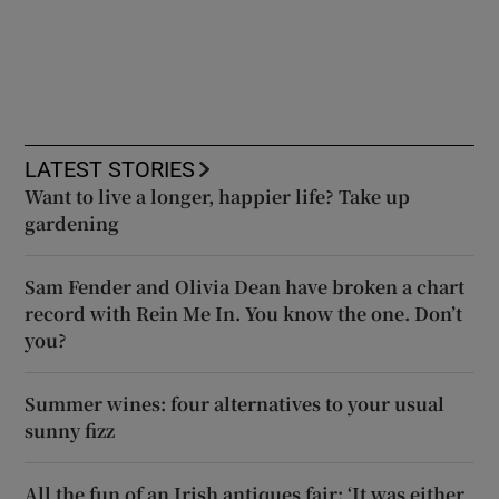
LATEST STORIES
Want to live a longer, happier life? Take up
gardening
Sam Fender and Olivia Dean have broken a chart
record with Rein Me In. You know the one. Don’t
you?
Summer wines: four alternatives to your usual
sunny fizz
All the fun of an Irish antiques fair: ‘It was either