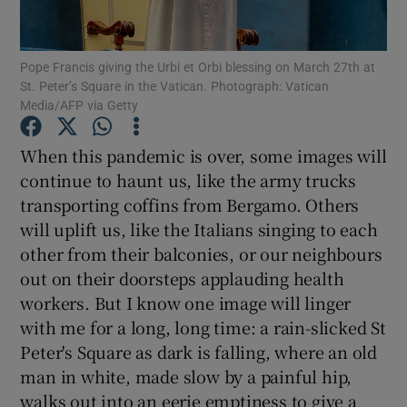
Show Motors sub sections
Pope Francis giving the Urbi et Orbi blessing on March 27th at
St. Peter’s Square in the Vatican. Photograph: Vatican
Media/AFP via Getty
Show Podcasts sub sections
When this pandemic is over, some images will
continue to haunt us, like the army trucks
transporting coffins from Bergamo. Others
will uplift us, like the Italians singing to each
other from their balconies, or our neighbours
Show Gaeilge sub sections
out on their doorsteps applauding health
Show History sub sections
workers. But I know one image will linger
with me for a long, long time: a rain-slicked St
Peter's Square as dark is falling, where an old
man in white, made slow by a painful hip,
walks out into an eerie emptiness to give a