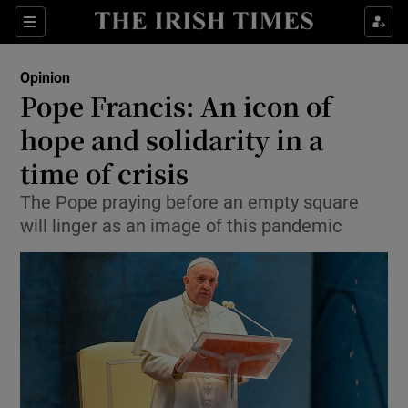
Show Health sub sections
Sections
Show Life & Style sub sections
Opinion
Show Culture sub sections
Pope Francis: An icon of
hope and solidarity in a
Show Environment sub sections
time of crisis
Show Technology sub sections
The Pope praying before an empty square
Show Science sub sections
will linger as an image of this pandemic