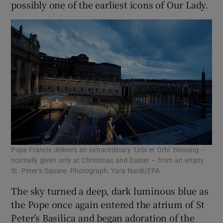
possibly one of the earliest icons of Our Lady.
Pope Francis delivers an extraordinary ‘Urbi et Orbi’ blessing –
normally given only at Christmas and Easter – from an empty
St. Peter’s Square. Photograph: Yara Nardi/EPA
The sky turned a deep, dark luminous blue as
the Pope once again entered the atrium of St
Peter’s Basilica and began adoration of the