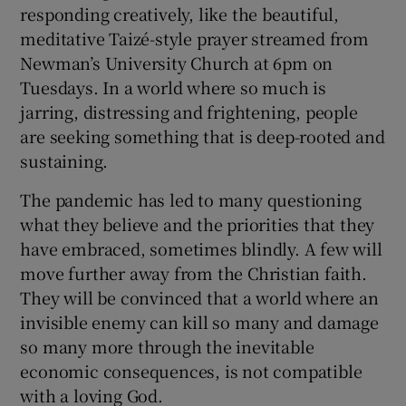
responding creatively, like the beautiful,
meditative Taizé-style prayer streamed from
Newman’s University Church at 6pm on
Tuesdays. In a world where so much is
jarring, distressing and frightening, people
are seeking something that is deep-rooted and
sustaining.
The pandemic has led to many questioning
what they believe and the priorities that they
have embraced, sometimes blindly. A few will
move further away from the Christian faith.
They will be convinced that a world where an
invisible enemy can kill so many and damage
so many more through the inevitable
economic consequences, is not compatible
with a loving God.