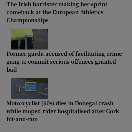
The Irish barrister making her sprint
comeback at the European Athletics
Championships
Former garda accused of facilitating crime
gang to commit serious offences granted
bail
Motorcyclist (60s) dies in Donegal crash
while moped rider hospitalised after Cork
hit-and-run