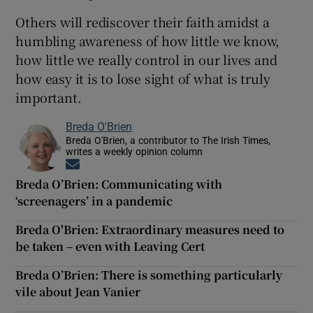
Others will rediscover their faith amidst a
humbling awareness of how little we know,
how little we really control in our lives and
how easy it is to lose sight of what is truly
important.
Breda O'Brien
Breda O'Brien, a contributor to The Irish Times,
writes a weekly opinion column
Opens in new window
Breda O’Brien: Communicating with
‘screenagers’ in a pandemic
Breda O'Brien: Extraordinary measures need to
be taken – even with Leaving Cert
Breda O’Brien: There is something particularly
vile about Jean Vanier