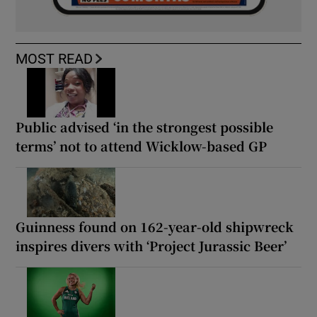
MOST READ
Public advised ‘in the strongest possible
terms’ not to attend Wicklow-based GP
Guinness found on 162-year-old shipwreck
inspires divers with ‘Project Jurassic Beer’