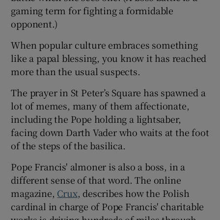
gaming term for fighting a formidable
opponent.)
When popular culture embraces something
like a papal blessing, you know it has reached
more than the usual suspects.
The prayer in St Peter’s Square has spawned a
lot of memes, many of them affectionate,
including the Pope holding a lightsaber,
facing down Darth Vader who waits at the foot
of the steps of the basilica.
Pope Francis' almoner is also a boss, in a
different sense of that word. The online
magazine,
Crux
, describes how the Polish
cardinal in charge of Pope Francis' charitable
works is driving hundreds of miles through