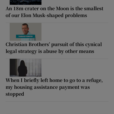
An 18m crater on the Moon is the smallest
of our Elon Musk-shaped problems
Christian Brothers’ pursuit of this cynical
legal strategy is abuse by other means
When I briefly left home to go to a refuge,
my housing assistance payment was
stopped