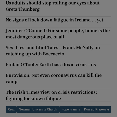
Us adults should stop rolling our eyes about
Greta Thunberg
No signs of lock-down fatigue in Ireland ... yet
Jennifer O'Connell: For some people, home is the
most dangerous place of all
Sex, Lies, and Idiot Tales – Frank McNally on
catching up with Boccaccio
Fintan O’Toole: Earth has a toxic virus – us
Eurovision: Not even coronavirus can kill the
camp
The Irish Times view on crisis restrictions:
fighting lockdown fatigue
Crux
Newman University Church
Pope Francis
Konrad Krajewski