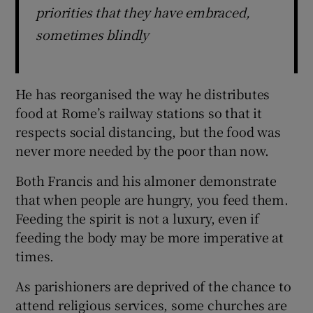
priorities that they have embraced,
sometimes blindly
He has reorganised the way he distributes
food at Rome’s railway stations so that it
respects social distancing, but the food was
never more needed by the poor than now.
Both Francis and his almoner demonstrate
that when people are hungry, you feed them.
Feeding the spirit is not a luxury, even if
feeding the body may be more imperative at
times.
As parishioners are deprived of the chance to
attend religious services, some churches are