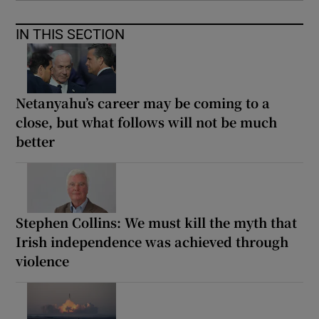
IN THIS SECTION
Netanyahu’s career may be coming to a
close, but what follows will not be much
better
Stephen Collins: We must kill the myth that
Irish independence was achieved through
violence