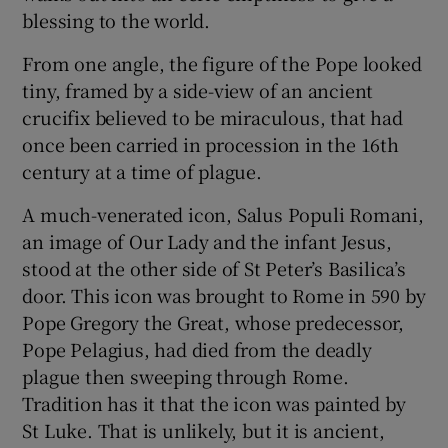
 window
blessing to the world.
From one angle, the figure of the Pope looked
Show Sponsored sub sections
tiny, framed by a side-view of an ancient
crucifix believed to be miraculous, that had
once been carried in procession in the 16th
century at a time of plague.
A much-venerated icon, Salus Populi Romani,
an image of Our Lady and the infant Jesus,
stood at the other side of St Peter’s Basilica’s
door. This icon was brought to Rome in 590 by
Pope Gregory the Great, whose predecessor,
Pope Pelagius, had died from the deadly
plague then sweeping through Rome.
Tradition has it that the icon was painted by
St Luke. That is unlikely, but it is ancient,