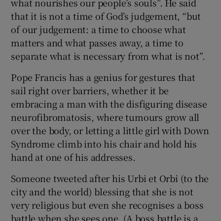
what nourishes our people’s souls”. He said
that it is not a time of God’s judgement, “but
of our judgement: a time to choose what
matters and what passes away, a time to
separate what is necessary from what is not”.
Pope Francis has a genius for gestures that
sail right over barriers, whether it be
embracing a man with the disfiguring disease
neurofibromatosis, where tumours grow all
over the body, or letting a little girl with Down
Syndrome climb into his chair and hold his
hand at one of his addresses.
Someone tweeted after his Urbi et Orbi (to the
city and the world) blessing that she is not
very religious but even she recognises a boss
battle when she sees one. (A boss battle is a