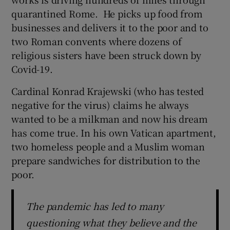
quarantined Rome. He picks up food from
businesses and delivers it to the poor and to
two Roman convents where dozens of
religious sisters have been struck down by
Covid-19.
Cardinal Konrad Krajewski (who has tested
negative for the virus) claims he always
wanted to be a milkman and now his dream
has come true. In his own Vatican apartment,
two homeless people and a Muslim woman
prepare sandwiches for distribution to the
poor.
The pandemic has led to many
questioning what they believe and the