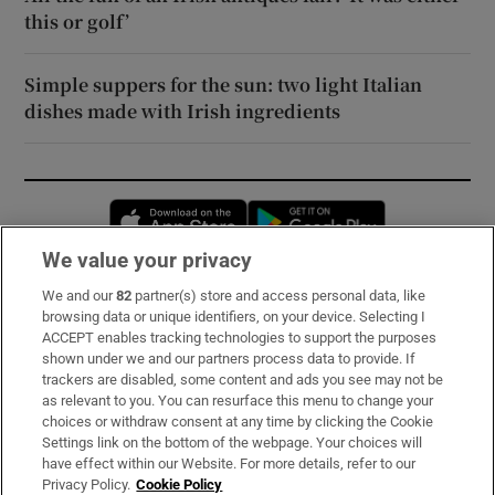
this or golf’
Simple suppers for the sun: two light Italian
dishes made with Irish ingredients
Opens in new window
Opens in new 
We value your privacy
We and our
82
partner(s) store and access personal data, like
Subscribe
browsing data or unique identifiers, on your device. Selecting I
ACCEPT enables tracking technologies to support the purposes
Support
shown under we and our partners process data to provide. If
trackers are disabled, some content and ads you see may not be
About Us
as relevant to you. You can resurface this menu to change your
choices or withdraw consent at any time by clicking the Cookie
Irish Times Products & Services
Settings link on the bottom of the webpage. Your choices will
have effect within our Website. For more details, refer to our
Privacy Policy.
Cookie Policy