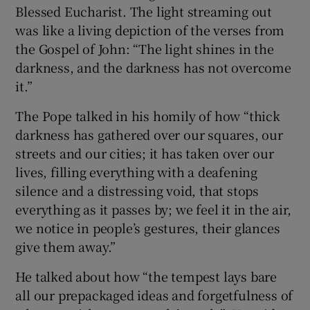
Blessed Eucharist. The light streaming out
was like a living depiction of the verses from
the Gospel of John: “The light shines in the
darkness, and the darkness has not overcome
it.”
The Pope talked in his homily of how “thick
darkness has gathered over our squares, our
streets and our cities; it has taken over our
lives, filling everything with a deafening
silence and a distressing void, that stops
everything as it passes by; we feel it in the air,
we notice in people’s gestures, their glances
give them away.”
He talked about how “the tempest lays bare
all our prepackaged ideas and forgetfulness of