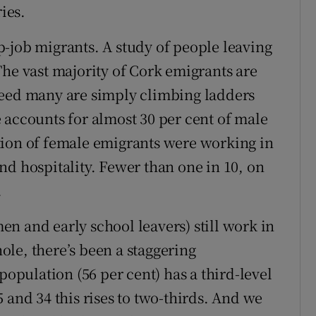
ies.
-job migrants. A study of people leaving
The vast majority of Cork emigrants are
deed many are simply climbing ladders
 accounts for almost 30 per cent of male
tion of female emigrants were working in
nd hospitality. Fewer than one in 10, on
.
n and early school leavers) still work in
le, there’s been a staggering
population (56 per cent) has a third-level
 and 34 this rises to two-thirds. And we