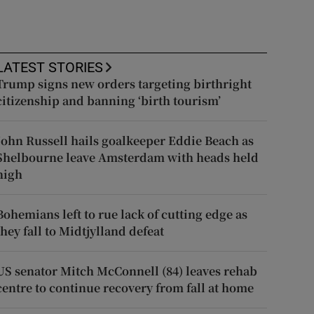
LATEST STORIES
Trump signs new orders targeting birthright
citizenship and banning ‘birth tourism’
John Russell hails goalkeeper Eddie Beach as
Shelbourne leave Amsterdam with heads held
high
Bohemians left to rue lack of cutting edge as
they fall to Midtjylland defeat
US senator Mitch McConnell (84) leaves rehab
centre to continue recovery from fall at home