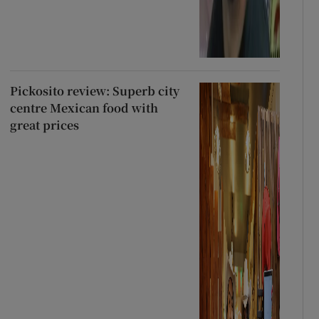
Pickosito review: Superb city
centre Mexican food with
great prices