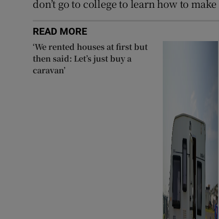
don’t go to college to learn how to make
READ MORE
‘We rented houses at first but
then said: Let’s just buy a
caravan’