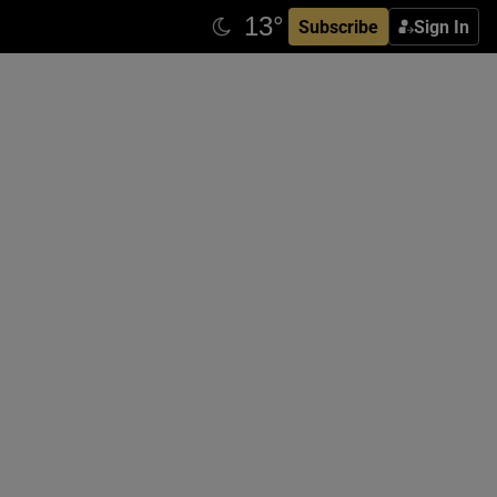
Subscribe
Sign In