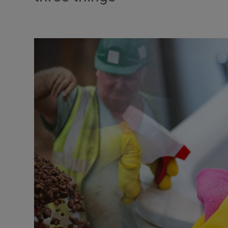
Podcasts
Video
Photogra
Gaeilge
History
Student H
Offbeat
Family No
Sponsore