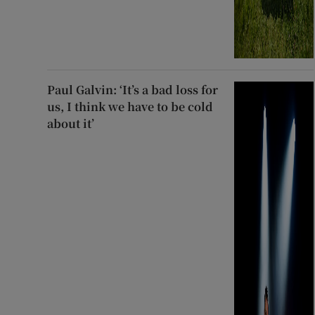
Paul Galvin: ‘It’s a bad loss for
us, I think we have to be cold
about it’