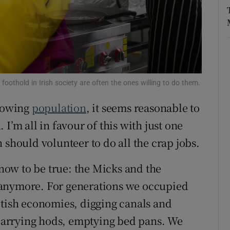
r Rewards
ons
rs
foothold in Irish society are often the ones willing to do them.
orecast
growing
population
, it seems reasonable to
 I’m all in favour of this with just one
 should volunteer to do all the crap jobs.
know to be true: the Micks and the
 anymore. For generations we occupied
itish economies, digging canals and
, carrying hods, emptying bed pans. We