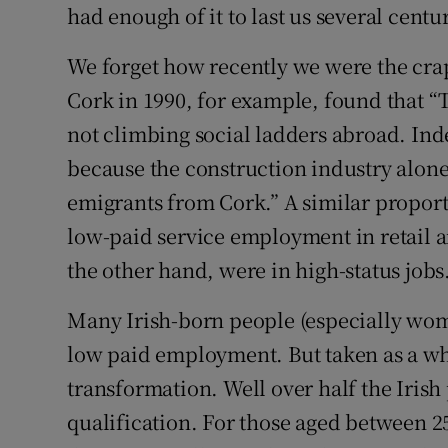
had enough of it to last us several centur
We forget how recently we were the crap
Cork in 1990, for example, found that “
not climbing social ladders abroad. In
because the construction industry alone
emigrants from Cork.” A similar propor
low-paid service employment in retail a
the other hand, were in high-status jobs
Many Irish-born people (especially wome
low paid employment. But taken as a who
transformation. Well over half the Irish 
qualification. For those aged between 25