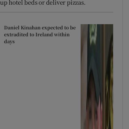
 up hotel beds or deliver pizzas.
Daniel Kinahan expected to be
extradited to Ireland within
days