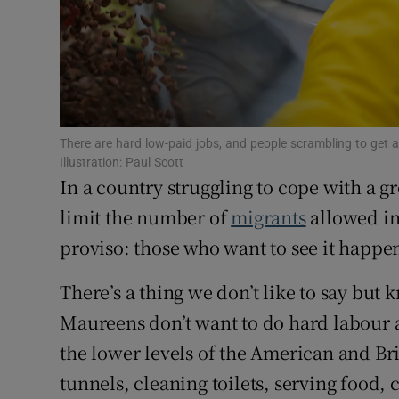
Subscribe
Competiti
Newslette
There are hard low-paid jobs, and people scrambling to get a 
Weather F
Illustration: Paul Scott
In a country struggling to cope with a 
limit the number of
migrants
allowed in.
proviso: those who want to see it happen
There’s a thing we don’t like to say but 
Maureens don’t want to do hard labour
the lower levels of the American and Br
tunnels, cleaning toilets, serving food