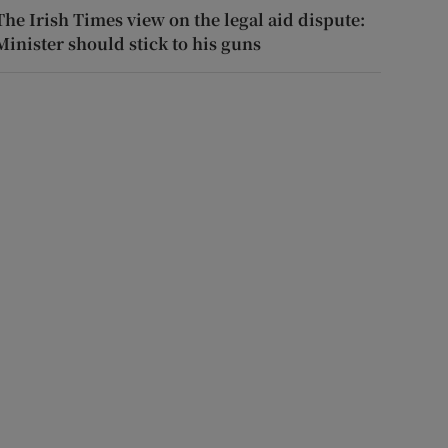
The Irish Times view on the legal aid dispute:
Minister should stick to his guns