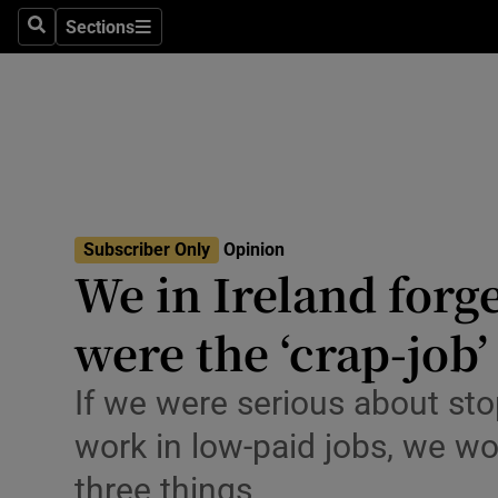
Culture
Sections
Search
Sections
Environme
Technolog
Science
Media
Subscriber Only
Opinion
We in Ireland forg
Abroad
were the ‘crap-job
Obituaries
Transport
If we were serious about st
work in low-paid jobs, we wo
Motors
three things
Listen