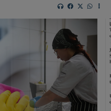
Show Podcasts sub sections
phy
Show Gaeilge sub sections
Show History sub sections
ub
tices
Opens in new window
d
Show Sponsored sub sections