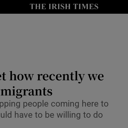
Show Culture sub sections
nt
Show Environment sub sections
y
Show Technology sub sections
Show Science sub sections
et how recently we
’ migrants
opping people coming here to
uld have to be willing to do
Show Motors sub sections