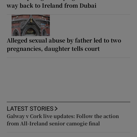
way back to Ireland from Dubai
Alleged sexual abuse by father led to two
pregnancies, daughter tells court
LATEST STORIES
Galway v Cork live updates: Follow the action
from All-Ireland senior camogie final