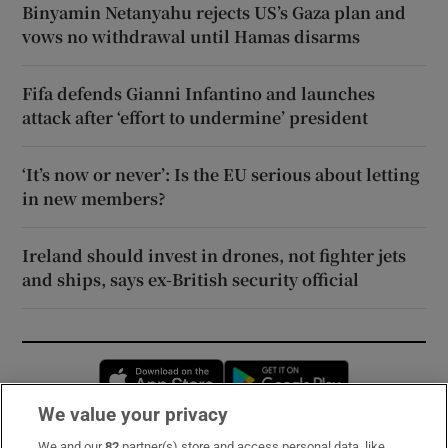
Binyamin Netanyahu rejects US’s Gaza plan and
vows no withdrawal until Hamas disarms
Fifa defends Gianni Infantino and launches
attack after ‘effort to undermine’ president
‘It’s now or never’: Is the EU serious about letting
in new members?
Ireland should invest in drones, not fighter jets
and ships, says ex-British security official
Opens in new window
Opens in new 
We value your privacy
We and our
82
partner(s) store and access personal data, like