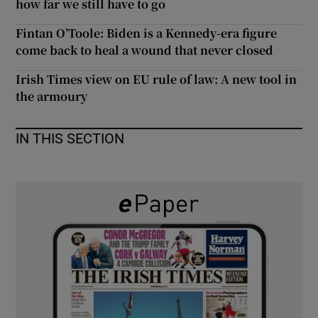
how far we still have to go
 window
Fintan O’Toole: Biden is a Kennedy-era figure
come back to heal a wound that never closed
Show Sponsored sub sections
Irish Times view on EU rule of law: A new tool in
the armoury
IN THIS SECTION