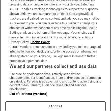
Subscribe
browsing data or unique identifiers, on your device. Selecting I
ACCEPT enables tracking technologies to support the purposes
Support
shown under we and our partners process data to provide. If
trackers are disabled, some content and ads you see may not be
About Us
as relevant to you. You can resurface this menu to change your
choices or withdraw consent at any time by clicking the Cookie
Irish Times Products & Services
Settings link on the bottom of the webpage. Your choices will
have effect within our Website. For more details, refer to our
Privacy Policy.
Cookie Policy
OUR PARTNERS:
Certain vendors, once consent is provided by you to the storage of
information on your device and/or to the access of information
already stored on your device, use legitimate interest to further
process your personal data.
We and our partners collect and use data
Use precise geolocation data. Actively scan device
characteristics for identification. Store and/or access information
Irish Times on WhatsApp
Irish Times on Facebook
Irish Times on X
Irish Times on LinkedIn
Irish Times on Instagram
on a device. Personalised advertising and content, advertising and
content measurement, audience research and services
development.
Terms & Conditions
List of Partners (vendors)
Privacy Policy
Cookie Information
Cookie Settings
I ACCEPT
Community Standards