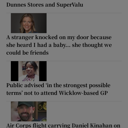
Dunnes Stores and SuperValu
A stranger knocked on my door because
she heard I had a baby... she thought we
could be friends
Public advised ‘in the strongest possible
terms’ not to attend Wicklow-based GP
Air Corps flight carrying Daniel Kinahan on