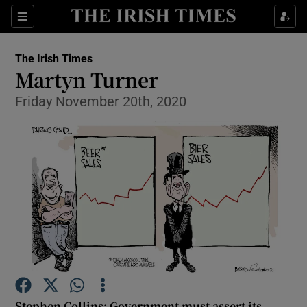
Show Health sub sections
Sections
Show Life & Style sub sections
The Irish Times
Show Culture sub sections
Martyn Turner
Friday November 20th, 2020
Show Environment sub sections
Show Technology sub sections
Show Science sub sections
Stephen Collins: Government must assert its