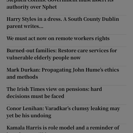
authority over Nphet
Show Motors sub sections
Harry Styles in a dress. A South County Dublin
parent writes...
We must act now on remote workers rights
Show Podcasts sub sections
Burned-out families: Restore care services for
vulnerable elderly people now
Mark Durkan: Propagating John Hume’s ethics
and methods
Show Gaeilge sub sections
The Irish Times view on pensions: hard
decisions must be faced
Show History sub sections
Conor Lenihan: Varadkar’s clumsy leaking may
yet be his undoing
Kamala Harris is role model and a reminder of