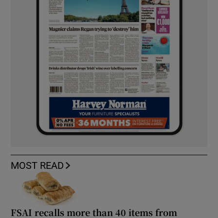
MOST READ
FSAI recalls more than 40 items from