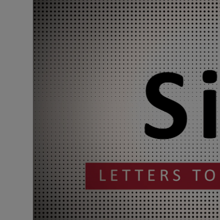
Podcasts
Video
Photogra
Gaeilge
History
Student H
Offbeat
Family No
Sponsore