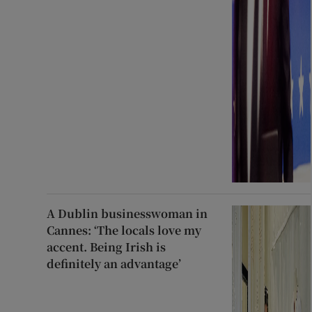
A Dublin businesswoman in
Cannes: ‘The locals love my
accent. Being Irish is
definitely an advantage’