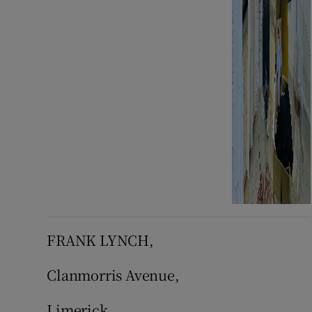
FRANK LYNCH,
Clanmorris Avenue,
Limerick.