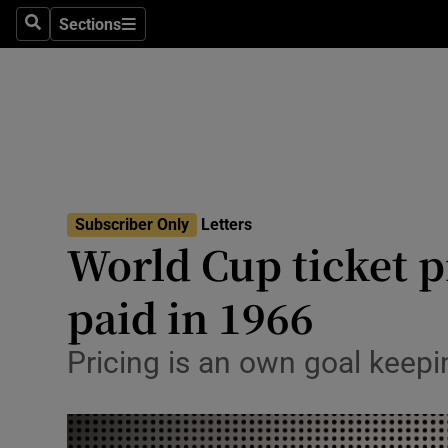
Culture
Sections
Search
Sections
Environme
Technolog
Science
Media
Subscriber Only
Letters
World Cup ticket p
Abroad
paid in 1966
Obituaries
Transport
Pricing is an own goal keep
Motors
Listen