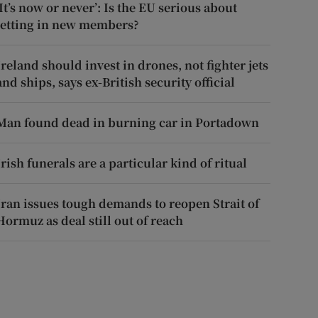
‘It’s now or never’: Is the EU serious about
letting in new members?
Ireland should invest in drones, not fighter jets
and ships, says ex-British security official
Man found dead in burning car in Portadown
Irish funerals are a particular kind of ritual
Iran issues tough demands to reopen Strait of
Hormuz as deal still out of reach