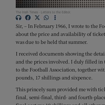
Subscribe
The Irish Times - Letters to the Editor.
Competiti
Sir, – In February 1966, I wrote to the 
Newslette
about the price and availability of ticke
was due to be held that summer.
Weather F
I received documents showing the detail
and the prices involved. I duly filled i
to the Football Association, together wi
pounds, 17 shillings and sixpence.
This princely sum provided me with tick
final, semi-final, third- and fourth-place