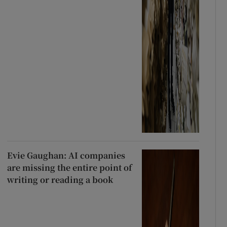
Evie Gaughan: AI companies
are missing the entire point of
writing or reading a book