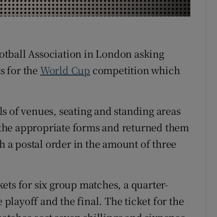
r Rewards
ons
Football Association in London asking
rs
ts for the
World Cup
competition which
orecast
s of venues, seating and standing areas
n the appropriate forms and returned them
th a postal order in the amount of three
ets for six group matches, a quarter-
 playoff and the final. The ticket for the