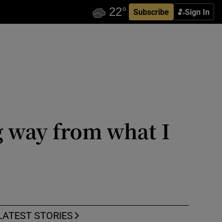
Subscribe
Sign In
g way from what I
LATEST STORIES