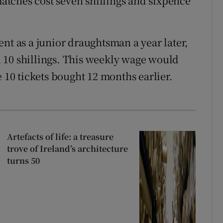
 matches cost seven shillings and sixpence
nt as a junior draughtsman a year later,
 10 shillings. This weekly wage would
e 10 tickets bought 12 months earlier.
Artefacts of life: a treasure
trove of Ireland’s architecture
turns 50