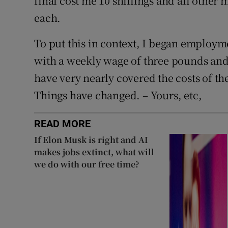
final cost me 10 shillings and all other
each.
To put this in context, I began employme
with a weekly wage of three pounds and
have very nearly covered the costs of th
Things have changed. – Yours, etc,
READ MORE
If Elon Musk is right and AI
makes jobs extinct, what will
we do with our free time?