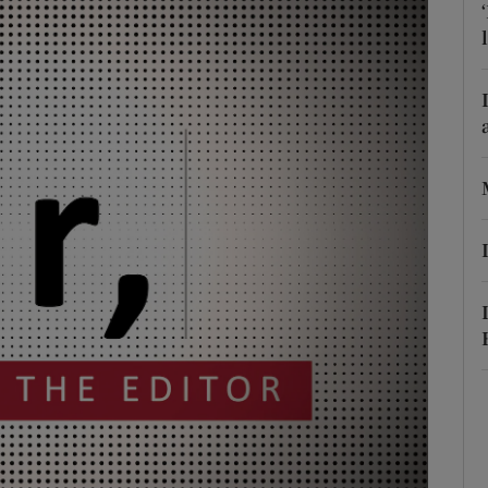
Show Podcasts sub sections
phy
Show Gaeilge sub sections
Show History sub sections
ub
tices
Opens in new window
d
Show Sponsored sub sections