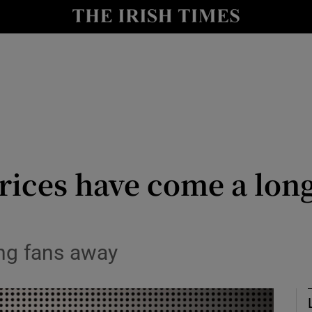
Show Culture sub sections
nt
Show Environment sub sections
y
Show Technology sub sections
Show Science sub sections
rices have come a lon
ing fans away
Show Motors sub sections