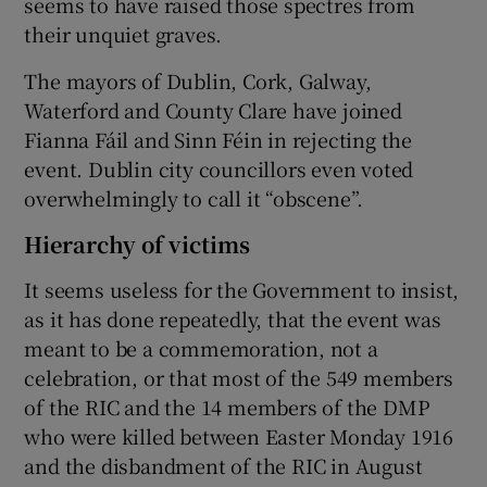
seems to have raised those spectres from
their unquiet graves.
The mayors of Dublin, Cork, Galway,
Waterford and County Clare have joined
Fianna Fáil and Sinn Féin in rejecting the
event. Dublin city councillors even voted
overwhelmingly to call it “obscene”.
Hierarchy of victims
It seems useless for the Government to insist,
as it has done repeatedly, that the event was
meant to be a commemoration, not a
celebration, or that most of the 549 members
of the RIC and the 14 members of the DMP
who were killed between Easter Monday 1916
and the disbandment of the RIC in August