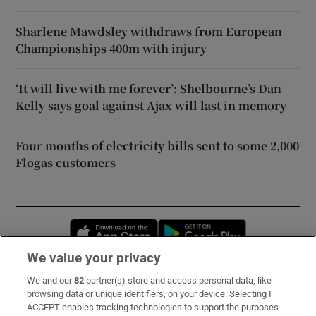
Sharlene Mawdsley withdraws from European
Championships 400m with injury
‘It will live with me forever’: Shelbourne’s Dan
Kelly says goal against Ajax will last in memory
Four months of electricity bills sent to some 2,000
Flogas customers
Opens in new window
Opens in new 
We value your privacy
We and our
82
partner(s) store and access personal data, like
Subscribe
browsing data or unique identifiers, on your device. Selecting I
ACCEPT enables tracking technologies to support the purposes
Support