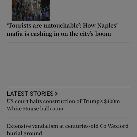
‘Tourists are untouchable’: How Naples’
mafia is cashing in on the city’s boom
LATEST STORIES
US court halts construction of Trump’s $400m
White House ballroom
Extensive vandalism at centuries-old Co Wexford
burial ground