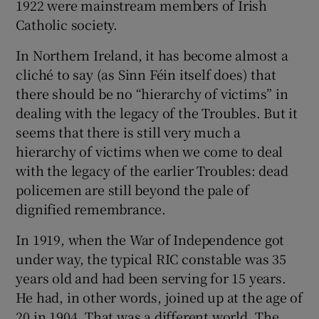
1922 were mainstream members of Irish
Catholic society.
In Northern Ireland, it has become almost a
cliché to say (as Sinn Féin itself does) that
there should be no “hierarchy of victims” in
dealing with the legacy of the Troubles. But it
seems that there is still very much a
hierarchy of victims when we come to deal
with the legacy of the earlier Troubles: dead
policemen are still beyond the pale of
dignified remembrance.
In 1919, when the War of Independence got
under way, the typical RIC constable was 35
years old and had been serving for 15 years.
He had, in other words, joined up at the age of
20 in 1904. That was a different world. The