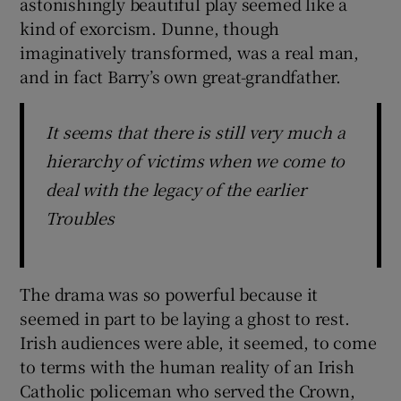
astonishingly beautiful play seemed like a
kind of exorcism. Dunne, though
imaginatively transformed, was a real man,
and in fact Barry’s own great-grandfather.
It seems that there is still very much a
hierarchy of victims when we come to
deal with the legacy of the earlier
Troubles
The drama was so powerful because it
seemed in part to be laying a ghost to rest.
Irish audiences were able, it seemed, to come
to terms with the human reality of an Irish
Catholic policeman who served the Crown,