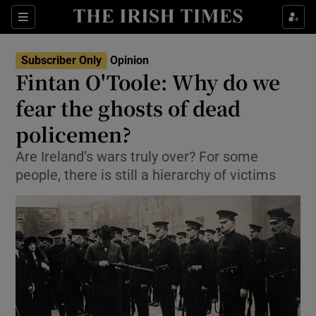
Show Health sub sections
Sections
Show Life & Style sub sections
Subscriber Only
Opinion
Show Culture sub sections
Fintan O'Toole: Why do we
fear the ghosts of dead
Show Environment sub sections
policemen?
Show Technology sub sections
Are Ireland’s wars truly over? For some
Show Science sub sections
people, there is still a hierarchy of victims