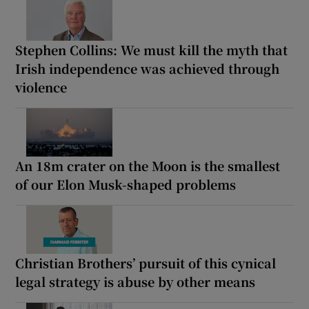
Stephen Collins: We must kill the myth that
Irish independence was achieved through
violence
An 18m crater on the Moon is the smallest
of our Elon Musk-shaped problems
Christian Brothers’ pursuit of this cynical
legal strategy is abuse by other means