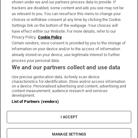
shown under we and our partners process data to provide. If
trackers are disabled, some content and ads you see may not be
About Us
as relevant to you. You can resurface this menu to change your
choices or withdraw consent at any time by clicking the Cookie
Irish Times Products & Services
Settings link on the bottom of the webpage. Your choices will
have effect within our Website. For more details, refer to our
Privacy Policy.
Cookie Policy
OUR PARTNERS:
Certain vendors, once consent is provided by you to the storage of
information on your device and/or to the access of information
already stored on your device, use legitimate interest to further
process your personal data.
We and our partners collect and use data
Use precise geolocation data. Actively scan device
characteristics for identification. Store and/or access information
Irish Times on WhatsApp
Irish Times on Facebook
Irish Times on X
Irish Times on LinkedIn
Irish Times on Instagram
on a device. Personalised advertising and content, advertising and
content measurement, audience research and services
development.
Terms & Conditions
List of Partners (vendors)
Privacy Policy
Cookie Information
Cookie Settings
I ACCEPT
Community Standards
Copyright
© 2026 The Irish Times DAC
MANAGE SETTINGS