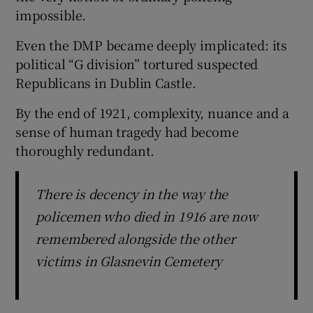
impossible.
Even the DMP became deeply implicated: its
political “G division” tortured suspected
Republicans in Dublin Castle.
By the end of 1921, complexity, nuance and a
sense of human tragedy had become
thoroughly redundant.
There is decency in the way the
policemen who died in 1916 are now
remembered alongside the other
victims in Glasnevin Cemetery