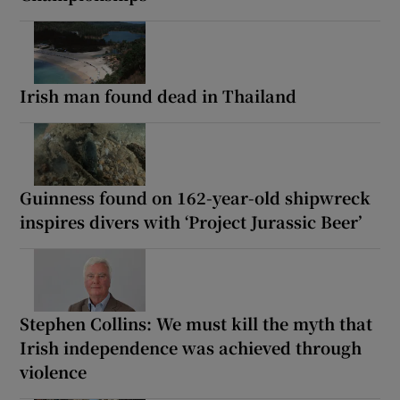
Irish man found dead in Thailand
Guinness found on 162-year-old shipwreck
inspires divers with ‘Project Jurassic Beer’
Stephen Collins: We must kill the myth that
Irish independence was achieved through
violence