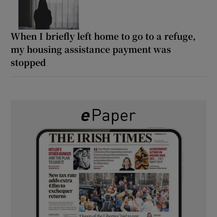
When I briefly left home to go to a refuge,
my housing assistance payment was
stopped