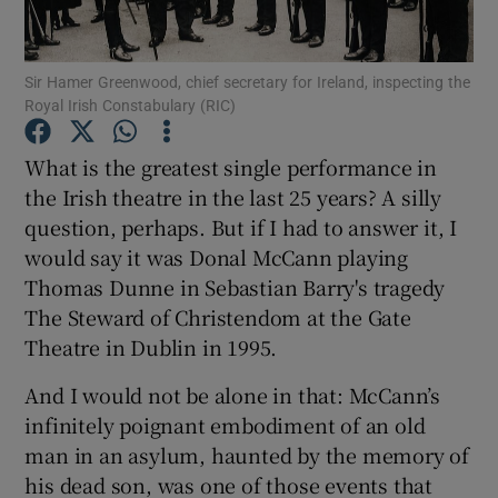
Show Motors sub sections
Sir Hamer Greenwood, chief secretary for Ireland, inspecting the
Royal Irish Constabulary (RIC)
Show Podcasts sub sections
What is the greatest single performance in
the Irish theatre in the last 25 years? A silly
question, perhaps. But if I had to answer it, I
would say it was Donal McCann playing
Thomas Dunne in Sebastian Barry's tragedy
Show Gaeilge sub sections
The Steward of Christendom at the Gate
Theatre in Dublin in 1995.
Show History sub sections
And I would not be alone in that: McCann’s
infinitely poignant embodiment of an old
man in an asylum, haunted by the memory of
his dead son, was one of those events that