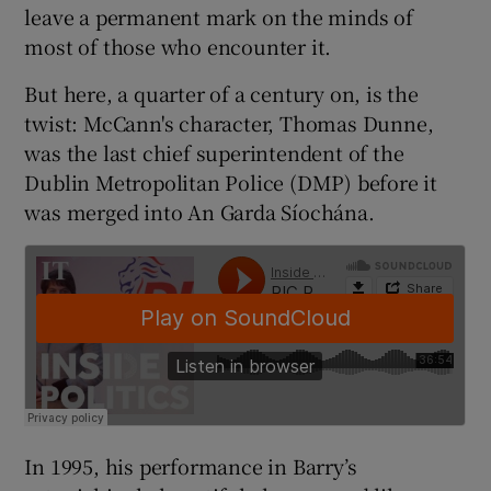
 window
leave a permanent mark on the minds of
most of those who encounter it.
Show Sponsored sub sections
But here, a quarter of a century on, is the
twist: McCann's character, Thomas Dunne,
was the last chief superintendent of the
Dublin Metropolitan Police (DMP) before it
was merged into An Garda Síochána.
In 1995, his performance in Barry’s