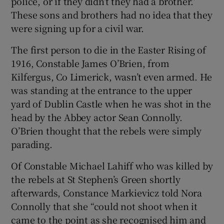
police, or if they didn’t they had a brother.”
These sons and brothers had no idea that they
were signing up for a civil war.
The first person to die in the Easter Rising of
1916, Constable James O’Brien, from
Kilfergus, Co Limerick, wasn’t even armed. He
was standing at the entrance to the upper
yard of Dublin Castle when he was shot in the
head by the Abbey actor Sean Connolly.
O’Brien thought that the rebels were simply
parading.
Of Constable Michael Lahiff who was killed by
the rebels at St Stephen’s Green shortly
afterwards, Constance Markievicz told Nora
Connolly that she “could not shoot when it
came to the point as she recognised him and