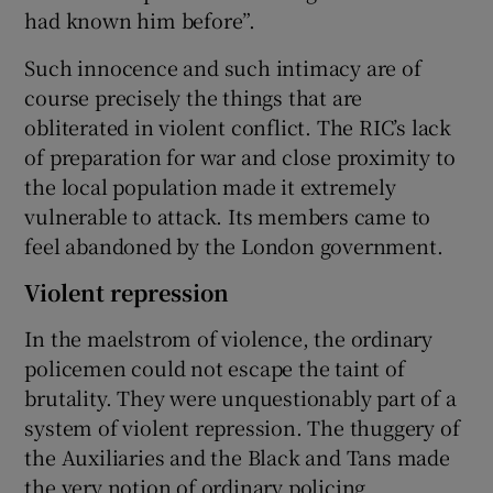
had known him before”.
Such innocence and such intimacy are of
course precisely the things that are
obliterated in violent conflict. The RIC’s lack
of preparation for war and close proximity to
the local population made it extremely
vulnerable to attack. Its members came to
feel abandoned by the London government.
Violent repression
In the maelstrom of violence, the ordinary
policemen could not escape the taint of
brutality. They were unquestionably part of a
system of violent repression. The thuggery of
the Auxiliaries and the Black and Tans made
the very notion of ordinary policing