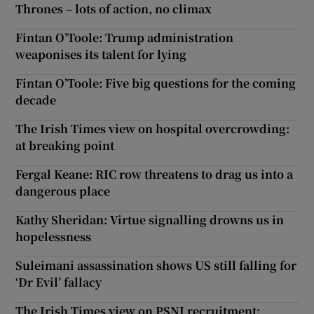
Thrones – lots of action, no climax
Fintan O’Toole: Trump administration
weaponises its talent for lying
Fintan O’Toole: Five big questions for the coming
decade
The Irish Times view on hospital overcrowding:
at breaking point
Fergal Keane: RIC row threatens to drag us into a
dangerous place
Kathy Sheridan: Virtue signalling drowns us in
hopelessness
Suleimani assassination shows US still falling for
‘Dr Evil’ fallacy
The Irish Times view on PSNI recruitment: