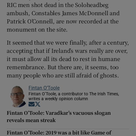
RIC men shot dead in the Soloheadbeg
ambush, Constables James McDonnell and
Patrick O’Connell, are now recorded at the
monument on the site.
It seemed that we were finally, after a century,
accepting that if Ireland’s wars really are over,
it must allow all its dead to rest in humane
remembrance. But there are, it seems, too
many people who are still afraid of ghosts.
Fintan O’Toole
Fintan O’Toole, a contributor to The Irish Times,
writes a weekly opinion column
Opens in new window
Opens in new window
Fintan O’Toole: Varadkar’s vacuous slogan
reveals mean streak
Fintan O’Toole: 2019 was a bit like Game of