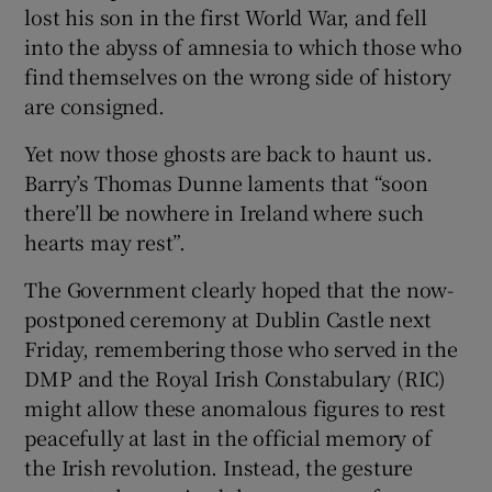
lost his son in the first World War, and fell
into the abyss of amnesia to which those who
find themselves on the wrong side of history
are consigned.
Yet now those ghosts are back to haunt us.
Barry’s Thomas Dunne laments that “soon
there’ll be nowhere in Ireland where such
hearts may rest”.
The Government clearly hoped that the now-
postponed ceremony at Dublin Castle next
Friday, remembering those who served in the
DMP and the Royal Irish Constabulary (RIC)
might allow these anomalous figures to rest
peacefully at last in the official memory of
the Irish revolution. Instead, the gesture