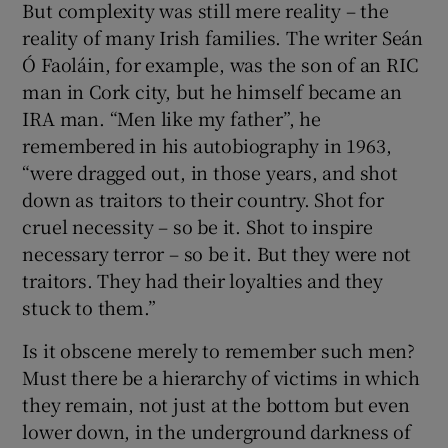
But complexity was still mere reality – the
reality of many Irish families. The writer Seán
Ó Faoláin, for example, was the son of an RIC
man in Cork city, but he himself became an
IRA man. “Men like my father”, he
remembered in his autobiography in 1963,
“were dragged out, in those years, and shot
down as traitors to their country. Shot for
cruel necessity – so be it. Shot to inspire
necessary terror – so be it. But they were not
traitors. They had their loyalties and they
stuck to them.”
Is it obscene merely to remember such men?
Must there be a hierarchy of victims in which
they remain, not just at the bottom but even
lower down, in the underground darkness of