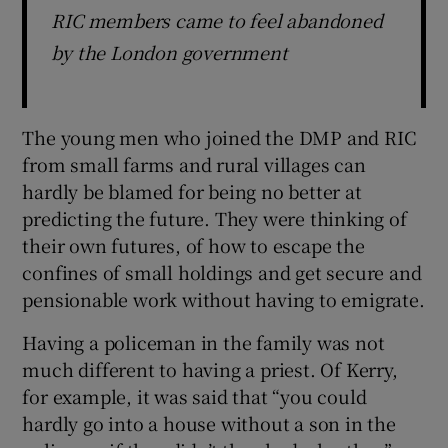
RIC members came to feel abandoned
by the London government
The young men who joined the DMP and RIC
from small farms and rural villages can
hardly be blamed for being no better at
predicting the future. They were thinking of
their own futures, of how to escape the
confines of small holdings and get secure and
pensionable work without having to emigrate.
Having a policeman in the family was not
much different to having a priest. Of Kerry,
for example, it was said that “you could
hardly go into a house without a son in the