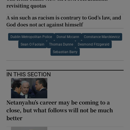
revisiting quotas
A sin such as racism is contrary to God’s law, and
God does not act against himself
Dublin Metropolitan Police
Donal Mccann
Constance Marckievicz
Sean O Faolain
Thomas Dunne
Desmond Fitzgerald
Sebastian Barry
IN THIS SECTION
Netanyahu’s career may be coming to a
close, but what follows will not be much
better