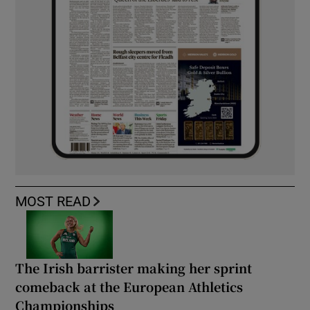
MOST READ
The Irish barrister making her sprint
comeback at the European Athletics
Championships