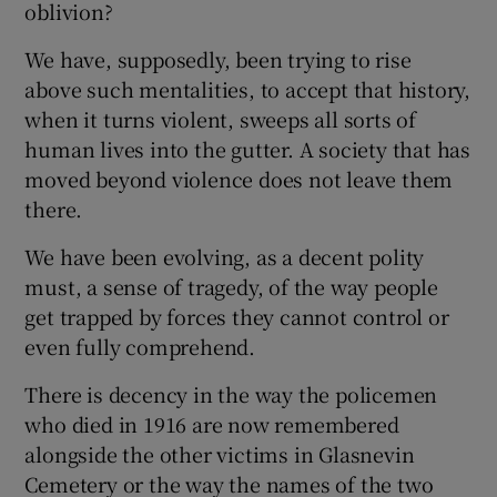
oblivion?
We have, supposedly, been trying to rise
above such mentalities, to accept that history,
when it turns violent, sweeps all sorts of
human lives into the gutter. A society that has
moved beyond violence does not leave them
there.
We have been evolving, as a decent polity
must, a sense of tragedy, of the way people
get trapped by forces they cannot control or
even fully comprehend.
There is decency in the way the policemen
who died in 1916 are now remembered
alongside the other victims in Glasnevin
Cemetery or the way the names of the two