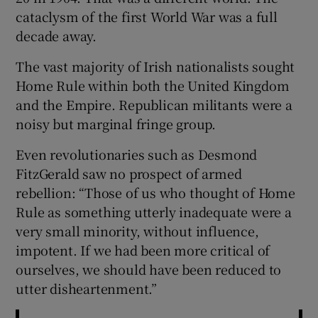
cataclysm of the first World War was a full
decade away.
The vast majority of Irish nationalists sought
Home Rule within both the United Kingdom
and the Empire. Republican militants were a
noisy but marginal fringe group.
Even revolutionaries such as Desmond
FitzGerald saw no prospect of armed
rebellion: “Those of us who thought of Home
Rule as something utterly inadequate were a
very small minority, without influence,
impotent. If we had been more critical of
ourselves, we should have been reduced to
utter disheartenment.”