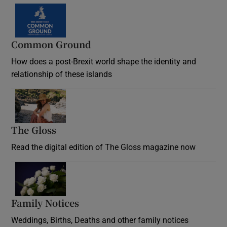
Common Ground
How does a post-Brexit world shape the identity and
relationship of these islands
Opens in new window
The Gloss
Opens in new window
Read the digital edition of The Gloss magazine now
Opens in new window
Family Notices
Opens in new window
Weddings, Births, Deaths and other family notices