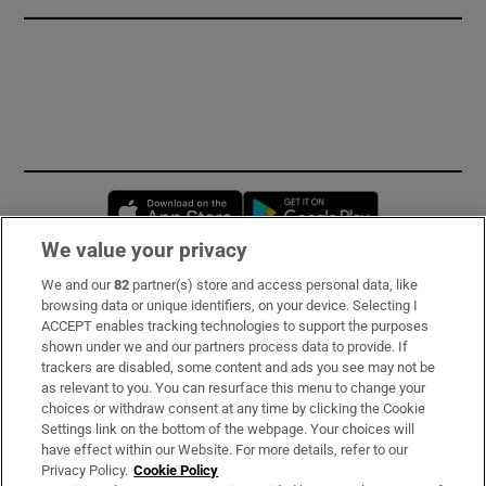
Opens in new window
Opens in new 
We value your privacy
We and our
82
partner(s) store and access personal data, like
Subscribe
browsing data or unique identifiers, on your device. Selecting I
ACCEPT enables tracking technologies to support the purposes
Support
shown under we and our partners process data to provide. If
trackers are disabled, some content and ads you see may not be
About Us
as relevant to you. You can resurface this menu to change your
choices or withdraw consent at any time by clicking the Cookie
Irish Times Products & Services
Settings link on the bottom of the webpage. Your choices will
have effect within our Website. For more details, refer to our
Privacy Policy.
Cookie Policy