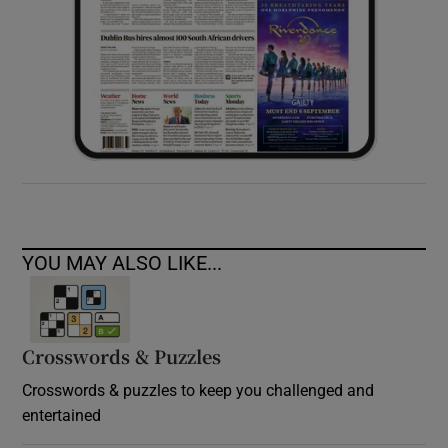
YOU MAY ALSO LIKE...
Crosswords & Puzzles
Crosswords & puzzles to keep you challenged and
entertained