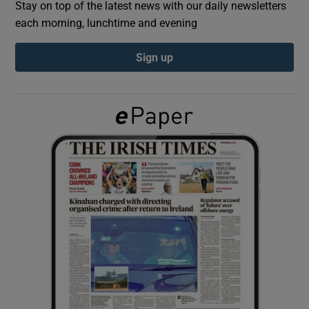
Stay on top of the latest news with our daily newsletters
each morning, lunchtime and evening
Show Podcasts sub sections
Sign up
Show Gaeilge sub sections
Show History sub sections
 window
Show Sponsored sub sections