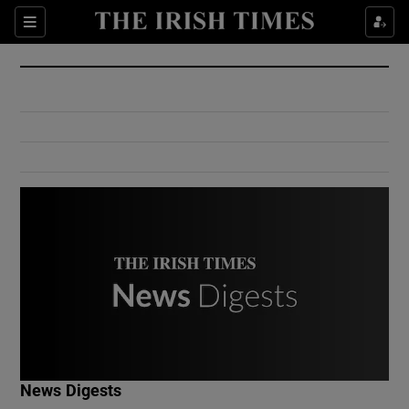
Show Culture sub sections
Sections
Show Environment sub sections
Show Technology sub sections
Show Science sub sections
Show Motors sub sections
News Digests