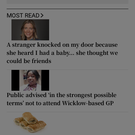
MOST READ
A stranger knocked on my door because
she heard I had a baby... she thought we
could be friends
Public advised ‘in the strongest possible
terms’ not to attend Wicklow-based GP