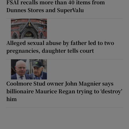
FSAI recalls more than 40 items from
Dunnes Stores and SuperValu
Alleged sexual abuse by father led to two
pregnancies, daughter tells court
Coolmore Stud owner John Magnier says
billionaire Maurice Regan trying to ‘destroy’
him