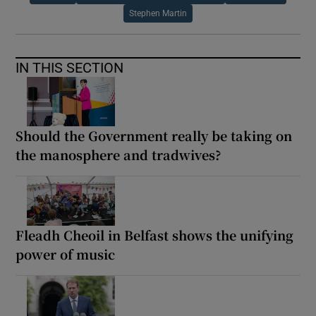
Stephen Martin
IN THIS SECTION
Should the Government really be taking on
the manosphere and tradwives?
Fleadh Cheoil in Belfast shows the unifying
power of music