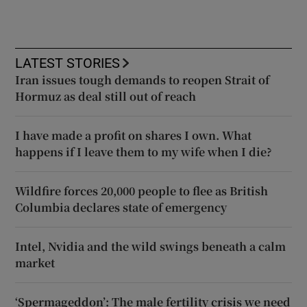
LATEST STORIES
Iran issues tough demands to reopen Strait of
Hormuz as deal still out of reach
I have made a profit on shares I own. What
happens if I leave them to my wife when I die?
Wildfire forces 20,000 people to flee as British
Columbia declares state of emergency
Intel, Nvidia and the wild swings beneath a calm
market
‘Spermageddon’: The male fertility crisis we need