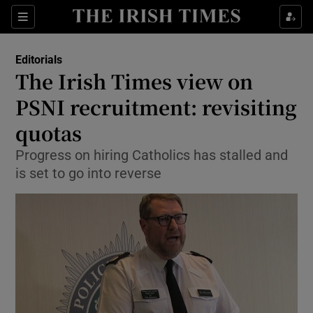
Show Health sub sections
Sections
Show Life & Style sub sections
Editorials
Show Culture sub sections
The Irish Times view on
PSNI recruitment: revisiting
Show Environment sub sections
quotas
Show Technology sub sections
Progress on hiring Catholics has stalled and
Show Science sub sections
is set to go into reverse