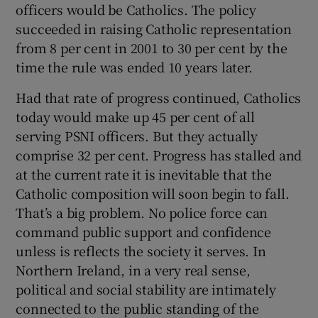
officers would be Catholics. The policy
 window
succeeded in raising Catholic representation
from 8 per cent in 2001 to 30 per cent by the
Show Sponsored sub sections
time the rule was ended 10 years later.
Had that rate of progress continued, Catholics
today would make up 45 per cent of all
serving PSNI officers. But they actually
comprise 32 per cent. Progress has stalled and
at the current rate it is inevitable that the
Catholic composition will soon begin to fall.
That’s a big problem. No police force can
command public support and confidence
unless is reflects the society it serves. In
Northern Ireland, in a very real sense,
political and social stability are intimately
connected to the public standing of the