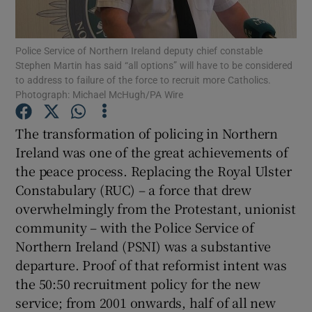
Show Motors sub sections
Police Service of Northern Ireland deputy chief constable
Stephen Martin has said “all options” will have to be considered
to address to failure of the force to recruit more Catholics.
Show Podcasts sub sections
Photograph: Michael McHugh/PA Wire
The transformation of policing in Northern
Ireland was one of the great achievements of
the peace process. Replacing the Royal Ulster
Constabulary (RUC) – a force that drew
Show Gaeilge sub sections
overwhelmingly from the Protestant, unionist
community – with the Police Service of
Show History sub sections
Northern Ireland (PSNI) was a substantive
departure. Proof of that reformist intent was
the 50:50 recruitment policy for the new
service; from 2001 onwards, half of all new