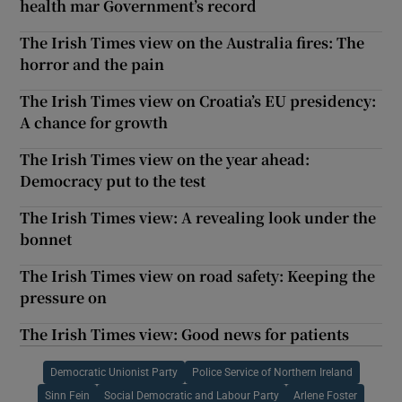
health mar Government’s record
The Irish Times view on the Australia fires: The
horror and the pain
The Irish Times view on Croatia’s EU presidency:
A chance for growth
The Irish Times view on the year ahead:
Democracy put to the test
The Irish Times view: A revealing look under the
bonnet
The Irish Times view on road safety: Keeping the
pressure on
The Irish Times view: Good news for patients
Democratic Unionist Party
Police Service of Northern Ireland
Sinn Fein
Social Democratic and Labour Party
Arlene Foster