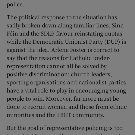
police.
The political response to the situation has
sadly broken down along familiar lines: Sinn
Féin and the SDLP favour reinstating quotas
while the Democratic Unionist Party (DUP) is
against the idea. Arlene Foster is correct to
say that the reasons for Catholic under-
representation cannot all be solved by
positive discrimination: church leaders,
sporting organisations and nationalist parties
have a vital role to play in encouraging young
people to join. Moreover, far more must be
done to recruit women and those from ethnic
minorities and the LBGT community.
But the goal of representative policing is too