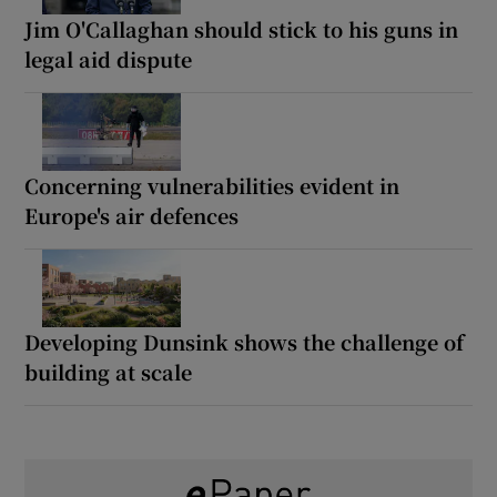
Jim O'Callaghan should stick to his guns in
legal aid dispute
Concerning vulnerabilities evident in
Europe's air defences
Developing Dunsink shows the challenge of
building at scale