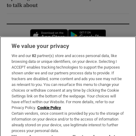
to talk about
Opens in new window
Opens in new 
We value your privacy
We and our
82
partner(s) store and access personal data, like
Subscribe
browsing data or unique identifiers, on your device. Selecting I
ACCEPT enables tracking technologies to support the purposes
Support
shown under we and our partners process data to provide. If
trackers are disabled, some content and ads you see may not be
About Us
as relevant to you. You can resurface this menu to change your
choices or withdraw consent at any time by clicking the Cookie
Irish Times Products & Services
Settings link on the bottom of the webpage. Your choices will
have effect within our Website. For more details, refer to our
Privacy Policy.
Cookie Policy
OUR PARTNERS:
Certain vendors, once consent is provided by you to the storage of
information on your device and/or to the access of information
already stored on your device, use legitimate interest to further
process your personal data.