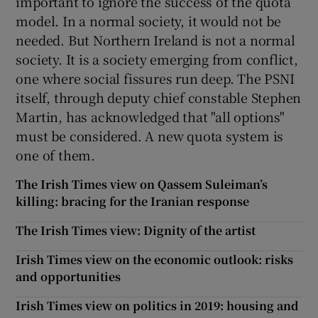
important to ignore the success of the quota
model. In a normal society, it would not be
needed. But Northern Ireland is not a normal
society. It is a society emerging from conflict,
one where social fissures run deep. The PSNI
itself, through deputy chief constable Stephen
Martin, has acknowledged that "all options"
must be considered. A new quota system is
one of them.
The Irish Times view on Qassem Suleiman’s
killing: bracing for the Iranian response
The Irish Times view: Dignity of the artist
Irish Times view on the economic outlook: risks
and opportunities
Irish Times view on politics in 2019: housing and