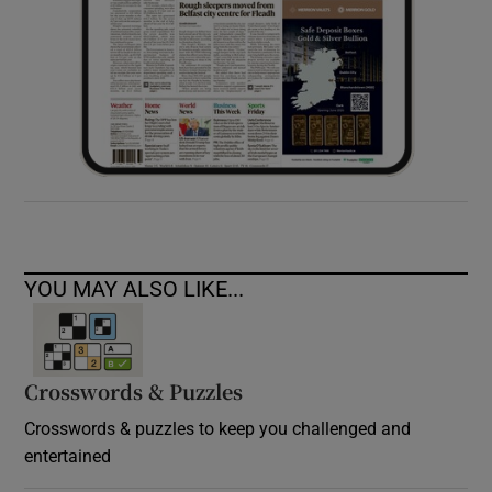
YOU MAY ALSO LIKE...
Crosswords & Puzzles
Crosswords & puzzles to keep you challenged and
entertained