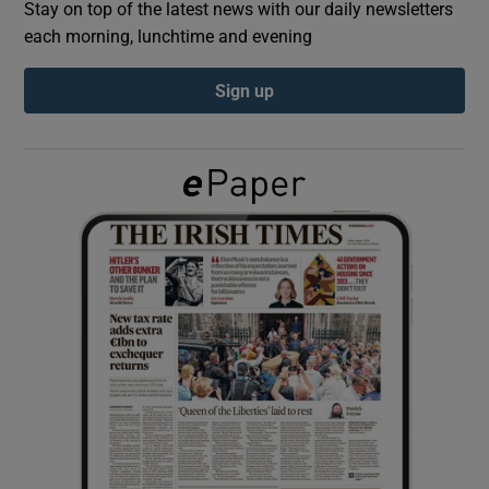
Stay on top of the latest news with our daily newsletters
each morning, lunchtime and evening
Show Podcasts sub sections
Sign up
Show Gaeilge sub sections
Show History sub sections
 window
Show Sponsored sub sections