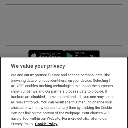
Opens in new window
Opens in new 
We value your privacy
We and our
82
partner(s) store and access personal data, like
Subscribe
browsing data or unique identifiers, on your device. Selecting I
ACCEPT enables tracking technologies to support the purposes
Support
shown under we and our partners process data to provide. If
trackers are disabled, some content and ads you see may not be
About Us
as relevant to you. You can resurface this menu to change your
choices or withdraw consent at any time by clicking the Cookie
Irish Times Products & Services
Settings link on the bottom of the webpage. Your choices will
have effect within our Website. For more details, refer to our
Privacy Policy.
Cookie Policy