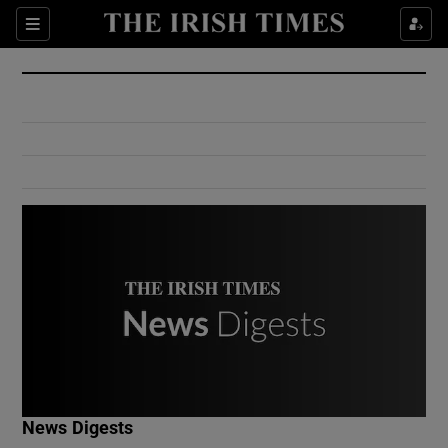
Show Culture sub sections
Sections
Show Environment sub sections
Show Technology sub sections
Show Science sub sections
Show Motors sub sections
News Digests