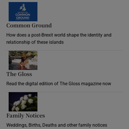
Common Ground
How does a post-Brexit world shape the identity and
relationship of these islands
Opens in new window
The Gloss
Opens in new window
Read the digital edition of The Gloss magazine now
Opens in new window
Family Notices
Opens in new window
Weddings, Births, Deaths and other family notices