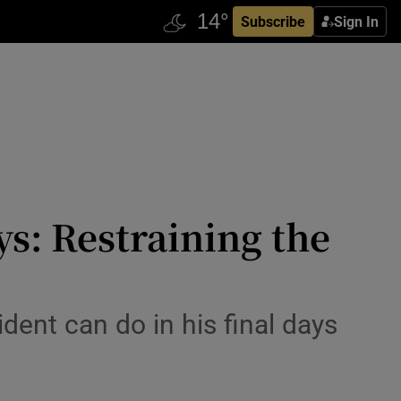
Subscribe
Sign In
ys: Restraining the
ent can do in his final days