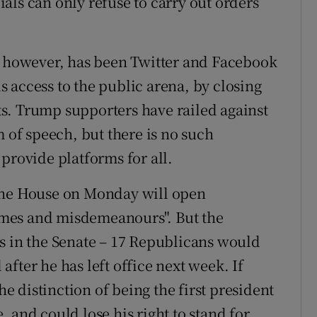
cials can only refuse to carry out orders
t, however, has been Twitter and Facebook
 access to the public arena, by closing
s. Trump supporters have railed against
m of speech, but there is no such
provide platforms for all.
 the House on Monday will open
mes and misdemeanours". But the
s in the Senate – 17 Republicans would
 after he has left office next week. If
 distinction of being the first president
 and could lose his right to stand for