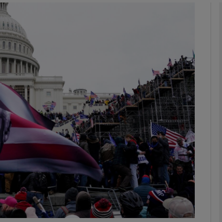
Show Podcasts sub sections
phy
Show Gaeilge sub sections
Show History sub sections
ub
tices
Opens in new window
d
Show Sponsored sub sections