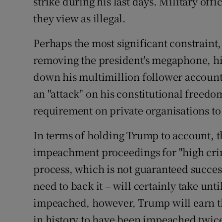
strike during his last days. Military offi
they view as illegal.
Perhaps the most significant constrain
removing the president's megaphone, his
down his multimillion follower account
an "attack" on his constitutional freedo
requirement on private organisations to 
In terms of holding Trump to account,
impeachment proceedings for "high cri
process, which is not guaranteed succes
need to back it – will certainly take until
impeached, however, Trump will earn the
in history to have been impeached twice,