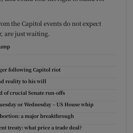
rom the Capitol events do not expect
 are just waiting.
rump
r following Capitol riot
 reality to his will
of crucial Senate run-offs
Tuesday or Wednesday – US House whip
abortion: a major breakthrough
t treaty: what price a trade deal?