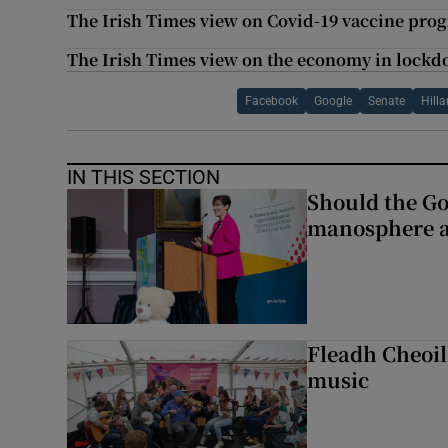
The Irish Times view on Covid-19 vaccine pro
The Irish Times view on the economy in lockd
Facebook
Google
Senate
Hilla
IN THIS SECTION
Should the Go
manosphere a
Fleadh Cheoil
music