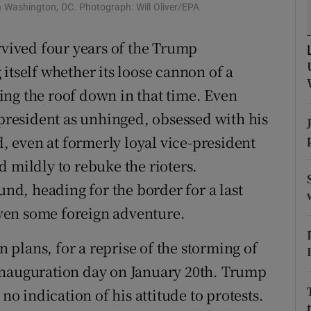
n Washington, DC. Photograph: Will Oliver/EPA
r Rewards
rvived four years of the Trump
ons
itself whether its loose cannon of a
rs
ng the roof down in that time. Even
 president as unhinged, obsessed with his
orecast
d, even at formerly loyal vice-president
 mildly to rebuke the rioters.
und, heading for the border for a last
ven some foreign adventure.
n plans, for a reprise of the storming of
inauguration day on January 20th. Trump
no indication of his attitude to protests.