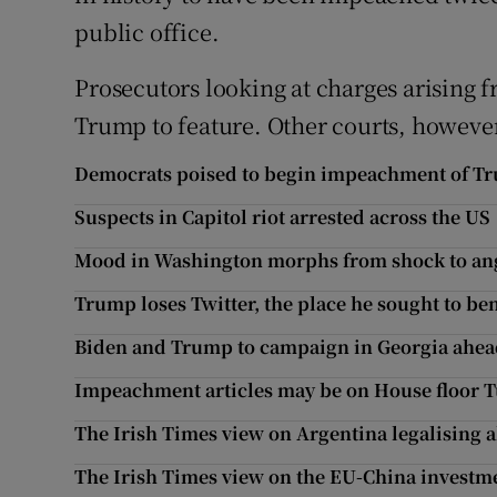
public office.
Prosecutors looking at charges arising f
Trump to feature. Other courts, however,
Democrats poised to begin impeachment of T
Suspects in Capitol riot arrested across the US
Mood in Washington morphs from shock to ange
Trump loses Twitter, the place he sought to bend
Biden and Trump to campaign in Georgia ahead 
Impeachment articles may be on House floor 
The Irish Times view on Argentina legalising 
The Irish Times view on the EU-China investmen