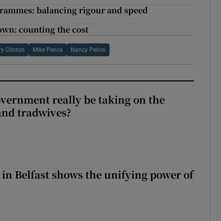
grammes: balancing rigour and speed
own: counting the cost
ry Clinton
Mike Pence
Nancy Pelosi
vernment really be taking on the
nd tradwives?
 in Belfast shows the unifying power of