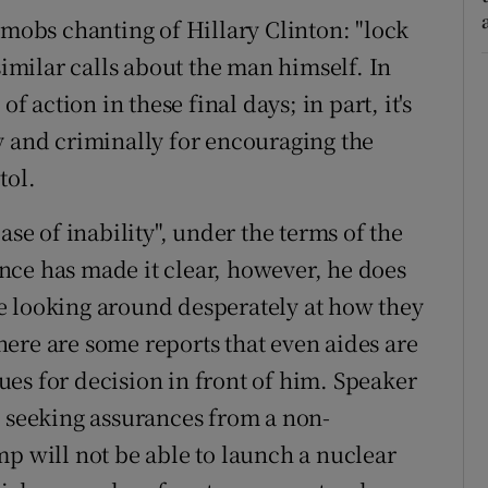
 mobs chanting of Hillary Clinton: "lock
similar calls about the man himself. In
f action in these final days; in part, it's
y and criminally for encouraging the
tol.
ase of inability", under the terms of the
nce has made it clear, however, he does
are looking around desperately at how they
 There are some reports that even aides are
es for decision in front of him. Speaker
s seeking assurances from a non-
mp will not be able to launch a nuclear