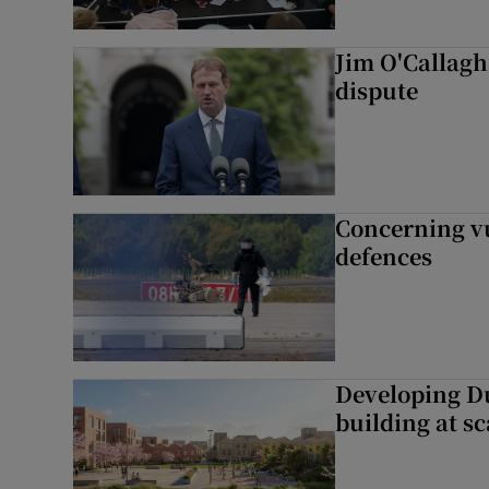
Jim O'Callagha
dispute
Concerning vu
defences
Developing Du
building at sc