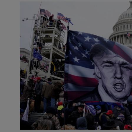
Podcasts
Video
Photogra
Gaeilge
History
Student H
Offbeat
Family No
Sponsore