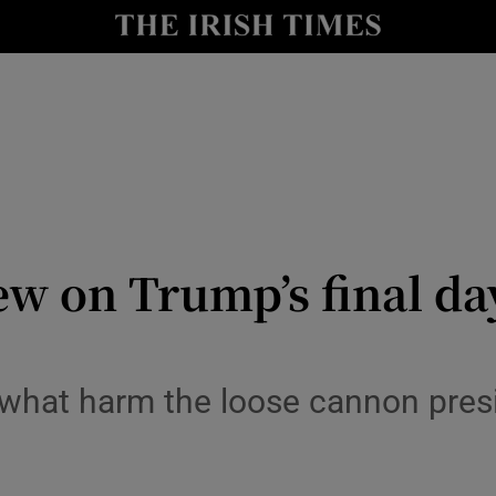
Show Culture sub sections
nt
Show Environment sub sections
y
Show Technology sub sections
Show Science sub sections
ew on Trump’s final da
hat harm the loose cannon presid
Show Motors sub sections