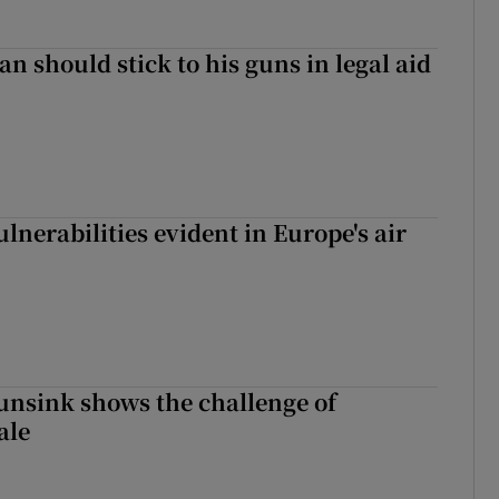
n should stick to his guns in legal aid
lnerabilities evident in Europe's air
nsink shows the challenge of
ale