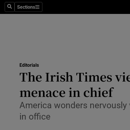
Culture
Sections
Search
Sections
Environme
Technolog
Science
Media
Editorials
The Irish Times vi
Abroad
menace in chief
Obituaries
Transport
America wonders nervously w
in office
Motors
Listen