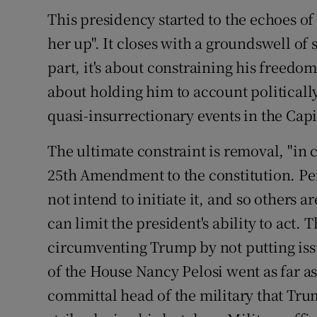
This presidency started to the echoes of
her up". It closes with a groundswell of 
part, it's about constraining his freedom o
about holding him to account politicall
quasi-insurrectionary events in the Capi
The ultimate constraint is removal, "in c
25th Amendment to the constitution. Pe
not intend to initiate it, and so others 
can limit the president's ability to act.
circumventing Trump by not putting issu
of the House Nancy Pelosi went as far a
committal head of the military that Tru