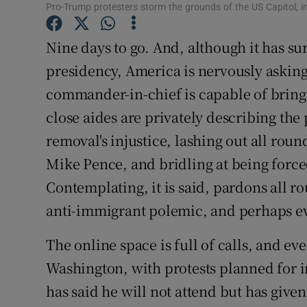
Pro-Trump protesters storm the grounds of the US Capitol, i
Subscribe
Nine days to go. And, although it has su
Competiti
presidency, America is nervously asking 
Newslette
commander-in-chief is capable of bringi
close aides are privately describing the
Weather F
removal's injustice, lashing out all roun
Mike Pence, and bridling at being forced
Contemplating, it is said, pardons all ro
anti-immigrant polemic, and perhaps e
The online space is full of calls, and eve
Washington, with protests planned for 
has said he will not attend but has given 