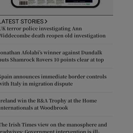
LATEST STORIES
UK terror police investigating Ann
Widdecombe death reopen old investigation
Jonathan Afolabi’s winner against Dundalk
puts Shamrock Rovers 10 points clear at top
Spain announces immediate border controls
with Italy in migration dispute
Ireland win the R&A Trophy at the Home
Internationals at Woodbrook
The Irish Times view on the manosphere and
tradwives: Government intervention is ill-