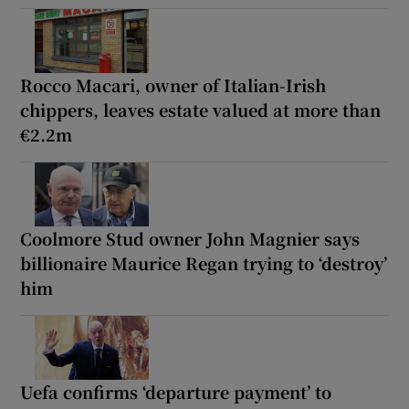
Rocco Macari, owner of Italian-Irish
chippers, leaves estate valued at more than
€2.2m
Coolmore Stud owner John Magnier says
billionaire Maurice Regan trying to ‘destroy’
him
Uefa confirms ‘departure payment’ to