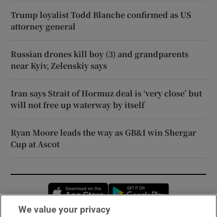
Trump loyalist Todd Blanche confirmed as US
attorney general
Russian drones kill boy (3) and grandparents
near Kyiv, Zelenskiy says
Iran says Strait of Hormuz deal is ‘very close’ but
will not free up waterway by itself
Ryan Moore leads the way as GB&I win Shergar
Cup at Ascot
Opens in new window
Opens in new 
We value your privacy