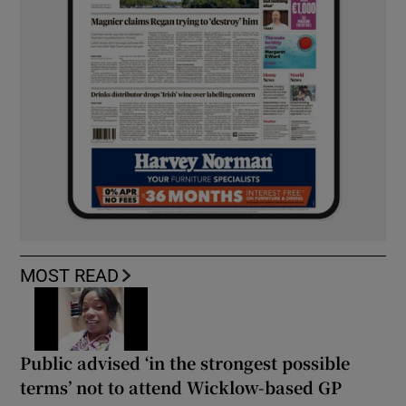
MOST READ
Public advised ‘in the strongest possible
terms’ not to attend Wicklow-based GP