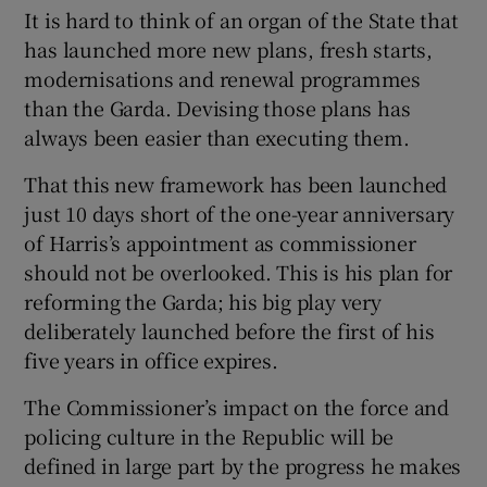
It is hard to think of an organ of the State that
has launched more new plans, fresh starts,
modernisations and renewal programmes
than the Garda. Devising those plans has
always been easier than executing them.
That this new framework has been launched
just 10 days short of the one-year anniversary
of Harris’s appointment as commissioner
should not be overlooked. This is his plan for
reforming the Garda; his big play very
deliberately launched before the first of his
five years in office expires.
The Commissioner’s impact on the force and
policing culture in the Republic will be
defined in large part by the progress he makes