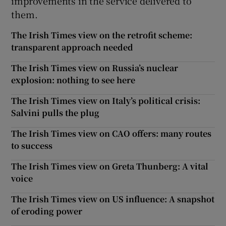
improvements in the service delivered to
them.
The Irish Times view on the retrofit scheme:
transparent approach needed
The Irish Times view on Russia’s nuclear
explosion: nothing to see here
The Irish Times view on Italy’s political crisis:
Salvini pulls the plug
The Irish Times view on CAO offers: many routes
to success
The Irish Times view on Greta Thunberg: A vital
voice
The Irish Times view on US influence: A snapshot
of eroding power