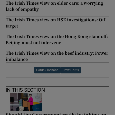
The Irish Times view on elder care: a worrying
lack of empathy
The Irish Times view on HSE investigations: Off
target
The Irish Times view on the Hong Kong standoff:
Beijing must not intervene
The Irish Times view on the beef industry: Power
imbalance
Garda Síochána
Drew Harris
IN THIS SECTION
Should the Government really be taking on