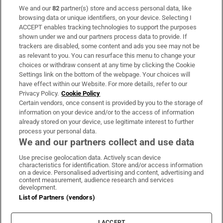
We and our
82
partner(s) store and access personal data, like
Subscribe
browsing data or unique identifiers, on your device. Selecting I
ACCEPT enables tracking technologies to support the purposes
Support
shown under we and our partners process data to provide. If
trackers are disabled, some content and ads you see may not be
About Us
as relevant to you. You can resurface this menu to change your
choices or withdraw consent at any time by clicking the Cookie
Irish Times Products & Services
Settings link on the bottom of the webpage. Your choices will
have effect within our Website. For more details, refer to our
Privacy Policy.
Cookie Policy
OUR PARTNERS:
Certain vendors, once consent is provided by you to the storage of
information on your device and/or to the access of information
already stored on your device, use legitimate interest to further
process your personal data.
We and our partners collect and use data
Use precise geolocation data. Actively scan device
characteristics for identification. Store and/or access information
Irish Times on WhatsApp
Irish Times on Facebook
Irish Times on X
Irish Times on LinkedIn
Irish Times on Instagram
on a device. Personalised advertising and content, advertising and
content measurement, audience research and services
development.
Terms & Conditions
List of Partners (vendors)
Privacy Policy
Cookie Information
Cookie Settings
I ACCEPT