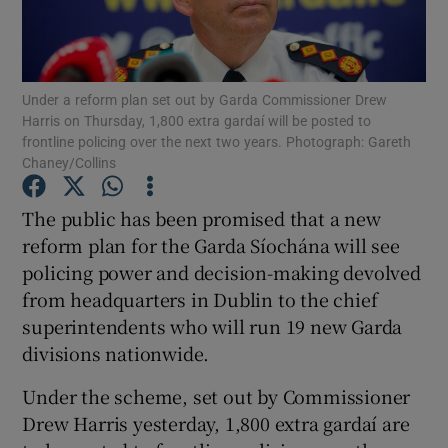
Show Motors sub sections
Under a reform plan set out by Garda Commissioner Drew
Harris on Thursday, 1,800 extra gardaí will be posted to
Show Podcasts sub sections
frontline policing over the next two years. Photograph: Gareth
Chaney/Collins
The public has been promised that a new
reform plan for the Garda Síochána will see
policing power and decision-making devolved
Show Gaeilge sub sections
from headquarters in Dublin to the chief
superintendents who will run 19 new Garda
Show History sub sections
divisions nationwide.
Under the scheme, set out by Commissioner
Drew Harris yesterday, 1,800 extra gardaí are