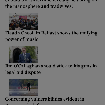
the manosphere and tradwives?
Fleadh Cheoil in Belfast shows the unifying
power of music
Jim O'Callaghan should stick to his guns in
legal aid dispute
Concerning vulnerabilities evident in
Europe's air defences