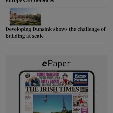
Developing Dunsink shows the challenge of
building at scale