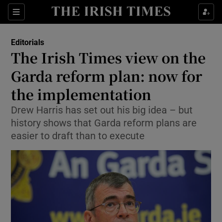
Show Health sub sections
Sections
Show Life & Style sub sections
Editorials
Show Culture sub sections
The Irish Times view on the
Garda reform plan: now for
Show Environment sub sections
the implementation
Show Technology sub sections
Drew Harris has set out his big idea – but
Show Science sub sections
history shows that Garda reform plans are
easier to draft than to execute