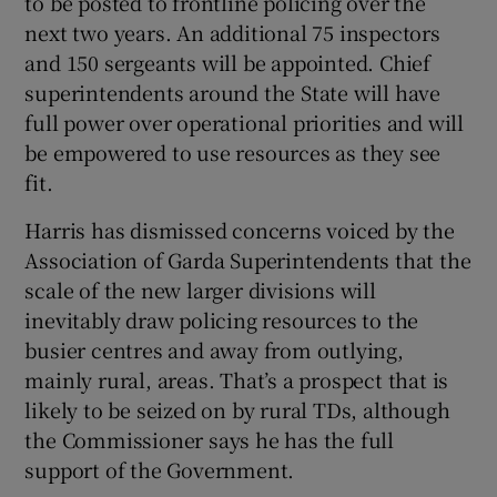
to be posted to frontline policing over the
 window
next two years. An additional 75 inspectors
and 150 sergeants will be appointed. Chief
Show Sponsored sub sections
superintendents around the State will have
full power over operational priorities and will
be empowered to use resources as they see
fit.
Harris has dismissed concerns voiced by the
Association of Garda Superintendents that the
scale of the new larger divisions will
inevitably draw policing resources to the
busier centres and away from outlying,
mainly rural, areas. That’s a prospect that is
likely to be seized on by rural TDs, although
the Commissioner says he has the full
support of the Government.