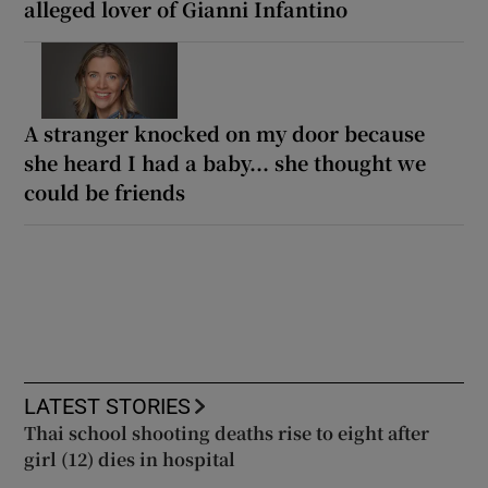
alleged lover of Gianni Infantino
A stranger knocked on my door because
she heard I had a baby... she thought we
could be friends
LATEST STORIES
Thai school shooting deaths rise to eight after
girl (12) dies in hospital