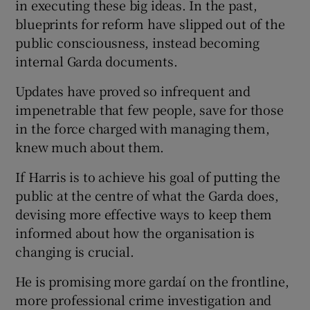
in executing these big ideas. In the past,
blueprints for reform have slipped out of the
public consciousness, instead becoming
internal Garda documents.
Updates have proved so infrequent and
impenetrable that few people, save for those
in the force charged with managing them,
knew much about them.
If Harris is to achieve his goal of putting the
public at the centre of what the Garda does,
devising more effective ways to keep them
informed about how the organisation is
changing is crucial.
He is promising more gardaí on the frontline,
more professional crime investigation and