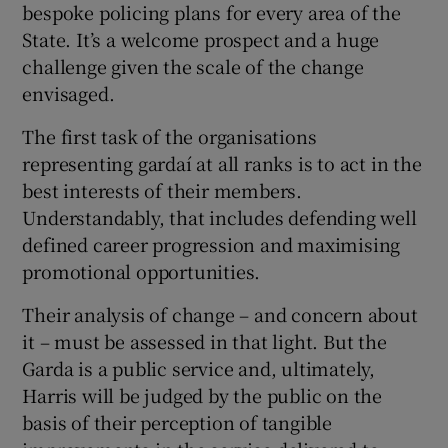
bespoke policing plans for every area of the
State. It’s a welcome prospect and a huge
challenge given the scale of the change
envisaged.
The first task of the organisations
representing gardaí at all ranks is to act in the
best interests of their members.
Understandably, that includes defending well
defined career progression and maximising
promotional opportunities.
Their analysis of change – and concern about
it – must be assessed in that light. But the
Garda is a public service and, ultimately,
Harris will be judged by the public on the
basis of their perception of tangible