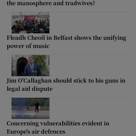
the manosphere and tradwives?
Fleadh Cheoil in Belfast shows the unifying
power of music
Jim O'Callaghan should stick to his guns in
legal aid dispute
Concerning vulnerabilities evident in
Europe's air defences