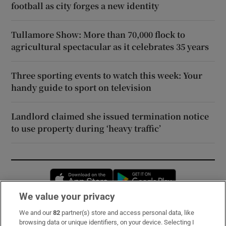
football as city forges a new identity
Tullamore Show: More than 70,000 flock to
agricultural spectacular as it celebrates 35 years
Three sporting events to watch this week: Your
handy guide to sport on television
Landlord claimed she issued termination notice
to use property during ‘heavy traffic’
Opens in new window
Opens in new 
We value your privacy
We and our
82
partner(s) store and access personal data, like
Subscribe
browsing data or unique identifiers, on your device. Selecting I