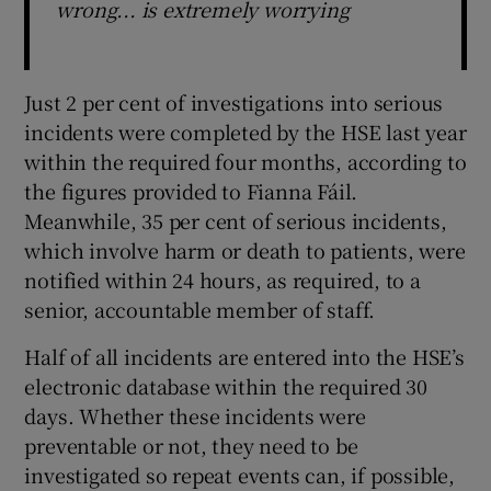
wrong... is extremely worrying
Just 2 per cent of investigations into serious
incidents were completed by the HSE last year
within the required four months, according to
the figures provided to Fianna Fáil.
Meanwhile, 35 per cent of serious incidents,
which involve harm or death to patients, were
notified within 24 hours, as required, to a
senior, accountable member of staff.
Half of all incidents are entered into the HSE’s
electronic database within the required 30
days. Whether these incidents were
preventable or not, they need to be
investigated so repeat events can, if possible,