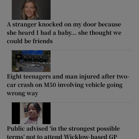
A stranger knocked on my door because
she heard I had a baby... she thought we
could be friends
Eight teenagers and man injured after two-
car crash on M50 involving vehicle going
wrong way
Public advised ‘in the strongest possible
terms’ not to attend Wicklow-based GP