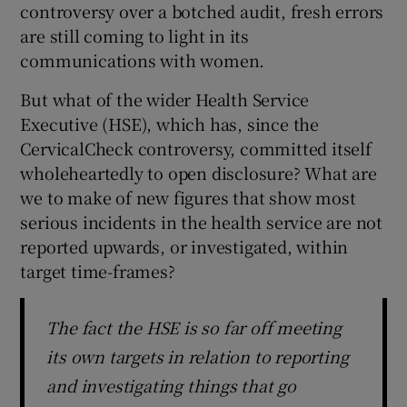
controversy over a botched audit, fresh errors
 window
are still coming to light in its
communications with women.
Show Sponsored sub sections
But what of the wider Health Service
Executive (HSE), which has, since the
CervicalCheck controversy, committed itself
wholeheartedly to open disclosure? What are
we to make of new figures that show most
serious incidents in the health service are not
reported upwards, or investigated, within
target time-frames?
The fact the HSE is so far off meeting
its own targets in relation to reporting
and investigating things that go