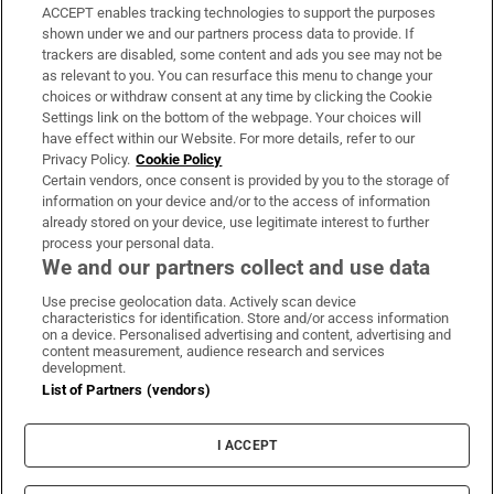
ACCEPT enables tracking technologies to support the purposes
Support
shown under we and our partners process data to provide. If
trackers are disabled, some content and ads you see may not be
About Us
as relevant to you. You can resurface this menu to change your
choices or withdraw consent at any time by clicking the Cookie
Irish Times Products & Services
Settings link on the bottom of the webpage. Your choices will
have effect within our Website. For more details, refer to our
Privacy Policy.
Cookie Policy
OUR PARTNERS:
Certain vendors, once consent is provided by you to the storage of
information on your device and/or to the access of information
already stored on your device, use legitimate interest to further
process your personal data.
We and our partners collect and use data
Use precise geolocation data. Actively scan device
characteristics for identification. Store and/or access information
Irish Times on WhatsApp
Irish Times on Facebook
Irish Times on X
Irish Times on LinkedIn
Irish Times on Instagram
on a device. Personalised advertising and content, advertising and
content measurement, audience research and services
development.
Terms & Conditions
List of Partners (vendors)
Privacy Policy
Cookie Information
Cookie Settings
I ACCEPT
Community Standards
Copyright