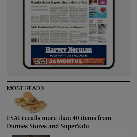
MOST READ
FSAI recalls more than 40 items from
Dunnes Stores and SuperValu