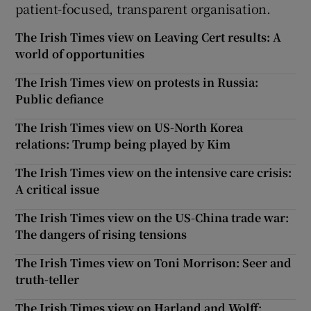
patient-focused, transparent organisation.
The Irish Times view on Leaving Cert results: A
world of opportunities
The Irish Times view on protests in Russia:
Public defiance
The Irish Times view on US-North Korea
relations: Trump being played by Kim
The Irish Times view on the intensive care crisis:
A critical issue
The Irish Times view on the US-China trade war:
The dangers of rising tensions
The Irish Times view on Toni Morrison: Seer and
truth-teller
The Irish Times view on Harland and Wolff: