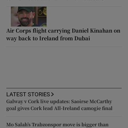
Air Corps flight carrying Daniel Kinahan on
way back to Ireland from Dubai
LATEST STORIES
Galway v Cork live updates: Saoirse McCarthy
goal gives Cork lead All-Ireland camogie final
Mo Salah’s Trabzonspor move is bigger than