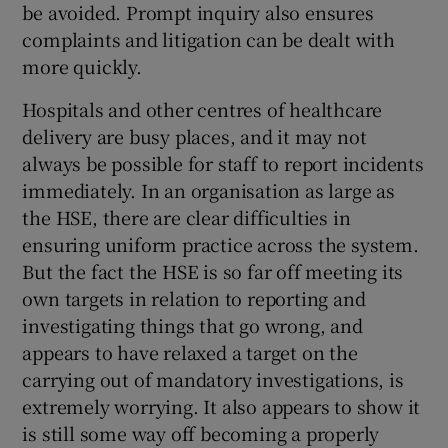
be avoided. Prompt inquiry also ensures
complaints and litigation can be dealt with
more quickly.
Hospitals and other centres of healthcare
delivery are busy places, and it may not
always be possible for staff to report incidents
immediately. In an organisation as large as
the HSE, there are clear difficulties in
ensuring uniform practice across the system.
But the fact the HSE is so far off meeting its
own targets in relation to reporting and
investigating things that go wrong, and
appears to have relaxed a target on the
carrying out of mandatory investigations, is
extremely worrying. It also appears to show it
is still some way off becoming a properly