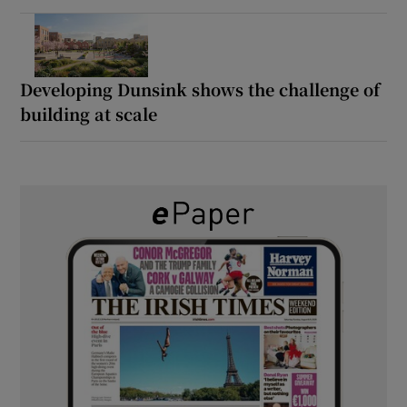
Developing Dunsink shows the challenge of
building at scale