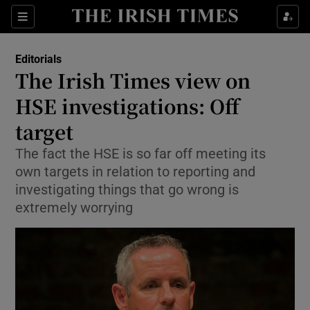
Show Health sub sections
Sections
Show Life & Style sub sections
Editorials
Show Culture sub sections
The Irish Times view on
HSE investigations: Off
Show Environment sub sections
target
Show Technology sub sections
The fact the HSE is so far off meeting its
Show Science sub sections
own targets in relation to reporting and
investigating things that go wrong is
extremely worrying