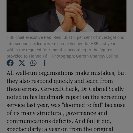
Show Motors sub sections
HSE chief executive Paul Reid. Just 2 per cent of investigations
Show Podcasts sub sections
into serious incidents were completed by the HSE last year
within the required four months, according to the figures
provided to Fianna Fáil. Photograph: Gareth Chaney/Collins
All well-run organisations make mistakes, but
they also respond quickly and learn from
Show Gaeilge sub sections
these errors. CervicalCheck, Dr Gabriel Scally
noted in his landmark report on the screening
Show History sub sections
service last year, was "doomed to fail" because
of its many structural, governance and
communications deficits. And fail it did,
spectacularly; a year on from the original