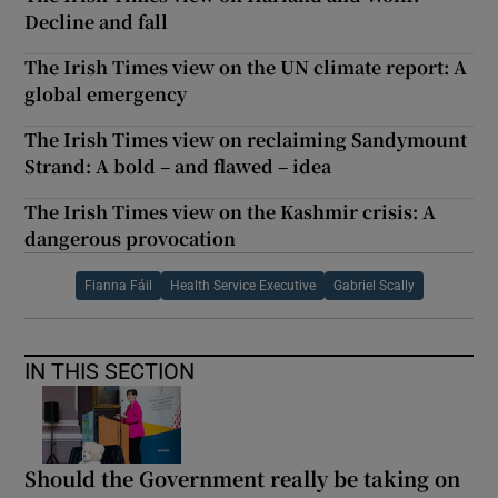
Decline and fall
The Irish Times view on the UN climate report: A
global emergency
The Irish Times view on reclaiming Sandymount
Strand: A bold – and flawed – idea
The Irish Times view on the Kashmir crisis: A
dangerous provocation
Fianna Fáil
Health Service Executive
Gabriel Scally
IN THIS SECTION
Should the Government really be taking on