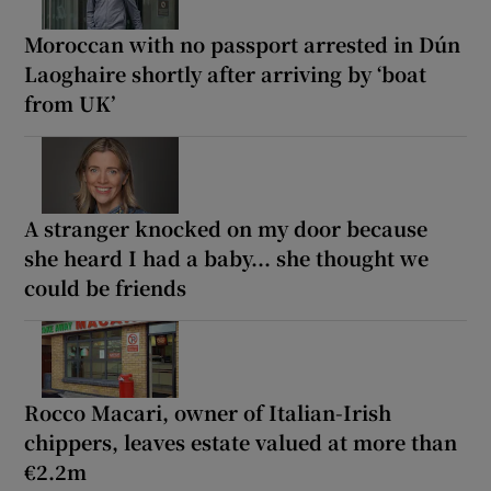
Moroccan with no passport arrested in Dún
Laoghaire shortly after arriving by ‘boat
from UK’
A stranger knocked on my door because
she heard I had a baby... she thought we
could be friends
Rocco Macari, owner of Italian-Irish
chippers, leaves estate valued at more than
€2.2m