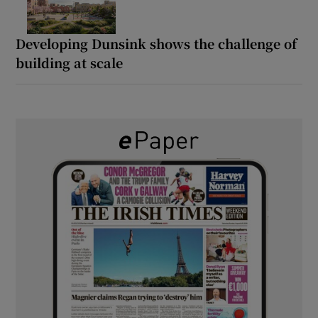
Developing Dunsink shows the challenge of
building at scale