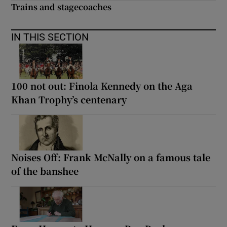
Trains and stagecoaches
IN THIS SECTION
100 not out: Finola Kennedy on the Aga
Khan Trophy’s centenary
Noises Off: Frank McNally on a famous tale
of the banshee