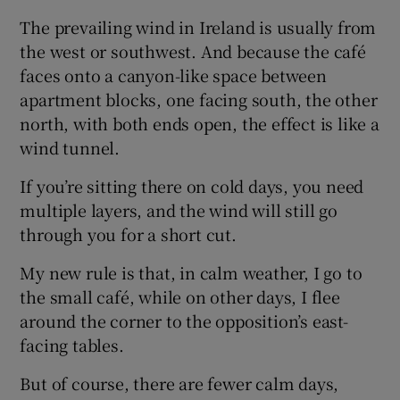
The prevailing wind in Ireland is usually from
the west or southwest. And because the café
faces onto a canyon-like space between
apartment blocks, one facing south, the other
north, with both ends open, the effect is like a
wind tunnel.
If you’re sitting there on cold days, you need
multiple layers, and the wind will still go
through you for a short cut.
My new rule is that, in calm weather, I go to
the small café, while on other days, I flee
around the corner to the opposition’s east-
facing tables.
But of course, there are fewer calm days,