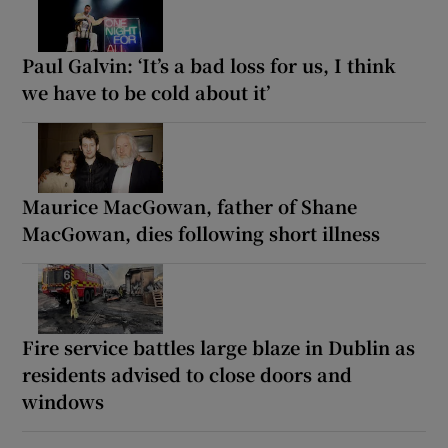
Paul Galvin: ‘It’s a bad loss for us, I think
we have to be cold about it’
Maurice MacGowan, father of Shane
MacGowan, dies following short illness
Fire service battles large blaze in Dublin as
residents advised to close doors and
windows