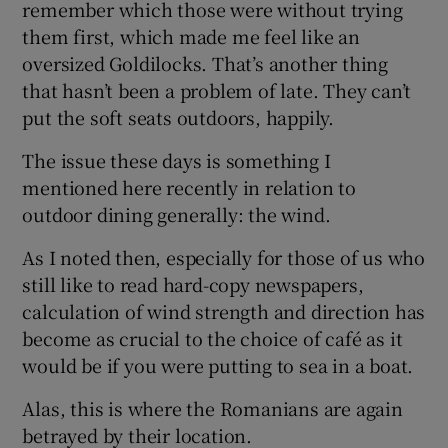
remember which those were without trying
them first, which made me feel like an
oversized Goldilocks. That’s another thing
that hasn’t been a problem of late. They can’t
put the soft seats outdoors, happily.
The issue these days is something I
mentioned here recently in relation to
outdoor dining generally: the wind.
As I noted then, especially for those of us who
still like to read hard-copy newspapers,
calculation of wind strength and direction has
become as crucial to the choice of café as it
would be if you were putting to sea in a boat.
Alas, this is where the Romanians are again
betrayed by their location.