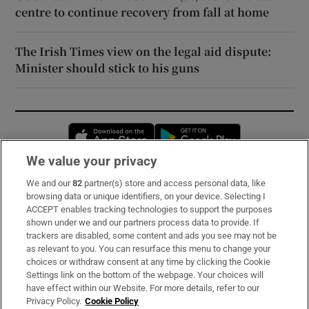
centre to continue recovery from fall at home
The Irish Times view on the legal aid dispute:
Minister should stick to his guns
Opens in new window
Opens in new 
We value your privacy
We and our
82
partner(s) store and access personal data, like
Subscribe
browsing data or unique identifiers, on your device. Selecting I
ACCEPT enables tracking technologies to support the purposes
Support
shown under we and our partners process data to provide. If
trackers are disabled, some content and ads you see may not be
About Us
as relevant to you. You can resurface this menu to change your
choices or withdraw consent at any time by clicking the Cookie
Irish Times Products & Services
Settings link on the bottom of the webpage. Your choices will
have effect within our Website. For more details, refer to our
Privacy Policy.
Cookie Policy