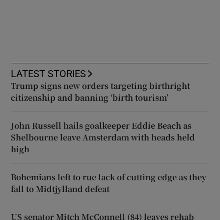
LATEST STORIES
Trump signs new orders targeting birthright
citizenship and banning ‘birth tourism’
John Russell hails goalkeeper Eddie Beach as
Shelbourne leave Amsterdam with heads held
high
Bohemians left to rue lack of cutting edge as they
fall to Midtjylland defeat
US senator Mitch McConnell (84) leaves rehab