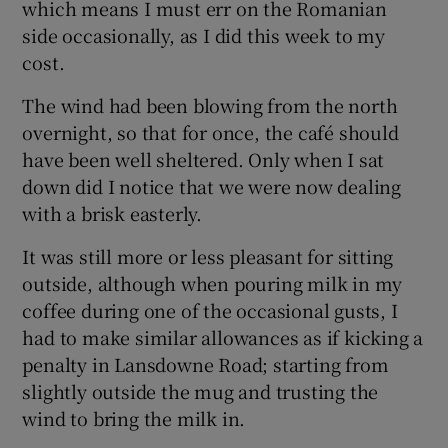
which means I must err on the Romanian
side occasionally, as I did this week to my
cost.
The wind had been blowing from the north
overnight, so that for once, the café should
have been well sheltered. Only when I sat
down did I notice that we were now dealing
with a brisk easterly.
It was still more or less pleasant for sitting
outside, although when pouring milk in my
coffee during one of the occasional gusts, I
had to make similar allowances as if kicking a
penalty in Lansdowne Road; starting from
slightly outside the mug and trusting the
wind to bring the milk in.