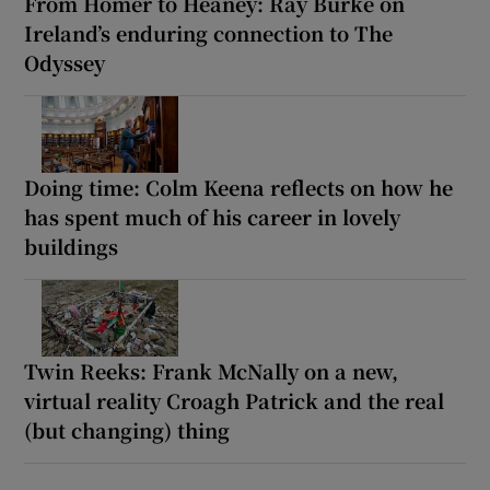
From Homer to Heaney: Ray Burke on
Ireland’s enduring connection to The
Odyssey
Doing time: Colm Keena reflects on how he
has spent much of his career in lovely
buildings
Twin Reeks: Frank McNally on a new,
virtual reality Croagh Patrick and the real
(but changing) thing