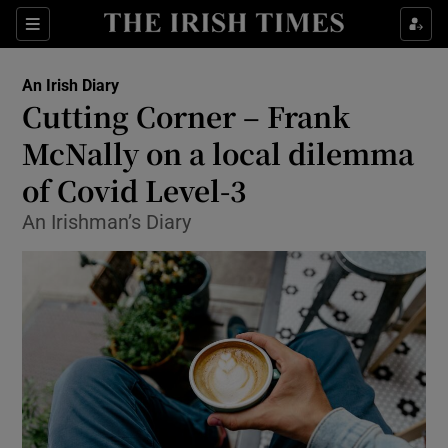
Show Health sub sections
Sections
Show Life & Style sub sections
An Irish Diary
Show Culture sub sections
Cutting Corner – Frank
McNally on a local dilemma
Show Environment sub sections
of Covid Level-3
Show Technology sub sections
An Irishman’s Diary
Show Science sub sections