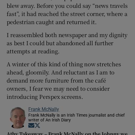
blew away. Before you could say “news travels
fast”, it had reached the street corner, where a
pedestrian caught and returned it.
I reassembled both newspaper and my dignity
as best I could but abandoned all further
attempts at reading.
A winter of this kind of thing now stretches
ahead, gloomily. And reluctant as I am to
demand more furniture from the café
owners, I fear we may need to consider
introducing Perspex screens.
Frank McNally
Frank McNally is an Irish Times journalist and chief
writer of An Irish Diary
Opens in new window
Opens in new window
Athy Takeaway – Frank McNally on the Johnny we