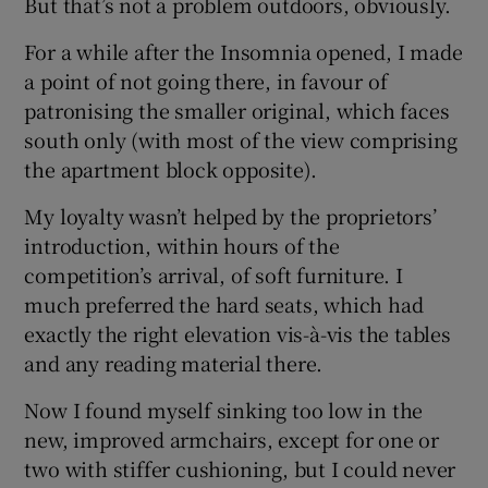
But that’s not a problem outdoors, obviously.
For a while after the Insomnia opened, I made
a point of not going there, in favour of
patronising the smaller original, which faces
south only (with most of the view comprising
the apartment block opposite).
My loyalty wasn’t helped by the proprietors’
introduction, within hours of the
competition’s arrival, of soft furniture. I
much preferred the hard seats, which had
exactly the right elevation vis-à-vis the tables
and any reading material there.
Now I found myself sinking too low in the
new, improved armchairs, except for one or
two with stiffer cushioning, but I could never