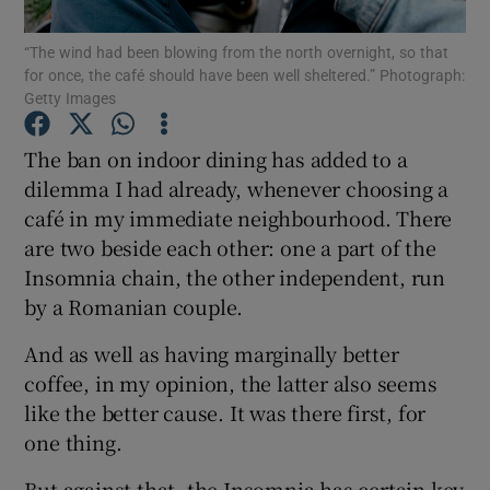
Show Motors sub sections
“The wind had been blowing from the north overnight, so that
for once, the café should have been well sheltered.” Photograph:
Getty Images
Show Podcasts sub sections
The ban on indoor dining has added to a
dilemma I had already, whenever choosing a
café in my immediate neighbourhood. There
are two beside each other: one a part of the
Insomnia chain, the other independent, run
by a Romanian couple.
Show Gaeilge sub sections
And as well as having marginally better
Show History sub sections
coffee, in my opinion, the latter also seems
like the better cause. It was there first, for
one thing.
But against that, the Insomnia has certain key