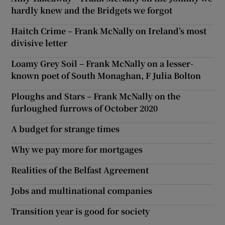
hardly knew and the Bridgets we forgot
Haitch Crime – Frank McNally on Ireland’s most
divisive letter
Loamy Grey Soil – Frank McNally on a lesser-
known poet of South Monaghan, F Julia Bolton
Ploughs and Stars – Frank McNally on the
furloughed furrows of October 2020
A budget for strange times
Why we pay more for mortgages
Realities of the Belfast Agreement
Jobs and multinational companies
Transition year is good for society