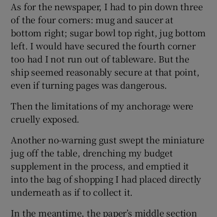
As for the newspaper, I had to pin down three
of the four corners: mug and saucer at
bottom right; sugar bowl top right, jug bottom
left. I would have secured the fourth corner
too had I not run out of tableware. But the
ship seemed reasonably secure at that point,
even if turning pages was dangerous.
Then the limitations of my anchorage were
cruelly exposed.
Another no-warning gust swept the miniature
jug off the table, drenching my budget
supplement in the process, and emptied it
into the bag of shopping I had placed directly
underneath as if to collect it.
In the meantime, the paper’s middle section