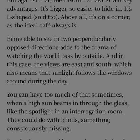
 window
advantages. It’s bigger, so easier to hide in. It’s
L-shaped (so ditto). Above all, it’s on a corner,
Show Sponsored sub sections
as the ideal café always is.
Being able to see in two perpendicularly
opposed directions adds to the drama of
watching the world pass by outside. And in
this case, the views are east and south, which
also means that sunlight follows the windows
around during the day.
You can have too much of that sometimes,
when a high sun beams in through the glass,
like the spotlight in an interrogation room.
They could do with blinds, something
conspicuously missing.