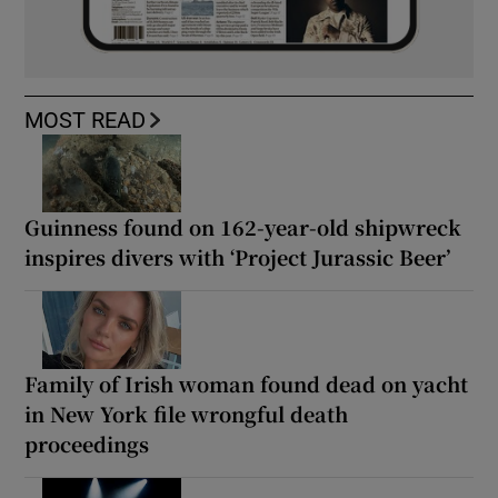
MOST READ
Guinness found on 162-year-old shipwreck
inspires divers with ‘Project Jurassic Beer’
Family of Irish woman found dead on yacht
in New York file wrongful death
proceedings