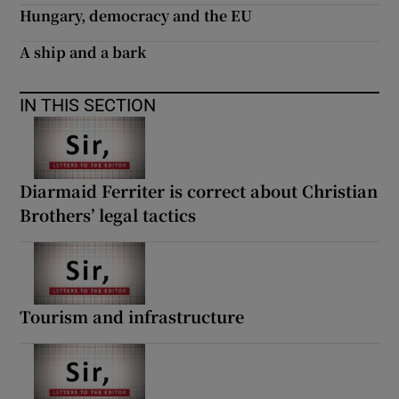
Hungary, democracy and the EU
A ship and a bark
IN THIS SECTION
Diarmaid Ferriter is correct about Christian
Brothers’ legal tactics
Tourism and infrastructure