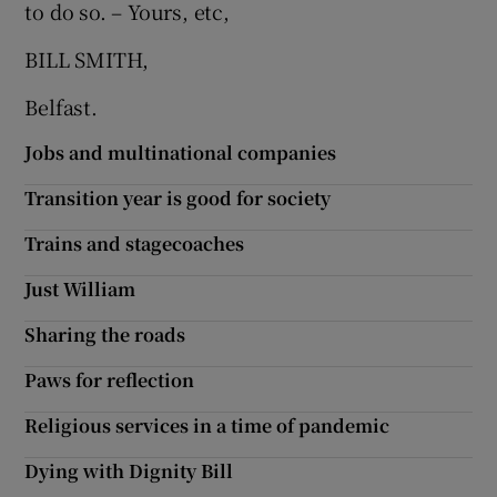
to do so. – Yours, etc,
BILL SMITH,
Belfast.
Jobs and multinational companies
Transition year is good for society
Trains and stagecoaches
Just William
Sharing the roads
Paws for reflection
Religious services in a time of pandemic
Dying with Dignity Bill