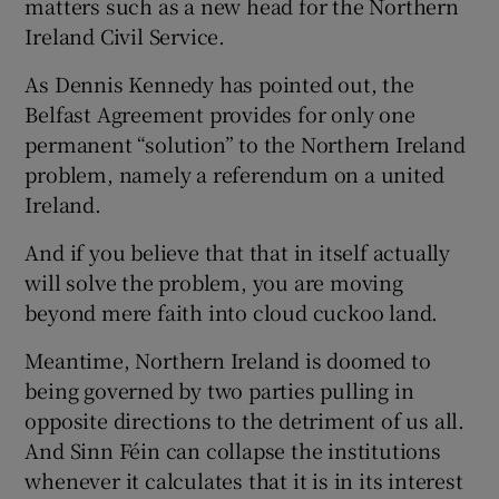
matters such as a new head for the Northern
 window
Ireland Civil Service.
Show Sponsored sub sections
As Dennis Kennedy has pointed out, the
Belfast Agreement provides for only one
permanent “solution” to the Northern Ireland
problem, namely a referendum on a united
Ireland.
And if you believe that that in itself actually
will solve the problem, you are moving
beyond mere faith into cloud cuckoo land.
Meantime, Northern Ireland is doomed to
being governed by two parties pulling in
opposite directions to the detriment of us all.
And Sinn Féin can collapse the institutions
whenever it calculates that it is in its interest