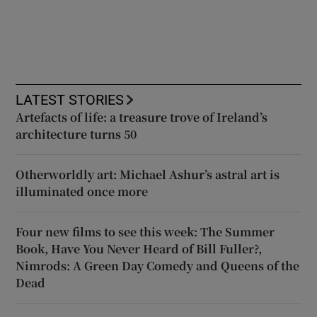
LATEST STORIES
Artefacts of life: a treasure trove of Ireland’s
architecture turns 50
Otherworldly art: Michael Ashur’s astral art is
illuminated once more
Four new films to see this week: The Summer
Book, Have You Never Heard of Bill Fuller?,
Nimrods: A Green Day Comedy and Queens of the
Dead