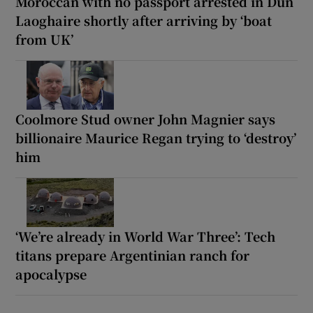
Moroccan with no passport arrested in Dún
Laoghaire shortly after arriving by ‘boat
from UK’
Coolmore Stud owner John Magnier says
billionaire Maurice Regan trying to ‘destroy’
him
‘We’re already in World War Three’: Tech
titans prepare Argentinian ranch for
apocalypse