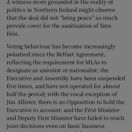
A witness more grounded in the reality of
politics in Northern Ireland might observe
Show Motors sub sections
that the deal did not “bring peace” so much
provide cover for the sanitisation of Sinn
Féin.
Show Podcasts sub sections
Voting behaviour has become increasingly
polarised since the Belfast Agreement,
reflecting the requirement for MLAs to
designate as unionist or nationalist; the
Executive and Assembly have been suspended
Show Gaeilge sub sections
five times, and have not operated for almost
half the period; with the vocal exception of
Show History sub sections
Jim Allister, there is no Opposition to hold the
Executive to account; and the First Minister
and Deputy First Minister have failed to reach
joint decisions even on basic business