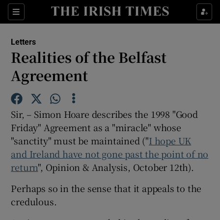
Show Health sub sections
Sections
Show Life & Style sub sections
Letters
Show Culture sub sections
Realities of the Belfast
Agreement
Show Environment sub sections
Show Technology sub sections
Sir, – Simon Hoare describes the 1998 "Good
Show Science sub sections
Friday" Agreement as a "miracle" whose
"sanctity" must be maintained ("
I hope UK
and Ireland have not gone past the point of no
return
", Opinion & Analysis, October 12th).
Perhaps so in the sense that it appeals to the
credulous.