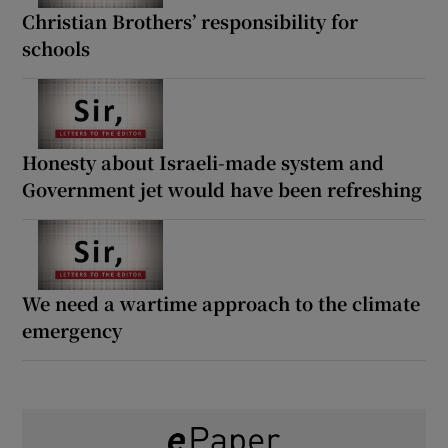
Christian Brothers’ responsibility for
schools
Honesty about Israeli-made system and
Government jet would have been refreshing
We need a wartime approach to the climate
emergency