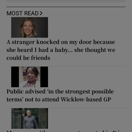
MOST READ
A stranger knocked on my door because
she heard I had a baby... she thought we
could be friends
Public advised ‘in the strongest possible
terms’ not to attend Wicklow-based GP