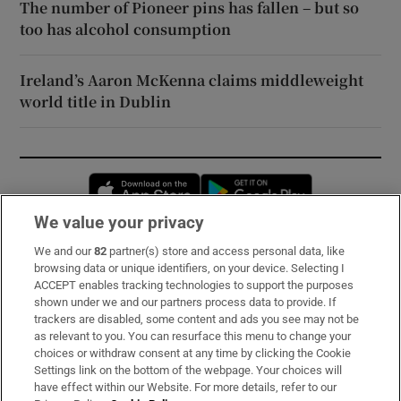
The number of Pioneer pins has fallen – but so
too has alcohol consumption
Ireland’s Aaron McKenna claims middleweight
world title in Dublin
Opens in new window
Opens in new 
We value your privacy
We and our
82
partner(s) store and access personal data, like
Subscribe
browsing data or unique identifiers, on your device. Selecting I
ACCEPT enables tracking technologies to support the purposes
Support
shown under we and our partners process data to provide. If
trackers are disabled, some content and ads you see may not be
About Us
as relevant to you. You can resurface this menu to change your
choices or withdraw consent at any time by clicking the Cookie
Irish Times Products & Services
Settings link on the bottom of the webpage. Your choices will
have effect within our Website. For more details, refer to our