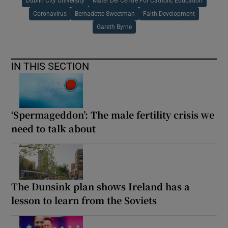
Dublin City University
Mater Dei Centre For Catholic Education
Coronavirus
Bernadette Sweetman
Faith Development
Gareth Byrne
IN THIS SECTION
‘Spermageddon’: The male fertility crisis we
need to talk about
The Dunsink plan shows Ireland has a
lesson to learn from the Soviets