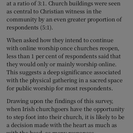
at a ratio of 3:1. Church buildings were seen
as central to Christian witness in the
community by an even greater proportion of
respondents (5:1).
When asked how they intend to continue
with online worship once churches reopen,
less than 1 per cent of respondents said that
they would only or mainly worship online.
This suggests a deep significance associated
with the physical gathering in a sacred space
for public worship for most respondents.
Drawing upon the findings of this survey,
when Irish churchgoers have the opportunity
to step foot into their church, it is likely to be
a decision made with the heart as much as
with the head, as many responses