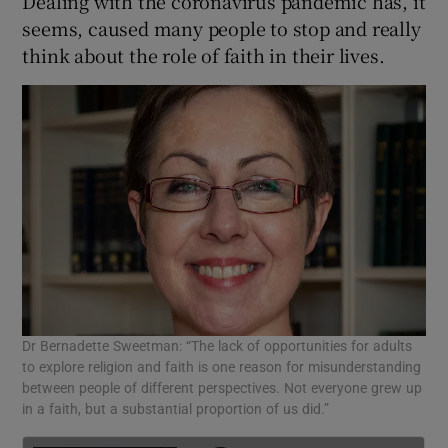
Dealing with the coronavirus pandemic has, it
 window
seems, caused many people to stop and really
think about the role of faith in their lives.
Show Sponsored sub sections
Dr Bernadette Sweetman: “The lack of opportunities for adults
to explore religion and faith is one reason for misunderstanding
between people of different perspectives. Not everyone grew up
in a faith, but a substantial proportion of us did.”