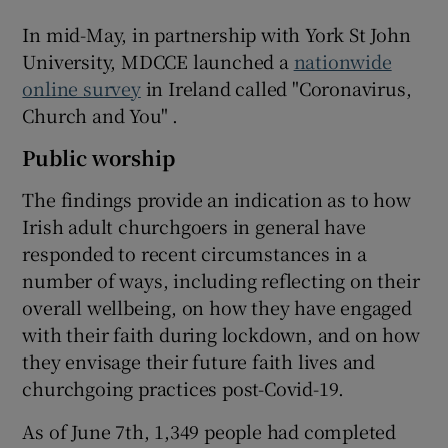
In mid-May, in partnership with York St John
University, MDCCE launched a
nationwide
online survey
in Ireland called "Coronavirus,
Church and You" .
Public worship
The findings provide an indication as to how
Irish adult churchgoers in general have
responded to recent circumstances in a
number of ways, including reflecting on their
overall wellbeing, on how they have engaged
with their faith during lockdown, and on how
they envisage their future faith lives and
churchgoing practices post-Covid-19.
As of June 7th, 1,349 people had completed