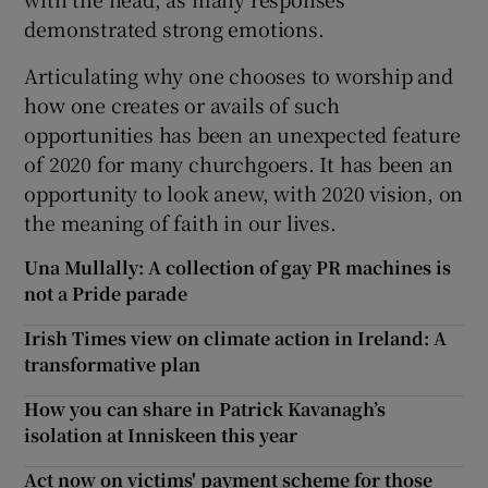
demonstrated strong emotions.
Articulating why one chooses to worship and
how one creates or avails of such
opportunities has been an unexpected feature
of 2020 for many churchgoers. It has been an
opportunity to look anew, with 2020 vision, on
the meaning of faith in our lives.
Una Mullally: A collection of gay PR machines is
not a Pride parade
Irish Times view on climate action in Ireland: A
transformative plan
How you can share in Patrick Kavanagh’s
isolation at Inniskeen this year
Act now on victims' payment scheme for those