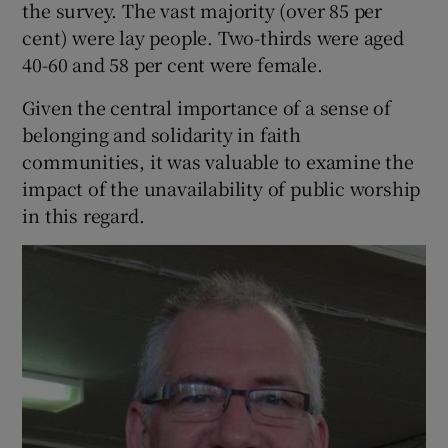
the survey. The vast majority (over 85 per
cent) were lay people. Two-thirds were aged
40-60 and 58 per cent were female.
Given the central importance of a sense of
belonging and solidarity in faith
communities, it was valuable to examine the
impact of the unavailability of public worship
in this regard.