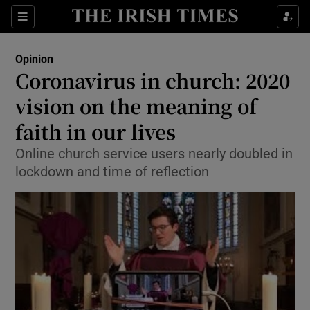
Show Health sub sections
Sections
Show Life & Style sub sections
Opinion
Show Culture sub sections
Coronavirus in church: 2020
vision on the meaning of
Show Environment sub sections
faith in our lives
Show Technology sub sections
Online church service users nearly doubled in
Show Science sub sections
lockdown and time of reflection