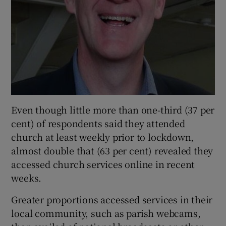
Even though little more than one-third (37 per
cent) of respondents said they attended
church at least weekly prior to lockdown,
almost double that (63 per cent) revealed they
accessed church services online in recent
weeks.
Greater proportions accessed services in their
local community, such as parish webcams,