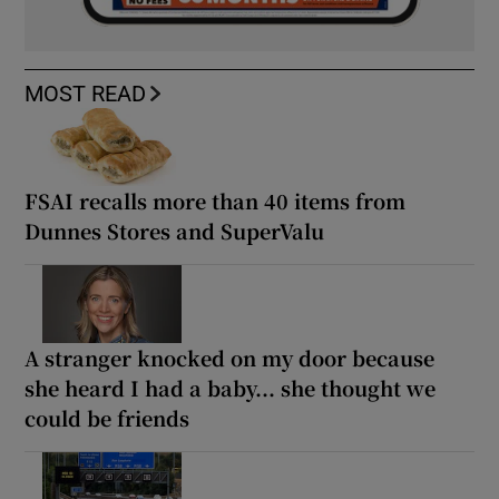
MOST READ
FSAI recalls more than 40 items from
Dunnes Stores and SuperValu
A stranger knocked on my door because
she heard I had a baby... she thought we
could be friends