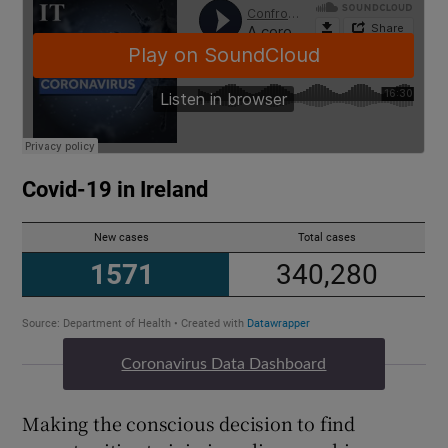
Coronavirus Data Dashboard
Making the conscious decision to find