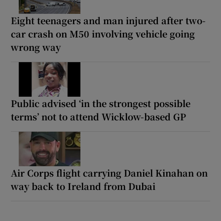
Eight teenagers and man injured after two-
car crash on M50 involving vehicle going
wrong way
Public advised ‘in the strongest possible
terms’ not to attend Wicklow-based GP
Air Corps flight carrying Daniel Kinahan on
way back to Ireland from Dubai