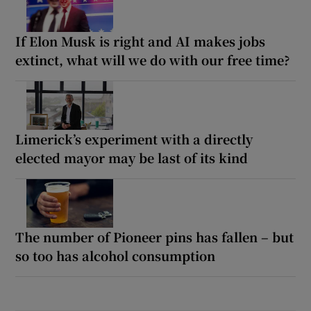
If Elon Musk is right and AI makes jobs
extinct, what will we do with our free time?
Limerick’s experiment with a directly
elected mayor may be last of its kind
The number of Pioneer pins has fallen – but
so too has alcohol consumption