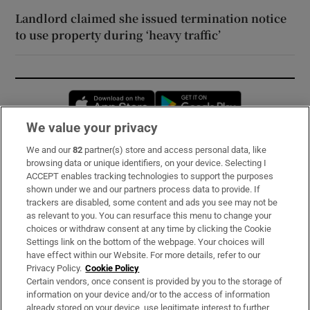
Landlord claimed she issued termination notice
to use property during ‘heavy traffic’
Opens in new window
Opens in new 
We value your privacy
We and our
82
partner(s) store and access personal data, like
Subscribe
browsing data or unique identifiers, on your device. Selecting I
ACCEPT enables tracking technologies to support the purposes
Support
shown under we and our partners process data to provide. If
trackers are disabled, some content and ads you see may not be
About Us
as relevant to you. You can resurface this menu to change your
choices or withdraw consent at any time by clicking the Cookie
Irish Times Products & Services
Settings link on the bottom of the webpage. Your choices will
have effect within our Website. For more details, refer to our
Privacy Policy.
Cookie Policy
OUR PARTNERS:
Certain vendors, once consent is provided by you to the storage of
information on your device and/or to the access of information
already stored on your device, use legitimate interest to further