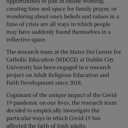
opportunities to join in online worship,
creating time and space for family prayer, or
wondering about one’s beliefs and values in a
time of crisis are all ways in which people
may have suddenly found themselves in a
reflective space.
The research team at the Mater Dei Centre for
Catholic Education (MDCCE) at Dublin City
University has been engaged in a research
project on Adult Religious Education and
Faith Development since 2018.
Cognisant of the unique impact of the Covid-
19 pandemic on our lives, the research team
decided to empirically investigate the
particular ways in which Covid-19 has
affected the faith of Irish adults.