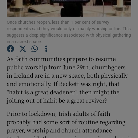
Show Motors sub sections
Once churches reopen, less than 1 per cent of survey
respondents said they would only or mainly worship online. This
suggests a deep significance associated with physical gathering
Show Podcasts sub sections
in a sacred space.
As faith communities prepare to resume
public worship from June 29th, churchgoers
in Ireland are in a new space, both physically
and emotionally. If Beckett was right, that
Show Gaeilge sub sections
"habit is a great deadener", then might the
jolting out of habit be a great reviver?
Show History sub sections
Prior to lockdown, Irish adults of faith
probably had some sort of routine regarding
prayer, worship and church attendance.