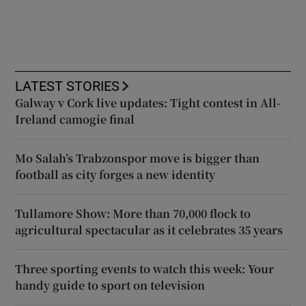
LATEST STORIES
Galway v Cork live updates: Tight contest in All-
Ireland camogie final
Mo Salah’s Trabzonspor move is bigger than
football as city forges a new identity
Tullamore Show: More than 70,000 flock to
agricultural spectacular as it celebrates 35 years
Three sporting events to watch this week: Your
handy guide to sport on television