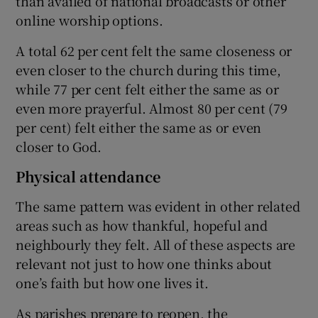
than availed of national broadcasts or other
online worship options.
A total 62 per cent felt the same closeness or
even closer to the church during this time,
while 77 per cent felt either the same as or
even more prayerful. Almost 80 per cent (79
per cent) felt either the same as or even
closer to God.
Physical attendance
The same pattern was evident in other related
areas such as how thankful, hopeful and
neighbourly they felt. All of these aspects are
relevant not just to how one thinks about
one’s faith but how one lives it.
As parishes prepare to reopen, the