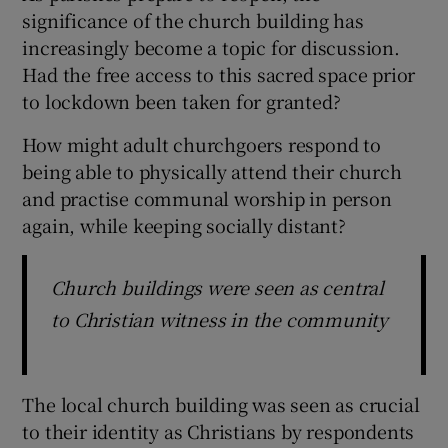
significance of the church building has
increasingly become a topic for discussion.
Had the free access to this sacred space prior
to lockdown been taken for granted?
How might adult churchgoers respond to
being able to physically attend their church
and practise communal worship in person
again, while keeping socially distant?
Church buildings were seen as central
to Christian witness in the community
The local church building was seen as crucial
to their identity as Christians by respondents