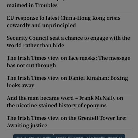
maimed in Troubles
EU response to latest China-Hong Kong crisis
cowardly and unprincipled
Security Council seat a chance to engage with the
world rather than hide
The Irish Times view on face masks: The message
has not cut through
The Irish Times view on Daniel Kinahan: Boxing
looks away
And the man became word – Frank McNally on
the nicotine-stained history of eponyms
The Irish Times view on the Grenfell Tower fire:
Awaiting justice