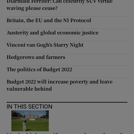
Diarmaid Ferriter: Can celebrity SUV virtue
waving please cease?
Britain, the EU and the NI Protocol
Austerity and global economic justice
Vincent van Gogh’s Starry Night
Hedgerows and farmers
The politics of Budget 2022
Budget 2022 will increase poverty and leave
vulnerable behind
IN THIS SECTION