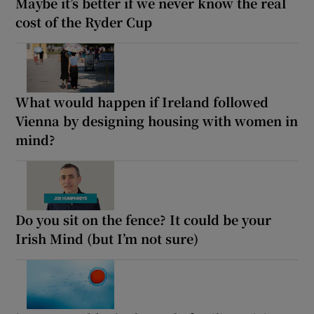
Maybe it’s better if we never know the real
cost of the Ryder Cup
What would happen if Ireland followed
Vienna by designing housing with women in
mind?
Do you sit on the fence? It could be your
Irish Mind (but I’m not sure)