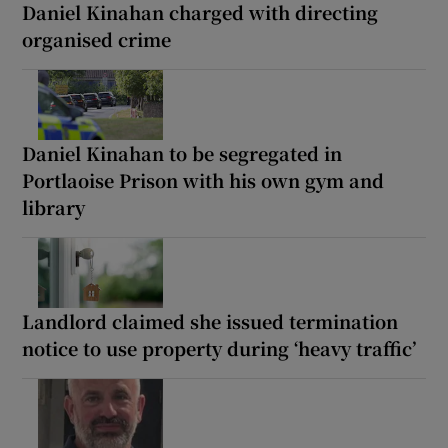
Daniel Kinahan charged with directing
organised crime
Daniel Kinahan to be segregated in
Portlaoise Prison with his own gym and
library
Landlord claimed she issued termination
notice to use property during ‘heavy traffic’