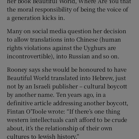
her book Beautiful World, Where Are You that
the moral responsibility of being the voice of
a generation kicks in.
Many on social media question her decision
to allow translations into Chinese (human
rights violations against the Uyghurs are
incontrovertible), into Russian and so on.
Rooney says she would be honoured to have
Beautiful World translated into Hebrew, just
not by an Israeli publisher – cultural boycott
by another name. Ten years ago, in a
definitive article addressing another boycott,
Fintan O’Toole wrote: “If there’s one thing
western intellectuals can’t afford to be crude
about, it’s the relationship of their own
cultures to Jewish history.”