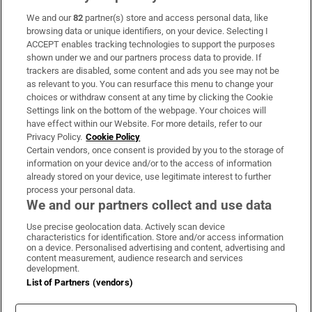
We and our
82
partner(s) store and access personal data, like
Subscribe
browsing data or unique identifiers, on your device. Selecting I
ACCEPT enables tracking technologies to support the purposes
Support
shown under we and our partners process data to provide. If
trackers are disabled, some content and ads you see may not be
About Us
as relevant to you. You can resurface this menu to change your
choices or withdraw consent at any time by clicking the Cookie
Irish Times Products & Services
Settings link on the bottom of the webpage. Your choices will
have effect within our Website. For more details, refer to our
Privacy Policy.
Cookie Policy
OUR PARTNERS:
Certain vendors, once consent is provided by you to the storage of
information on your device and/or to the access of information
already stored on your device, use legitimate interest to further
process your personal data.
We and our partners collect and use data
Use precise geolocation data. Actively scan device
characteristics for identification. Store and/or access information
Irish Times on WhatsApp
Irish Times on Facebook
Irish Times on X
Irish Times on LinkedIn
Irish Times on Instagram
on a device. Personalised advertising and content, advertising and
content measurement, audience research and services
development.
Terms & Conditions
List of Partners (vendors)
Privacy Policy
Cookie Information