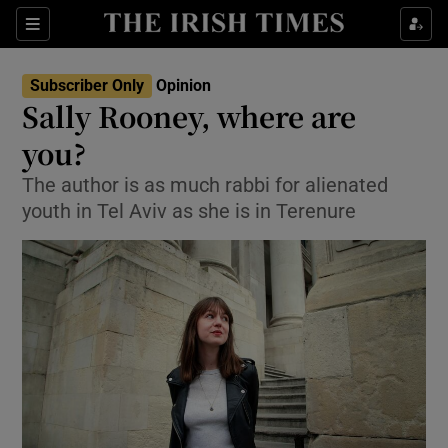
Show Health sub sections
Sections
Show Life & Style sub sections
Subscriber Only
Opinion
Show Culture sub sections
Sally Rooney, where are
you?
Show Environment sub sections
The author is as much rabbi for alienated
Show Technology sub sections
youth in Tel Aviv as she is in Terenure
Show Science sub sections