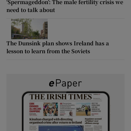
‘Spermageddon’: The male fertility crisis we
need to talk about
The Dunsink plan shows Ireland has a
lesson to learn from the Soviets