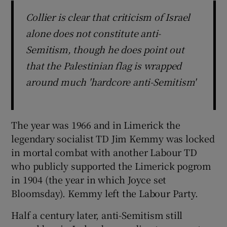
Collier is clear that criticism of Israel
alone does not constitute anti-
Semitism, though he does point out
that the Palestinian flag is wrapped
around much 'hardcore anti-Semitism'
The year was 1966 and in Limerick the
legendary socialist TD Jim Kemmy was locked
in mortal combat with another Labour TD
who publicly supported the Limerick pogrom
in 1904 (the year in which Joyce set
Bloomsday). Kemmy left the Labour Party.
Half a century later, anti-Semitism still