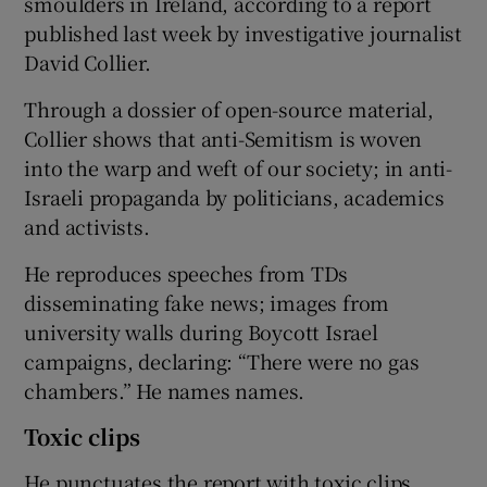
smoulders in Ireland, according to a report
published last week by investigative journalist
David Collier.
Through a dossier of open-source material,
Collier shows that anti-Semitism is woven
into the warp and weft of our society; in anti-
Israeli propaganda by politicians, academics
and activists.
He reproduces speeches from TDs
disseminating fake news; images from
university walls during Boycott Israel
campaigns, declaring: “There were no gas
chambers.” He names names.
Toxic clips
He punctuates the report with toxic clips