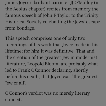
James Joyce’s brilliant barrister JJ O’Molloy (in
 window
the Aeolus chapter) recites from memory the
famous speech of John F Taylor to the Trinity
Show Sponsored sub sections
Historical Society celebrating the Jews’ escape
from bondage.
This speech comprises one of only two
recordings of his work that Joyce made in his
lifetime; for him it was definitive. That and
the creation of the greatest Jew in modernist
literature, Leopold Bloom, are probably what
led to Frank O’Connor declaring, shortly
before his death, that Joyce was “the greatest
Jew of all”.
O’Connor’s verdict was no merely literary
conceit.