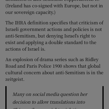
(Ireland has co-signed with Europe, but not in
our sovereign capacity.)
The IHRA definition specifies that criticism of
Israeli government actions and policies is not
anti-Semitism, but denying Israel’s right to
exist and applying a double standard to the
actions of Israel is.
An explosion of drama series such as Ridley
Road and Paris Police 1900 shows that global
cultural concern about anti-Semitism is in the
zeitgeist.
Many on social media question her
decision to allow translations into