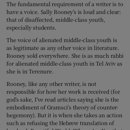
The fundamental requirement of a writer is to
have a voice. Sally Rooney’s is loud and clear:
that of disaffected, middle-class youth,
especially students.
The voice of alienated middle-class youth is
as legitimate as any other voice in literature.
Rooney sold everywhere. She is as much rabbi
for alienated middle-class youth in Tel Aviv as
she is in Terenure.
Rooney, like any other writer, is not
responsible for how her work is received (for
god’s sake, I’ve read articles saying she is the
embodiment of Gramsci’s theory of counter-
hegemony). But it is when she takes an action
such as refusing the Hebrew translation of