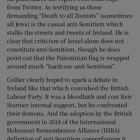
from Twitter. As terrifying as those
demanding “Death to all Zionists” (sometimes
all Jews) is the casual anti-Semitism which
stalks the streets and tweets of Ireland. He is
clear that criticism of Israel alone does not
constitute anti-Semitism, though he does
point out that the Palestinian flag is wrapped
around much “hardcore anti-Semitism”.
Collier clearly hoped to spark a debate in
Ireland like that which convulsed the British
Labour Party. It was a bloodbath and cost Keir
Starmer internal support, but he confronted
their demons. And the adoption by the British
government in 2018 of the International
Holocaust Remembrance Alliance (IHRA)
definition of anti-Semitism copperfastens it.