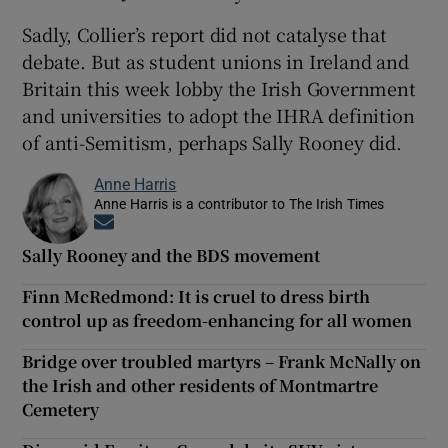
Sadly, Collier’s report did not catalyse that
debate. But as student unions in Ireland and
Britain this week lobby the Irish Government
and universities to adopt the IHRA definition
of anti-Semitism, perhaps Sally Rooney did.
Anne Harris
Anne Harris is a contributor to The Irish Times
Opens in new window
Sally Rooney and the BDS movement
Finn McRedmond: It is cruel to dress birth
control up as freedom-enhancing for all women
Bridge over troubled martyrs – Frank McNally on
the Irish and other residents of Montmartre
Cemetery