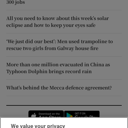
300 jobs
All you need to know about this week’s solar
eclipse and how to keep your eyes safe
‘We just did our best’: Men used trampoline to
rescue two girls from Galway house fire
More than one million evacuated in China as
Typhoon Dolphin brings record rain
What’s behind the Mecca defence agreement?
Opens in new window
Opens in new 
We value your privacy