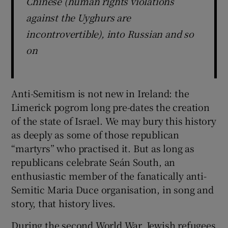
Chinese (human rights violations
against the Uyghurs are
incontrovertible), into Russian and so
on
Anti-Semitism is not new in Ireland: the
Limerick pogrom long pre-dates the creation
of the state of Israel. We may bury this history
as deeply as some of those republican
“martyrs” who practised it. But as long as
republicans celebrate Seán South, an
enthusiastic member of the fanatically anti-
Semitic Maria Duce organisation, in song and
story, that history lives.
During the second World War, Jewish refugees