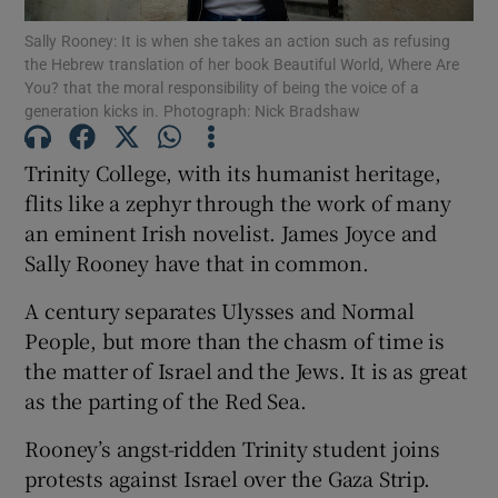
Show Motors sub sections
Sally Rooney: It is when she takes an action such as refusing
the Hebrew translation of her book Beautiful World, Where Are
You? that the moral responsibility of being the voice of a
generation kicks in. Photograph: Nick Bradshaw
Show Podcasts sub sections
Trinity College, with its humanist heritage,
flits like a zephyr through the work of many
an eminent Irish novelist. James Joyce and
Sally Rooney have that in common.
A century separates Ulysses and Normal
Show Gaeilge sub sections
People, but more than the chasm of time is
Show History sub sections
the matter of Israel and the Jews. It is as great
as the parting of the Red Sea.
Rooney’s angst-ridden Trinity student joins
protests against Israel over the Gaza Strip.