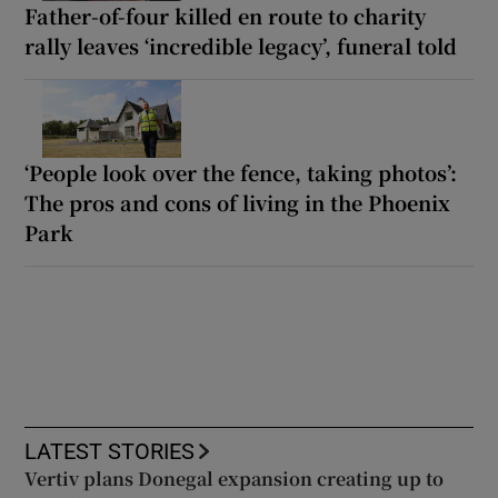
Father-of-four killed en route to charity
rally leaves ‘incredible legacy’, funeral told
‘People look over the fence, taking photos’:
The pros and cons of living in the Phoenix
Park
LATEST STORIES
Vertiv plans Donegal expansion creating up to