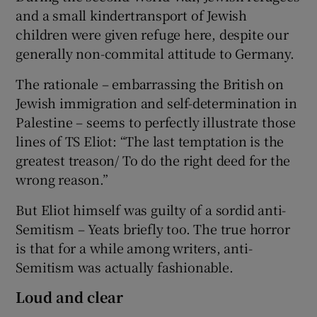
and a small kindertransport of Jewish
children were given refuge here, despite our
generally non-commital attitude to Germany.
The rationale – embarrassing the British on
Jewish immigration and self-determination in
Palestine – seems to perfectly illustrate those
lines of TS Eliot: “The last temptation is the
greatest treason/ To do the right deed for the
wrong reason.”
But Eliot himself was guilty of a sordid anti-
Semitism – Yeats briefly too. The true horror
is that for a while among writers, anti-
Semitism was actually fashionable.
Loud and clear