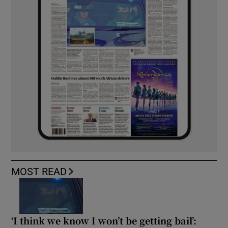
MOST READ
‘I think we know I won’t be getting bail’: