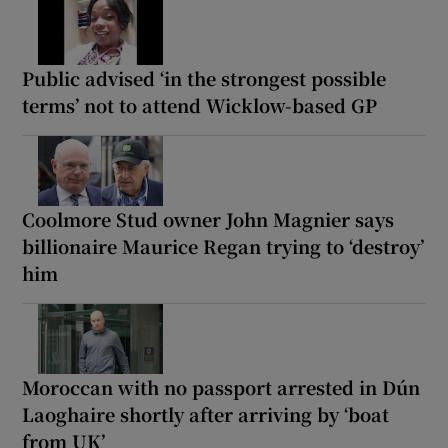
Public advised ‘in the strongest possible
terms’ not to attend Wicklow-based GP
Coolmore Stud owner John Magnier says
billionaire Maurice Regan trying to ‘destroy’
him
Moroccan with no passport arrested in Dún
Laoghaire shortly after arriving by ‘boat
from UK’