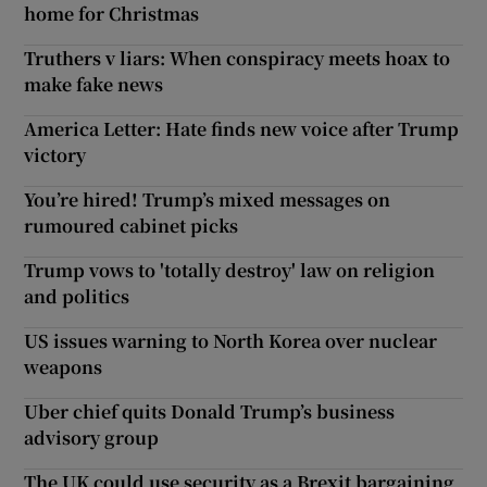
home for Christmas
Truthers v liars: When conspiracy meets hoax to
make fake news
America Letter: Hate finds new voice after Trump
victory
You’re hired! Trump’s mixed messages on
rumoured cabinet picks
Trump vows to 'totally destroy' law on religion
and politics
US issues warning to North Korea over nuclear
weapons
Uber chief quits Donald Trump’s business
advisory group
The UK could use security as a Brexit bargaining