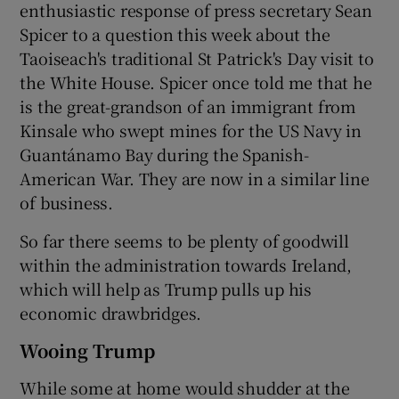
enthusiastic response of press secretary Sean
Spicer to a question this week about the
Taoiseach's traditional St Patrick's Day visit to
the White House. Spicer once told me that he
is the great-grandson of an immigrant from
Kinsale who swept mines for the US Navy in
Guantánamo Bay during the Spanish-
American War. They are now in a similar line
of business.
So far there seems to be plenty of goodwill
within the administration towards Ireland,
which will help as Trump pulls up his
economic drawbridges.
Wooing Trump
While some at home would shudder at the