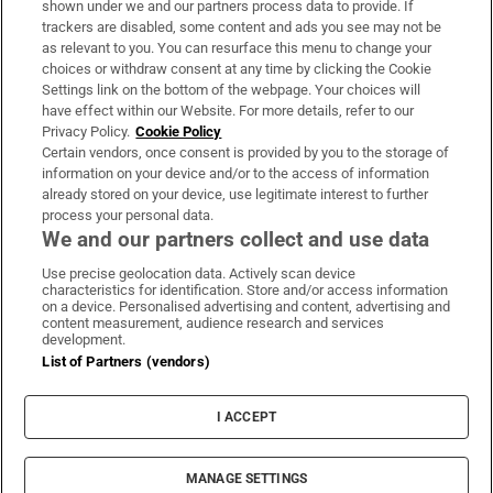
shown under we and our partners process data to provide. If
trackers are disabled, some content and ads you see may not be
About Us
as relevant to you. You can resurface this menu to change your
choices or withdraw consent at any time by clicking the Cookie
Irish Times Products & Services
Settings link on the bottom of the webpage. Your choices will
have effect within our Website. For more details, refer to our
Privacy Policy.
Cookie Policy
OUR PARTNERS:
Certain vendors, once consent is provided by you to the storage of
information on your device and/or to the access of information
already stored on your device, use legitimate interest to further
process your personal data.
We and our partners collect and use data
Use precise geolocation data. Actively scan device
characteristics for identification. Store and/or access information
Irish Times on WhatsApp
Irish Times on Facebook
Irish Times on X
Irish Times on LinkedIn
Irish Times on Instagram
on a device. Personalised advertising and content, advertising and
content measurement, audience research and services
development.
Terms & Conditions
List of Partners (vendors)
Privacy Policy
Cookie Information
Cookie Settings
I ACCEPT
Community Standards
Copyright
© 2026 The Irish Times DAC
MANAGE SETTINGS