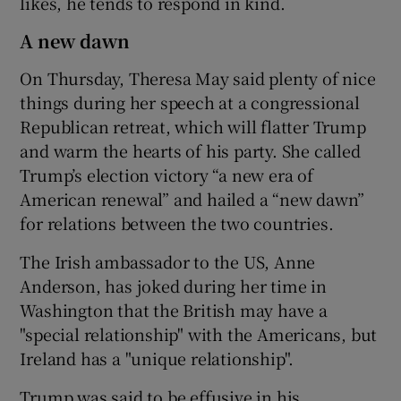
likes, he tends to respond in kind.
A new dawn
On Thursday, Theresa May said plenty of nice
things during her speech at a congressional
Republican retreat, which will flatter Trump
and warm the hearts of his party. She called
Trump’s election victory “a new era of
American renewal” and hailed a “new dawn”
for relations between the two countries.
The Irish ambassador to the US, Anne
Anderson, has joked during her time in
Washington that the British may have a
"special relationship" with the Americans, but
Ireland has a "unique relationship".
Trump was said to be effusive in his