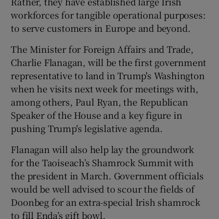
Rather, they have established large Irish
workforces for tangible operational purposes:
to serve customers in Europe and beyond.
The Minister for Foreign Affairs and Trade,
Charlie Flanagan, will be the first government
representative to land in Trump's Washington
when he visits next week for meetings with,
among others, Paul Ryan, the Republican
Speaker of the House and a key figure in
pushing Trump's legislative agenda.
Flanagan will also help lay the groundwork
for the Taoiseach’s Shamrock Summit with
the president in March. Government officials
would be well advised to scour the fields of
Doonbeg for an extra-special Irish shamrock
to fill Enda’s gift bowl.