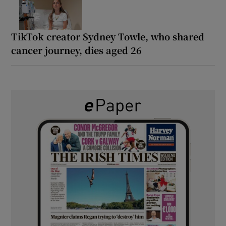
TikTok creator Sydney Towle, who shared
cancer journey, dies aged 26