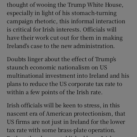
thought of wooing the Trump White House,
especially in light of his stomach-turning
campaign rhetoric, this informal interaction
is critical for Irish interests. Officials will
have their work cut out for them in making
Ireland’s case to the new administration.
Doubts linger about the effect of Trump’s
staunch economic nationalism on US
multinational investment into Ireland and his
plans to reduce the US corporate tax rate to
within a few points of the Irish rate.
Irish officials will be keen to stress, in this
nascent era of American protectionism, that
US firms are not just in Ireland for the lower
tax rate with some brass-plate operation.