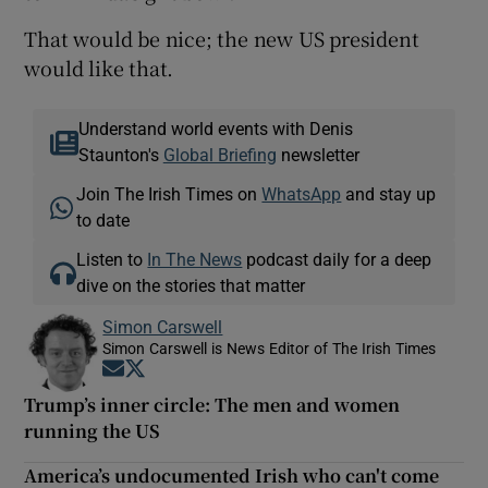
That would be nice; the new US president
would like that.
Understand world events with Denis
Staunton's
Global Briefing
newsletter
Join The Irish Times on
WhatsApp
and stay up
to date
Listen to
In The News
podcast daily for a deep
dive on the stories that matter
Simon Carswell
Simon Carswell is News Editor of The Irish Times
Opens in new window
Opens in new window
Trump’s inner circle: The men and women
running the US
America’s undocumented Irish who can't come