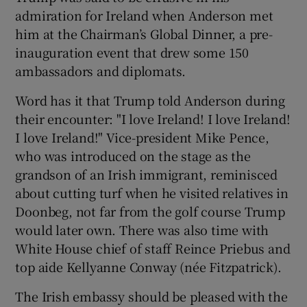
admiration for Ireland when Anderson met
him at the Chairman’s Global Dinner, a pre-
inauguration event that drew some 150
ambassadors and diplomats.
Word has it that Trump told Anderson during
their encounter: "I love Ireland! I love Ireland!
I love Ireland!" Vice-president Mike Pence,
who was introduced on the stage as the
grandson of an Irish immigrant, reminisced
about cutting turf when he visited relatives in
Doonbeg, not far from the golf course Trump
would later own. There was also time with
White House chief of staff Reince Priebus and
top aide Kellyanne Conway (née Fitzpatrick).
The Irish embassy should be pleased with the