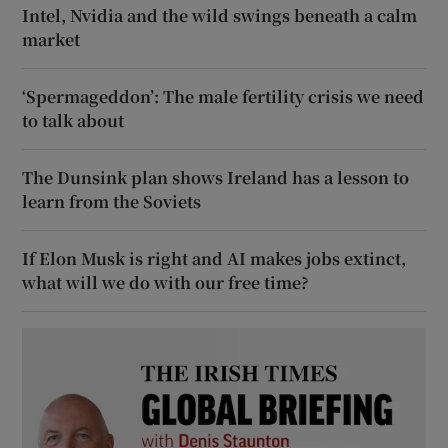
Intel, Nvidia and the wild swings beneath a calm
market
‘Spermageddon’: The male fertility crisis we need
to talk about
The Dunsink plan shows Ireland has a lesson to
learn from the Soviets
If Elon Musk is right and AI makes jobs extinct,
what will we do with our free time?