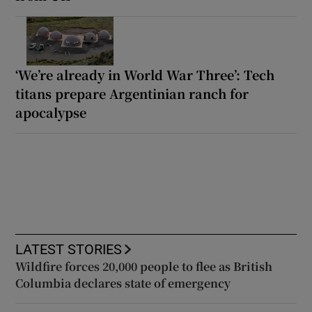
‘We’re already in World War Three’: Tech
titans prepare Argentinian ranch for
apocalypse
LATEST STORIES
Wildfire forces 20,000 people to flee as British
Columbia declares state of emergency