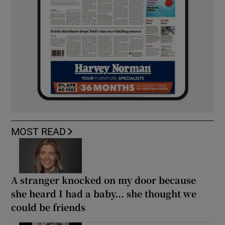
MOST READ
A stranger knocked on my door because
she heard I had a baby... she thought we
could be friends