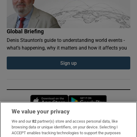
Global Briefing
Denis Staunton's guide to understanding world events -
what’s happening, why it matters and how it affects you
Sign up
Opens in new window
Opens in new 
We value your privacy
We and our
82
partner(s) store and access personal data, like
Subscribe
browsing data or unique identifiers, on your device. Selecting I
ACCEPT enables tracking technologies to support the purposes
Support