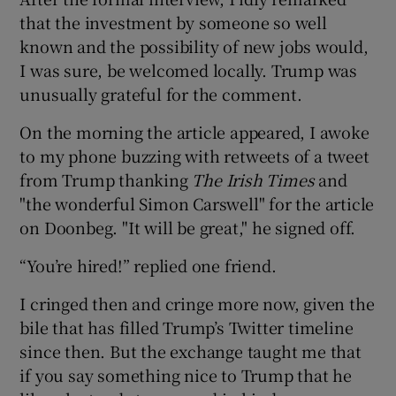
that the investment by someone so well
known and the possibility of new jobs would,
I was sure, be welcomed locally. Trump was
unusually grateful for the comment.
On the morning the article appeared, I awoke
to my phone buzzing with retweets of a tweet
from Trump thanking
The Irish Times
and
"the wonderful Simon Carswell" for the article
on Doonbeg. "It will be great," he signed off.
“You’re hired!” replied one friend.
I cringed then and cringe more now, given the
bile that has filled Trump’s Twitter timeline
since then. But the exchange taught me that
if you say something nice to Trump that he