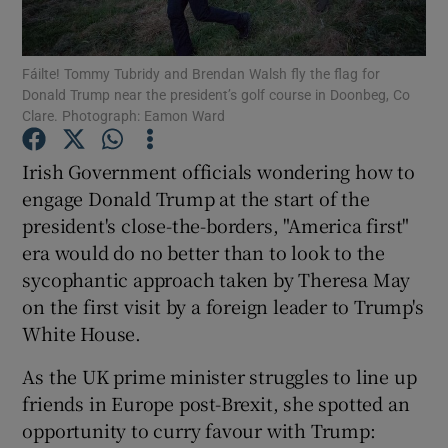
Show Podcasts sub sections
Fáilte! Tommy Tubridy and Brendan Walsh fly the flag for
Donald Trump near the president’s golf course in Doonbeg, Co
Clare. Photograph: Eamon Ward
Irish Government officials wondering how to
engage Donald Trump at the start of the
Show Gaeilge sub sections
president's close-the-borders, "America first"
era would do no better than to look to the
Show History sub sections
sycophantic approach taken by Theresa May
on the first visit by a foreign leader to Trump's
White House.
As the UK prime minister struggles to line up
 window
friends in Europe post-Brexit, she spotted an
opportunity to curry favour with Trump:
Show Sponsored sub sections