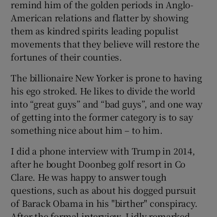
remind him of the golden periods in Anglo-
American relations and flatter by showing
them as kindred spirits leading populist
movements that they believe will restore the
fortunes of their counties.
The billionaire New Yorker is prone to having
his ego stroked. He likes to divide the world
into “great guys” and “bad guys”, and one way
of getting into the former category is to say
something nice about him – to him.
I did a phone interview with Trump in 2014,
after he bought Doonbeg golf resort in Co
Clare. He was happy to answer tough
questions, such as about his dogged pursuit
of Barack Obama in his "birther" conspiracy.
After the formal interview, I idly remarked