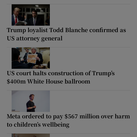
Trump loyalist Todd Blanche confirmed as
US attorney general
US court halts construction of Trump’s
$400m White House ballroom
Meta ordered to pay $567 million over harm
to children’s wellbeing