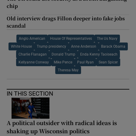
chip
Old interview drags Fillon deeper into fake jobs
scandal
Anglo American
House Of Representatives
The Us Navy
White House
Trump presidency
Anne Anderson
Barack Obama
Charlie Flanagan
Donald Trump
Enda Kenny Taoiseach
Kellyanne Conway
Mike Pence
Paul Ryan
Sean Spicer
Theresa May
IN THIS SECTION
A political outsider with radical ideas is
shaking up Wisconsin politics