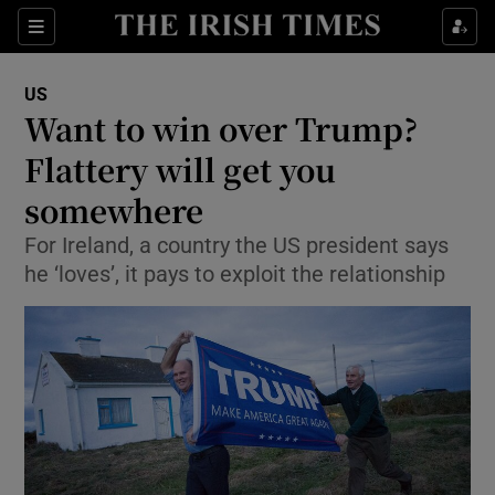
Show Culture sub sections
Sections
Show Environment sub sections
US
Want to win over Trump?
Show Technology sub sections
Flattery will get you
Show Science sub sections
somewhere
For Ireland, a country the US president says
he ‘loves’, it pays to exploit the relationship
Show Motors sub sections