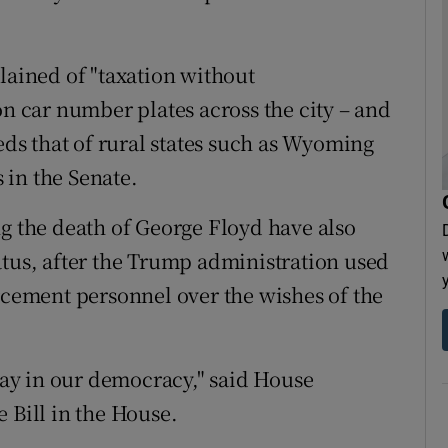
lained of "taxation without
on car number plates across the city – and
eeds that of rural states such as Wyoming
 in the Senate.
ng the death of George Floyd have also
atus, after the Trump administration used
orcement personnel over the wishes of the
 say in our democracy," said House
 Bill in the House.