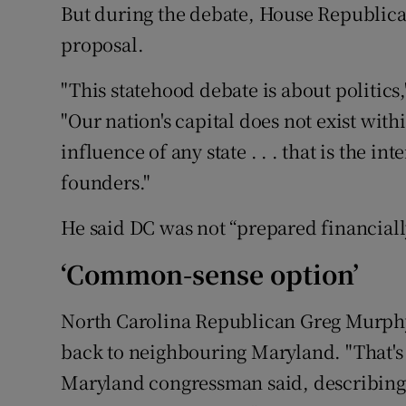
But during the debate, House Republican
proposal.
"This statehood debate is about politics
"Our nation's capital does not exist withi
influence of any state . . . that is the in
founders."
He said DC was not “prepared financiall
‘Common-sense option’
North Carolina Republican Greg Murphy
back to neighbouring Maryland. "That's
Maryland congressman said, describing it