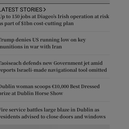
LATEST STORIES
Up to 150 jobs at Diageo’s Irish operation at risk
as part of $1bn cost-cutting plan
Trump denies US running low on key
munitions in war with Iran
Taoiseach defends new Government jet amid
reports Israeli-made navigational tool omitted
Dublin woman scoops €10,000 Best Dressed
prize at Dublin Horse Show
Fire service battles large blaze in Dublin as
residents advised to close doors and windows