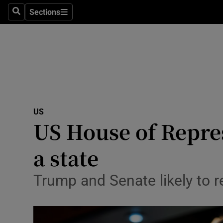
Sections
Search
Sections
Technolog
Science
Media
Abroad
US
Obituaries
US House of Repre
Transport
a state
Motors
Trump and Senate likely to re
Listen
Podcasts