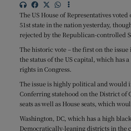
Competiti
The US House of Representatives voted 
Newslette
51st state in the nation yesterday, thou
Weather F
rejected by the Republican-controlled 
The historic vote – the first on the issu
the status of the US capital, which has 
rights in Congress.
The issue is highly political and would
Conferring statehood on the District o
seats as well as House seats, which wou
Washington, DC, which has a high black 
Democratically-leaning districts in the 