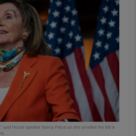
phy
Show Gaeilge sub sections
Show History sub sections
ub
tices
Opens in new window
d
Show Sponsored sub sections
r Rewards
,” said House speaker Nancy Pelosi as she unveiled the Bill in
PA