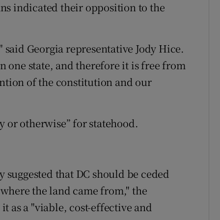
s indicated their opposition to the
," said Georgia representative Jody Hice.
n one state, and therefore it is free from
tention of the constitution and our
y or otherwise” for statehood.
 suggested that DC should be ceded
 where the land came from," the
 as a "viable, cost-effective and