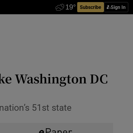
Subscribe
Sign In
ake Washington DC
nation’s 51st state