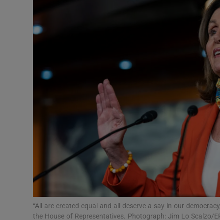
Video
Photogra
Gaeilge
History
Student H
Offbeat
Family No
Sponsore
Subscribe
“All are created equal and all deserve a say in our democracy
the House of Representatives. Photograph: Jim Lo Scalzo/E