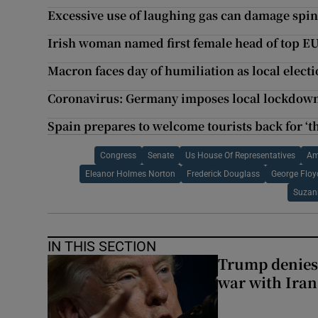
Excessive use of laughing gas can damage spin
Irish woman named first female head of top E
Macron faces day of humiliation as local elect
Coronavirus: Germany imposes local lockdown 
Spain prepares to welcome tourists back for ‘th
Congress
Senate
Us House Of Representatives
Am
Eleanor Holmes Norton
Frederick Douglass
George Floy
Suzan
IN THIS SECTION
Trump denies
war with Iran