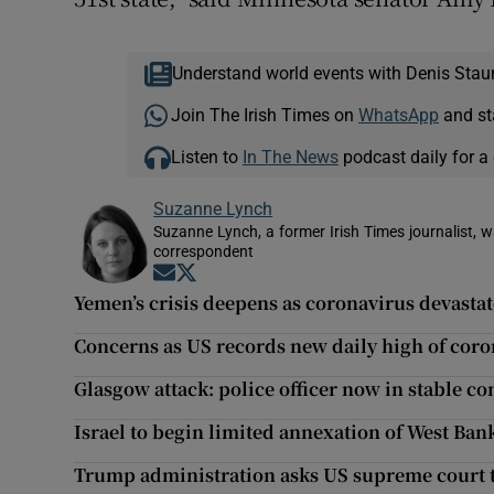
Understand world events with Denis Stau
Join The Irish Times on
WhatsApp
and st
Listen to
In The News
podcast daily for a 
Suzanne Lynch
Suzanne Lynch, a former Irish Times journalist,
correspondent
Opens in new window
Opens in new window
Yemen’s crisis deepens as coronavirus devastat
Concerns as US records new daily high of coro
Glasgow attack: police officer now in stable co
Israel to begin limited annexation of West Bank
Trump administration asks US supreme court 