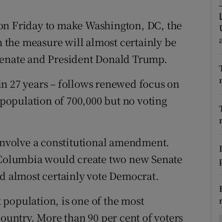
ons
on Friday to make Washington, DC, the
rs
gh the measure will almost certainly be
orecast
Senate and President Donald Trump.
e in 27 years – follows renewed focus on
a population of 700,000 but no voting
 involve a constitutional amendment.
f Columbia would create two new Senate
ld almost certainly vote Democrat.
population, is one of the most
country. More than 90 per cent of voters