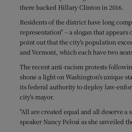
there backed Hillary Clinton in 2016.
Residents of the district have long comp
representation" – a slogan that appears 
point out that the city's population exc
and Vermont, which each have two seats
The recent anti-racism protests followi
shone a light on Washington's unique st
its federal authority to deploy law-enf
city's mayor.
"All are created equal and all deserve a
speaker Nancy Pelosi as she unveiled the