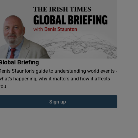
Global Briefing
Denis Staunton's guide to understanding world events -
what’s happening, why it matters and how it affects
you
Sign up