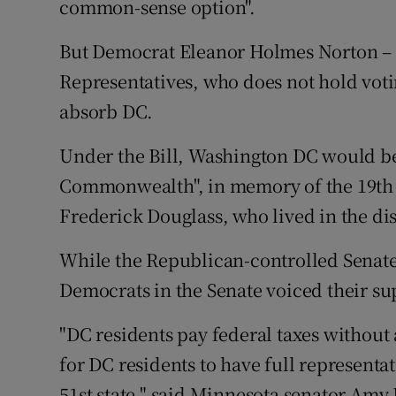
common-sense option".
But Democrat Eleanor Holmes Norton – 
Representatives, who does not hold voti
absorb DC.
Under the Bill, Washington DC would b
Commonwealth", in memory of the 19th c
Frederick Douglass, who lived in the di
While the Republican-controlled Senate 
Democrats in the Senate voiced their sup
"DC residents pay federal taxes without
for DC residents to have full represent
51st state," said Minnesota senator Amy