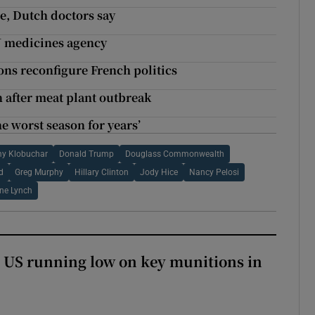
e, Dutch doctors say
U medicines agency
ions reconfigure French politics
after meat plant outbreak
e worst season for years’
y Klobuchar
Donald Trump
Douglass Commonwealth
d
Greg Murphy
Hillary Clinton
Jody Hice
Nancy Pelosi
ne Lynch
 US running low on key munitions in