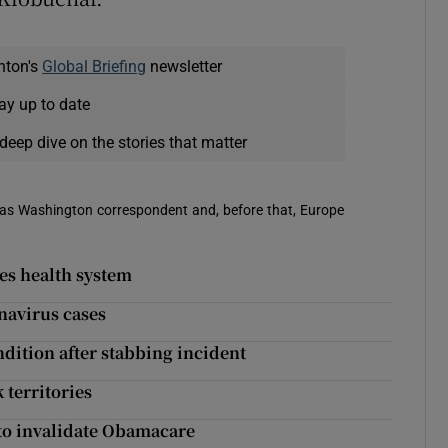
nton's
Global Briefing
newsletter
ay up to date
deep dive on the stories that matter
 was Washington correspondent and, before that, Europe
es health system
navirus cases
ndition after stabbing incident
 territories
to invalidate Obamacare