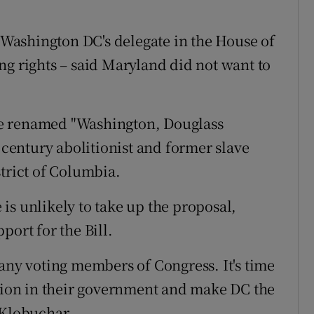
Washington DC's delegate in the House of
ng rights – said Maryland did not want to
e renamed "Washington, Douglass
entury abolitionist and former slave
strict of Columbia.
is unlikely to take up the proposal,
port for the Bill.
 any voting members of Congress. It's time
ation in their government and make DC the
 Klobuchar.