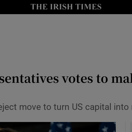
y
Show Technology sub sections
Show Science sub sections
sentatives votes to m
Show Motors sub sections
ject move to turn US capital into 
Show Podcasts sub sections