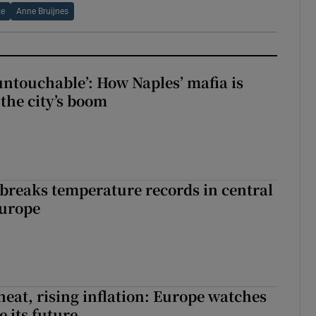
te
Anne Bruijnes
 untouchable’: How Naples’ mafia is
 the city’s boom
breaks temperature records in central
Europe
heat, rising inflation: Europe watches
e its future