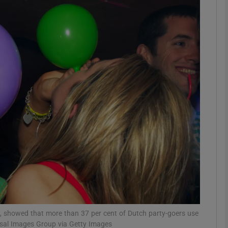
phy
Show Gaeilge sub sections
Show History sub sections
ub
tices
Opens in new window
d
Show Sponsored sub sections
r Rewards
n, showed that more than 37 per cent of Dutch party-goers use
sal Images Group via Getty Images