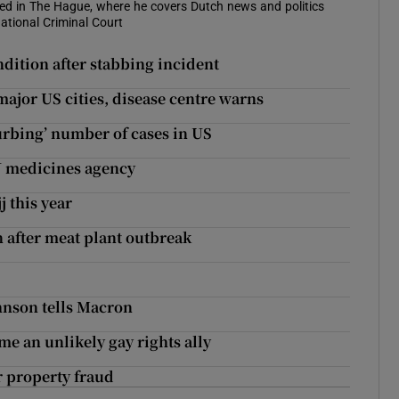
sed in The Hague, where he covers Dutch news and politics
ational Criminal Court
ndition after stabbing incident
 major US cities, disease centre warns
urbing’ number of cases in US
U medicines agency
 this year
after meat plant outbreak
hnson tells Macron
 an unlikely gay rights ally
r property fraud