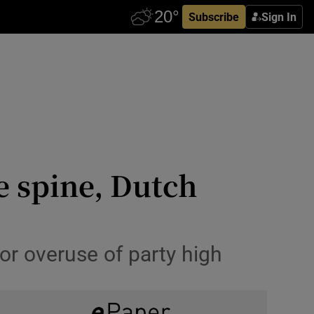
Subscribe
Sign In
e spine, Dutch
for overuse of party high