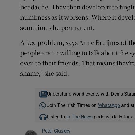
headache. They then develop into tingli
numbness as it worsens. Where it develop
sometimes be permanent.
A key problem, says Anne Bruijnes of the
people are unwilling to talk about the
even to their friends. That means they're 
shame," she said.
Understand world events with Denis Stau
Join The Irish Times on
WhatsApp
and st
Listen to
In The News
podcast daily for a 
Peter Cluskey