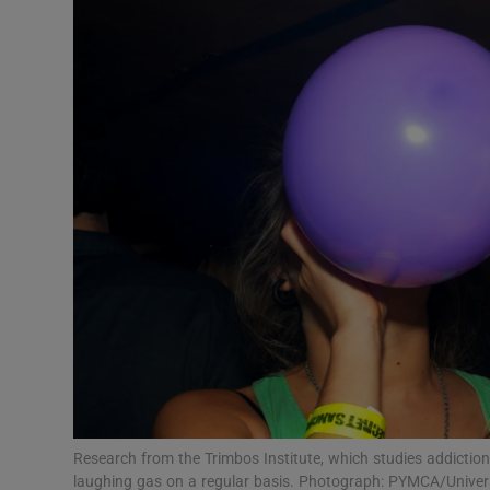
Video
Photogra
Gaeilge
History
Student H
Offbeat
Family No
Sponsore
Subscribe
Research from the Trimbos Institute, which studies addictio
laughing gas on a regular basis. Photograph: PYMCA/Univer