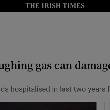
y
Show Technology sub sections
Show Science sub sections
aughing gas can damag
Show Motors sub sections
ds hospitalised in last two years 
Show Podcasts sub sections