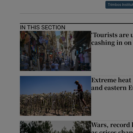
Trimbos Institu
IN THIS SECTION
‘Tourists are
cashing in on
Extreme heat 
and eastern 
Wars, record 
as crises shap