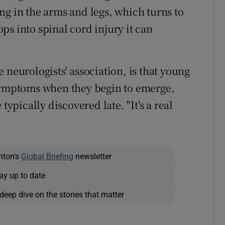
ng in the arms and legs, which turns to
s into spinal cord injury it can
 neurologists' association, is that young
 symptoms when they begin to emerge,
typically discovered late. "It's a real
nton's
Global Briefing
newsletter
ay up to date
deep dive on the stories that matter