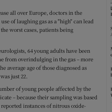
ons
ase all over Europe, doctors in the
rs
use of laughing gas as a "high" can lead
orecast
n the worst cases, patients being
eurologists, 64 young adults have been
one from overindulging in the gas – more
the average age of those diagnosed as
was just 22.
 number of young people affected by the
dicate – because their sampling was based
 reported instances of nitrous oxide-