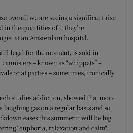
e overall we are seeing a significant rise
 in the quantities of it they’re
logist at an Amsterdam hospital.
till legal for the moment, is sold in
d cannisters – known as “whippets” –
tivals or at parties – sometimes, ironically,
.
hich studies addiction, showed that more
e laughing gas on a regular basis and so
ockdown eases this summer it will be big
ivering "euphoria, relaxation and calm".