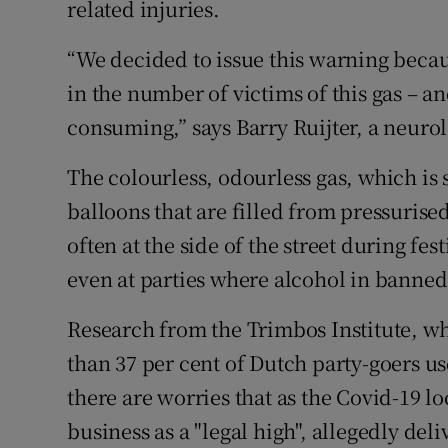
related injuries.
“We decided to issue this warning becaus
in the number of victims of this gas – and
consuming,” says Barry Ruijter, a neuro
The colourless, odourless gas, which is s
balloons that are filled from pressurise
often at the side of the street during fes
even at parties where alcohol in banned
Research from the Trimbos Institute, w
than 37 per cent of Dutch party-goers us
there are worries that as the Covid-19 l
business as a "legal high", allegedly del