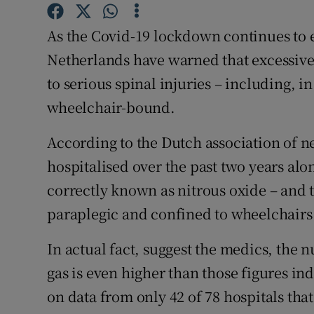
Competiti
As the Covid-19 lockdown continues to e
Newslette
Netherlands have warned that excessive 
Weather F
to serious spinal injuries – including, i
wheelchair-bound.
According to the Dutch association of n
hospitalised over the past two years al
correctly known as nitrous oxide – and 
paraplegic and confined to wheelchairs 
In actual fact, suggest the medics, the
gas is even higher than those figures in
on data from only 42 of 78 hospitals that