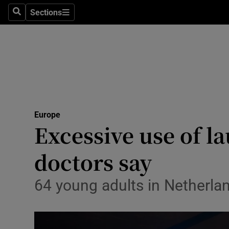
Sections
Search
Sections
Technolog
Science
Media
Abroad
Europe
Obituaries
Excessive use of l
Transport
doctors say
Motors
64 young adults in Netherlan
Listen
Podcasts