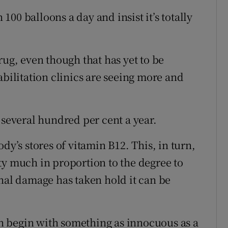
00 balloons a day and insist it’s totally
rug, even though that has yet to be
abilitation clinics are seeing more and
 several hundred per cent a year.
dy’s stores of vitamin B12. This, in turn,
ty much in proportion to the degree to
inal damage has taken hold it can be
 begin with something as innocuous as a