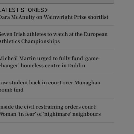
LATEST STORIES
Dara McAnulty on Wainwright Prize shortlist
Seven Irish athletes to watch at the European
Athletics Championships
Micheál Martin urged to fully fund ‘game-
changer’ homeless centre in Dublin
Law student back in court over Monaghan
bomb find
Inside the civil restraining orders court:
Woman ‘in fear’ of ‘nightmare’ neighbours