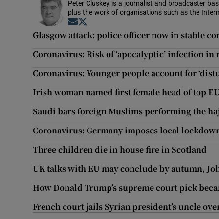
Peter Cluskey is a journalist and broadcaster ba
plus the work of organisations such as the Intern
Opens in new window
Opens in new window
Glasgow attack: police officer now in stable co
Coronavirus: Risk of ‘apocalyptic’ infection in
Coronavirus: Younger people account for ‘dist
Irish woman named first female head of top E
Saudi bars foreign Muslims performing the hajj
Coronavirus: Germany imposes local lockdown 
Three children die in house fire in Scotland
UK talks with EU may conclude by autumn, Jo
How Donald Trump’s supreme court pick became
French court jails Syrian president’s uncle ove