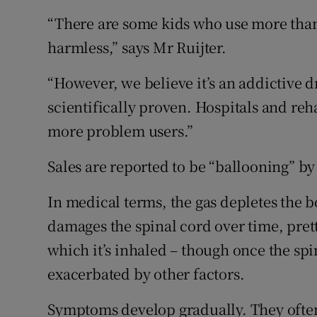
“There are some kids who use more than 1
harmless,” says Mr Ruijter.
“However, we believe it’s an addictive d
scientifically proven. Hospitals and reh
more problem users.”
Sales are reported to be “ballooning” by
In medical terms, the gas depletes the bo
damages the spinal cord over time, pret
which it’s inhaled – though once the sp
exacerbated by other factors.
Symptoms develop gradually. They often